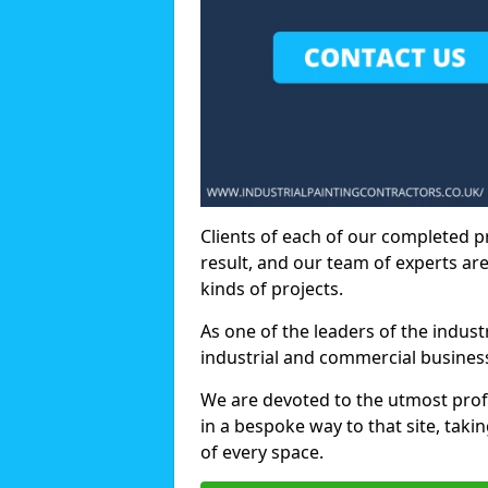
Clients of each of our completed p
result, and our team of experts are
kinds of projects.
As one of the leaders of the indus
industrial and commercial business
We are devoted to the utmost prof
in a bespoke way to that site, taki
of every space.