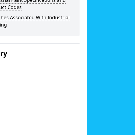
trial Paint Specifications and
uct Codes
hes Associated With Industrial
ing
ery