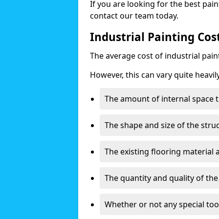
If you are looking for the best pain
contact our team today.
Industrial Painting Cost
The average cost of industrial pai
However, this can vary quite heavil
The amount of internal space t
The shape and size of the stru
The existing flooring material
The quantity and quality of th
Whether or not any special too