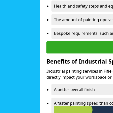
Health and safety steps and e
The amount of painting operati
Bespoke requirements, such as
Benefits of Industrial 
Industrial painting services in Fifi
directly impact your workspace or fa
A better overall finish
A faster painting speed than 