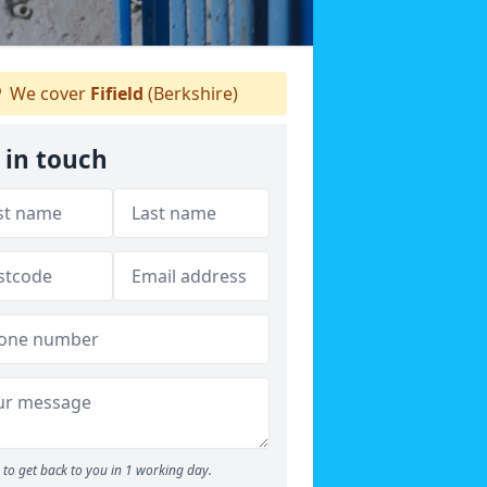
We cover
Fifield
(Berkshire)
 in touch
to get back to you in 1 working day.