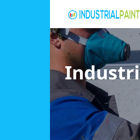
Industri