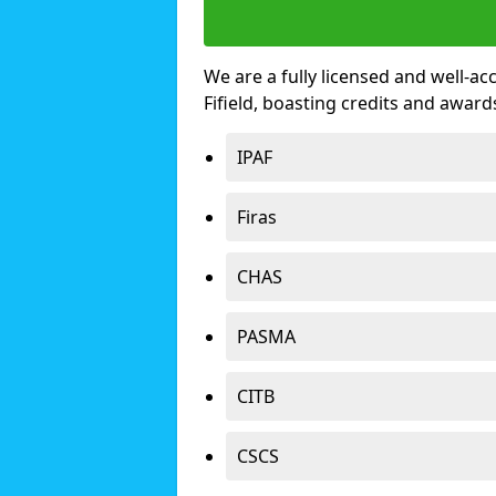
We are a fully licensed and well-ac
Fifield, boasting credits and awar
IPAF
Firas
CHAS
PASMA
CITB
CSCS