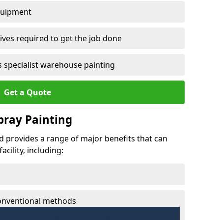
quipment
ves required to get the job done
 specialist warehouse painting
Get a Quote
Spray Painting
eld provides a range of major benefits that can
cility, including:
conventional methods