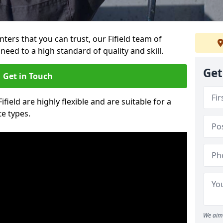
inters that you can trust, our Fifield team of
need to a high standard of quality and skill.
Get
Get in Touch
ifield are highly flexible and are suitable for a
te types.
We aim 