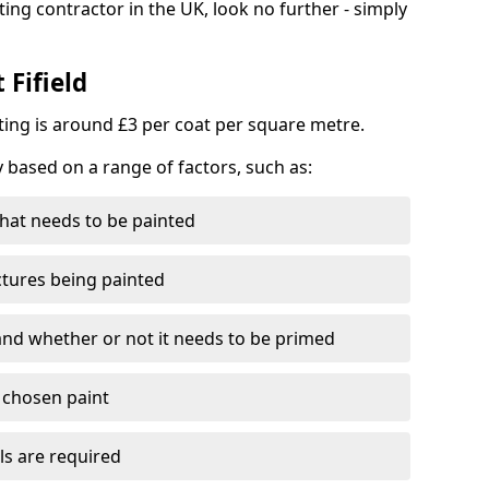
ting contractor in the UK, look no further - simply
 Fifield
nting is around £3 per coat per square metre.
y based on a range of factors, such as:
hat needs to be painted
ctures being painted
 and whether or not it needs to be primed
e chosen paint
ls are required