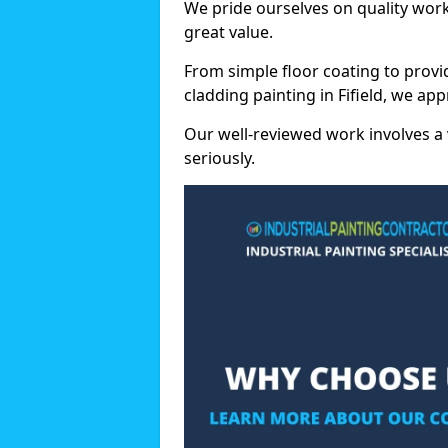
We pride ourselves on quality wor
great value.
From simple floor coating to provi
cladding painting in Fifield, we ap
Our well-reviewed work involves a 
seriously.