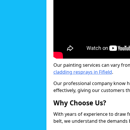
Our painting services can vary fro
cladding resprays in Fifield
.
Our professional company know ho
effectively, giving our customers th
Why Choose Us?
With years of experience to draw 
belt, we understand the demands b