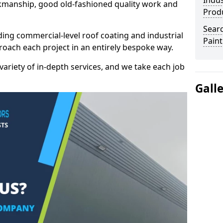
Indus
kmanship, good old-fashioned quality work and
Prod
Searc
ding commercial-level roof coating and industrial
Paint
proach each project in an entirely bespoke way.
variety of in-depth services, and we take each job
Gall