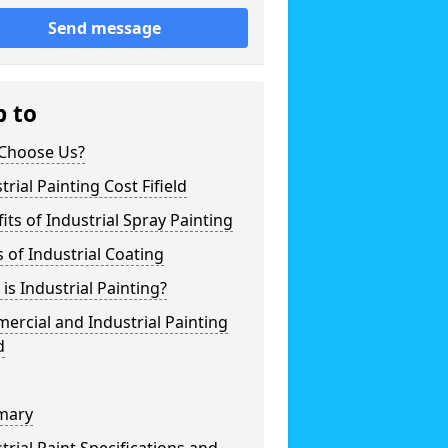
Send message
p to
Choose Us?
trial Painting Cost Fifield
its of Industrial Spray Painting
 of Industrial Coating
is Industrial Painting?
rcial and Industrial Painting
d
mary