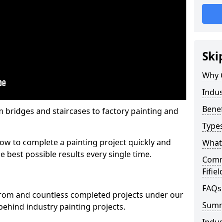
Ski
Why 
Indus
Benef
m bridges and staircases to factory painting and
Types
w to complete a painting project quickly and
What 
e best possible results every single time.
Comme
Fifiel
FAQs
from and countless completed projects under our
Sum
ehind industry painting projects.