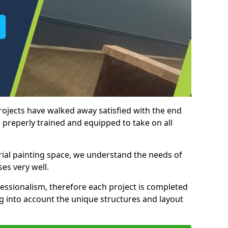
rojects have walked away satisfied with the end
 preperly trained and equipped to take on all
trial painting space, we understand the needs of
es very well.
essionalism, therefore each project is completed
ng into account the unique structures and layout