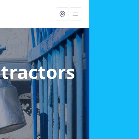
ntractors