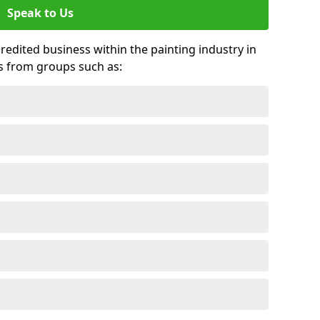
Speak to Us
credited business within the painting industry in
ds from groups such as: