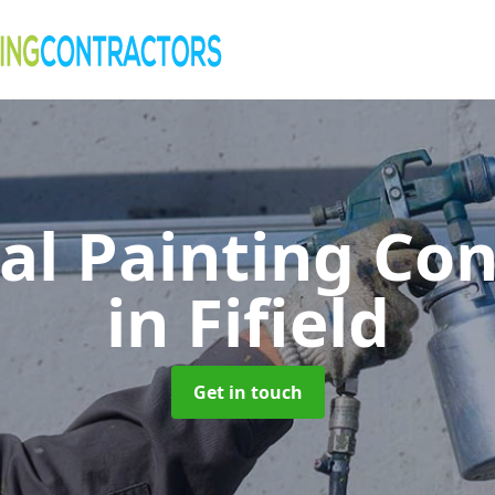
al Painting Co
in Fifield
Get in touch