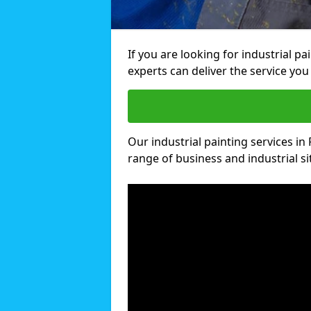
If you are looking for industrial pa
experts can deliver the service you 
Our industrial painting services in F
range of business and industrial si