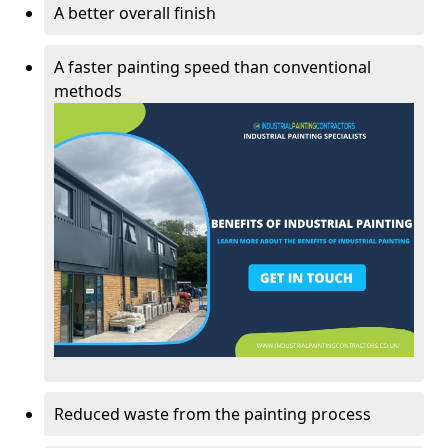
A better overall finish
A faster painting speed than conventional
methods
Reduced waste from the painting process