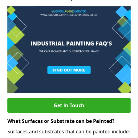
Get in Touch
What Surfaces or Substrate can be Painted?
Surfaces and substrates that can be painted include: