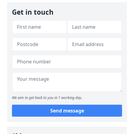
Get in touch
We aim to get back to you in 1 working day.
Send message