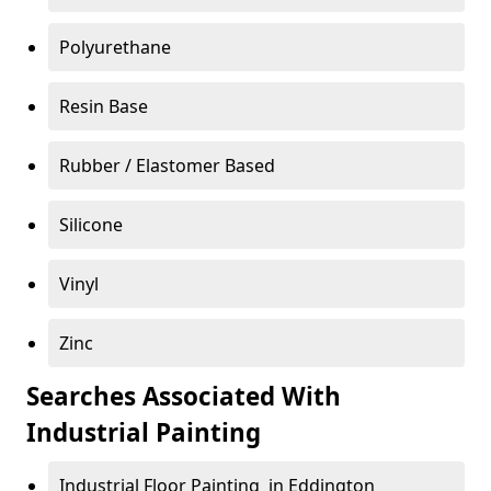
Polyurethane
Resin Base
Rubber / Elastomer Based
Silicone
Vinyl
Zinc
Searches Associated With
Industrial Painting
Industrial Floor Painting in Eddington