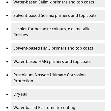
Water-based Selimix primers and top coats
Solvent-based Selimix primers and top coats
Lechler for bespoke colours, e.g. metallic
finishes
Solvent-based HMG primers and top coats
Water-based HMG primers and top coats
Rustoleum Noxyde Ultimate Corrosion
Protection
Dry Fall
Water based Elastomeric coating