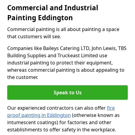
Commercial and Industrial
Painting Eddington
Commercial painting is all about painting a space
that customers will see.
Companies like Baileys Catering LTD, John Lewis, TBS
Building Supplies and Truckeast Limited use
industrial painting to protect their equipment,
whereas commercial painting is about appealing to
the customer.
Speak to Us
Our experienced contractors can also offer
fire
proof painting in Eddington
(otherwise known as
intumescent coatings) for factories and other
establishments to offer safety in the workplace.