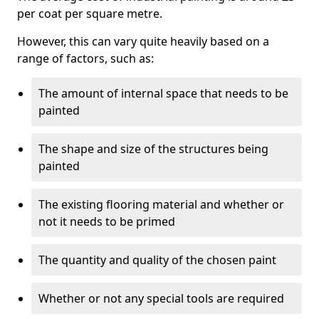
per coat per square metre.
However, this can vary quite heavily based on a
range of factors, such as:
The amount of internal space that needs to be
painted
The shape and size of the structures being
painted
The existing flooring material and whether or
not it needs to be primed
The quantity and quality of the chosen paint
Whether or not any special tools are required