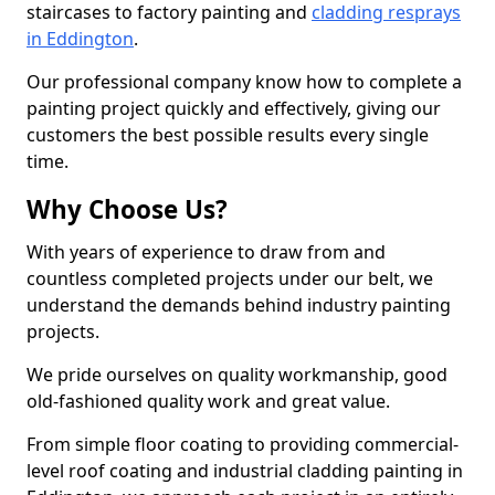
staircases to factory painting and
cladding resprays
in Eddington
.
Our professional company know how to complete a
painting project quickly and effectively, giving our
customers the best possible results every single
time.
Why Choose Us?
With years of experience to draw from and
countless completed projects under our belt, we
understand the demands behind industry painting
projects.
We pride ourselves on quality workmanship, good
old-fashioned quality work and great value.
From simple floor coating to providing commercial-
level roof coating and industrial cladding painting in