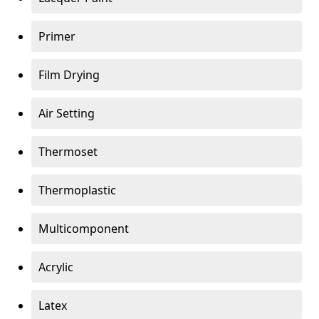
Primer
Film Drying
Air Setting
Thermoset
Thermoplastic
Multicomponent
Acrylic
Latex