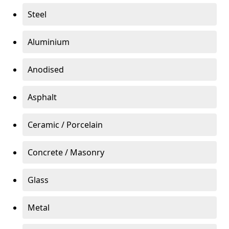
Steel
Aluminium
Anodised
Asphalt
Ceramic / Porcelain
Concrete / Masonry
Glass
Metal