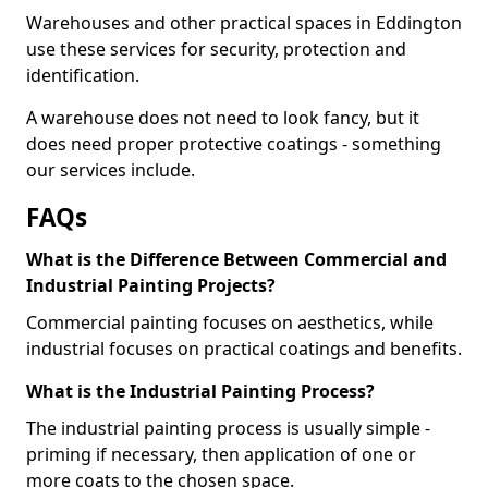
Warehouses and other practical spaces in Eddington
use these services for security, protection and
identification.
A warehouse does not need to look fancy, but it
does need proper protective coatings - something
our services include.
FAQs
What is the Difference Between Commercial and
Industrial Painting Projects?
Commercial painting focuses on aesthetics, while
industrial focuses on practical coatings and benefits.
What is the Industrial Painting Process?
The industrial painting process is usually simple -
priming if necessary, then application of one or
more coats to the chosen space.