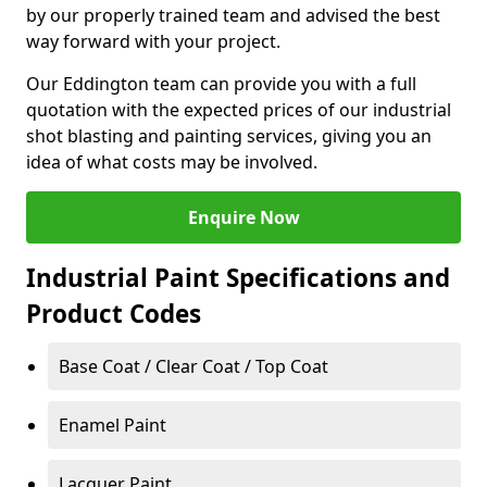
by our properly trained team and advised the best
way forward with your project.
Our Eddington team can provide you with a full
quotation with the expected prices of our industrial
shot blasting and painting services, giving you an
idea of what costs may be involved.
Enquire Now
Industrial Paint Specifications and
Product Codes
Base Coat / Clear Coat / Top Coat
Enamel Paint
Lacquer Paint