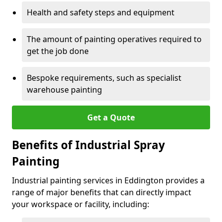
Health and safety steps and equipment
The amount of painting operatives required to
get the job done
Bespoke requirements, such as specialist
warehouse painting
Get a Quote
Benefits of Industrial Spray
Painting
Industrial painting services in Eddington provides a
range of major benefits that can directly impact
your workspace or facility, including: