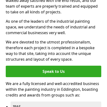
walked away satisfied with the end result, and our
team of experts are preperly trained and equipped
to take on all kinds of projects.
As one of the leaders of the industrial painting
space, we understand the needs of industrial and
commercial businesses very well.
We are devoted to the utmost professionalism,
therefore each project is completed in a bespoke
way to that site, taking into account the unique
structures and layout of every space.
Speak to Us
We are a fully licensed and well-accredited business
within the painting industry in Eddington, boasting
credits and awards from groups such as:
IPAF