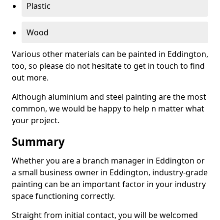
Plastic
Wood
Various other materials can be painted in Eddington,
too, so please do not hesitate to get in touch to find
out more.
Although aluminium and steel painting are the most
common, we would be happy to help n matter what
your project.
Summary
Whether you are a branch manager in Eddington or
a small business owner in Eddington, industry-grade
painting can be an important factor in your industry
space functioning correctly.
Straight from initial contact, you will be welcomed