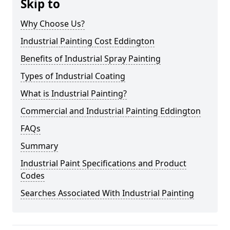
Skip to
Why Choose Us?
Industrial Painting Cost Eddington
Benefits of Industrial Spray Painting
Types of Industrial Coating
What is Industrial Painting?
Commercial and Industrial Painting Eddington
FAQs
Summary
Industrial Paint Specifications and Product
Codes
Searches Associated With Industrial Painting