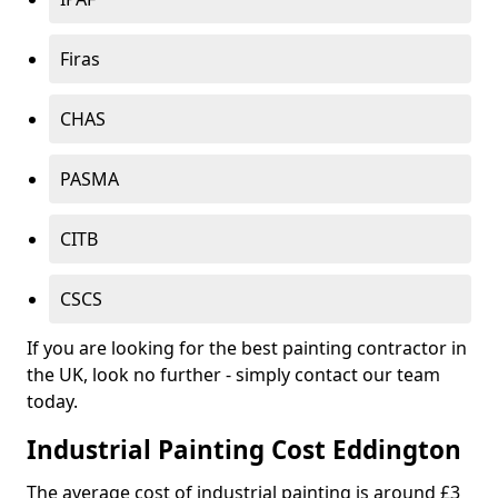
Firas
CHAS
PASMA
CITB
CSCS
If you are looking for the best painting contractor in
the UK, look no further - simply contact our team
today.
Industrial Painting Cost Eddington
The average cost of industrial painting is around £3