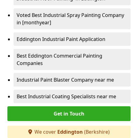
Voted Best Industrial Spray Painting Company
in [monthyear]
Eddington Industrial Paint Application
Best Eddington Commercial Painting
Companies
Industrial Paint Blaster Company near me
Best Industrial Coating Specialists near me
Get in Touch
We cover
Eddington
(Berkshire)