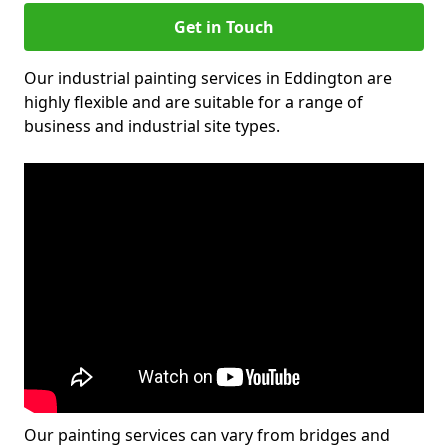
Get in Touch
Our industrial painting services in Eddington are
highly flexible and are suitable for a range of
business and industrial site types.
Our painting services can vary from bridges and