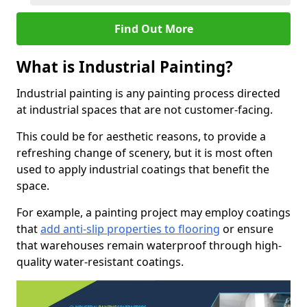
Find Out More
What is Industrial Painting?
Industrial painting is any painting process directed
at industrial spaces that are not customer-facing.
This could be for aesthetic reasons, to provide a
refreshing change of scenery, but it is most often
used to apply industrial coatings that benefit the
space.
For example, a painting project may employ coatings
that
add anti-slip properties to flooring
or ensure
that warehouses remain waterproof through high-
quality water-resistant coatings.