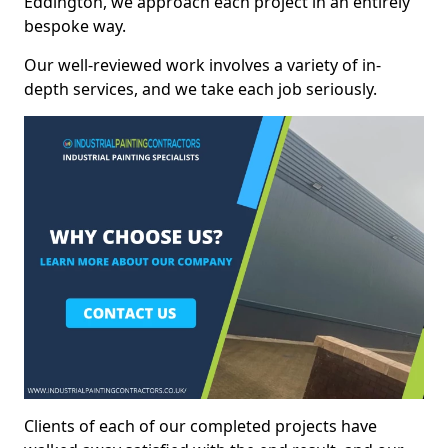
Eddington, we approach each project in an entirely
bespoke way.
Our well-reviewed work involves a variety of in-
depth services, and we take each job seriously.
Clients of each of our completed projects have