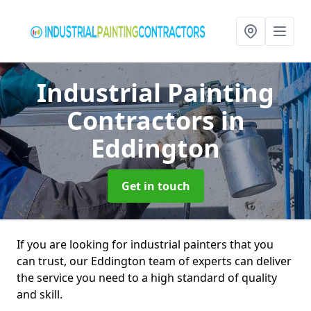
Industrial Painting
Contractors
in
Eddington
Get in touch
If you are looking for industrial painters that you
can trust, our Eddington team of experts can deliver
the service you need to a high standard of quality
and skill.