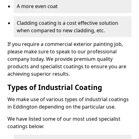
A more even coat
Cladding coating is a cost effective solution
when compared to new cladding, etc.
If you require a commercial exterior painting job,
please make sure to speak to our professional
company today. We provide premium quality
products and specialist coatings to ensure you are
achieving superior results.
Types of Industrial Coating
We make use of various types of industrial coatings
in Eddington depending on the particular use.
We have listed some of our most used specialist
coatings below: