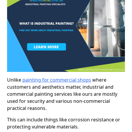
Unlike
painting for commercial shops
where
customers and aesthetics matter, industrial and
commercial painting services like ours are mostly
used for security and various non-commercial
practical reasons.
This can include things like corrosion resistance or
protecting vulnerable materials.