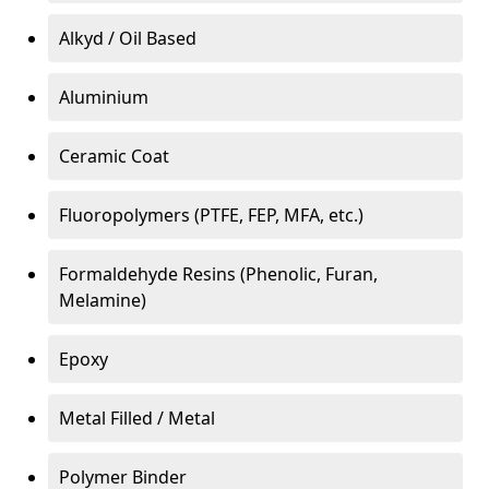
Alkyd / Oil Based
Aluminium
Ceramic Coat
Fluoropolymers (PTFE, FEP, MFA, etc.)
Formaldehyde Resins (Phenolic, Furan,
Melamine)
Epoxy
Metal Filled / Metal
Polymer Binder