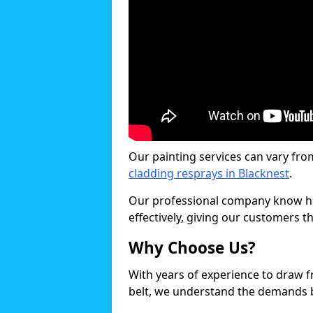
Our painting services can vary fro
cladding resprays in Blacknest
.
Our professional company know ho
effectively, giving our customers th
Why Choose Us?
With years of experience to draw 
belt, we understand the demands b