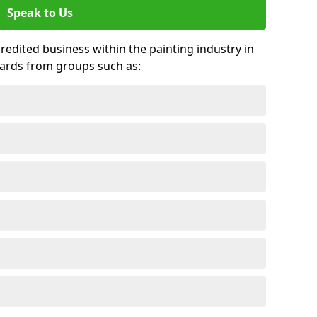
Speak to Us
credited business within the painting industry in
wards from groups such as: