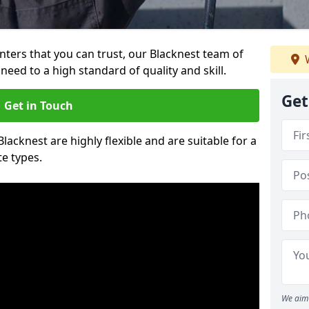
ainters that you can trust, our Blacknest team of
W
need to a high standard of quality and skill.
Get
Get in Touch
Blacknest are highly flexible and are suitable for a
te types.
We aim 