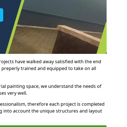
rojects have walked away satisfied with the end
 preperly trained and equipped to take on all
trial painting space, we understand the needs of
es very well.
essionalism, therefore each project is completed
ng into account the unique structures and layout