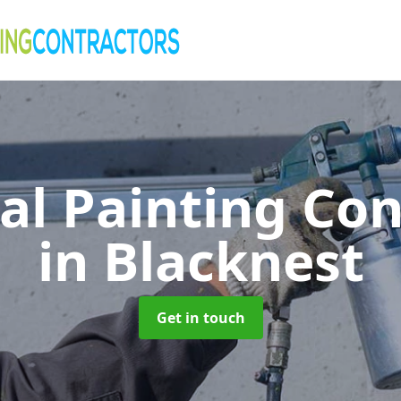
al Painting Co
in Blacknest
Get in touch