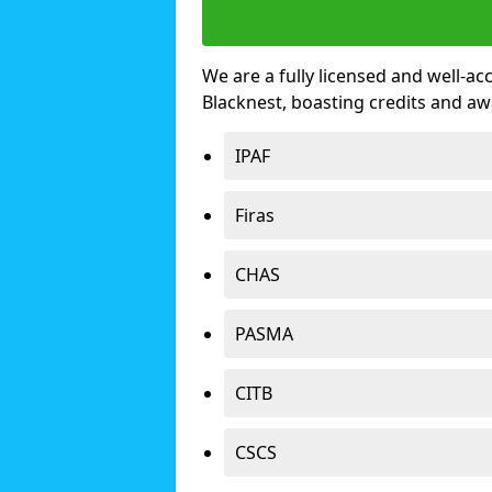
We are a fully licensed and well-ac
Blacknest, boasting credits and a
IPAF
Firas
CHAS
PASMA
CITB
CSCS