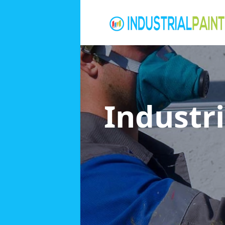
Industri