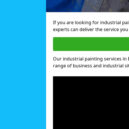
If you are looking for industrial p
experts can deliver the service you 
Our industrial painting services in 
range of business and industrial si