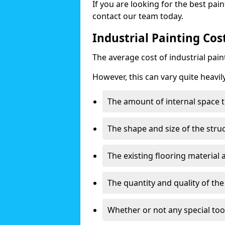
If you are looking for the best pain
contact our team today.
Industrial Painting Cos
The average cost of industrial pai
However, this can vary quite heavil
The amount of internal space t
The shape and size of the stru
The existing flooring material
The quantity and quality of th
Whether or not any special too