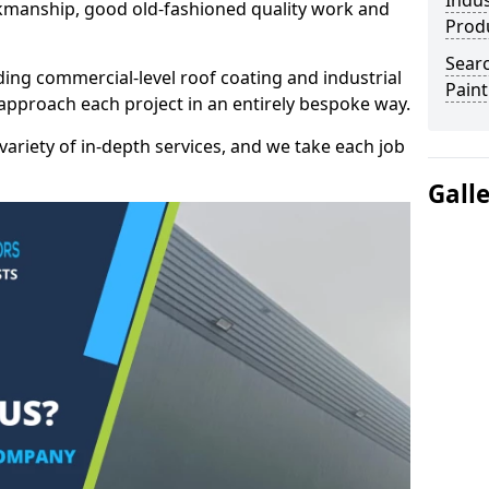
Indus
kmanship, good old-fashioned quality work and
Prod
Searc
ding commercial-level roof coating and industrial
Paint
 approach each project in an entirely bespoke way.
variety of in-depth services, and we take each job
Gall