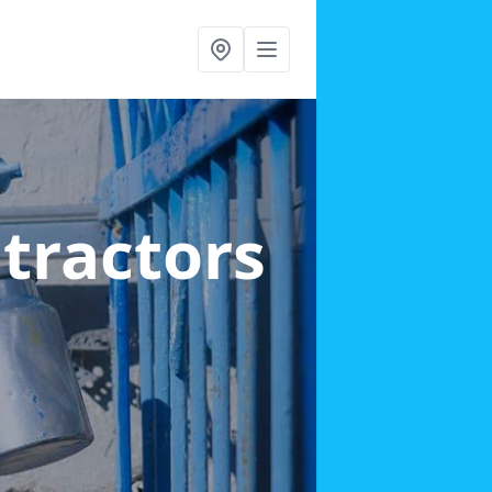
ntractors