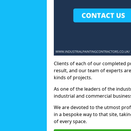
Clients of each of our completed p
result, and our team of experts are
kinds of projects.
As one of the leaders of the indus
industrial and commercial business
We are devoted to the utmost prof
in a bespoke way to that site, taki
of every space.