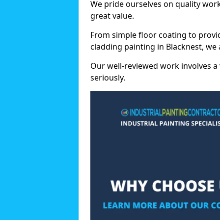
We pride ourselves on quality wor
great value.
From simple floor coating to provi
cladding painting in Blacknest, we
Our well-reviewed work involves a 
seriously.