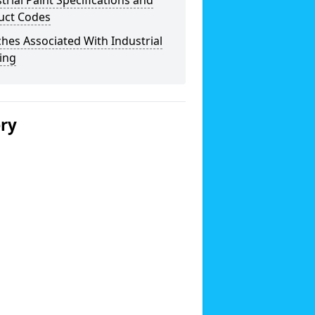
trial Paint Specifications and
uct Codes
hes Associated With Industrial
ing
ery