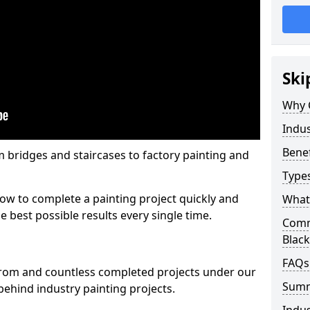
Ski
Why 
Indus
Benef
m bridges and staircases to factory painting and
Types
w to complete a painting project quickly and
What 
e best possible results every single time.
Comme
Blac
FAQs
from and countless completed projects under our
Sum
ehind industry painting projects.