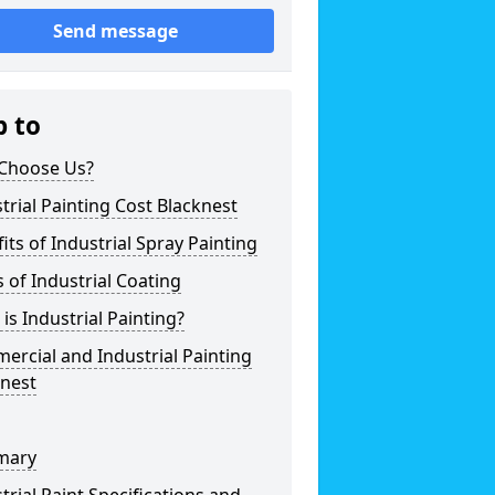
Send message
p to
Choose Us?
trial Painting Cost Blacknest
its of Industrial Spray Painting
 of Industrial Coating
is Industrial Painting?
rcial and Industrial Painting
knest
mary