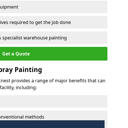
quipment
ves required to get the job done
 specialist warehouse painting
Get a Quote
Spray Painting
cknest provides a range of major benefits that can
cility, including:
conventional methods