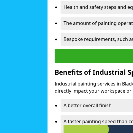
Health and safety steps and e
The amount of painting operati
Bespoke requirements, such as
Benefits of Industrial 
Industrial painting services in Bla
directly impact your workspace or fa
A better overall finish
A faster painting speed than 