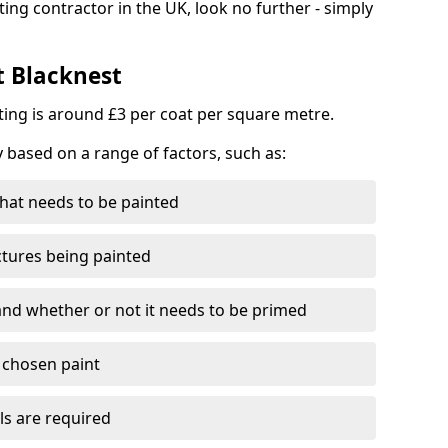
ting contractor in the UK, look no further - simply
t Blacknest
nting is around £3 per coat per square metre.
y based on a range of factors, such as:
hat needs to be painted
ctures being painted
 and whether or not it needs to be primed
e chosen paint
ls are required