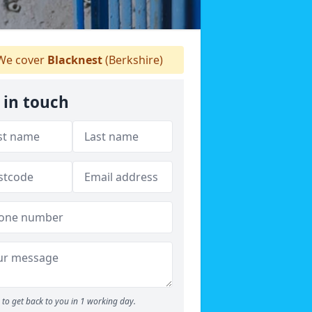
e cover
Blacknest
(Berkshire)
 in touch
to get back to you in 1 working day.