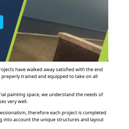
rojects have walked away satisfied with the end
 preperly trained and equipped to take on all
trial painting space, we understand the needs of
es very well.
essionalism, therefore each project is completed
ng into account the unique structures and layout