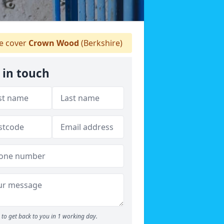
 cover
Crown Wood
(Berkshire)
 in touch
to get back to you in 1 working day.