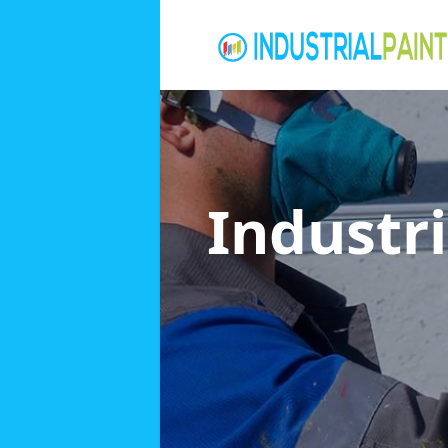
Industri