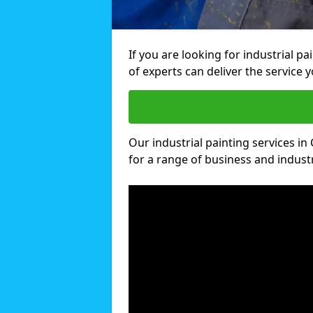
If you are looking for industrial 
of experts can deliver the service y
Our industrial painting services in
for a range of business and industri