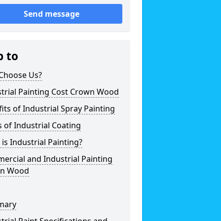
Send message
p to
Choose Us?
strial Painting Cost Crown Wood
its of Industrial Spray Painting
 of Industrial Coating
is Industrial Painting?
rcial and Industrial Painting
n Wood
mary