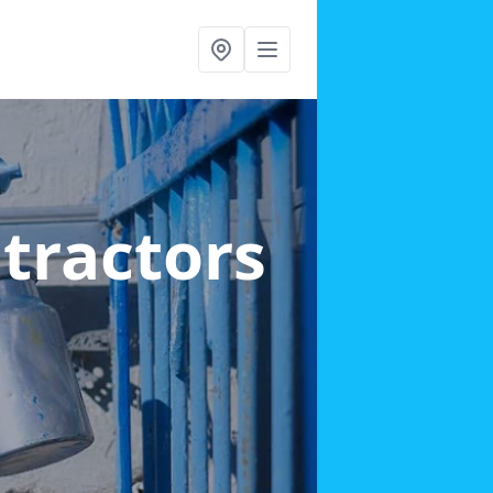
ntractors