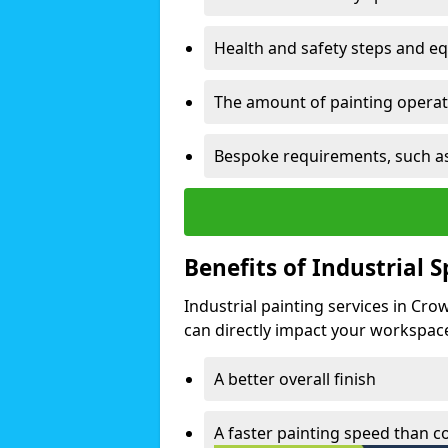
Health and safety steps and e
The amount of painting operati
Bespoke requirements, such as
Benefits of Industrial 
Industrial painting services in Cr
can directly impact your workspace o
A better overall finish
A faster painting speed than 