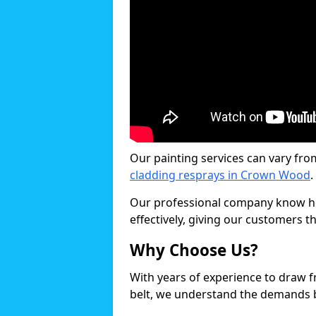
Our painting services can vary fro
cladding resprays in Crown Wood
.
Our professional company know ho
effectively, giving our customers th
Why Choose Us?
With years of experience to draw 
belt, we understand the demands b