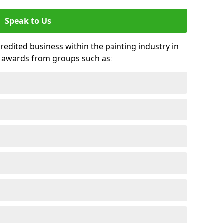
Speak to Us
credited business within the painting industry in
 awards from groups such as: