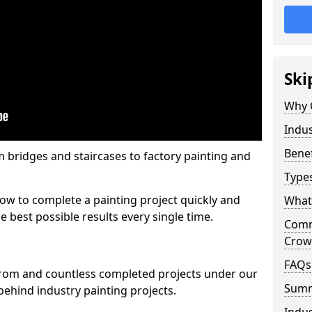
Ski
Why 
Indu
Benef
m bridges and staircases to factory painting and
Types
w to complete a painting project quickly and
What 
e best possible results every single time.
Comme
Crow
FAQs
from and countless completed projects under our
Sum
ehind industry painting projects.