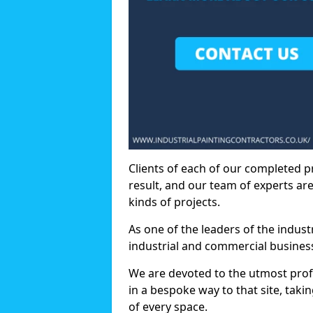
Clients of each of our completed p
result, and our team of experts are
kinds of projects.
As one of the leaders of the indus
industrial and commercial business
We are devoted to the utmost prof
in a bespoke way to that site, taki
of every space.