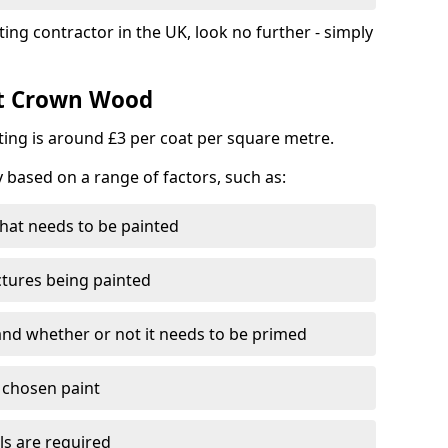
ting contractor in the UK, look no further - simply
st Crown Wood
nting is around £3 per coat per square metre.
y based on a range of factors, such as:
hat needs to be painted
ctures being painted
 and whether or not it needs to be primed
e chosen paint
ls are required