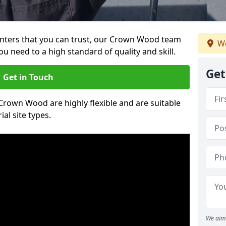
painters that you can trust, our Crown Wood team
We
ou need to a high standard of quality and skill.
Get
Get in Touch
 Crown Wood are highly flexible and are suitable
al site types.
We aim 