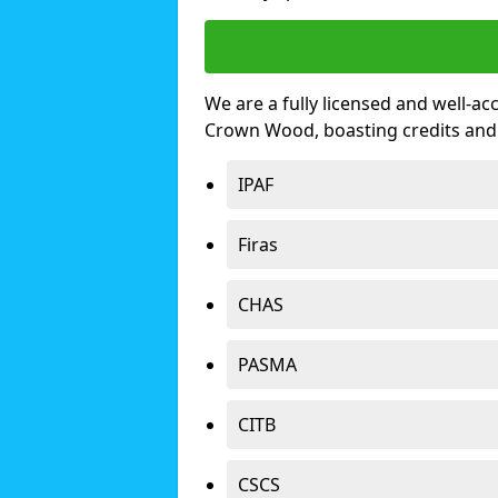
We are a fully licensed and well-ac
Crown Wood, boasting credits and
IPAF
Firas
CHAS
PASMA
CITB
CSCS