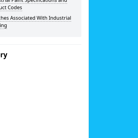
trial Paint Specifications and
uct Codes
hes Associated With Industrial
ing
ery