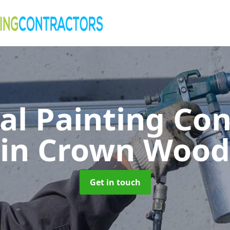
al Painting Co
in Crown Wood
Get in touch