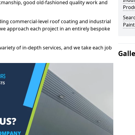
Indus
kmanship, good old-fashioned quality work and
Prod
Searc
ding commercial-level roof coating and industrial
Paint
we approach each project in an entirely bespoke
variety of in-depth services, and we take each job
Gall