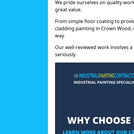
We pride ourselves on quality wor
great value.
From simple floor coating to provi
cladding painting in Crown Wood, 
way.
Our well-reviewed work involves a 
seriously.