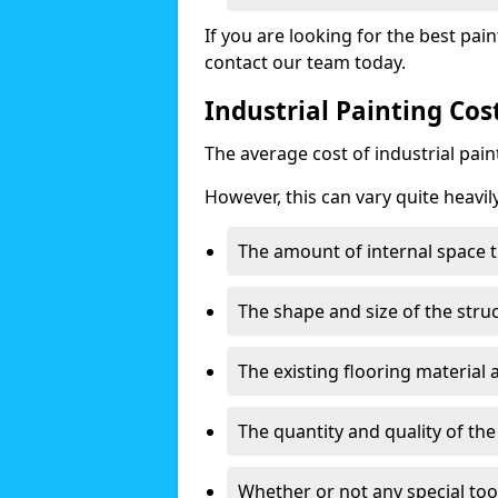
If you are looking for the best pain
contact our team today.
Industrial Painting Co
The average cost of industrial pai
However, this can vary quite heavil
The amount of internal space t
The shape and size of the stru
The existing flooring material
The quantity and quality of th
Whether or not any special too