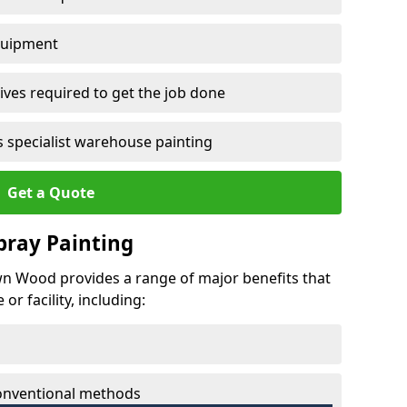
quipment
ves required to get the job done
 specialist warehouse painting
Get a Quote
Spray Painting
own Wood provides a range of major benefits that
r facility, including:
conventional methods