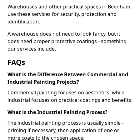
Warehouses and other practical spaces in Beenham
use these services for security, protection and
identification.
A warehouse does not need to look fancy, but it
does need proper protective coatings - something
our services include.
FAQs
What is the Difference Between Commercial and
Industrial Painting Projects?
Commercial painting focuses on aesthetics, while
industrial focuses on practical coatings and benefits.
What is the Industrial Painting Process?
The industrial painting process is usually simple -
priming if necessary, then application of one or
more coats to the chosen space.