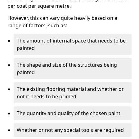
per coat per square metre.
However, this can vary quite heavily based on a
range of factors, such as:
The amount of internal space that needs to be
painted
The shape and size of the structures being
painted
The existing flooring material and whether or
not it needs to be primed
The quantity and quality of the chosen paint
Whether or not any special tools are required