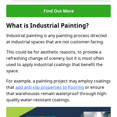
Find Out More
What is Industrial Painting?
Industrial painting is any painting process directed
at industrial spaces that are not customer-facing.
This could be for aesthetic reasons, to provide a
refreshing change of scenery, but it is most often
used to apply industrial coatings that benefit the
space.
For example, a painting project may employ coatings
that
add anti-slip properties to flooring
or ensure
that warehouses remain waterproof through high-
quality water-resistant coatings.