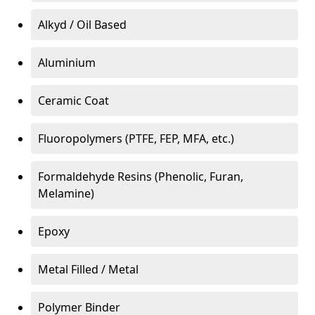
Alkyd / Oil Based
Aluminium
Ceramic Coat
Fluoropolymers (PTFE, FEP, MFA, etc.)
Formaldehyde Resins (Phenolic, Furan,
Melamine)
Epoxy
Metal Filled / Metal
Polymer Binder