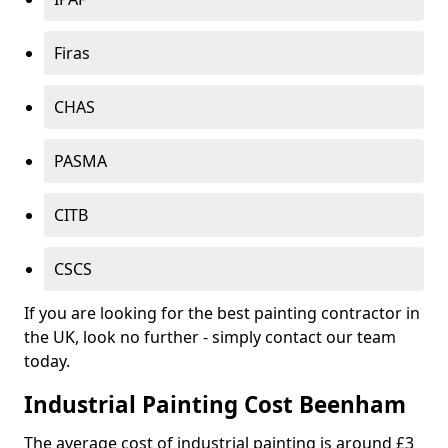
Firas
CHAS
PASMA
CITB
CSCS
If you are looking for the best painting contractor in
the UK, look no further - simply contact our team
today.
Industrial Painting Cost Beenham
The average cost of industrial painting is around £3