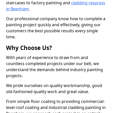
staircases to factory painting and
cladding resprays
in Beenham
.
Our professional company know how to complete a
painting project quickly and effectively, giving our
customers the best possible results every single
time.
Why Choose Us?
With years of experience to draw from and
countless completed projects under our belt, we
understand the demands behind industry painting
projects.
We pride ourselves on quality workmanship, good
old-fashioned quality work and great value.
From simple floor coating to providing commercial-
level roof coating and industrial cladding painting in