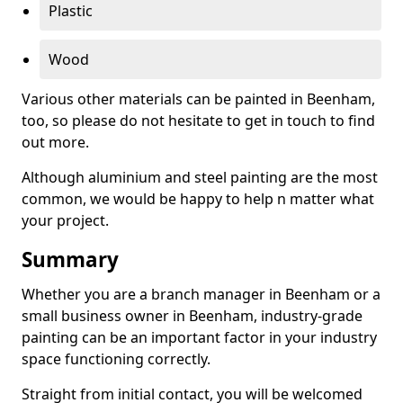
Plastic
Wood
Various other materials can be painted in Beenham,
too, so please do not hesitate to get in touch to find
out more.
Although aluminium and steel painting are the most
common, we would be happy to help n matter what
your project.
Summary
Whether you are a branch manager in Beenham or a
small business owner in Beenham, industry-grade
painting can be an important factor in your industry
space functioning correctly.
Straight from initial contact, you will be welcomed