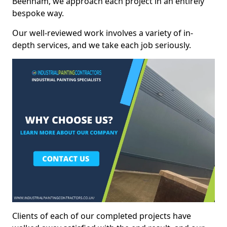
Beenham, we approach each project in an entirely
bespoke way.
Our well-reviewed work involves a variety of in-
depth services, and we take each job seriously.
Clients of each of our completed projects have