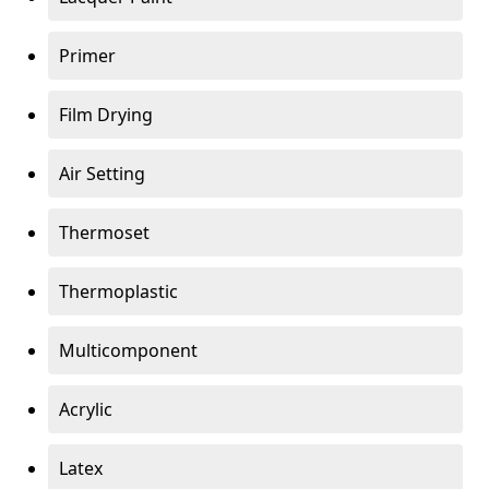
Primer
Film Drying
Air Setting
Thermoset
Thermoplastic
Multicomponent
Acrylic
Latex