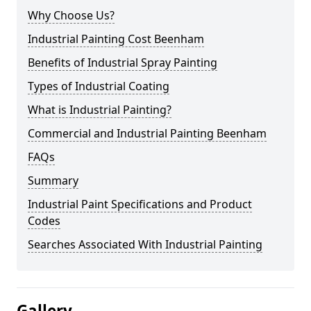
Why Choose Us?
Industrial Painting Cost Beenham
Benefits of Industrial Spray Painting
Types of Industrial Coating
What is Industrial Painting?
Commercial and Industrial Painting Beenham
FAQs
Summary
Industrial Paint Specifications and Product
Codes
Searches Associated With Industrial Painting
Gallery