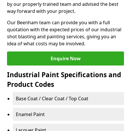
by our properly trained team and advised the best
way forward with your project.
Our Beenham team can provide you with a full
quotation with the expected prices of our industrial
shot blasting and painting services, giving you an
idea of what costs may be involved.
Enquire Now
Industrial Paint Specifications and
Product Codes
Base Coat / Clear Coat / Top Coat
Enamel Paint
Lacquer Paint