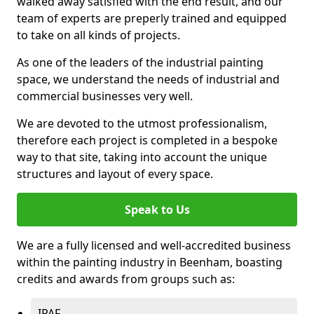
walked away satisfied with the end result, and our
team of experts are preperly trained and equipped
to take on all kinds of projects.
As one of the leaders of the industrial painting
space, we understand the needs of industrial and
commercial businesses very well.
We are devoted to the utmost professionalism,
therefore each project is completed in a bespoke
way to that site, taking into account the unique
structures and layout of every space.
Speak to Us
We are a fully licensed and well-accredited business
within the painting industry in Beenham, boasting
credits and awards from groups such as:
IPAF