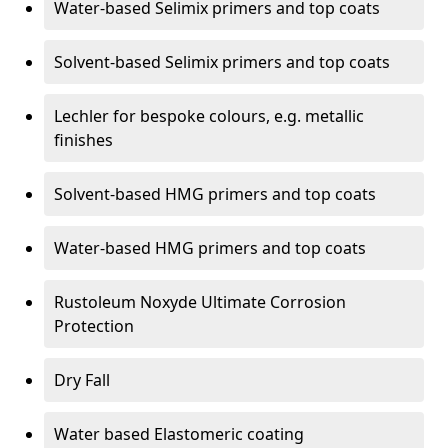
Water-based Selimix primers and top coats
Solvent-based Selimix primers and top coats
Lechler for bespoke colours, e.g. metallic
finishes
Solvent-based HMG primers and top coats
Water-based HMG primers and top coats
Rustoleum Noxyde Ultimate Corrosion
Protection
Dry Fall
Water based Elastomeric coating