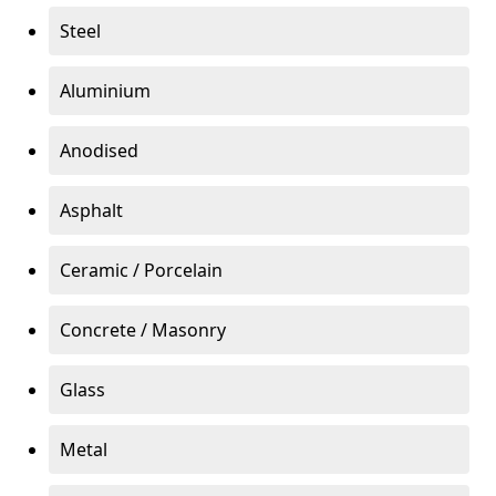
Steel
Aluminium
Anodised
Asphalt
Ceramic / Porcelain
Concrete / Masonry
Glass
Metal