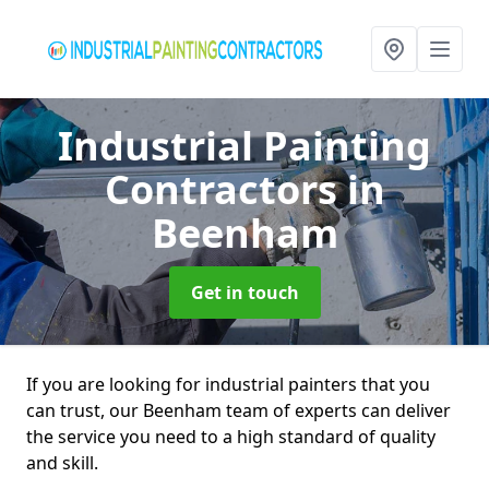
Industrial Painting
Contractors
in
Beenham
Get in touch
If you are looking for industrial painters that you
can trust, our Beenham team of experts can deliver
the service you need to a high standard of quality
and skill.