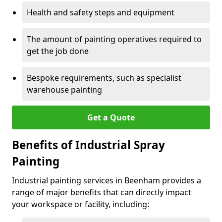
Health and safety steps and equipment
The amount of painting operatives required to
get the job done
Bespoke requirements, such as specialist
warehouse painting
Get a Quote
Benefits of Industrial Spray
Painting
Industrial painting services in Beenham provides a
range of major benefits that can directly impact
your workspace or facility, including: