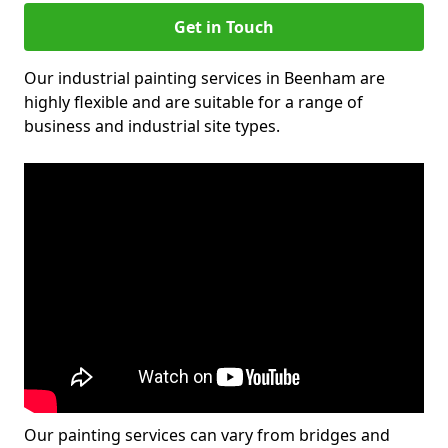
Get in Touch
Our industrial painting services in Beenham are
highly flexible and are suitable for a range of
business and industrial site types.
Our painting services can vary from bridges and