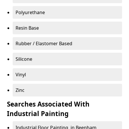
Polyurethane
Resin Base
Rubber / Elastomer Based
Silicone
Vinyl
Zinc
Searches Associated With
Industrial Painting
Industrial Floor Painting in Beenham