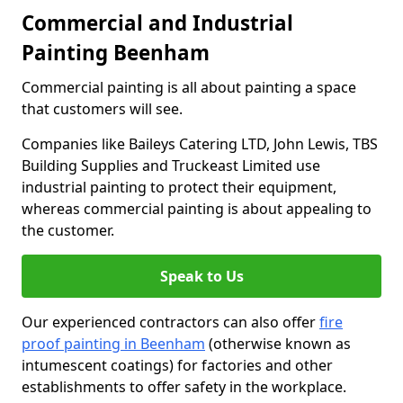
Commercial and Industrial
Painting Beenham
Commercial painting is all about painting a space
that customers will see.
Companies like Baileys Catering LTD, John Lewis, TBS
Building Supplies and Truckeast Limited use
industrial painting to protect their equipment,
whereas commercial painting is about appealing to
the customer.
Speak to Us
Our experienced contractors can also offer
fire
proof painting in Beenham
(otherwise known as
intumescent coatings) for factories and other
establishments to offer safety in the workplace.