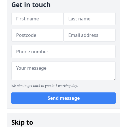
Get in touch
We aim to get back to you in 1 working day.
Send message
Skip to