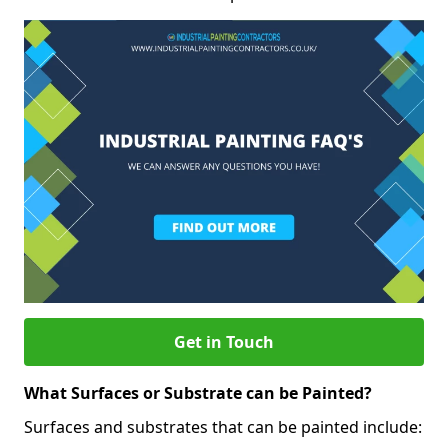
Get in Touch
What Surfaces or Substrate can be Painted?
Surfaces and substrates that can be painted include: