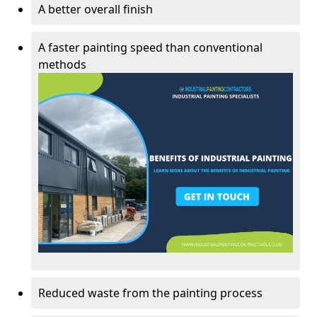
A better overall finish
A faster painting speed than conventional
methods
Reduced waste from the painting process