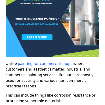
Unlike
painting for commercial shops
where
customers and aesthetics matter, industrial and
commercial painting services like ours are mostly
used for security and various non-commercial
practical reasons.
This can include things like corrosion resistance or
protecting vulnerable materials.