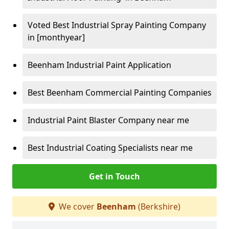
Voted Best Industrial Spray Painting Company
in [monthyear]
Beenham Industrial Paint Application
Best Beenham Commercial Painting Companies
Industrial Paint Blaster Company near me
Best Industrial Coating Specialists near me
Get in Touch
We cover
Beenham
(Berkshire)