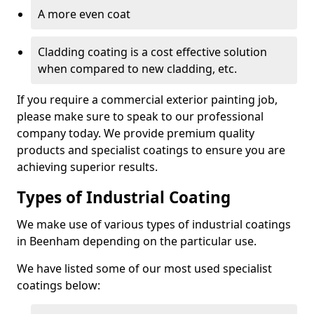
A more even coat
Cladding coating is a cost effective solution
when compared to new cladding, etc.
If you require a commercial exterior painting job,
please make sure to speak to our professional
company today. We provide premium quality
products and specialist coatings to ensure you are
achieving superior results.
Types of Industrial Coating
We make use of various types of industrial coatings
in Beenham depending on the particular use.
We have listed some of our most used specialist
coatings below: