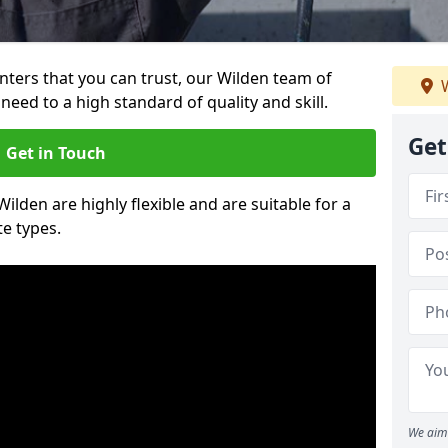
ainters that you can trust, our Wilden team of
W
need to a high standard of quality and skill.
Get
Get in Touch
Wilden are highly flexible and are suitable for a
te types.
We aim 