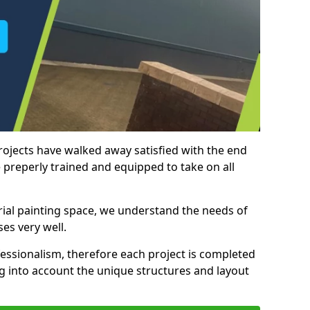
rojects have walked away satisfied with the end
 preperly trained and equipped to take on all
trial painting space, we understand the needs of
es very well.
essionalism, therefore each project is completed
ng into account the unique structures and layout