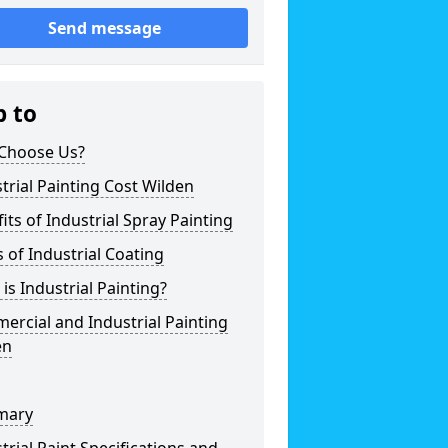
Send message
p to
Choose Us?
trial Painting Cost Wilden
its of Industrial Spray Painting
 of Industrial Coating
is Industrial Painting?
rcial and Industrial Painting
en
mary