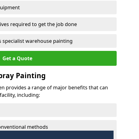
quipment
ves required to get the job done
 specialist warehouse painting
Get a Quote
Spray Painting
den provides a range of major benefits that can
cility, including:
conventional methods