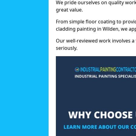
We pride ourselves on quality wor
great value.
From simple floor coating to provi
cladding painting in Wilden, we ap
Our well-reviewed work involves a 
seriously.