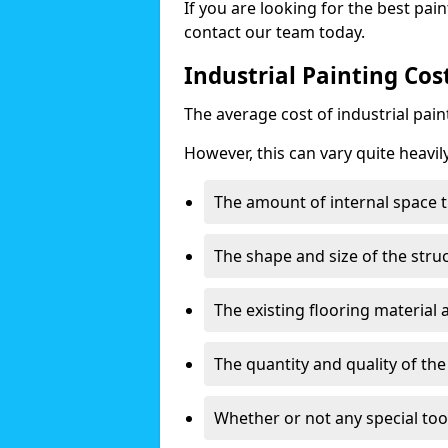
If you are looking for the best pain
contact our team today.
Industrial Painting Cos
The average cost of industrial pai
However, this can vary quite heavil
The amount of internal space t
The shape and size of the stru
The existing flooring material
The quantity and quality of th
Whether or not any special too