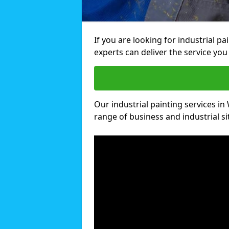
If you are looking for industrial p
experts can deliver the service you 
Our industrial painting services in 
range of business and industrial si