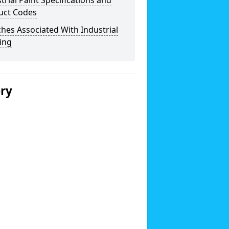
trial Paint Specifications and
uct Codes
hes Associated With Industrial
ing
ery