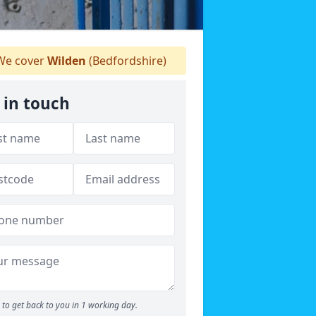
e cover
Wilden
(Bedfordshire)
 in touch
to get back to you in 1 working day.