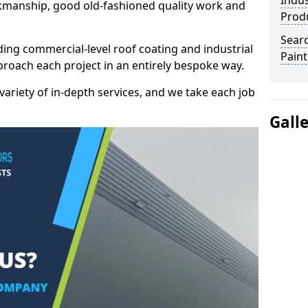
Indus
kmanship, good old-fashioned quality work and
Prod
Searc
ding commercial-level roof coating and industrial
Paint
proach each project in an entirely bespoke way.
variety of in-depth services, and we take each job
Gall