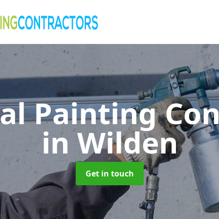
al Painting Co
in Wilden
Get in touch