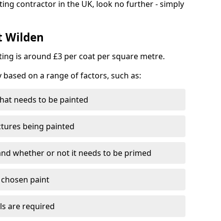
ting contractor in the UK, look no further - simply
t Wilden
nting is around £3 per coat per square metre.
y based on a range of factors, such as:
hat needs to be painted
ctures being painted
 and whether or not it needs to be primed
e chosen paint
ls are required