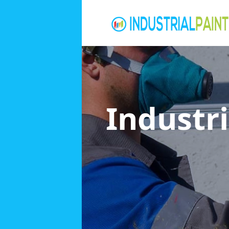
Industri