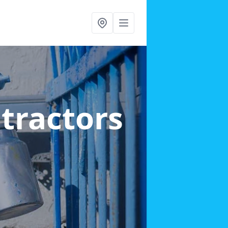
ntractors