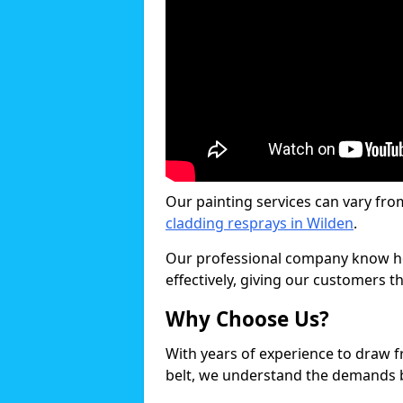
Our painting services can vary fro
cladding resprays in Wilden
.
Our professional company know ho
effectively, giving our customers th
Why Choose Us?
With years of experience to draw 
belt, we understand the demands b