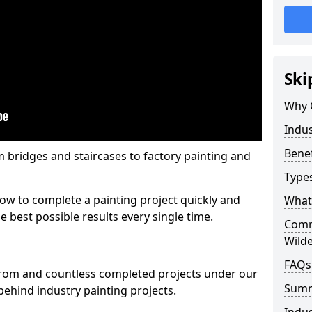
Ski
Why 
Indus
Benef
m bridges and staircases to factory painting and
Types
w to complete a painting project quickly and
What 
e best possible results every single time.
Comme
Wild
FAQs
from and countless completed projects under our
Sum
ehind industry painting projects.