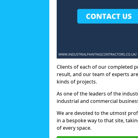
Clients of each of our completed p
result, and our team of experts are
kinds of projects.
As one of the leaders of the indus
industrial and commercial business
We are devoted to the utmost prof
in a bespoke way to that site, taki
of every space.