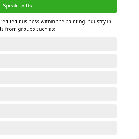
Speak to Us
credited business within the painting industry in
ds from groups such as: