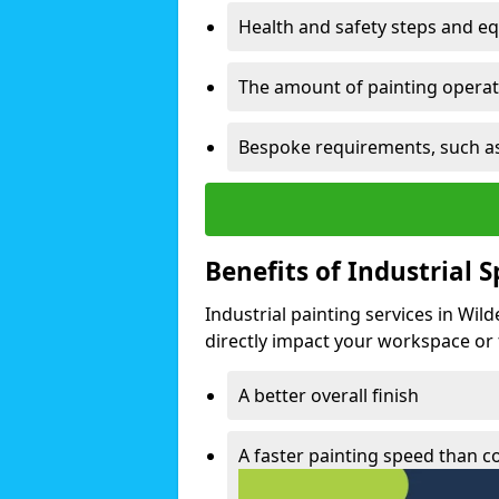
Health and safety steps and e
The amount of painting operati
Bespoke requirements, such as
Benefits of Industrial 
Industrial painting services in Wil
directly impact your workspace or fa
A better overall finish
A faster painting speed than 