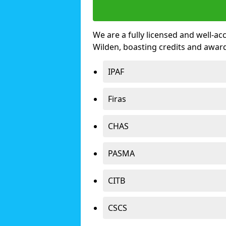
We are a fully licensed and well-ac
Wilden, boasting credits and awar
IPAF
Firas
CHAS
PASMA
CITB
CSCS