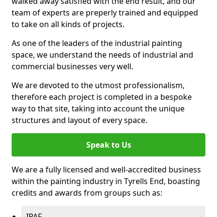
walked away satisfied with the end result, and our
team of experts are preperly trained and equipped
to take on all kinds of projects.
As one of the leaders of the industrial painting
space, we understand the needs of industrial and
commercial businesses very well.
We are devoted to the utmost professionalism,
therefore each project is completed in a bespoke
way to that site, taking into account the unique
structures and layout of every space.
Speak to Us
We are a fully licensed and well-accredited business
within the painting industry in Tyrells End, boasting
credits and awards from groups such as:
IPAF