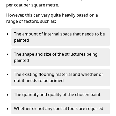
per coat per square metre.
However, this can vary quite heavily based on a
range of factors, such as:
The amount of internal space that needs to be
painted
The shape and size of the structures being
painted
The existing flooring material and whether or
not it needs to be primed
The quantity and quality of the chosen paint
Whether or not any special tools are required