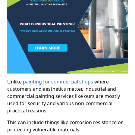
Unlike
painting for commercial shops
where
customers and aesthetics matter, industrial and
commercial painting services like ours are mostly
used for security and various non-commercial
practical reasons.
This can include things like corrosion resistance or
protecting vulnerable materials.