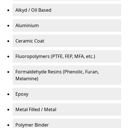
Alkyd / Oil Based
Aluminium
Ceramic Coat
Fluoropolymers (PTFE, FEP, MFA, etc.)
Formaldehyde Resins (Phenolic, Furan,
Melamine)
Epoxy
Metal Filled / Metal
Polymer Binder