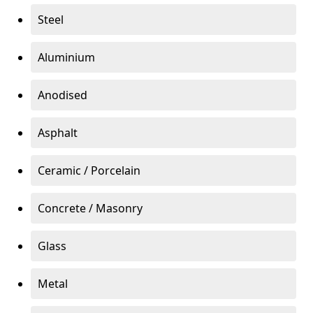
Steel
Aluminium
Anodised
Asphalt
Ceramic / Porcelain
Concrete / Masonry
Glass
Metal