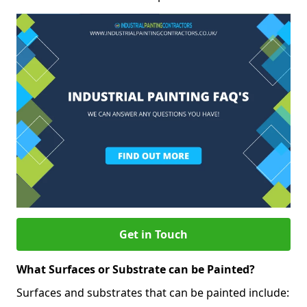
Get in Touch
What Surfaces or Substrate can be Painted?
Surfaces and substrates that can be painted include: