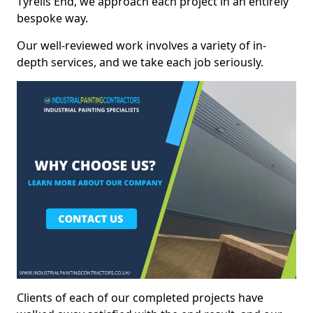
Tyrells End, we approach each project in an entirely
bespoke way.
Our well-reviewed work involves a variety of in-
depth services, and we take each job seriously.
Clients of each of our completed projects have