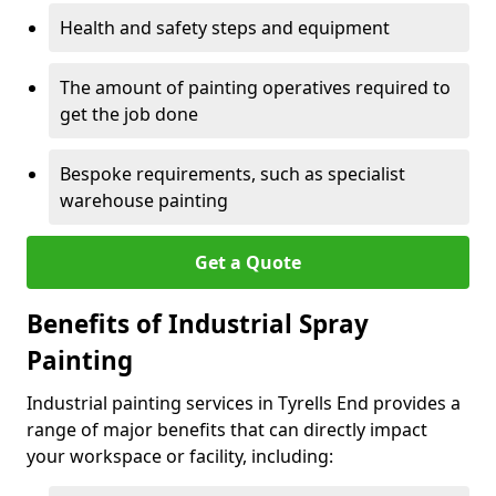
Health and safety steps and equipment
The amount of painting operatives required to
get the job done
Bespoke requirements, such as specialist
warehouse painting
Get a Quote
Benefits of Industrial Spray
Painting
Industrial painting services in Tyrells End provides a
range of major benefits that can directly impact
your workspace or facility, including: