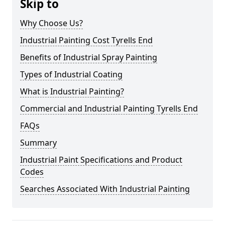
Skip to
Why Choose Us?
Industrial Painting Cost Tyrells End
Benefits of Industrial Spray Painting
Types of Industrial Coating
What is Industrial Painting?
Commercial and Industrial Painting Tyrells End
FAQs
Summary
Industrial Paint Specifications and Product
Codes
Searches Associated With Industrial Painting