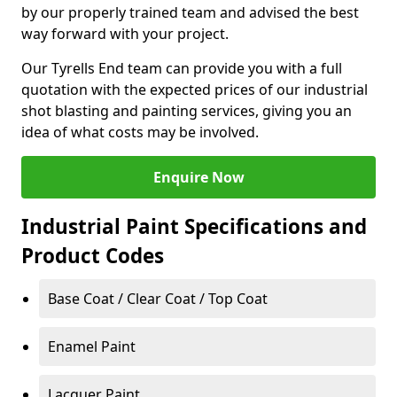
by our properly trained team and advised the best
way forward with your project.
Our Tyrells End team can provide you with a full
quotation with the expected prices of our industrial
shot blasting and painting services, giving you an
idea of what costs may be involved.
Enquire Now
Industrial Paint Specifications and
Product Codes
Base Coat / Clear Coat / Top Coat
Enamel Paint
Lacquer Paint