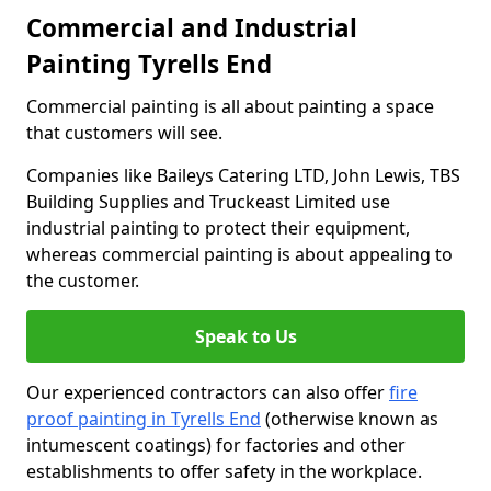
Commercial and Industrial
Painting Tyrells End
Commercial painting is all about painting a space
that customers will see.
Companies like Baileys Catering LTD, John Lewis, TBS
Building Supplies and Truckeast Limited use
industrial painting to protect their equipment,
whereas commercial painting is about appealing to
the customer.
Speak to Us
Our experienced contractors can also offer
fire
proof painting in Tyrells End
(otherwise known as
intumescent coatings) for factories and other
establishments to offer safety in the workplace.