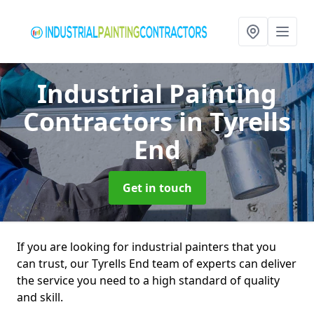
Industrial Painting
Contractors
in Tyrells
End
Get in touch
If you are looking for industrial painters that you
can trust, our Tyrells End team of experts can deliver
the service you need to a high standard of quality
and skill.