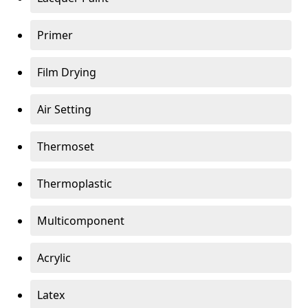
Primer
Film Drying
Air Setting
Thermoset
Thermoplastic
Multicomponent
Acrylic
Latex