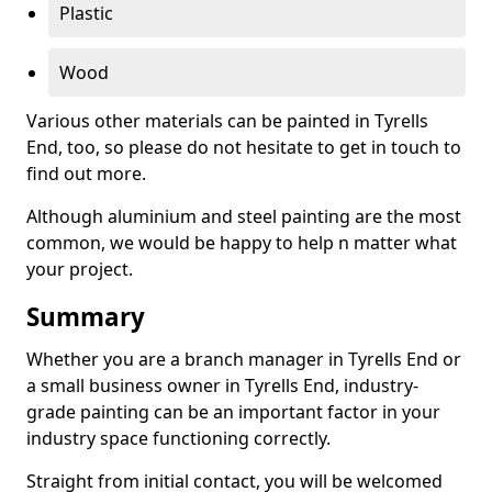
Plastic
Wood
Various other materials can be painted in Tyrells
End, too, so please do not hesitate to get in touch to
find out more.
Although aluminium and steel painting are the most
common, we would be happy to help n matter what
your project.
Summary
Whether you are a branch manager in Tyrells End or
a small business owner in Tyrells End, industry-
grade painting can be an important factor in your
industry space functioning correctly.
Straight from initial contact, you will be welcomed