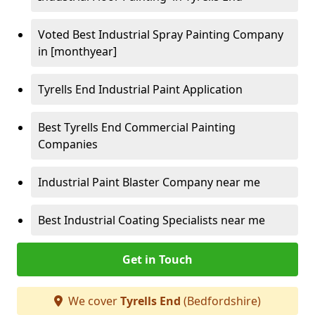
Voted Best Industrial Spray Painting Company
in [monthyear]
Tyrells End Industrial Paint Application
Best Tyrells End Commercial Painting
Companies
Industrial Paint Blaster Company near me
Best Industrial Coating Specialists near me
Get in Touch
We cover
Tyrells End
(Bedfordshire)