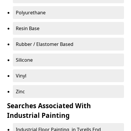
Polyurethane
Resin Base
Rubber / Elastomer Based
Silicone
Vinyl
Zinc
Searches Associated With
Industrial Painting
Industrial Floor Painting in Tyrells End