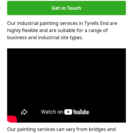
Get in Touch
Our industrial painting services in Tyrells End are
highly flexible and are suitable for a range of
business and industrial site types.
Our painting services can vary from bridges and