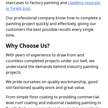
staircases to factory painting and
cladding resprays
in Tyrells End
.
Our professional company know how to complete a
painting project quickly and effectively, giving our
customers the best possible results every single
time.
Why Choose Us?
With years of experience to draw from and
countless completed projects under our belt, we
understand the demands behind industry painting
projects.
We pride ourselves on quality workmanship, good
old-fashioned quality work and great value.
From simple floor coating to providing commercial-
level roof coating and industrial cladding painting in