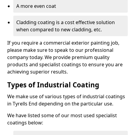
A more even coat
Cladding coating is a cost effective solution
when compared to new cladding, etc.
If you require a commercial exterior painting job,
please make sure to speak to our professional
company today. We provide premium quality
products and specialist coatings to ensure you are
achieving superior results.
Types of Industrial Coating
We make use of various types of industrial coatings
in Tyrells End depending on the particular use.
We have listed some of our most used specialist
coatings below: