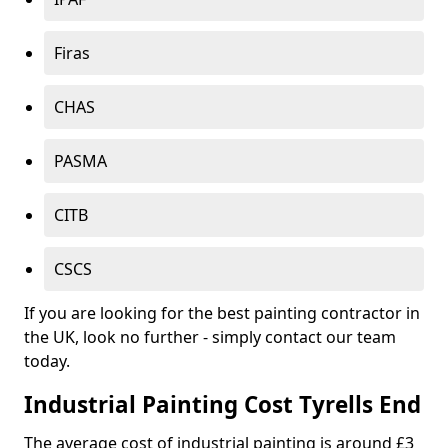
Firas
CHAS
PASMA
CITB
CSCS
If you are looking for the best painting contractor in
the UK, look no further - simply contact our team
today.
Industrial Painting Cost Tyrells End
The average cost of industrial painting is around £3