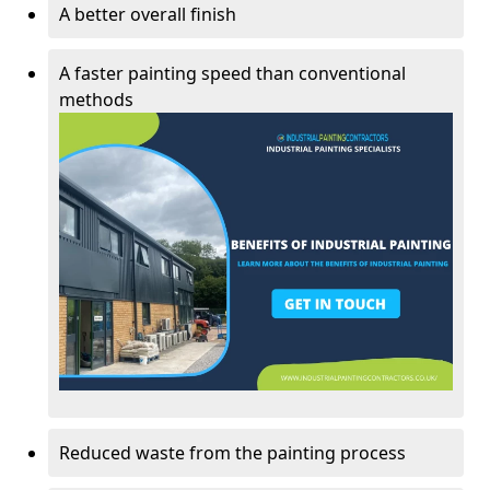
A better overall finish
A faster painting speed than conventional
methods
Reduced waste from the painting process