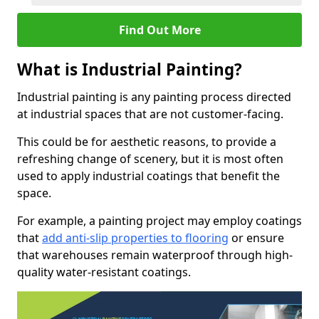
Find Out More
What is Industrial Painting?
Industrial painting is any painting process directed
at industrial spaces that are not customer-facing.
This could be for aesthetic reasons, to provide a
refreshing change of scenery, but it is most often
used to apply industrial coatings that benefit the
space.
For example, a painting project may employ coatings
that
add anti-slip properties to flooring
or ensure
that warehouses remain waterproof through high-
quality water-resistant coatings.