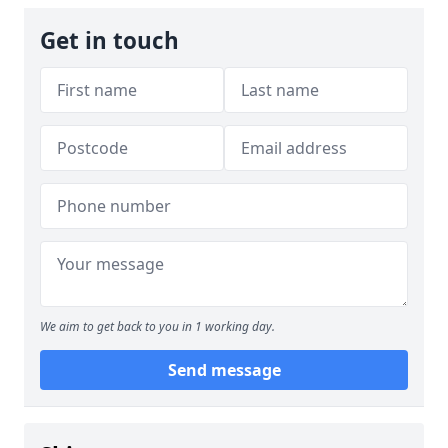
Get in touch
We aim to get back to you in 1 working day.
Send message