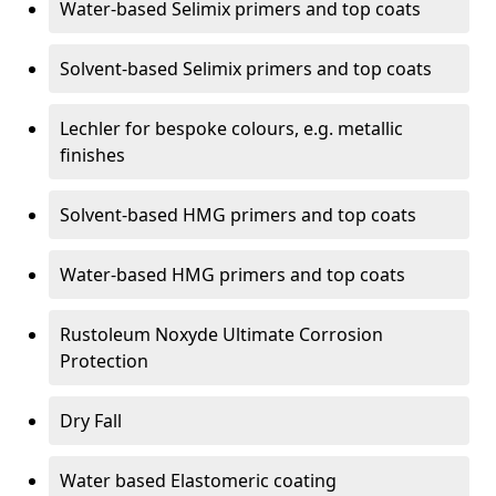
Water-based Selimix primers and top coats
Solvent-based Selimix primers and top coats
Lechler for bespoke colours, e.g. metallic
finishes
Solvent-based HMG primers and top coats
Water-based HMG primers and top coats
Rustoleum Noxyde Ultimate Corrosion
Protection
Dry Fall
Water based Elastomeric coating