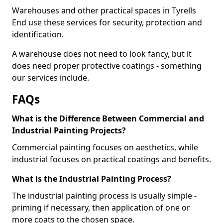
Warehouses and other practical spaces in Tyrells
End use these services for security, protection and
identification.
A warehouse does not need to look fancy, but it
does need proper protective coatings - something
our services include.
FAQs
What is the Difference Between Commercial and
Industrial Painting Projects?
Commercial painting focuses on aesthetics, while
industrial focuses on practical coatings and benefits.
What is the Industrial Painting Process?
The industrial painting process is usually simple -
priming if necessary, then application of one or
more coats to the chosen space.