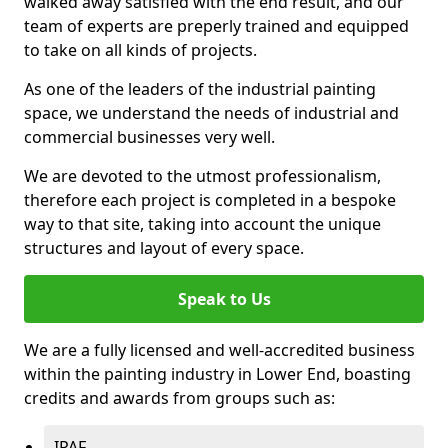
walked away satisfied with the end result, and our
team of experts are preperly trained and equipped
to take on all kinds of projects.
As one of the leaders of the industrial painting
space, we understand the needs of industrial and
commercial businesses very well.
We are devoted to the utmost professionalism,
therefore each project is completed in a bespoke
way to that site, taking into account the unique
structures and layout of every space.
Speak to Us
We are a fully licensed and well-accredited business
within the painting industry in Lower End, boasting
credits and awards from groups such as:
IPAF