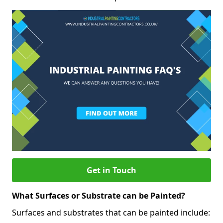
Get in Touch
What Surfaces or Substrate can be Painted?
Surfaces and substrates that can be painted include: