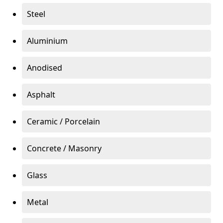
Steel
Aluminium
Anodised
Asphalt
Ceramic / Porcelain
Concrete / Masonry
Glass
Metal