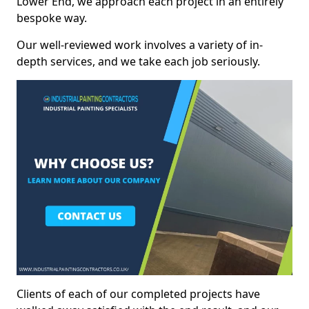
Lower End, we approach each project in an entirely
bespoke way.
Our well-reviewed work involves a variety of in-
depth services, and we take each job seriously.
Clients of each of our completed projects have