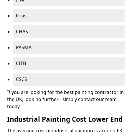
Firas
CHAS
PASMA
CITB
CSCS
If you are looking for the best painting contractor in
the UK, look no further - simply contact our team
today.
Industrial Painting Cost Lower End
The average cost of industrial painting is around £3