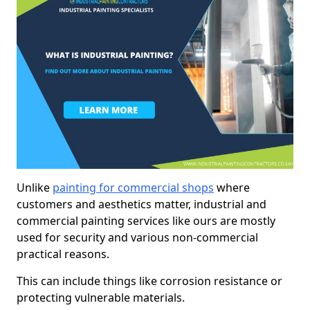
Unlike
painting for commercial shops
where
customers and aesthetics matter, industrial and
commercial painting services like ours are mostly
used for security and various non-commercial
practical reasons.
This can include things like corrosion resistance or
protecting vulnerable materials.