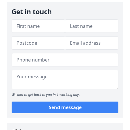
Get in touch
We aim to get back to you in 1 working day.
Send message