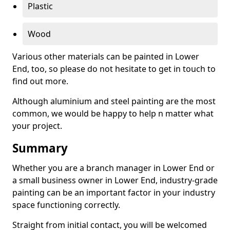
Plastic
Wood
Various other materials can be painted in Lower
End, too, so please do not hesitate to get in touch to
find out more.
Although aluminium and steel painting are the most
common, we would be happy to help n matter what
your project.
Summary
Whether you are a branch manager in Lower End or
a small business owner in Lower End, industry-grade
painting can be an important factor in your industry
space functioning correctly.
Straight from initial contact, you will be welcomed