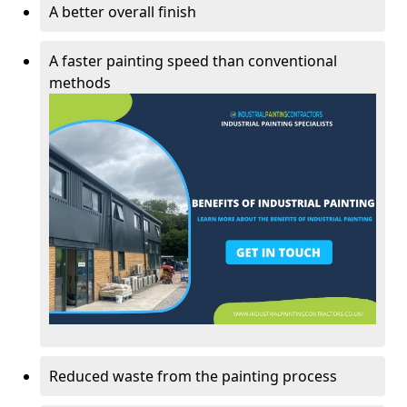
A better overall finish
A faster painting speed than conventional
methods
Reduced waste from the painting process