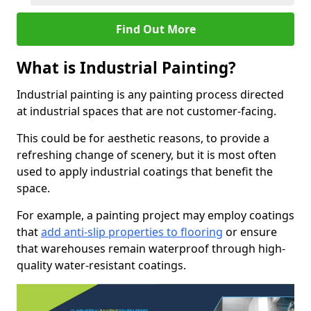
Find Out More
What is Industrial Painting?
Industrial painting is any painting process directed
at industrial spaces that are not customer-facing.
This could be for aesthetic reasons, to provide a
refreshing change of scenery, but it is most often
used to apply industrial coatings that benefit the
space.
For example, a painting project may employ coatings
that
add anti-slip properties to flooring
or ensure
that warehouses remain waterproof through high-
quality water-resistant coatings.