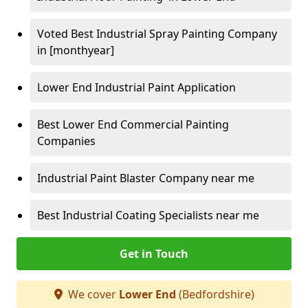
Voted Best Industrial Spray Painting Company
in [monthyear]
Lower End Industrial Paint Application
Best Lower End Commercial Painting
Companies
Industrial Paint Blaster Company near me
Best Industrial Coating Specialists near me
Get in Touch
We cover
Lower End
(Bedfordshire)