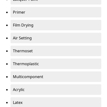
Primer
Film Drying
Air Setting
Thermoset
Thermoplastic
Multicomponent
Acrylic
Latex