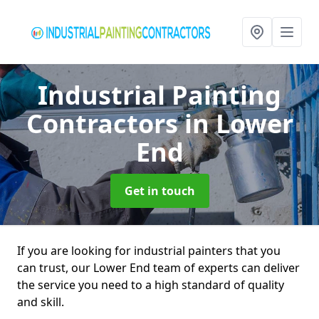
Industrial Painting
Contractors
in Lower
End
Get in touch
If you are looking for industrial painters that you
can trust, our Lower End team of experts can deliver
the service you need to a high standard of quality
and skill.