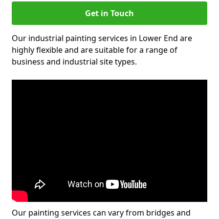
Get in Touch
Our industrial painting services in Lower End are
highly flexible and are suitable for a range of
business and industrial site types.
Our painting services can vary from bridges and