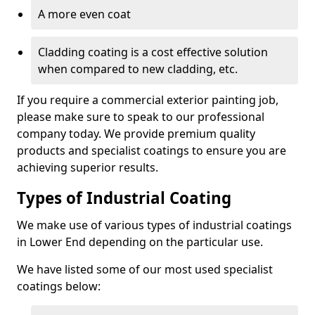
A more even coat
Cladding coating is a cost effective solution
when compared to new cladding, etc.
If you require a commercial exterior painting job,
please make sure to speak to our professional
company today. We provide premium quality
products and specialist coatings to ensure you are
achieving superior results.
Types of Industrial Coating
We make use of various types of industrial coatings
in Lower End depending on the particular use.
We have listed some of our most used specialist
coatings below: