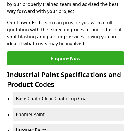
by our properly trained team and advised the best
way forward with your project.
Our Lower End team can provide you with a full
quotation with the expected prices of our industrial
shot blasting and painting services, giving you an
idea of what costs may be involved.
Enquire Now
Industrial Paint Specifications and
Product Codes
Base Coat / Clear Coat / Top Coat
Enamel Paint
Lacquer Paint