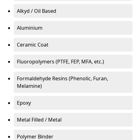
Alkyd / Oil Based
Aluminium
Ceramic Coat
Fluoropolymers (PTFE, FEP, MFA, etc.)
Formaldehyde Resins (Phenolic, Furan,
Melamine)
Epoxy
Metal Filled / Metal
Polymer Binder