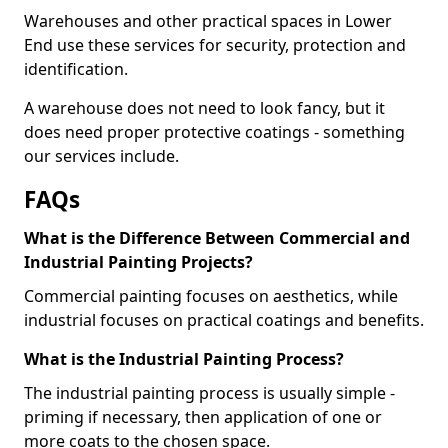
Warehouses and other practical spaces in Lower
End use these services for security, protection and
identification.
A warehouse does not need to look fancy, but it
does need proper protective coatings - something
our services include.
FAQs
What is the Difference Between Commercial and
Industrial Painting Projects?
Commercial painting focuses on aesthetics, while
industrial focuses on practical coatings and benefits.
What is the Industrial Painting Process?
The industrial painting process is usually simple -
priming if necessary, then application of one or
more coats to the chosen space.