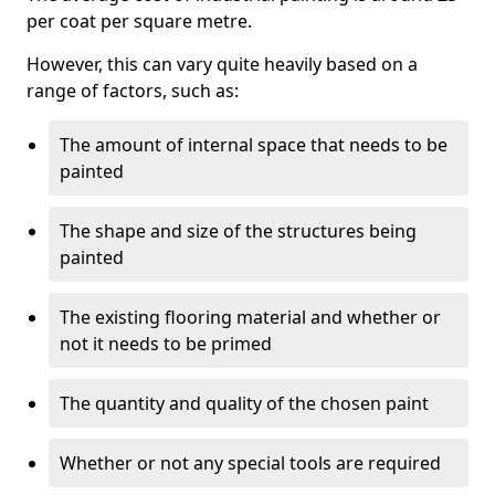
per coat per square metre.
However, this can vary quite heavily based on a
range of factors, such as:
The amount of internal space that needs to be
painted
The shape and size of the structures being
painted
The existing flooring material and whether or
not it needs to be primed
The quantity and quality of the chosen paint
Whether or not any special tools are required