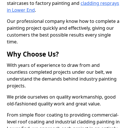
staircases to factory painting and
cladding resprays
in Lower End
.
Our professional company know how to complete a
painting project quickly and effectively, giving our
customers the best possible results every single
time.
Why Choose Us?
With years of experience to draw from and
countless completed projects under our belt, we
understand the demands behind industry painting
projects.
We pride ourselves on quality workmanship, good
old-fashioned quality work and great value.
From simple floor coating to providing commercial-
level roof coating and industrial cladding painting in