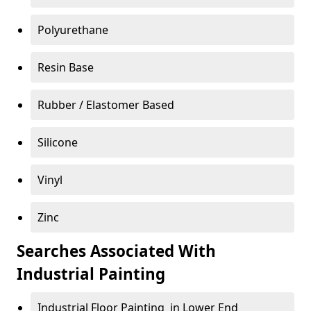
Polyurethane
Resin Base
Rubber / Elastomer Based
Silicone
Vinyl
Zinc
Searches Associated With
Industrial Painting
Industrial Floor Painting in Lower End