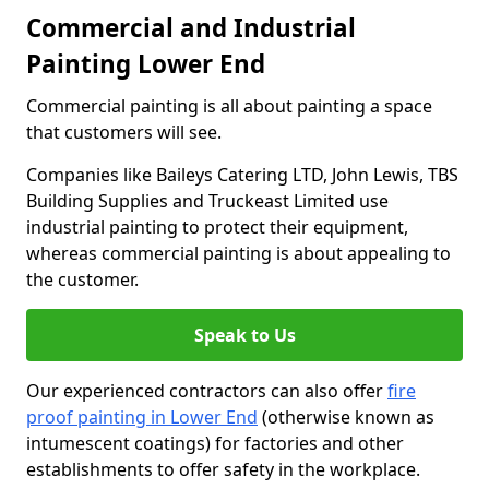
Commercial and Industrial
Painting Lower End
Commercial painting is all about painting a space
that customers will see.
Companies like Baileys Catering LTD, John Lewis, TBS
Building Supplies and Truckeast Limited use
industrial painting to protect their equipment,
whereas commercial painting is about appealing to
the customer.
Speak to Us
Our experienced contractors can also offer
fire
proof painting in Lower End
(otherwise known as
intumescent coatings) for factories and other
establishments to offer safety in the workplace.