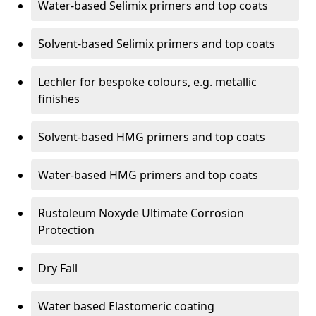
Water-based Selimix primers and top coats
Solvent-based Selimix primers and top coats
Lechler for bespoke colours, e.g. metallic
finishes
Solvent-based HMG primers and top coats
Water-based HMG primers and top coats
Rustoleum Noxyde Ultimate Corrosion
Protection
Dry Fall
Water based Elastomeric coating