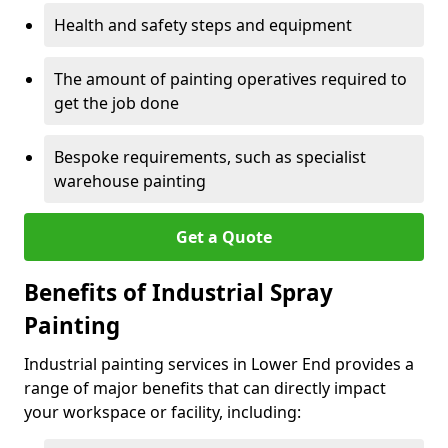
Health and safety steps and equipment
The amount of painting operatives required to
get the job done
Bespoke requirements, such as specialist
warehouse painting
Get a Quote
Benefits of Industrial Spray
Painting
Industrial painting services in Lower End provides a
range of major benefits that can directly impact
your workspace or facility, including: