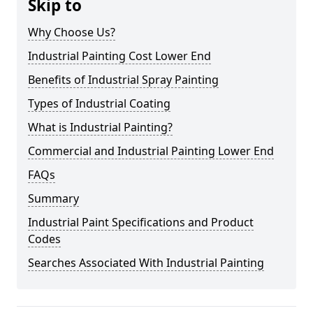
Skip to
Why Choose Us?
Industrial Painting Cost Lower End
Benefits of Industrial Spray Painting
Types of Industrial Coating
What is Industrial Painting?
Commercial and Industrial Painting Lower End
FAQs
Summary
Industrial Paint Specifications and Product
Codes
Searches Associated With Industrial Painting