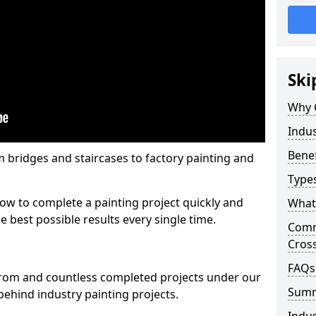
Ski
Why 
Indus
Benef
m bridges and staircases to factory painting and
Types
w to complete a painting project quickly and
What 
e best possible results every single time.
Comme
Cros
FAQs
from and countless completed projects under our
Sum
ehind industry painting projects.