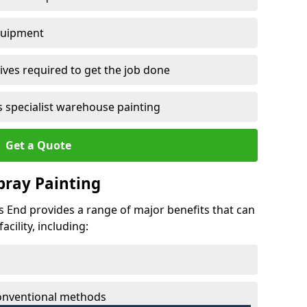
quipment
ves required to get the job done
 specialist warehouse painting
Get a Quote
Spray Painting
ss End provides a range of major benefits that can
cility, including:
conventional methods