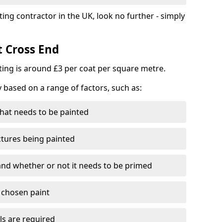
ting contractor in the UK, look no further - simply
t Cross End
nting is around £3 per coat per square metre.
y based on a range of factors, such as:
hat needs to be painted
ctures being painted
 and whether or not it needs to be primed
e chosen paint
ls are required