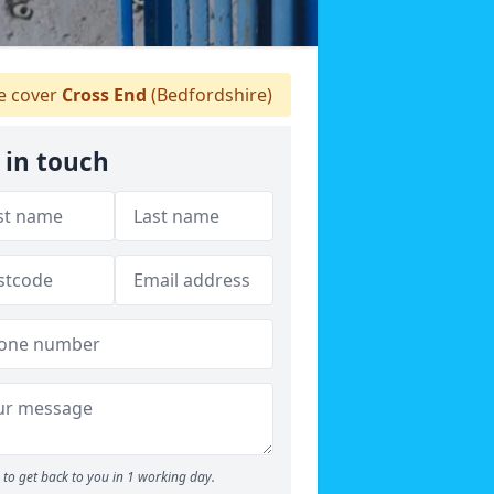
 cover
Cross End
(Bedfordshire)
 in touch
to get back to you in 1 working day.