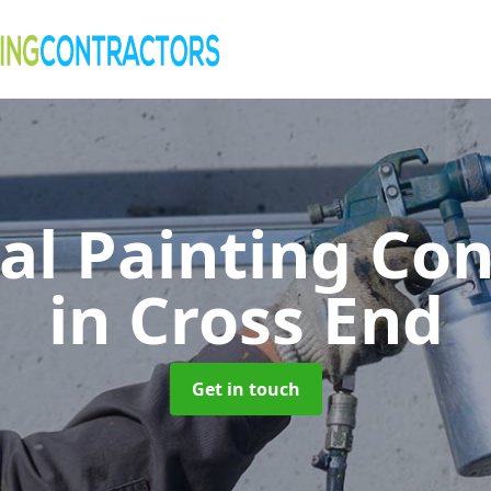
al Painting Co
in Cross End
Get in touch