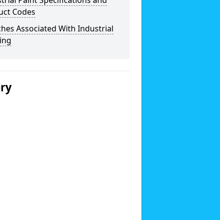
trial Paint Specifications and
uct Codes
hes Associated With Industrial
ing
ery