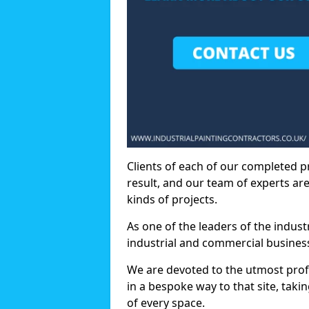
Clients of each of our completed p
result, and our team of experts are
kinds of projects.
As one of the leaders of the indus
industrial and commercial business
We are devoted to the utmost prof
in a bespoke way to that site, taki
of every space.