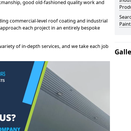
Indus
kmanship, good old-fashioned quality work and
Prod
Searc
ding commercial-level roof coating and industrial
Paint
 approach each project in an entirely bespoke
variety of in-depth services, and we take each job
Gall