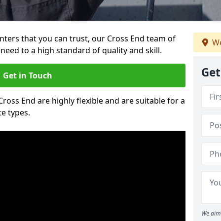
ainters that you can trust, our Cross End team of
We
need to a high standard of quality and skill.
Get
Get in Touch
Cross End are highly flexible and are suitable for a
te types.
We aim 