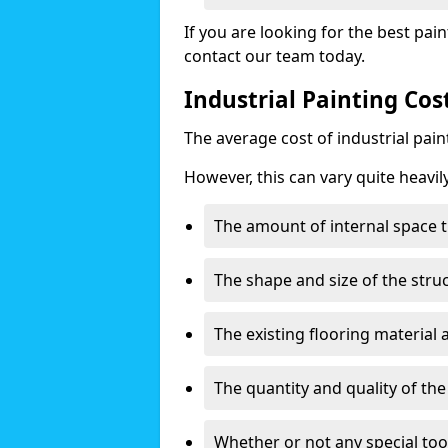
If you are looking for the best pain
contact our team today.
Industrial Painting Cos
The average cost of industrial pai
However, this can vary quite heavil
The amount of internal space t
The shape and size of the stru
The existing flooring material
The quantity and quality of th
Whether or not any special too