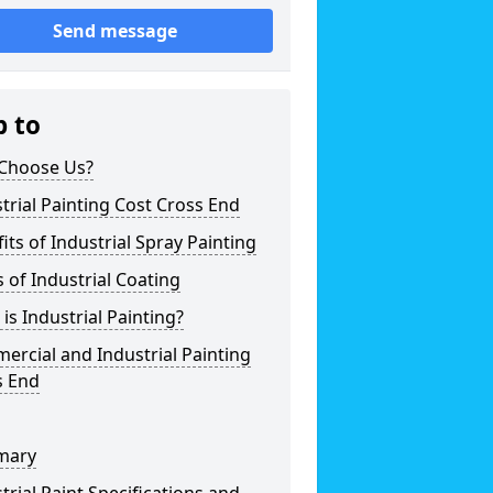
Send message
p to
Choose Us?
trial Painting Cost Cross End
its of Industrial Spray Painting
 of Industrial Coating
is Industrial Painting?
rcial and Industrial Painting
s End
mary