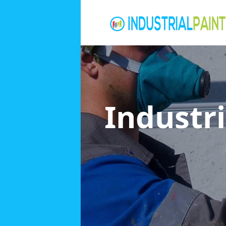
Industri