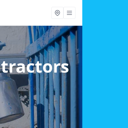
ntractors