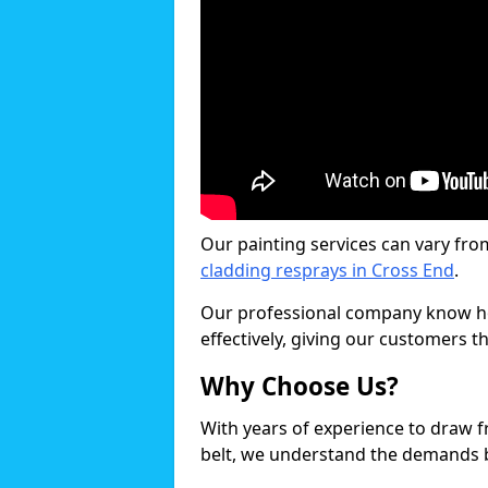
Our painting services can vary fro
cladding resprays in Cross End
.
Our professional company know ho
effectively, giving our customers th
Why Choose Us?
With years of experience to draw 
belt, we understand the demands b