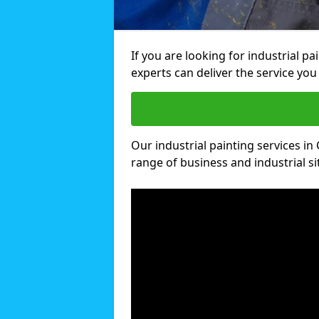
If you are looking for industrial p
experts can deliver the service you 
Our industrial painting services in 
range of business and industrial si