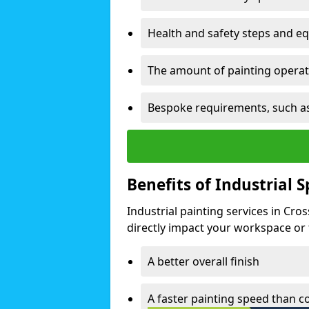
Health and safety steps and e
The amount of painting operati
Bespoke requirements, such as
Benefits of Industrial 
Industrial painting services in Cro
directly impact your workspace or fa
A better overall finish
A faster painting speed than 