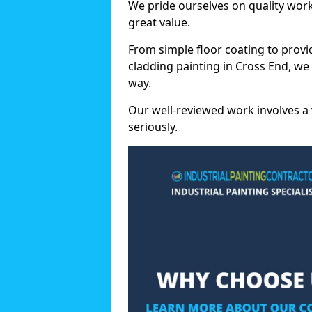
We pride ourselves on quality wor
great value.
From simple floor coating to provi
cladding painting in Cross End, we
way.
Our well-reviewed work involves a 
seriously.