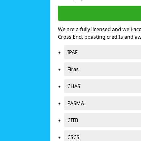
We are a fully licensed and well-ac
Cross End, boasting credits and a
IPAF
Firas
CHAS
PASMA
CITB
CSCS