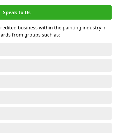
Speak to Us
credited business within the painting industry in
wards from groups such as: