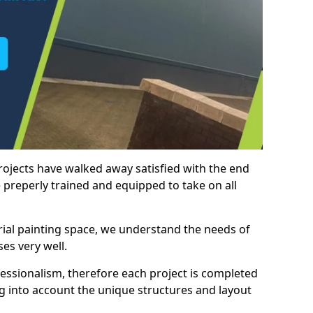
rojects have walked away satisfied with the end
 preperly trained and equipped to take on all
trial painting space, we understand the needs of
es very well.
essionalism, therefore each project is completed
ng into account the unique structures and layout