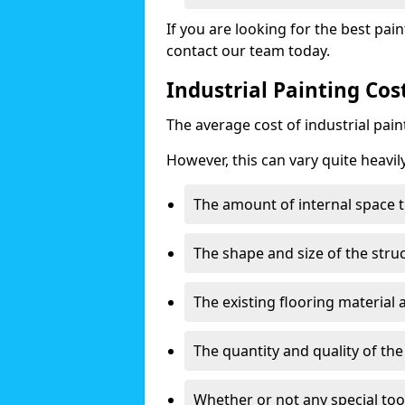
If you are looking for the best pain
contact our team today.
Industrial Painting Co
The average cost of industrial pai
However, this can vary quite heavil
The amount of internal space t
The shape and size of the stru
The existing flooring material
The quantity and quality of th
Whether or not any special too