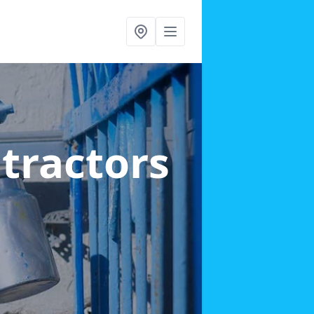
ntractors