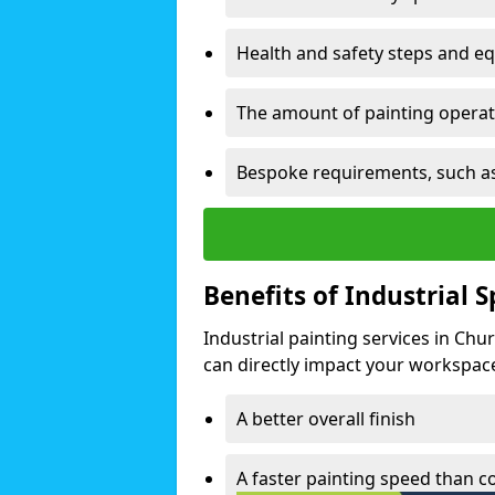
Health and safety steps and e
The amount of painting operati
Bespoke requirements, such as
Benefits of Industrial 
Industrial painting services in Ch
can directly impact your workspace o
A better overall finish
A faster painting speed than 