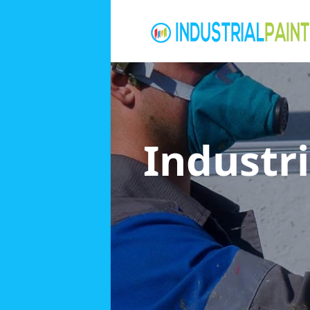
Industri