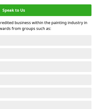
Speak to Us
credited business within the painting industry in
awards from groups such as: