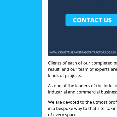
Clients of each of our completed p
result, and our team of experts are
kinds of projects.
As one of the leaders of the indus
industrial and commercial business
We are devoted to the utmost prof
in a bespoke way to that site, taki
of every space.