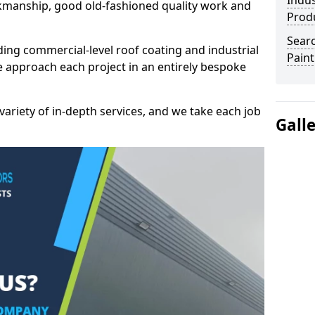
Indus
kmanship, good old-fashioned quality work and
Prod
Searc
ding commercial-level roof coating and industrial
Paint
e approach each project in an entirely bespoke
variety of in-depth services, and we take each job
Gall