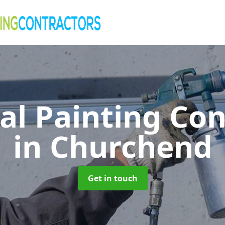
al Painting Co
in Churchend
Get in touch