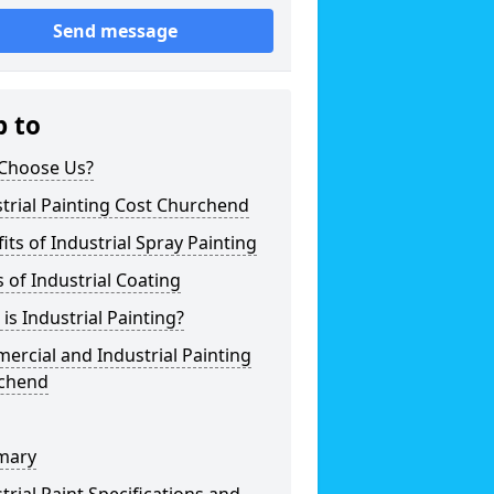
Send message
p to
Choose Us?
trial Painting Cost Churchend
its of Industrial Spray Painting
 of Industrial Coating
is Industrial Painting?
rcial and Industrial Painting
chend
mary