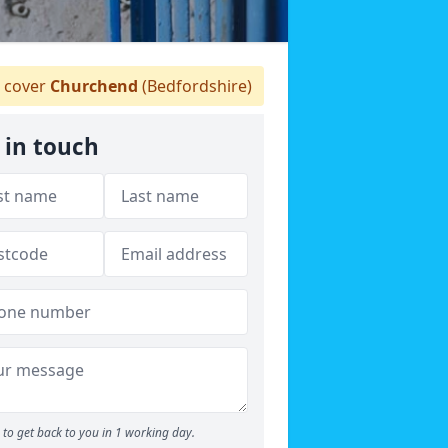
 cover
Churchend
(Bedfordshire)
 in touch
to get back to you in 1 working day.