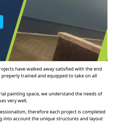
rojects have walked away satisfied with the end
 preperly trained and equipped to take on all
trial painting space, we understand the needs of
es very well.
essionalism, therefore each project is completed
ng into account the unique structures and layout