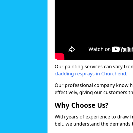
Our painting services can vary fro
cladding resprays in Churchend
.
Our professional company know ho
effectively, giving our customers th
Why Choose Us?
With years of experience to draw 
belt, we understand the demands b