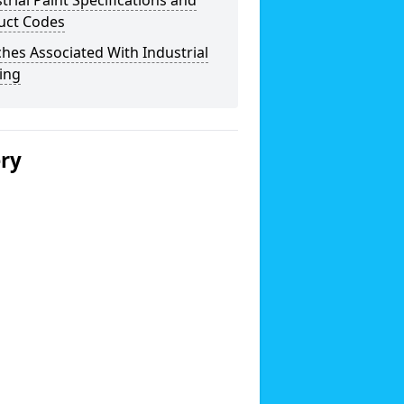
trial Paint Specifications and
uct Codes
hes Associated With Industrial
ing
ery