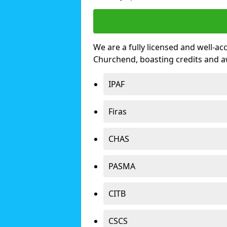
We are a fully licensed and well-ac
Churchend, boasting credits and 
IPAF
Firas
CHAS
PASMA
CITB
CSCS