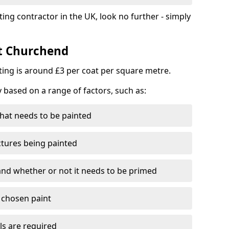
ting contractor in the UK, look no further - simply
st Churchend
nting is around £3 per coat per square metre.
y based on a range of factors, such as:
hat needs to be painted
ctures being painted
 and whether or not it needs to be primed
e chosen paint
ls are required