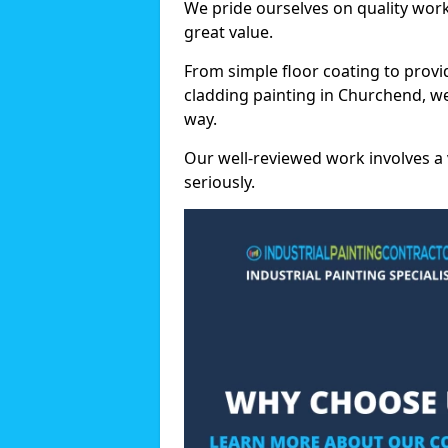
We pride ourselves on quality wor
great value.
From simple floor coating to provi
cladding painting in Churchend, w
way.
Our well-reviewed work involves a 
seriously.