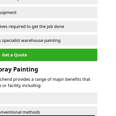
quipment
ves required to get the job done
 specialist warehouse painting
Get a Quote
Spray Painting
urchend provides a range of major benefits that
r facility, including:
conventional methods