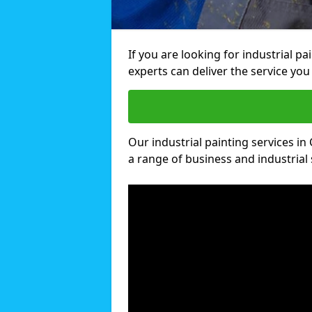
If you are looking for industrial p
experts can deliver the service you 
Our industrial painting services in
a range of business and industrial 