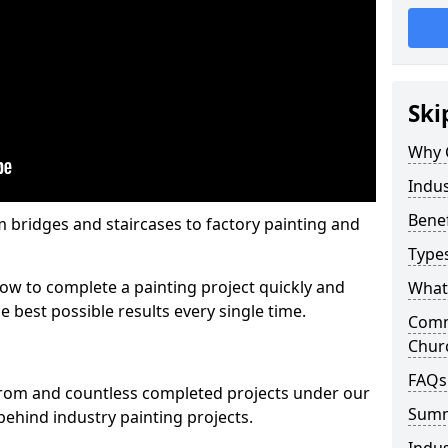
Ski
Why 
Indus
Benef
m bridges and staircases to factory painting and
Types
w to complete a painting project quickly and
What 
e best possible results every single time.
Comme
Chur
FAQs
from and countless completed projects under our
Sum
ehind industry painting projects.