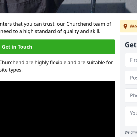
ainters that you can trust, our Churchend team of
We
need to a high standard of quality and skill.
Get
Get in Touch
 Churchend are highly flexible and are suitable for
site types.
We aim 