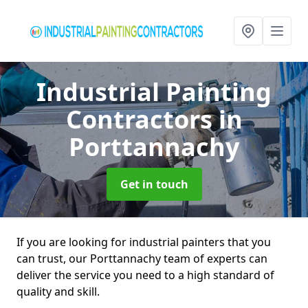
Industrial Painting
Contractors
in
Porttannachy
Get in touch
If you are looking for industrial painters that you
can trust, our Porttannachy team of experts can
deliver the service you need to a high standard of
quality and skill.