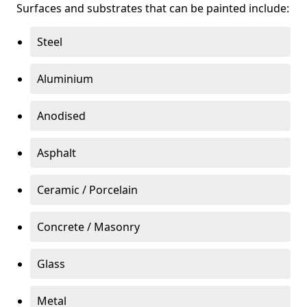
Surfaces and substrates that can be painted include:
Steel
Aluminium
Anodised
Asphalt
Ceramic / Porcelain
Concrete / Masonry
Glass
Metal