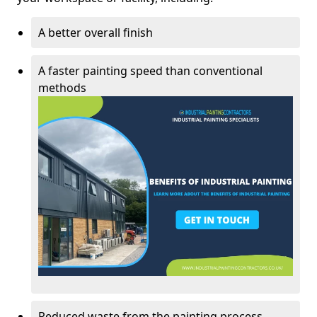
A better overall finish
A faster painting speed than conventional
methods
Reduced waste from the painting process