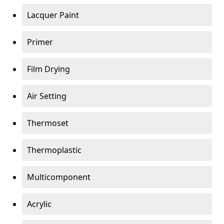
Lacquer Paint
Primer
Film Drying
Air Setting
Thermoset
Thermoplastic
Multicomponent
Acrylic