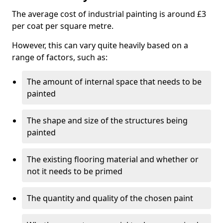
The average cost of industrial painting is around £3
per coat per square metre.
However, this can vary quite heavily based on a
range of factors, such as:
The amount of internal space that needs to be
painted
The shape and size of the structures being
painted
The existing flooring material and whether or
not it needs to be primed
The quantity and quality of the chosen paint