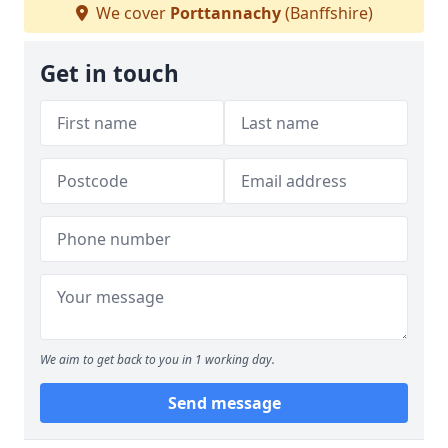
We cover
Porttannachy
(Banffshire)
Get in touch
We aim to get back to you in 1 working day.
Send message