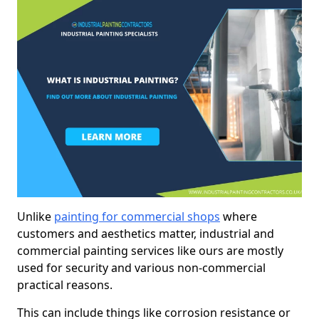
Unlike
painting for commercial shops
where
customers and aesthetics matter, industrial and
commercial painting services like ours are mostly
used for security and various non-commercial
practical reasons.
This can include things like corrosion resistance or