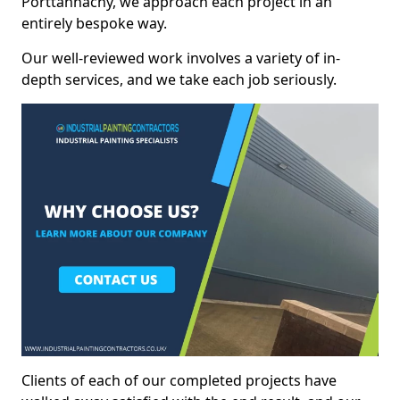
Porttannachy, we approach each project in an
entirely bespoke way.
Our well-reviewed work involves a variety of in-
depth services, and we take each job seriously.
Clients of each of our completed projects have