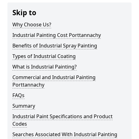
Skip to
Why Choose Us?
Industrial Painting Cost Porttannachy
Benefits of Industrial Spray Painting
Types of Industrial Coating
What is Industrial Painting?
Commercial and Industrial Painting
Porttannachy
FAQs
Summary
Industrial Paint Specifications and Product
Codes
Searches Associated With Industrial Painting