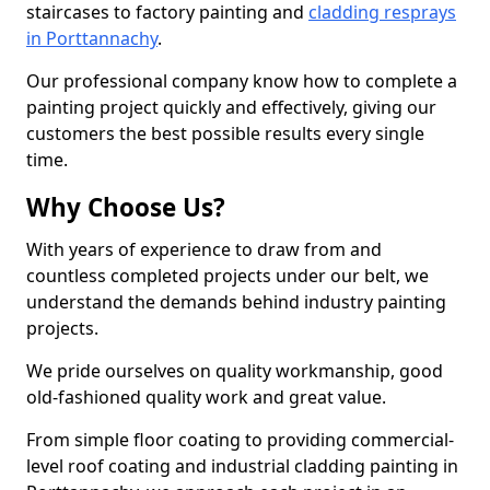
staircases to factory painting and
cladding resprays
in Porttannachy
.
Our professional company know how to complete a
painting project quickly and effectively, giving our
customers the best possible results every single
time.
Why Choose Us?
With years of experience to draw from and
countless completed projects under our belt, we
understand the demands behind industry painting
projects.
We pride ourselves on quality workmanship, good
old-fashioned quality work and great value.
From simple floor coating to providing commercial-
level roof coating and industrial cladding painting in