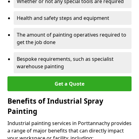
Whether or not any special tools are required
Health and safety steps and equipment
The amount of painting operatives required to
get the job done
Bespoke requirements, such as specialist
warehouse painting
Get a Quote
Benefits of Industrial Spray
Painting
Industrial painting services in Porttannachy provides
a range of major benefits that can directly impact
your workspace or facility, including: