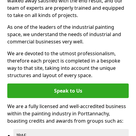
walked away satisfied with the end result, and our
team of experts are preperly trained and equipped
to take on all kinds of projects.
As one of the leaders of the industrial painting
space, we understand the needs of industrial and
commercial businesses very well.
We are devoted to the utmost professionalism,
therefore each project is completed in a bespoke
way to that site, taking into account the unique
structures and layout of every space.
Speak to Us
We are a fully licensed and well-accredited business
within the painting industry in Porttannachy,
boasting credits and awards from groups such as:
IPAF