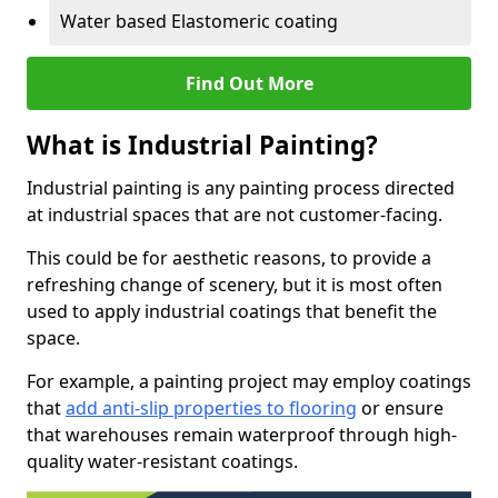
Water based Elastomeric coating
Find Out More
What is Industrial Painting?
Industrial painting is any painting process directed
at industrial spaces that are not customer-facing.
This could be for aesthetic reasons, to provide a
refreshing change of scenery, but it is most often
used to apply industrial coatings that benefit the
space.
For example, a painting project may employ coatings
that
add anti-slip properties to flooring
or ensure
that warehouses remain waterproof through high-
quality water-resistant coatings.