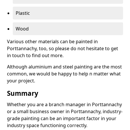
Plastic
Wood
Various other materials can be painted in
Porttannachy, too, so please do not hesitate to get
in touch to find out more.
Although aluminium and steel painting are the most
common, we would be happy to help n matter what
your project.
Summary
Whether you are a branch manager in Porttannachy
or a small business owner in Porttannachy, industry-
grade painting can be an important factor in your
industry space functioning correctly.