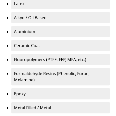
Latex
Alkyd / Oil Based
Aluminium
Ceramic Coat
Fluoropolymers (PTFE, FEP, MFA, etc.)
Formaldehyde Resins (Phenolic, Furan,
Melamine)
Epoxy
Metal Filled / Metal