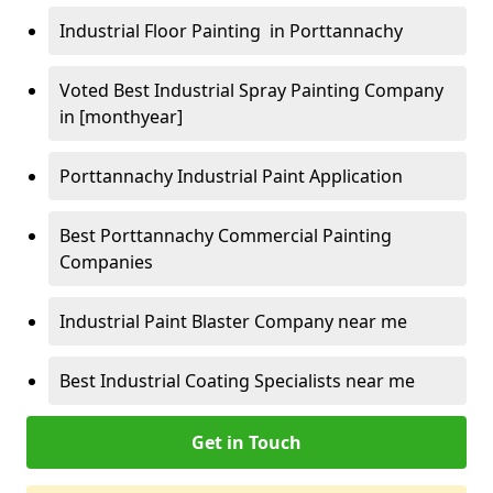
Industrial Floor Painting in Porttannachy
Voted Best Industrial Spray Painting Company
in [monthyear]
Porttannachy Industrial Paint Application
Best Porttannachy Commercial Painting
Companies
Industrial Paint Blaster Company near me
Best Industrial Coating Specialists near me
Get in Touch