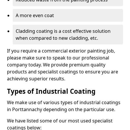
A more even coat
Cladding coating is a cost effective solution
when compared to new cladding, etc.
If you require a commercial exterior painting job,
please make sure to speak to our professional
company today. We provide premium quality
products and specialist coatings to ensure you are
achieving superior results.
Types of Industrial Coating
We make use of various types of industrial coatings
in Porttannachy depending on the particular use.
We have listed some of our most used specialist
coatings below: