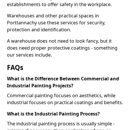
establishments to offer safety in the workplace.
Warehouses and other practical spaces in
Porttannachy use these services for security,
protection and identification.
A warehouse does not need to look fancy, but it
does need proper protective coatings - something
our services include.
FAQs
What is the Difference Between Commercial and
Industrial Painting Projects?
Commercial painting focuses on aesthetics, while
industrial focuses on practical coatings and benefits.
What is the Industrial Painting Process?
The industrial painting process is usually simple -