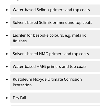
Water-based Selimix primers and top coats
Solvent-based Selimix primers and top coats
Lechler for bespoke colours, e.g. metallic
finishes
Solvent-based HMG primers and top coats
Water-based HMG primers and top coats
Rustoleum Noxyde Ultimate Corrosion
Protection
Dry Fall