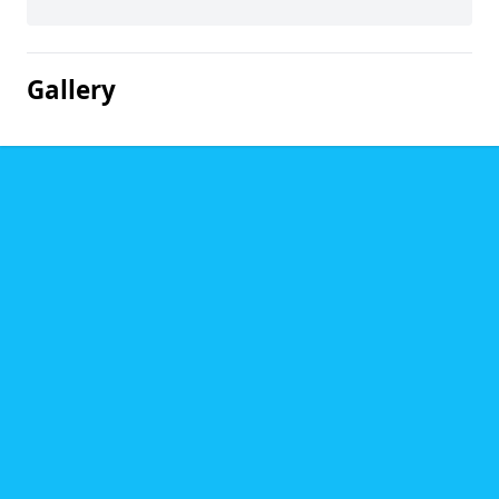
Gallery