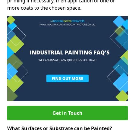
priming if necessary, then application of one or
more coats to the chosen space.
Get in Touch
What Surfaces or Substrate can be Painted?