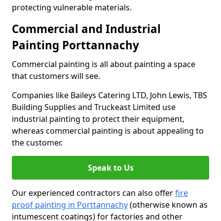
protecting vulnerable materials.
Commercial and Industrial
Painting Porttannachy
Commercial painting is all about painting a space
that customers will see.
Companies like Baileys Catering LTD, John Lewis, TBS
Building Supplies and Truckeast Limited use
industrial painting to protect their equipment,
whereas commercial painting is about appealing to
the customer.
Speak to Us
Our experienced contractors can also offer
fire
proof painting in Porttannachy
(otherwise known as
intumescent coatings) for factories and other