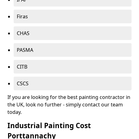
Firas
CHAS
PASMA
CITB
CSCS
If you are looking for the best painting contractor in
the UK, look no further - simply contact our team
today.
Industrial Painting Cost
Porttannachy