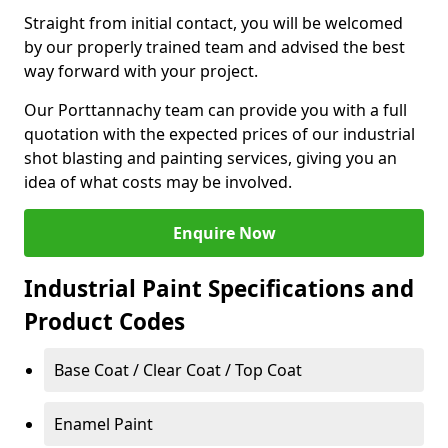
Straight from initial contact, you will be welcomed
by our properly trained team and advised the best
way forward with your project.
Our Porttannachy team can provide you with a full
quotation with the expected prices of our industrial
shot blasting and painting services, giving you an
idea of what costs may be involved.
Enquire Now
Industrial Paint Specifications and
Product Codes
Base Coat / Clear Coat / Top Coat
Enamel Paint