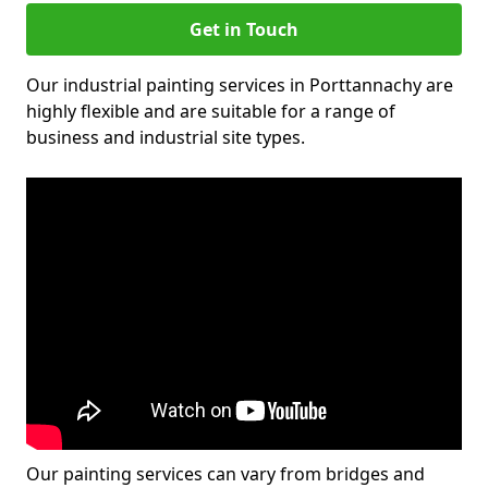
Get in Touch
Our industrial painting services in Porttannachy are
highly flexible and are suitable for a range of
business and industrial site types.
Our painting services can vary from bridges and