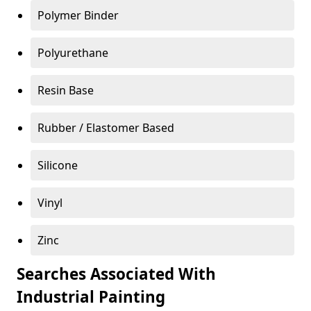
Polymer Binder
Polyurethane
Resin Base
Rubber / Elastomer Based
Silicone
Vinyl
Zinc
Searches Associated With
Industrial Painting