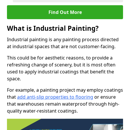
Find Out More
What is Industrial Painting?
Industrial painting is any painting process directed
at industrial spaces that are not customer-facing.
This could be for aesthetic reasons, to provide a
refreshing change of scenery, but it is most often
used to apply industrial coatings that benefit the
space.
For example, a painting project may employ coatings
that
add anti-slip properties to flooring
or ensure
that warehouses remain waterproof through high-
quality water-resistant coatings.