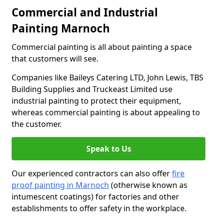
Commercial and Industrial
Painting Marnoch
Commercial painting is all about painting a space
that customers will see.
Companies like Baileys Catering LTD, John Lewis, TBS
Building Supplies and Truckeast Limited use
industrial painting to protect their equipment,
whereas commercial painting is about appealing to
the customer.
Speak to Us
Our experienced contractors can also offer
fire
proof painting in Marnoch
(otherwise known as
intumescent coatings) for factories and other
establishments to offer safety in the workplace.