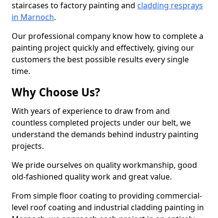
staircases to factory painting and
cladding resprays
in Marnoch
.
Our professional company know how to complete a
painting project quickly and effectively, giving our
customers the best possible results every single
time.
Why Choose Us?
With years of experience to draw from and
countless completed projects under our belt, we
understand the demands behind industry painting
projects.
We pride ourselves on quality workmanship, good
old-fashioned quality work and great value.
From simple floor coating to providing commercial-
level roof coating and industrial cladding painting in