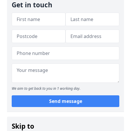
Get in touch
We aim to get back to you in 1 working day.
Send message
Skip to