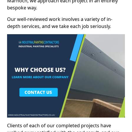
Marnoch, we approach each project in an entirely
bespoke way.
Our well-reviewed work involves a variety of in-
depth services, and we take each job seriously.
Clients of each of our completed projects have