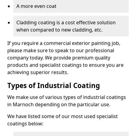
A more even coat
Cladding coating is a cost effective solution
when compared to new cladding, etc.
If you require a commercial exterior painting job,
please make sure to speak to our professional
company today. We provide premium quality
products and specialist coatings to ensure you are
achieving superior results.
Types of Industrial Coating
We make use of various types of industrial coatings
in Marnoch depending on the particular use.
We have listed some of our most used specialist
coatings below: