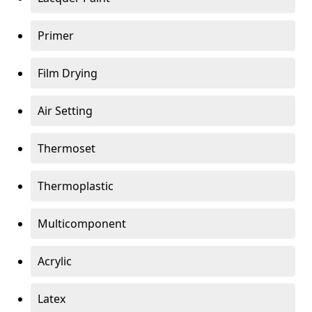
Primer
Film Drying
Air Setting
Thermoset
Thermoplastic
Multicomponent
Acrylic
Latex