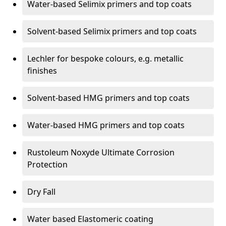
Water-based Selimix primers and top coats
Solvent-based Selimix primers and top coats
Lechler for bespoke colours, e.g. metallic
finishes
Solvent-based HMG primers and top coats
Water-based HMG primers and top coats
Rustoleum Noxyde Ultimate Corrosion
Protection
Dry Fall
Water based Elastomeric coating