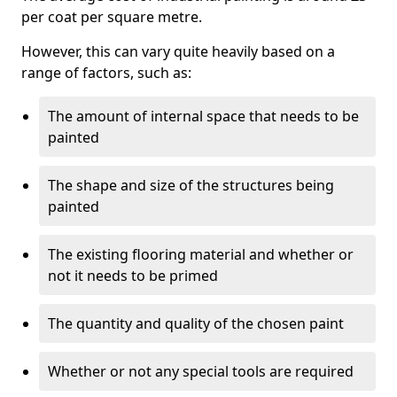
per coat per square metre.
However, this can vary quite heavily based on a
range of factors, such as:
The amount of internal space that needs to be
painted
The shape and size of the structures being
painted
The existing flooring material and whether or
not it needs to be primed
The quantity and quality of the chosen paint
Whether or not any special tools are required