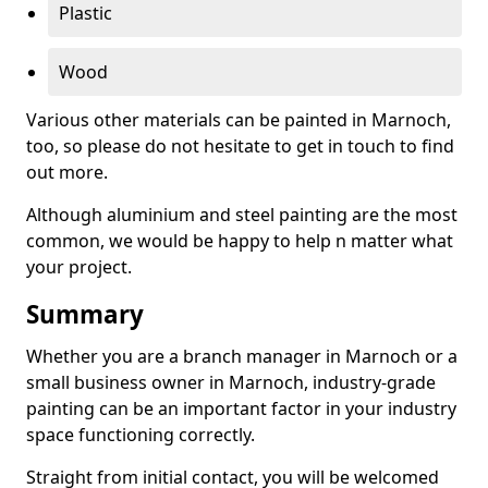
Plastic
Wood
Various other materials can be painted in Marnoch,
too, so please do not hesitate to get in touch to find
out more.
Although aluminium and steel painting are the most
common, we would be happy to help n matter what
your project.
Summary
Whether you are a branch manager in Marnoch or a
small business owner in Marnoch, industry-grade
painting can be an important factor in your industry
space functioning correctly.
Straight from initial contact, you will be welcomed