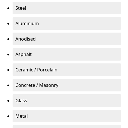
Steel
Aluminium
Anodised
Asphalt
Ceramic / Porcelain
Concrete / Masonry
Glass
Metal