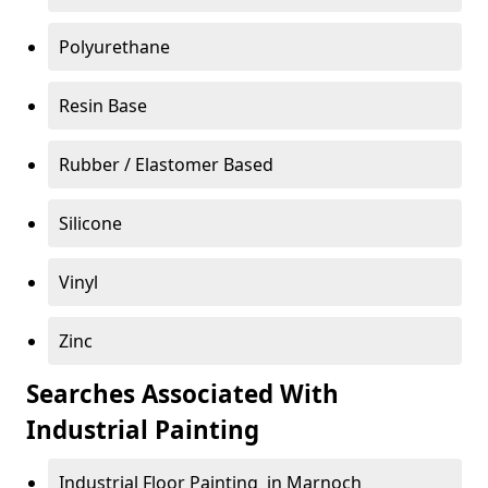
Polyurethane
Resin Base
Rubber / Elastomer Based
Silicone
Vinyl
Zinc
Searches Associated With
Industrial Painting
Industrial Floor Painting in Marnoch