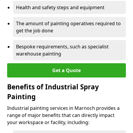
Health and safety steps and equipment
The amount of painting operatives required to
get the job done
Bespoke requirements, such as specialist
warehouse painting
Get a Quote
Benefits of Industrial Spray
Painting
Industrial painting services in Marnoch provides a
range of major benefits that can directly impact
your workspace or facility, including: