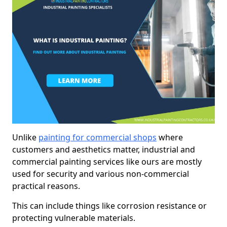
Unlike
painting for commercial shops
where
customers and aesthetics matter, industrial and
commercial painting services like ours are mostly
used for security and various non-commercial
practical reasons.
This can include things like corrosion resistance or
protecting vulnerable materials.