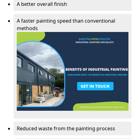
A better overall finish
A faster painting speed than conventional
methods
Reduced waste from the painting process