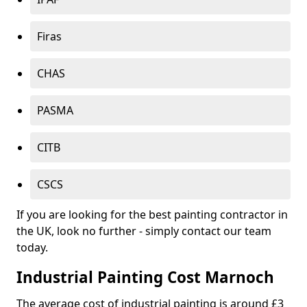
Firas
CHAS
PASMA
CITB
CSCS
If you are looking for the best painting contractor in
the UK, look no further - simply contact our team
today.
Industrial Painting Cost Marnoch
The average cost of industrial painting is around £3