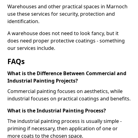
Warehouses and other practical spaces in Marnoch
use these services for security, protection and
identification.
A warehouse does not need to look fancy, but it
does need proper protective coatings - something
our services include.
FAQs
What is the Difference Between Commercial and
Industrial Painting Projects?
Commercial painting focuses on aesthetics, while
industrial focuses on practical coatings and benefits.
What is the Industrial Painting Process?
The industrial painting process is usually simple -
priming if necessary, then application of one or
more coats to the chosen space.