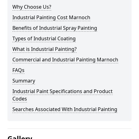
Why Choose Us?
Industrial Painting Cost Marnoch
Benefits of Industrial Spray Painting
Types of Industrial Coating
What is Industrial Painting?
Commercial and Industrial Painting Marnoch
FAQs
Summary
Industrial Paint Specifications and Product
Codes
Searches Associated With Industrial Painting
Gallery