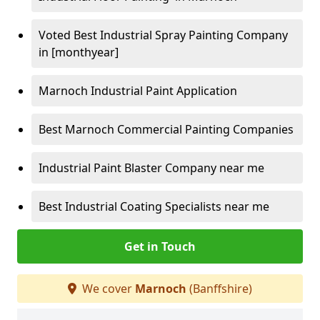
Voted Best Industrial Spray Painting Company
in [monthyear]
Marnoch Industrial Paint Application
Best Marnoch Commercial Painting Companies
Industrial Paint Blaster Company near me
Best Industrial Coating Specialists near me
Get in Touch
We cover
Marnoch
(Banffshire)