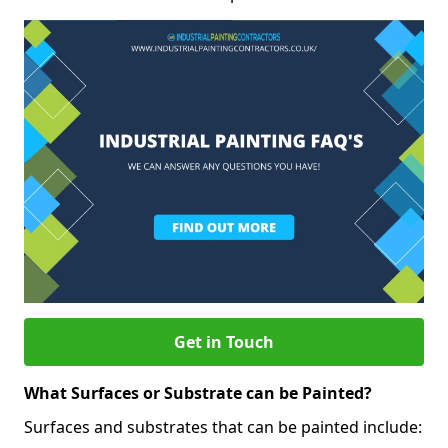
Get in Touch
What Surfaces or Substrate can be Painted?
Surfaces and substrates that can be painted include: