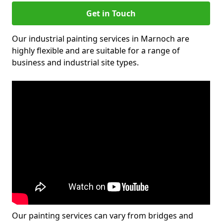
Get in Touch
Our industrial painting services in Marnoch are
highly flexible and are suitable for a range of
business and industrial site types.
Our painting services can vary from bridges and