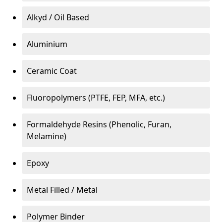
Alkyd / Oil Based
Aluminium
Ceramic Coat
Fluoropolymers (PTFE, FEP, MFA, etc.)
Formaldehyde Resins (Phenolic, Furan,
Melamine)
Epoxy
Metal Filled / Metal
Polymer Binder