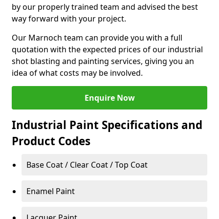
by our properly trained team and advised the best
way forward with your project.
Our Marnoch team can provide you with a full
quotation with the expected prices of our industrial
shot blasting and painting services, giving you an
idea of what costs may be involved.
Enquire Now
Industrial Paint Specifications and
Product Codes
Base Coat / Clear Coat / Top Coat
Enamel Paint
Lacquer Paint