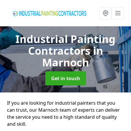
Industrial Painting
Contractors
in
Marnoch
Get in touch
If you are looking for industrial painters that you
can trust, our Marnoch team of experts can deliver
the service you need to a high standard of quality
and skill.