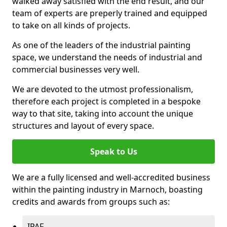
walked away satisfied with the end result, and our
team of experts are preperly trained and equipped
to take on all kinds of projects.
As one of the leaders of the industrial painting
space, we understand the needs of industrial and
commercial businesses very well.
We are devoted to the utmost professionalism,
therefore each project is completed in a bespoke
way to that site, taking into account the unique
structures and layout of every space.
Speak to Us
We are a fully licensed and well-accredited business
within the painting industry in Marnoch, boasting
credits and awards from groups such as:
IPAF