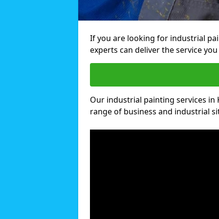
If you are looking for industrial pa
experts can deliver the service you 
Our industrial painting services in 
range of business and industrial si