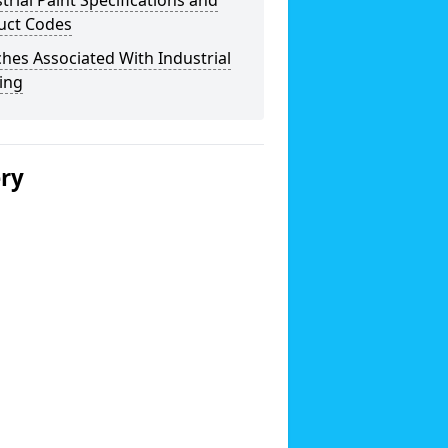
trial Paint Specifications and
uct Codes
hes Associated With Industrial
ing
ery