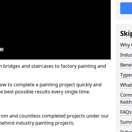
Ski
Why 
Indus
Benef
m bridges and staircases to factory painting and
Types
w to complete a painting project quickly and
What 
e best possible results every single time.
Comme
Keith
FAQs
from and countless completed projects under our
Sum
ehind industry painting projects.