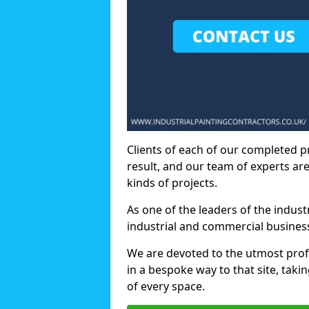
Clients of each of our completed p
result, and our team of experts are
kinds of projects.
As one of the leaders of the indus
industrial and commercial business
We are devoted to the utmost prof
in a bespoke way to that site, taki
of every space.