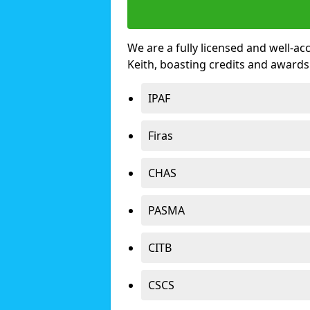
We are a fully licensed and well-ac
Keith, boasting credits and award
IPAF
Firas
CHAS
PASMA
CITB
CSCS