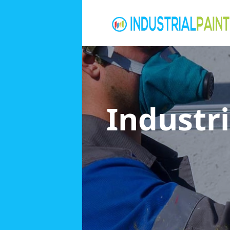
Industri