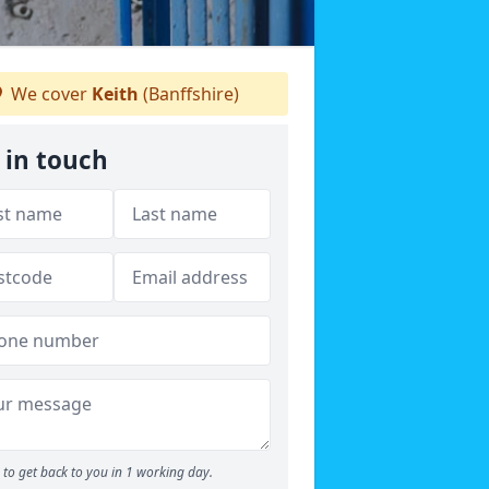
We cover
Keith
(Banffshire)
 in touch
to get back to you in 1 working day.