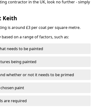
ting contractor in the UK, look no further - simply
t Keith
nting is around £3 per coat per square metre.
y based on a range of factors, such as:
hat needs to be painted
ctures being painted
 and whether or not it needs to be primed
e chosen paint
ls are required