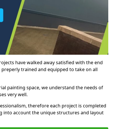
rojects have walked away satisfied with the end
 preperly trained and equipped to take on all
trial painting space, we understand the needs of
es very well.
essionalism, therefore each project is completed
ng into account the unique structures and layout