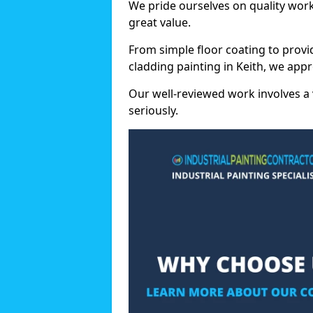
We pride ourselves on quality wor
great value.
From simple floor coating to provi
cladding painting in Keith, we app
Our well-reviewed work involves a 
seriously.