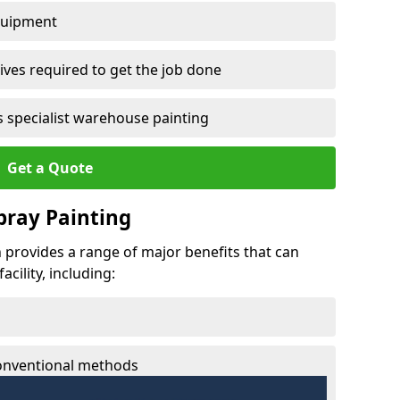
quipment
ves required to get the job done
 specialist warehouse painting
Get a Quote
Spray Painting
th provides a range of major benefits that can
cility, including:
conventional methods