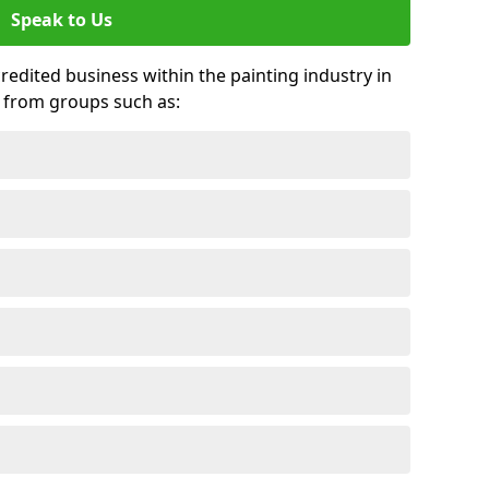
Speak to Us
credited business within the painting industry in
s from groups such as: