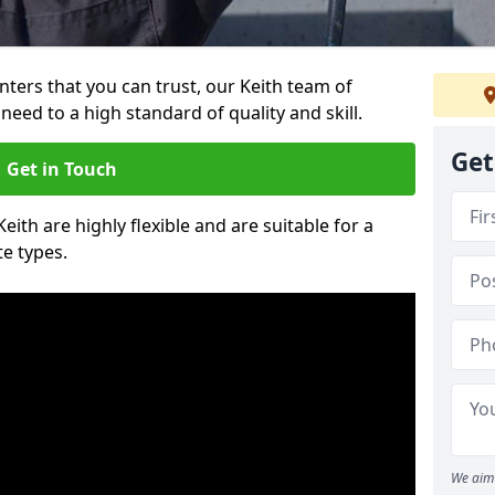
inters that you can trust, our Keith team of
need to a high standard of quality and skill.
Get
Get in Touch
Keith are highly flexible and are suitable for a
te types.
We aim 