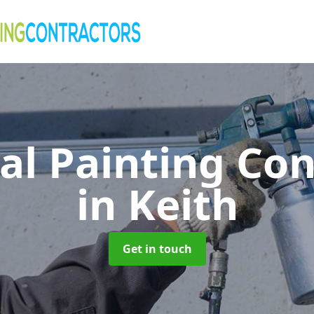
al Painting Co
in Keith
Get in touch