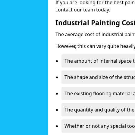
If you are looking for the best pain
contact our team today.
Industrial Painting Cos
The average cost of industrial pai
However, this can vary quite heavil
The amount of internal space t
The shape and size of the stru
The existing flooring material
The quantity and quality of th
Whether or not any special too