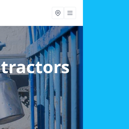
ntractors