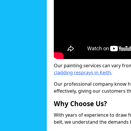
Our painting services can vary fro
cladding resprays in Keith
.
Our professional company know ho
effectively, giving our customers th
Why Choose Us?
With years of experience to draw 
belt, we understand the demands b