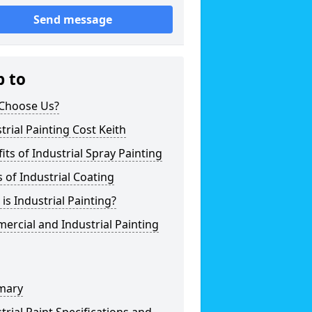
Send message
p to
Choose Us?
trial Painting Cost Keith
its of Industrial Spray Painting
 of Industrial Coating
is Industrial Painting?
rcial and Industrial Painting
mary