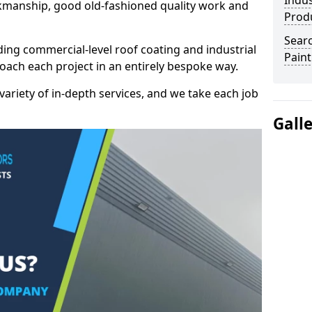
Indus
kmanship, good old-fashioned quality work and
Prod
Searc
ding commercial-level roof coating and industrial
Paint
roach each project in an entirely bespoke way.
variety of in-depth services, and we take each job
Gall