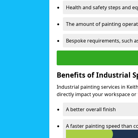
Health and safety steps and e
The amount of painting operati
Bespoke requirements, such as
Benefits of Industrial 
Industrial painting services in Kei
directly impact your workspace or fa
A better overall finish
A faster painting speed than 