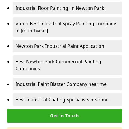
Industrial Floor Painting in Newton Park
Voted Best Industrial Spray Painting Company
in [monthyear]
Newton Park Industrial Paint Application
Best Newton Park Commercial Painting
Companies
Industrial Paint Blaster Company near me
Best Industrial Coating Specialists near me
Get in Touch