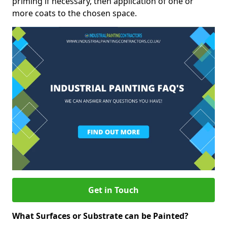
priming if necessary, then application of one or
more coats to the chosen space.
Get in Touch
What Surfaces or Substrate can be Painted?