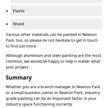
Plastic
Wood
Various other materials can be painted in Newton
Park, too, so please do not hesitate to get in touch
to find out more.
Although aluminium and steel painting are the most
common, we would be happy to help n matter what
your project.
Summary
Whether you are a branch manager in Newton Park
or a small business owner in Newton Park, industry-
grade painting can be an important factor in your
industry space functioning correctly.