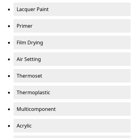
Lacquer Paint
Primer
Film Drying
Air Setting
Thermoset
Thermoplastic
Multicomponent
Acrylic