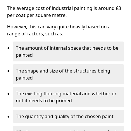
The average cost of industrial painting is around £3
per coat per square metre.
However, this can vary quite heavily based on a
range of factors, such as:
The amount of internal space that needs to be
painted
The shape and size of the structures being
painted
The existing flooring material and whether or
not it needs to be primed
The quantity and quality of the chosen paint