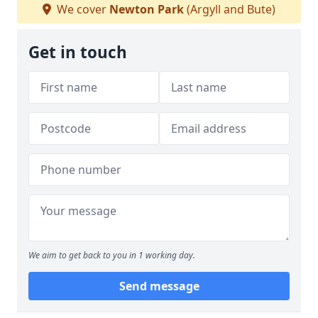
We cover
Newton Park
(Argyll and Bute)
Get in touch
We aim to get back to you in 1 working day.
Send message