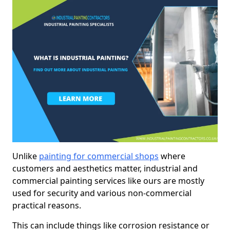
Unlike
painting for commercial shops
where
customers and aesthetics matter, industrial and
commercial painting services like ours are mostly
used for security and various non-commercial
practical reasons.
This can include things like corrosion resistance or