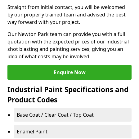
Straight from initial contact, you will be welcomed
by our properly trained team and advised the best
way forward with your project.
Our Newton Park team can provide you with a full
quotation with the expected prices of our industrial
shot blasting and painting services, giving you an
idea of what costs may be involved.
Enquire Now
Industrial Paint Specifications and
Product Codes
Base Coat / Clear Coat / Top Coat
Enamel Paint