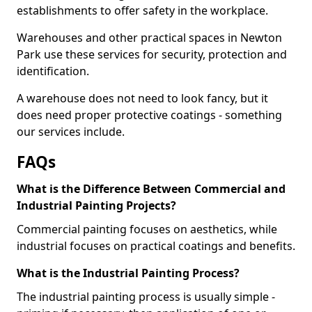
establishments to offer safety in the workplace.
Warehouses and other practical spaces in Newton
Park use these services for security, protection and
identification.
A warehouse does not need to look fancy, but it
does need proper protective coatings - something
our services include.
FAQs
What is the Difference Between Commercial and
Industrial Painting Projects?
Commercial painting focuses on aesthetics, while
industrial focuses on practical coatings and benefits.
What is the Industrial Painting Process?
The industrial painting process is usually simple -