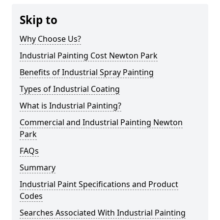
Skip to
Why Choose Us?
Industrial Painting Cost Newton Park
Benefits of Industrial Spray Painting
Types of Industrial Coating
What is Industrial Painting?
Commercial and Industrial Painting Newton
Park
FAQs
Summary
Industrial Paint Specifications and Product
Codes
Searches Associated With Industrial Painting