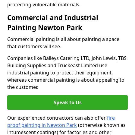
protecting vulnerable materials.
Commercial and Industrial
Painting Newton Park
Commercial painting is all about painting a space
that customers will see.
Companies like Baileys Catering LTD, John Lewis, TBS
Building Supplies and Truckeast Limited use
industrial painting to protect their equipment,
whereas commercial painting is about appealing to
the customer.
Speak to Us
Our experienced contractors can also offer
fire
proof painting in Newton Park
(otherwise known as
intumescent coatings) for factories and other