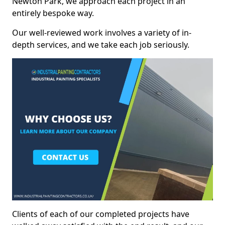
Newton Park, we approach each project in an
entirely bespoke way.
Our well-reviewed work involves a variety of in-
depth services, and we take each job seriously.
Clients of each of our completed projects have