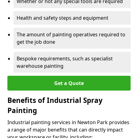
Whether or not any special tools are required
Health and safety steps and equipment
The amount of painting operatives required to
get the job done
Bespoke requirements, such as specialist
warehouse painting
Get a Quote
Benefits of Industrial Spray
Painting
Industrial painting services in Newton Park provides
a range of major benefits that can directly impact
your workspace or facility, including: