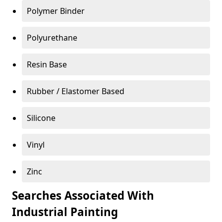
Polymer Binder
Polyurethane
Resin Base
Rubber / Elastomer Based
Silicone
Vinyl
Zinc
Searches Associated With
Industrial Painting