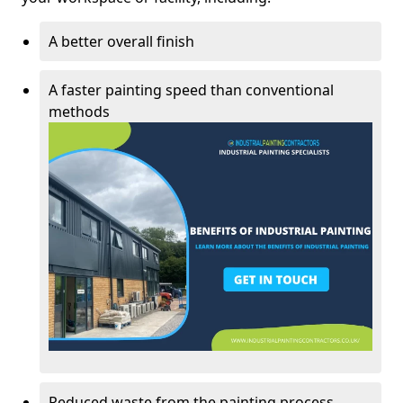
A better overall finish
A faster painting speed than conventional
methods
Reduced waste from the painting process