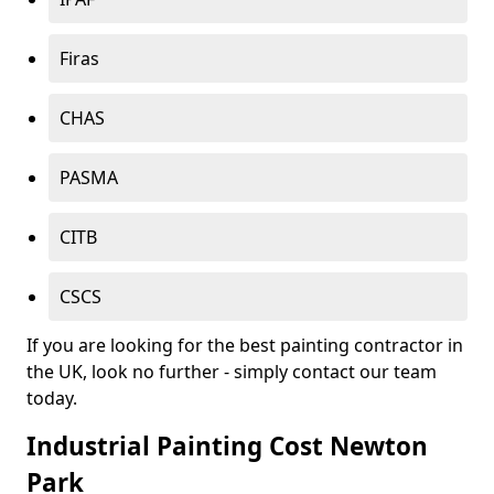
Firas
CHAS
PASMA
CITB
CSCS
If you are looking for the best painting contractor in
the UK, look no further - simply contact our team
today.
Industrial Painting Cost Newton
Park