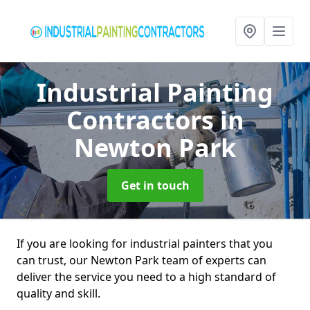
Industrial Painting
Contractors
in
Newton Park
Get in touch
If you are looking for industrial painters that you
can trust, our Newton Park team of experts can
deliver the service you need to a high standard of
quality and skill.