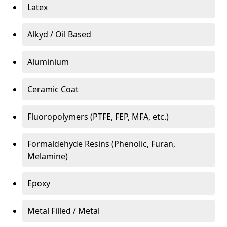
Latex
Alkyd / Oil Based
Aluminium
Ceramic Coat
Fluoropolymers (PTFE, FEP, MFA, etc.)
Formaldehyde Resins (Phenolic, Furan,
Melamine)
Epoxy
Metal Filled / Metal