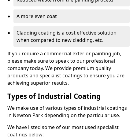
A more even coat
Cladding coating is a cost effective solution
when compared to new cladding, etc.
If you require a commercial exterior painting job,
please make sure to speak to our professional
company today. We provide premium quality
products and specialist coatings to ensure you are
achieving superior results.
Types of Industrial Coating
We make use of various types of industrial coatings
in Newton Park depending on the particular use.
We have listed some of our most used specialist
coatings below: