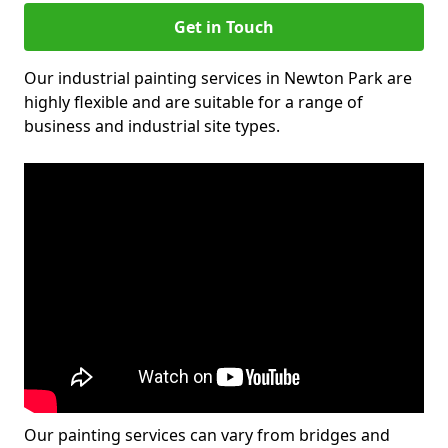
Get in Touch
Our industrial painting services in Newton Park are
highly flexible and are suitable for a range of
business and industrial site types.
Our painting services can vary from bridges and