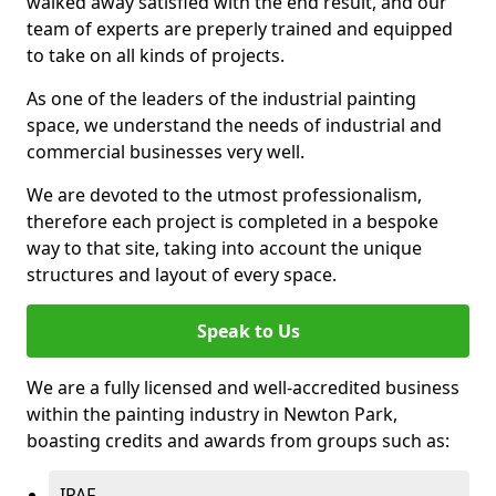
walked away satisfied with the end result, and our
team of experts are preperly trained and equipped
to take on all kinds of projects.
As one of the leaders of the industrial painting
space, we understand the needs of industrial and
commercial businesses very well.
We are devoted to the utmost professionalism,
therefore each project is completed in a bespoke
way to that site, taking into account the unique
structures and layout of every space.
Speak to Us
We are a fully licensed and well-accredited business
within the painting industry in Newton Park,
boasting credits and awards from groups such as:
IPAF