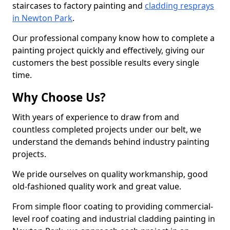
staircases to factory painting and
cladding resprays
in Newton Park
.
Our professional company know how to complete a
painting project quickly and effectively, giving our
customers the best possible results every single
time.
Why Choose Us?
With years of experience to draw from and
countless completed projects under our belt, we
understand the demands behind industry painting
projects.
We pride ourselves on quality workmanship, good
old-fashioned quality work and great value.
From simple floor coating to providing commercial-
level roof coating and industrial cladding painting in