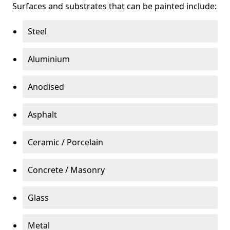
Surfaces and substrates that can be painted include:
Steel
Aluminium
Anodised
Asphalt
Ceramic / Porcelain
Concrete / Masonry
Glass
Metal