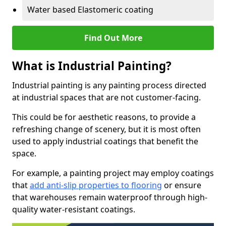
Water based Elastomeric coating
Find Out More
What is Industrial Painting?
Industrial painting is any painting process directed
at industrial spaces that are not customer-facing.
This could be for aesthetic reasons, to provide a
refreshing change of scenery, but it is most often
used to apply industrial coatings that benefit the
space.
For example, a painting project may employ coatings
that
add anti-slip properties to flooring
or ensure
that warehouses remain waterproof through high-
quality water-resistant coatings.