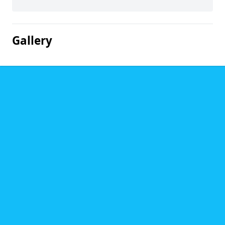
Gallery