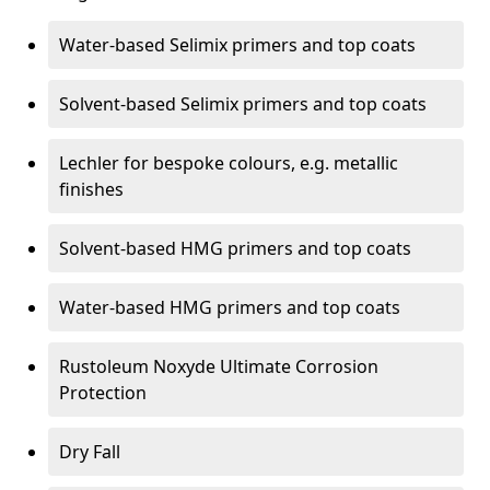
Water-based Selimix primers and top coats
Solvent-based Selimix primers and top coats
Lechler for bespoke colours, e.g. metallic
finishes
Solvent-based HMG primers and top coats
Water-based HMG primers and top coats
Rustoleum Noxyde Ultimate Corrosion
Protection
Dry Fall