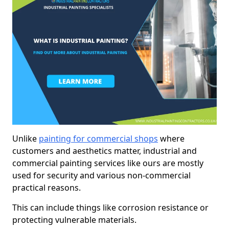
Unlike
painting for commercial shops
where
customers and aesthetics matter, industrial and
commercial painting services like ours are mostly
used for security and various non-commercial
practical reasons.
This can include things like corrosion resistance or
protecting vulnerable materials.