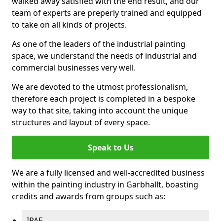
walked away satisfied with the end result, and our
team of experts are preperly trained and equipped
to take on all kinds of projects.
As one of the leaders of the industrial painting
space, we understand the needs of industrial and
commercial businesses very well.
We are devoted to the utmost professionalism,
therefore each project is completed in a bespoke
way to that site, taking into account the unique
structures and layout of every space.
Speak to Us
We are a fully licensed and well-accredited business
within the painting industry in Garbhallt, boasting
credits and awards from groups such as:
IPAF