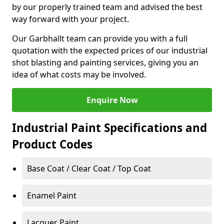
by our properly trained team and advised the best
way forward with your project.
Our Garbhallt team can provide you with a full
quotation with the expected prices of our industrial
shot blasting and painting services, giving you an
idea of what costs may be involved.
Enquire Now
Industrial Paint Specifications and
Product Codes
Base Coat / Clear Coat / Top Coat
Enamel Paint
Lacquer Paint