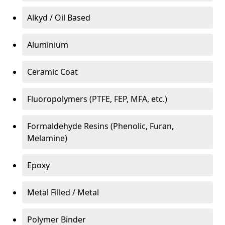
Alkyd / Oil Based
Aluminium
Ceramic Coat
Fluoropolymers (PTFE, FEP, MFA, etc.)
Formaldehyde Resins (Phenolic, Furan,
Melamine)
Epoxy
Metal Filled / Metal
Polymer Binder