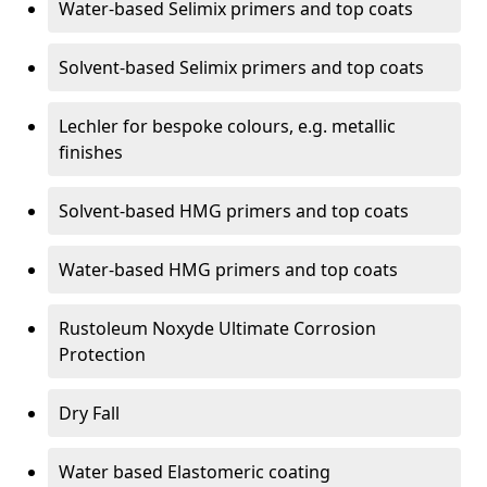
Water-based Selimix primers and top coats
Solvent-based Selimix primers and top coats
Lechler for bespoke colours, e.g. metallic
finishes
Solvent-based HMG primers and top coats
Water-based HMG primers and top coats
Rustoleum Noxyde Ultimate Corrosion
Protection
Dry Fall
Water based Elastomeric coating