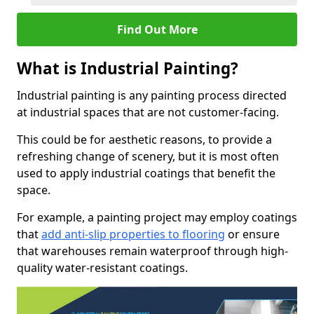
Find Out More
What is Industrial Painting?
Industrial painting is any painting process directed
at industrial spaces that are not customer-facing.
This could be for aesthetic reasons, to provide a
refreshing change of scenery, but it is most often
used to apply industrial coatings that benefit the
space.
For example, a painting project may employ coatings
that
add anti-slip properties to flooring
or ensure
that warehouses remain waterproof through high-
quality water-resistant coatings.