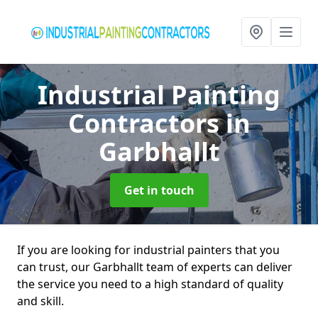
Industrial Painting
Contractors
in
Garbhallt
Get in touch
If you are looking for industrial painters that you
can trust, our Garbhallt team of experts can deliver
the service you need to a high standard of quality
and skill.