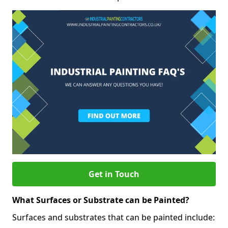
Get in Touch
What Surfaces or Substrate can be Painted?
Surfaces and substrates that can be painted include: