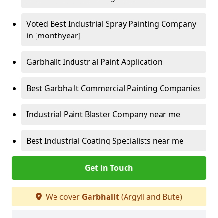
Voted Best Industrial Spray Painting Company
in [monthyear]
Garbhallt Industrial Paint Application
Best Garbhallt Commercial Painting Companies
Industrial Paint Blaster Company near me
Best Industrial Coating Specialists near me
Get in Touch
We cover
Garbhallt
(Argyll and Bute)