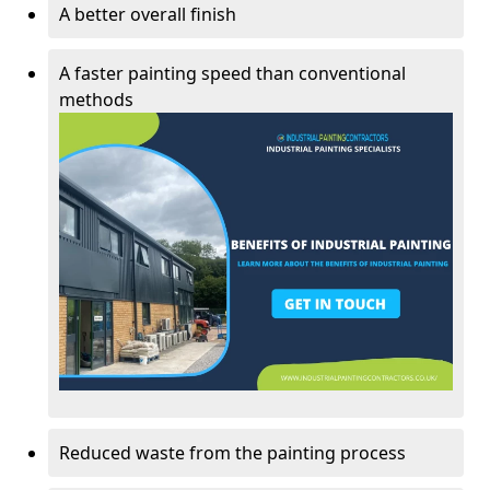
A better overall finish
A faster painting speed than conventional
methods
Reduced waste from the painting process