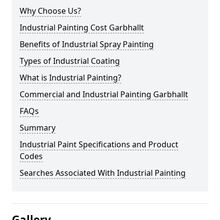
Why Choose Us?
Industrial Painting Cost Garbhallt
Benefits of Industrial Spray Painting
Types of Industrial Coating
What is Industrial Painting?
Commercial and Industrial Painting Garbhallt
FAQs
Summary
Industrial Paint Specifications and Product
Codes
Searches Associated With Industrial Painting
Gallery