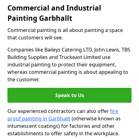
Commercial and Industrial
Painting Garbhallt
Commercial painting is all about painting a space
that customers will see.
Companies like Baileys Catering LTD, John Lewis, TBS
Building Supplies and Truckeast Limited use
industrial painting to protect their equipment,
whereas commercial painting is about appealing to
the customer.
Speak to Us
Our experienced contractors can also offer
fire
proof painting in Garbhallt
(otherwise known as
intumescent coatings) for factories and other
establishments to offer safety in the workplace.