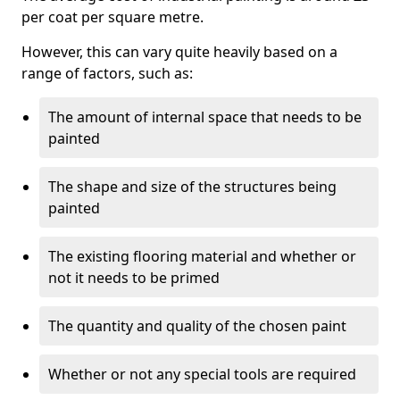
per coat per square metre.
However, this can vary quite heavily based on a
range of factors, such as:
The amount of internal space that needs to be
painted
The shape and size of the structures being
painted
The existing flooring material and whether or
not it needs to be primed
The quantity and quality of the chosen paint
Whether or not any special tools are required