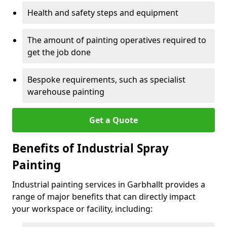
Health and safety steps and equipment
The amount of painting operatives required to
get the job done
Bespoke requirements, such as specialist
warehouse painting
Get a Quote
Benefits of Industrial Spray
Painting
Industrial painting services in Garbhallt provides a
range of major benefits that can directly impact
your workspace or facility, including: