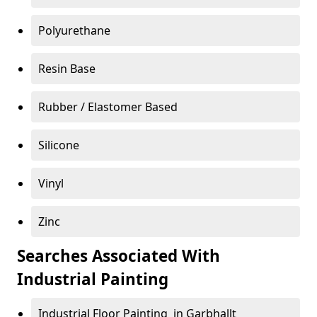
Polyurethane
Resin Base
Rubber / Elastomer Based
Silicone
Vinyl
Zinc
Searches Associated With
Industrial Painting
Industrial Floor Painting in Garbhallt