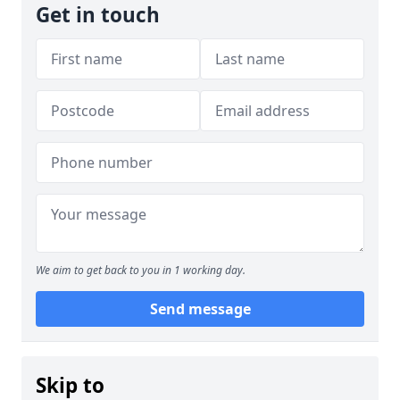
Get in touch
We aim to get back to you in 1 working day.
Send message
Skip to