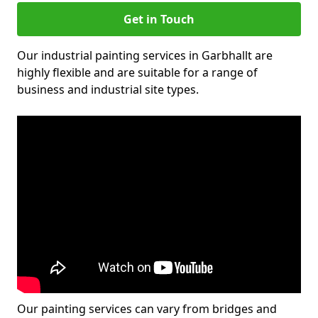
Get in Touch
Our industrial painting services in Garbhallt are
highly flexible and are suitable for a range of
business and industrial site types.
Our painting services can vary from bridges and