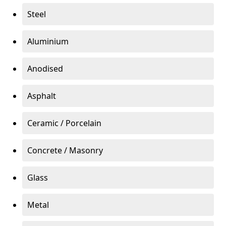
Steel
Aluminium
Anodised
Asphalt
Ceramic / Porcelain
Concrete / Masonry
Glass
Metal