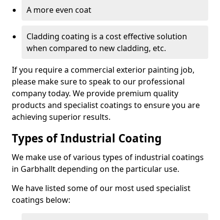
A more even coat
Cladding coating is a cost effective solution
when compared to new cladding, etc.
If you require a commercial exterior painting job,
please make sure to speak to our professional
company today. We provide premium quality
products and specialist coatings to ensure you are
achieving superior results.
Types of Industrial Coating
We make use of various types of industrial coatings
in Garbhallt depending on the particular use.
We have listed some of our most used specialist
coatings below: