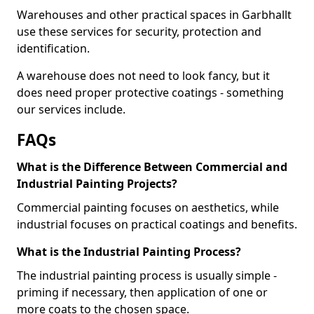
Warehouses and other practical spaces in Garbhallt
use these services for security, protection and
identification.
A warehouse does not need to look fancy, but it
does need proper protective coatings - something
our services include.
FAQs
What is the Difference Between Commercial and
Industrial Painting Projects?
Commercial painting focuses on aesthetics, while
industrial focuses on practical coatings and benefits.
What is the Industrial Painting Process?
The industrial painting process is usually simple -
priming if necessary, then application of one or
more coats to the chosen space.