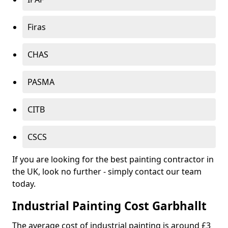
Firas
CHAS
PASMA
CITB
CSCS
If you are looking for the best painting contractor in
the UK, look no further - simply contact our team
today.
Industrial Painting Cost Garbhallt
The average cost of industrial painting is around £3