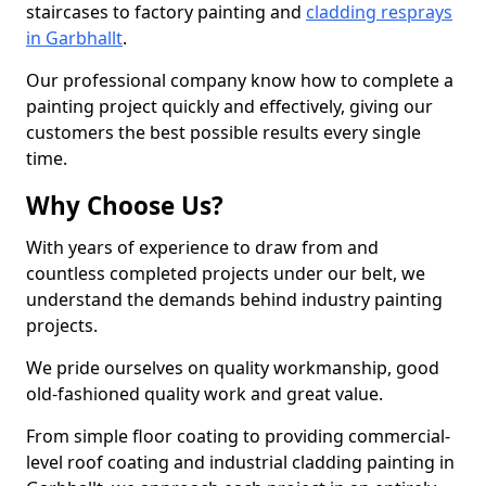
staircases to factory painting and
cladding resprays
in Garbhallt
.
Our professional company know how to complete a
painting project quickly and effectively, giving our
customers the best possible results every single
time.
Why Choose Us?
With years of experience to draw from and
countless completed projects under our belt, we
understand the demands behind industry painting
projects.
We pride ourselves on quality workmanship, good
old-fashioned quality work and great value.
From simple floor coating to providing commercial-
level roof coating and industrial cladding painting in