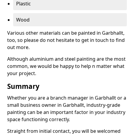
Plastic
Wood
Various other materials can be painted in Garbhallt,
too, so please do not hesitate to get in touch to find
out more.
Although aluminium and steel painting are the most
common, we would be happy to help n matter what
your project.
Summary
Whether you are a branch manager in Garbhallt or a
small business owner in Garbhallt, industry-grade
painting can be an important factor in your industry
space functioning correctly.
Straight from initial contact, you will be welcomed