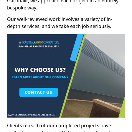
Garbhallt, we approach each project in an entirely
bespoke way.
Our well-reviewed work involves a variety of in-
depth services, and we take each job seriously.
Clients of each of our completed projects have