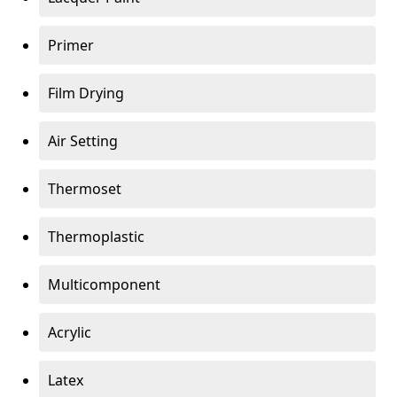
Primer
Film Drying
Air Setting
Thermoset
Thermoplastic
Multicomponent
Acrylic
Latex