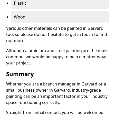
Plastic
Wood
Various other materials can be painted in Garvard,
too, so please do not hesitate to get in touch to find
out more.
Although aluminium and steel painting are the most
common, we would be happy to help n matter what
your project.
Summary
Whether you are a branch manager in Garvard or a
small business owner in Garvard, industry-grade
painting can be an important factor in your industry
space functioning correctly.
Straight from initial contact, you will be welcomed