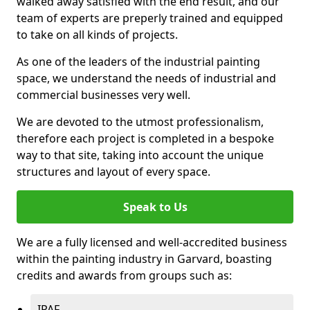
walked away satisfied with the end result, and our
team of experts are preperly trained and equipped
to take on all kinds of projects.
As one of the leaders of the industrial painting
space, we understand the needs of industrial and
commercial businesses very well.
We are devoted to the utmost professionalism,
therefore each project is completed in a bespoke
way to that site, taking into account the unique
structures and layout of every space.
Speak to Us
We are a fully licensed and well-accredited business
within the painting industry in Garvard, boasting
credits and awards from groups such as:
IPAF