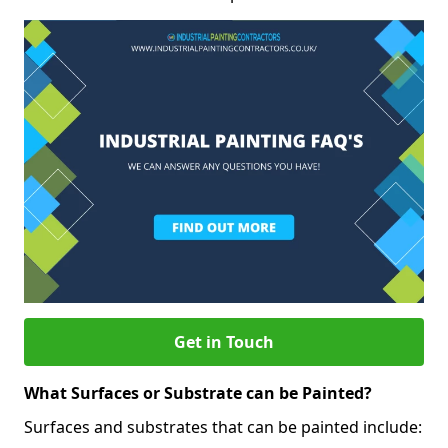
Get in Touch
What Surfaces or Substrate can be Painted?
Surfaces and substrates that can be painted include: