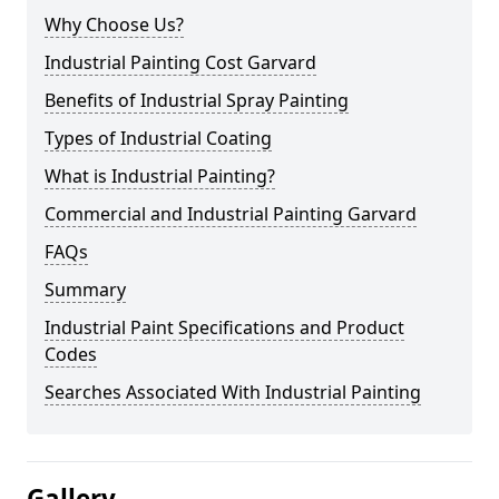
Why Choose Us?
Industrial Painting Cost Garvard
Benefits of Industrial Spray Painting
Types of Industrial Coating
What is Industrial Painting?
Commercial and Industrial Painting Garvard
FAQs
Summary
Industrial Paint Specifications and Product
Codes
Searches Associated With Industrial Painting
Gallery