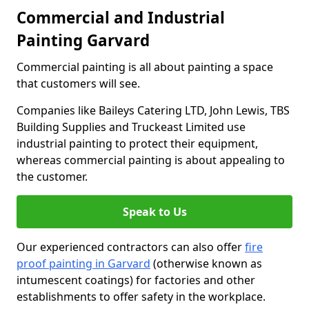
Commercial and Industrial
Painting Garvard
Commercial painting is all about painting a space
that customers will see.
Companies like Baileys Catering LTD, John Lewis, TBS
Building Supplies and Truckeast Limited use
industrial painting to protect their equipment,
whereas commercial painting is about appealing to
the customer.
Speak to Us
Our experienced contractors can also offer
fire
proof painting in Garvard
(otherwise known as
intumescent coatings) for factories and other
establishments to offer safety in the workplace.