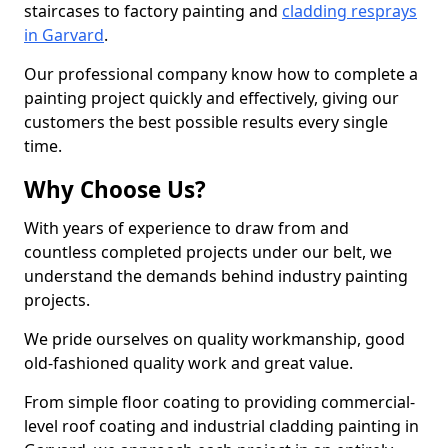
staircases to factory painting and
cladding resprays
in Garvard
.
Our professional company know how to complete a
painting project quickly and effectively, giving our
customers the best possible results every single
time.
Why Choose Us?
With years of experience to draw from and
countless completed projects under our belt, we
understand the demands behind industry painting
projects.
We pride ourselves on quality workmanship, good
old-fashioned quality work and great value.
From simple floor coating to providing commercial-
level roof coating and industrial cladding painting in