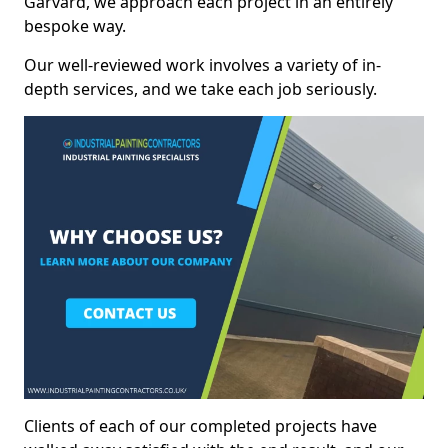
Garvard, we approach each project in an entirely
bespoke way.
Our well-reviewed work involves a variety of in-
depth services, and we take each job seriously.
Clients of each of our completed projects have