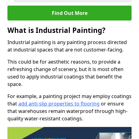
Find Out More
What is Industrial Painting?
Industrial painting is any painting process directed
at industrial spaces that are not customer-facing.
This could be for aesthetic reasons, to provide a
refreshing change of scenery, but it is most often
used to apply industrial coatings that benefit the
space.
For example, a painting project may employ coatings
that
add anti-slip properties to flooring
or ensure
that warehouses remain waterproof through high-
quality water-resistant coatings.