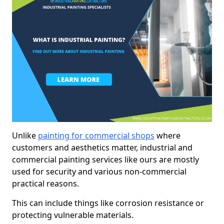
Unlike
painting for commercial shops
where
customers and aesthetics matter, industrial and
commercial painting services like ours are mostly
used for security and various non-commercial
practical reasons.
This can include things like corrosion resistance or
protecting vulnerable materials.