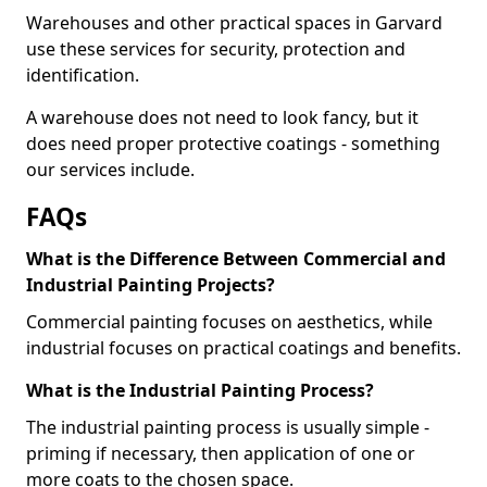
Warehouses and other practical spaces in Garvard
use these services for security, protection and
identification.
A warehouse does not need to look fancy, but it
does need proper protective coatings - something
our services include.
FAQs
What is the Difference Between Commercial and
Industrial Painting Projects?
Commercial painting focuses on aesthetics, while
industrial focuses on practical coatings and benefits.
What is the Industrial Painting Process?
The industrial painting process is usually simple -
priming if necessary, then application of one or
more coats to the chosen space.