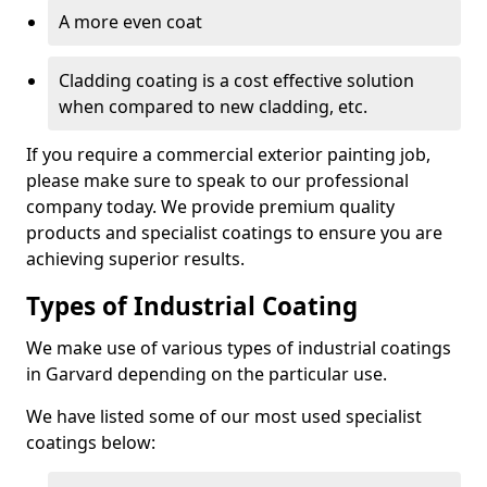
A more even coat
Cladding coating is a cost effective solution
when compared to new cladding, etc.
If you require a commercial exterior painting job,
please make sure to speak to our professional
company today. We provide premium quality
products and specialist coatings to ensure you are
achieving superior results.
Types of Industrial Coating
We make use of various types of industrial coatings
in Garvard depending on the particular use.
We have listed some of our most used specialist
coatings below: