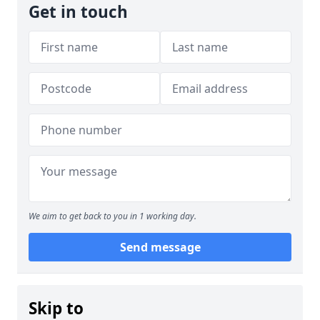
Get in touch
We aim to get back to you in 1 working day.
Send message
Skip to