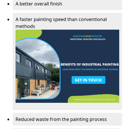
A better overall finish
A faster painting speed than conventional
methods
Reduced waste from the painting process