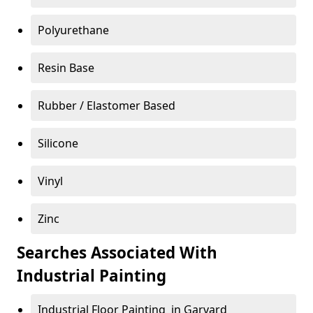
Polyurethane
Resin Base
Rubber / Elastomer Based
Silicone
Vinyl
Zinc
Searches Associated With
Industrial Painting
Industrial Floor Painting in Garvard