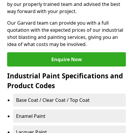
by our properly trained team and advised the best
way forward with your project.
Our Garvard team can provide you with a full
quotation with the expected prices of our industrial
shot blasting and painting services, giving you an
idea of what costs may be involved.
Enquire Now
Industrial Paint Specifications and
Product Codes
Base Coat / Clear Coat / Top Coat
Enamel Paint
Lacquer Paint