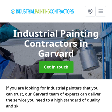
Industrial Painting
Contractors
in
Garvard
Get in touch
If you are looking for industrial painters that you
can trust, our Garvard team of experts can deliver
the service you need to a high standard of quality
and skill.