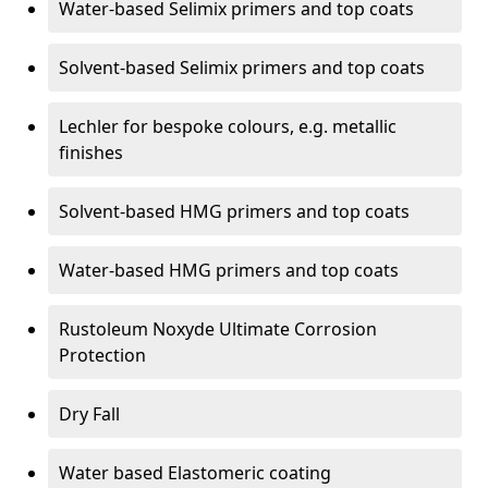
Water-based Selimix primers and top coats
Solvent-based Selimix primers and top coats
Lechler for bespoke colours, e.g. metallic
finishes
Solvent-based HMG primers and top coats
Water-based HMG primers and top coats
Rustoleum Noxyde Ultimate Corrosion
Protection
Dry Fall
Water based Elastomeric coating