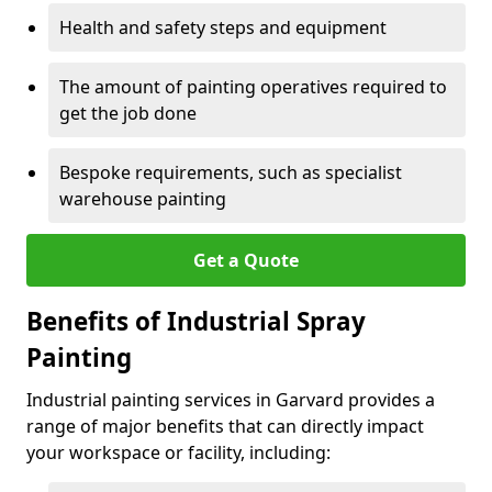
Health and safety steps and equipment
The amount of painting operatives required to
get the job done
Bespoke requirements, such as specialist
warehouse painting
Get a Quote
Benefits of Industrial Spray
Painting
Industrial painting services in Garvard provides a
range of major benefits that can directly impact
your workspace or facility, including: