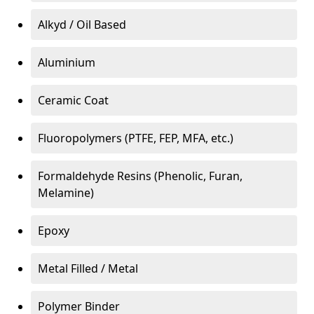
Alkyd / Oil Based
Aluminium
Ceramic Coat
Fluoropolymers (PTFE, FEP, MFA, etc.)
Formaldehyde Resins (Phenolic, Furan,
Melamine)
Epoxy
Metal Filled / Metal
Polymer Binder