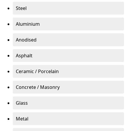
Steel
Aluminium
Anodised
Asphalt
Ceramic / Porcelain
Concrete / Masonry
Glass
Metal