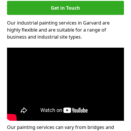
Get in Touch
Our industrial painting services in Garvard are
highly flexible and are suitable for a range of
business and industrial site types.
Our painting services can vary from bridges and