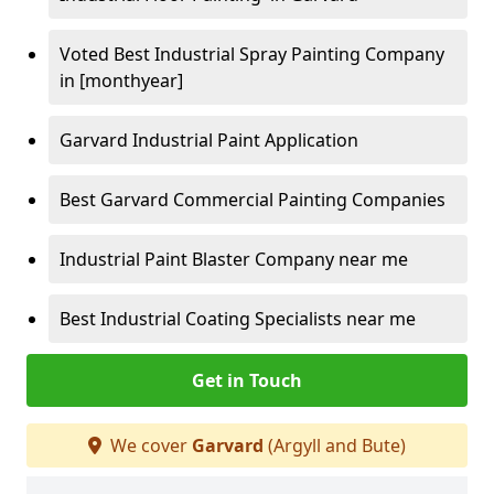
Voted Best Industrial Spray Painting Company
in [monthyear]
Garvard Industrial Paint Application
Best Garvard Commercial Painting Companies
Industrial Paint Blaster Company near me
Best Industrial Coating Specialists near me
Get in Touch
We cover
Garvard
(Argyll and Bute)