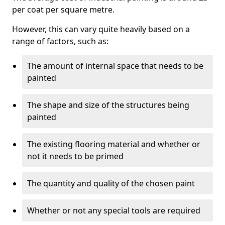
per coat per square metre.
However, this can vary quite heavily based on a
range of factors, such as:
The amount of internal space that needs to be
painted
The shape and size of the structures being
painted
The existing flooring material and whether or
not it needs to be primed
The quantity and quality of the chosen paint
Whether or not any special tools are required