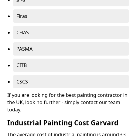
Firas
CHAS
PASMA
CITB
CSCS
If you are looking for the best painting contractor in
the UK, look no further - simply contact our team
today.
Industrial Painting Cost Garvard
The average cost of industrial painting is around £3