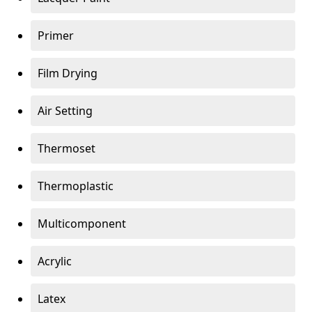
Primer
Film Drying
Air Setting
Thermoset
Thermoplastic
Multicomponent
Acrylic
Latex