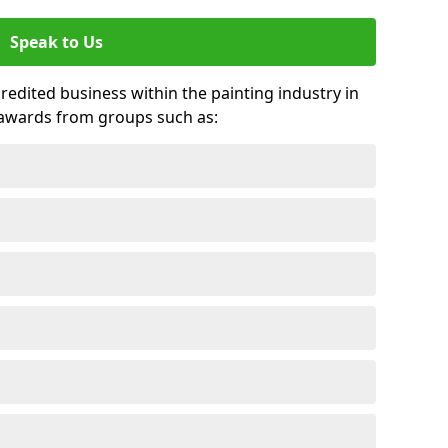
Speak to Us
credited business within the painting industry in
 awards from groups such as: