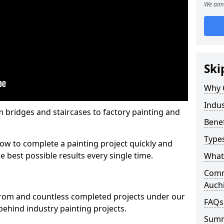
We aim 
Ski
Why 
Indus
m bridges and staircases to factory painting and
Benef
Types
w to complete a painting project quickly and
e best possible results every single time.
What 
Comme
Auch
from and countless completed projects under our
FAQs
ehind industry painting projects.
Sum