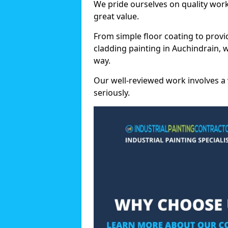
We pride ourselves on quality wor
great value.
From simple floor coating to provi
cladding painting in Auchindrain, 
way.
Our well-reviewed work involves a 
seriously.