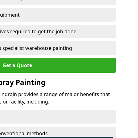
quipment
ves required to get the job done
 specialist warehouse painting
Get a Quote
Spray Painting
hindrain provides a range of major benefits that
r facility, including:
conventional methods