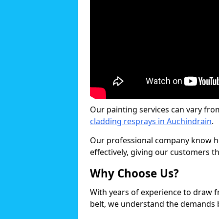
Our painting services can vary fro
cladding resprays in Auchindrain
.
Our professional company know ho
effectively, giving our customers th
Why Choose Us?
With years of experience to draw 
belt, we understand the demands b