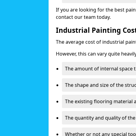
If you are looking for the best pain
contact our team today.
Industrial Painting Co
The average cost of industrial pai
However, this can vary quite heavil
The amount of internal space t
The shape and size of the stru
The existing flooring material
The quantity and quality of th
Whether or not any special too