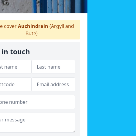
 cover
Auchindrain
(Argyll and
Bute)
 in touch