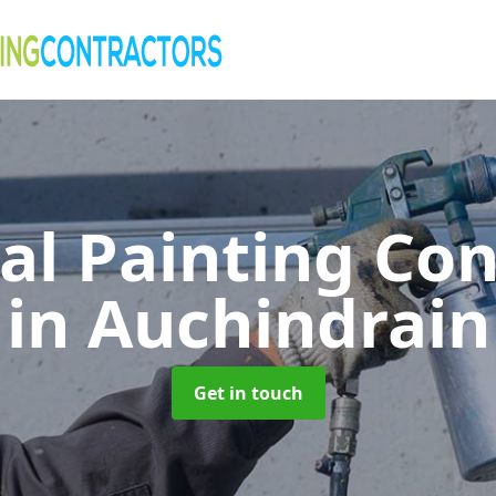
al Painting Co
in Auchindrain
Get in touch