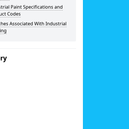
trial Paint Specifications and
uct Codes
hes Associated With Industrial
ing
ery