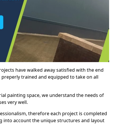
rojects have walked away satisfied with the end
 preperly trained and equipped to take on all
trial painting space, we understand the needs of
es very well.
essionalism, therefore each project is completed
ng into account the unique structures and layout