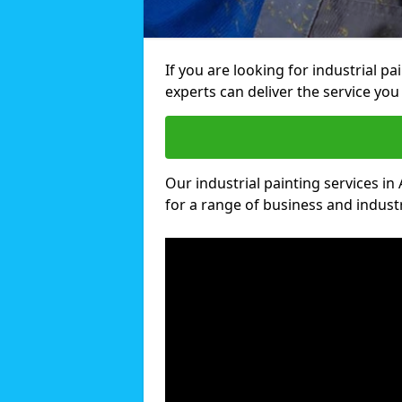
If you are looking for industrial p
experts can deliver the service you 
Our industrial painting services in 
for a range of business and industri