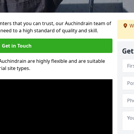
ainters that you can trust, our Auchindrain team of
We
need to a high standard of quality and skill.
Get in Touch
Get
Auchindrain are highly flexible and are suitable
al site types.