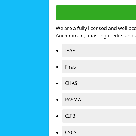
We are a fully licensed and well-ac
Auchindrain, boasting credits and
IPAF
Firas
CHAS
PASMA
CITB
CSCS