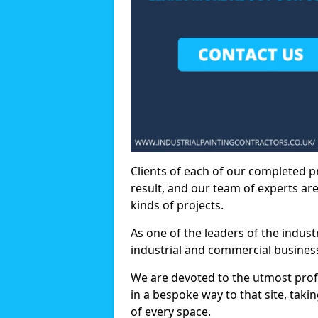
Clients of each of our completed p
result, and our team of experts are
kinds of projects.
As one of the leaders of the indus
industrial and commercial business
We are devoted to the utmost prof
in a bespoke way to that site, taki
of every space.