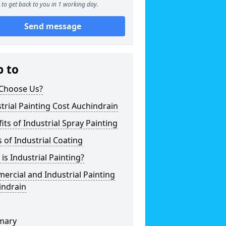
to get back to you in 1 working day.
Send message
p to
Choose Us?
trial Painting Cost Auchindrain
its of Industrial Spray Painting
 of Industrial Coating
is Industrial Painting?
rcial and Industrial Painting
indrain
mary