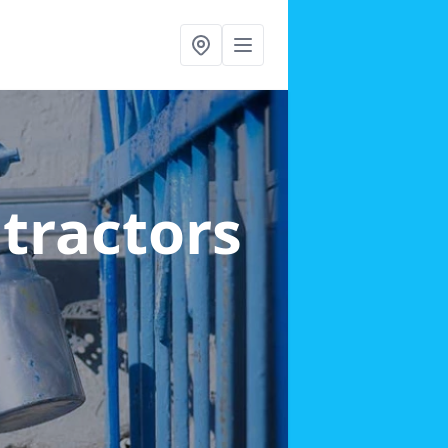
ntractors