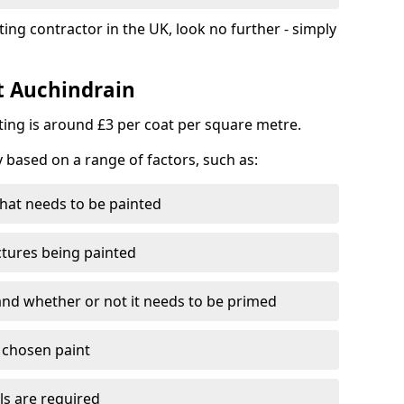
ting contractor in the UK, look no further - simply
st Auchindrain
nting is around £3 per coat per square metre.
y based on a range of factors, such as:
hat needs to be painted
ctures being painted
 and whether or not it needs to be primed
e chosen paint
ls are required