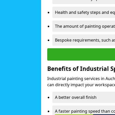
Health and safety steps and e
The amount of painting operati
Bespoke requirements, such as
Benefits of Industrial 
Industrial painting services in Auc
can directly impact your workspace o
A better overall finish
A faster painting speed than 