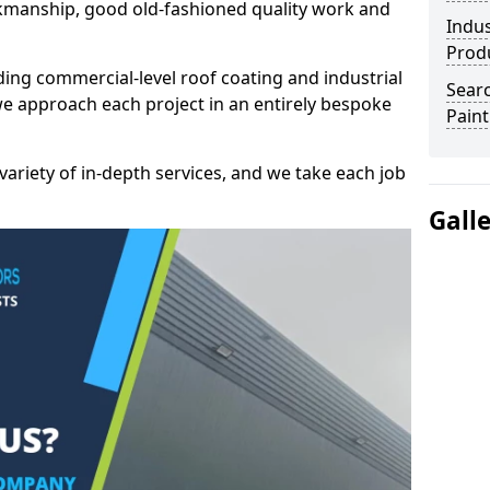
kmanship, good old-fashioned quality work and
Indus
Prod
ding commercial-level roof coating and industrial
Searc
we approach each project in an entirely bespoke
Paint
variety of in-depth services, and we take each job
Gall