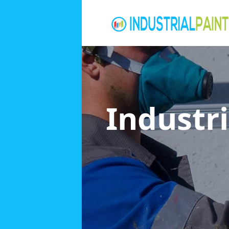
Industri