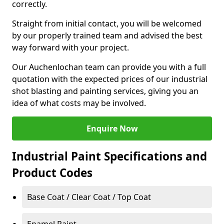
correctly.
Straight from initial contact, you will be welcomed
by our properly trained team and advised the best
way forward with your project.
Our Auchenlochan team can provide you with a full
quotation with the expected prices of our industrial
shot blasting and painting services, giving you an
idea of what costs may be involved.
Enquire Now
Industrial Paint Specifications and
Product Codes
Base Coat / Clear Coat / Top Coat