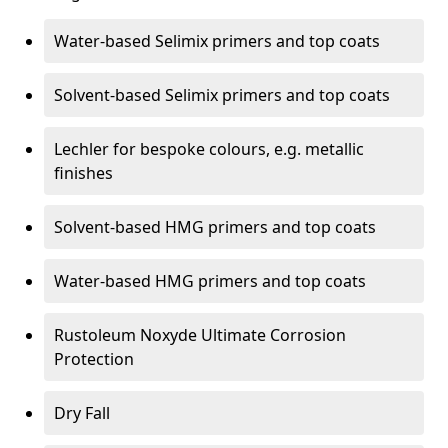
Water-based Selimix primers and top coats
Solvent-based Selimix primers and top coats
Lechler for bespoke colours, e.g. metallic
finishes
Solvent-based HMG primers and top coats
Water-based HMG primers and top coats
Rustoleum Noxyde Ultimate Corrosion
Protection
Dry Fall