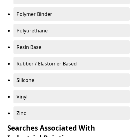
Polymer Binder
Polyurethane
Resin Base
Rubber / Elastomer Based
Silicone
Vinyl
Zinc
Searches Associated With