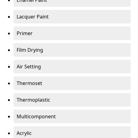
Enamel Paint
Lacquer Paint
Primer
Film Drying
Air Setting
Thermoset
Thermoplastic
Multicomponent
Acrylic