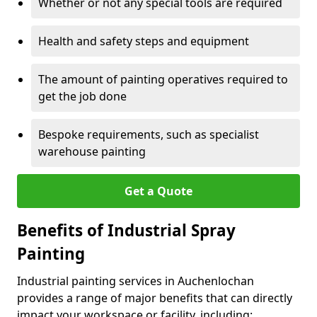
Whether or not any special tools are required
Health and safety steps and equipment
The amount of painting operatives required to
get the job done
Bespoke requirements, such as specialist
warehouse painting
Get a Quote
Benefits of Industrial Spray
Painting
Industrial painting services in Auchenlochan
provides a range of major benefits that can directly
impact your workspace or facility, including: