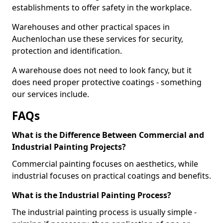
establishments to offer safety in the workplace.
Warehouses and other practical spaces in
Auchenlochan use these services for security,
protection and identification.
A warehouse does not need to look fancy, but it
does need proper protective coatings - something
our services include.
FAQs
What is the Difference Between Commercial and
Industrial Painting Projects?
Commercial painting focuses on aesthetics, while
industrial focuses on practical coatings and benefits.
What is the Industrial Painting Process?
The industrial painting process is usually simple -