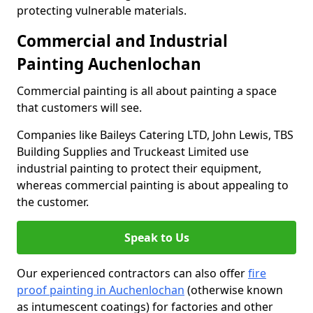
protecting vulnerable materials.
Commercial and Industrial
Painting Auchenlochan
Commercial painting is all about painting a space
that customers will see.
Companies like Baileys Catering LTD, John Lewis, TBS
Building Supplies and Truckeast Limited use
industrial painting to protect their equipment,
whereas commercial painting is about appealing to
the customer.
Speak to Us
Our experienced contractors can also offer
fire
proof painting in Auchenlochan
(otherwise known
as intumescent coatings) for factories and other