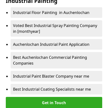
Industrial Painting
Industrial Floor Painting in Auchenlochan
Voted Best Industrial Spray Painting Company
in [monthyear]
Auchenlochan Industrial Paint Application
Best Auchenlochan Commercial Painting
Companies
Industrial Paint Blaster Company near me
Best Industrial Coating Specialists near me
Get in Touch