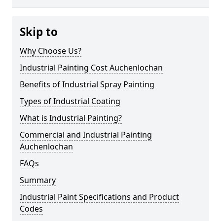
Skip to
Why Choose Us?
Industrial Painting Cost Auchenlochan
Benefits of Industrial Spray Painting
Types of Industrial Coating
What is Industrial Painting?
Commercial and Industrial Painting
Auchenlochan
FAQs
Summary
Industrial Paint Specifications and Product
Codes