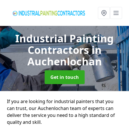
Industrial Painting
Contractors
in
Auchenlochan
Get in touch
If you are looking for industrial painters that you
can trust, our Auchenlochan team of experts can
deliver the service you need to a high standard of
quality and skill.