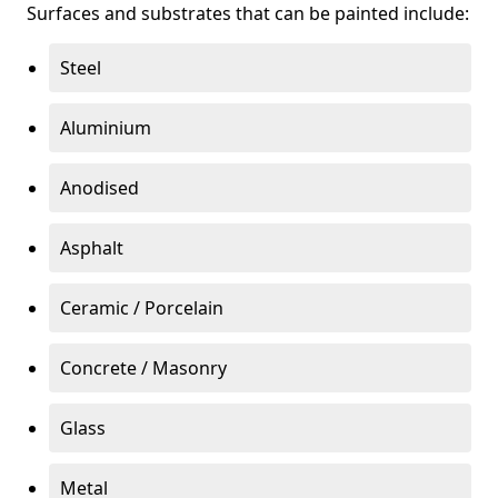
Surfaces and substrates that can be painted include:
Steel
Aluminium
Anodised
Asphalt
Ceramic / Porcelain
Concrete / Masonry
Glass
Metal