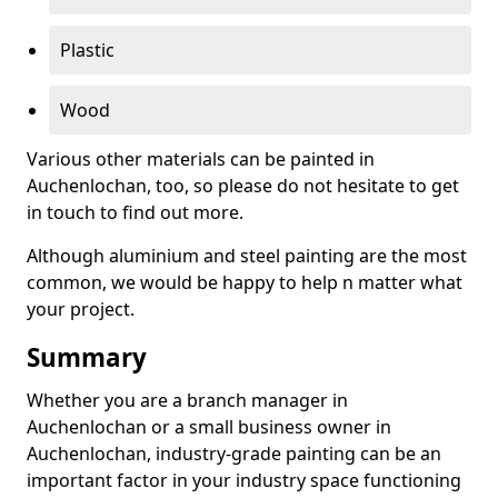
Plastic
Wood
Various other materials can be painted in
Auchenlochan, too, so please do not hesitate to get
in touch to find out more.
Although aluminium and steel painting are the most
common, we would be happy to help n matter what
your project.
Summary
Whether you are a branch manager in
Auchenlochan or a small business owner in
Auchenlochan, industry-grade painting can be an
important factor in your industry space functioning