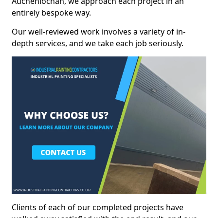
Auchenlochan, we approach each project in an
entirely bespoke way.
Our well-reviewed work involves a variety of in-
depth services, and we take each job seriously.
Clients of each of our completed projects have