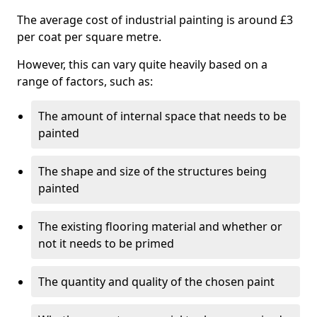
The average cost of industrial painting is around £3
per coat per square metre.
However, this can vary quite heavily based on a
range of factors, such as:
The amount of internal space that needs to be
painted
The shape and size of the structures being
painted
The existing flooring material and whether or
not it needs to be primed
The quantity and quality of the chosen paint