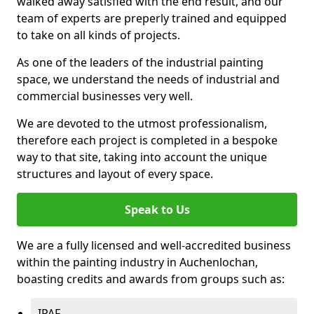
walked away satisfied with the end result, and our
team of experts are preperly trained and equipped
to take on all kinds of projects.
As one of the leaders of the industrial painting
space, we understand the needs of industrial and
commercial businesses very well.
We are devoted to the utmost professionalism,
therefore each project is completed in a bespoke
way to that site, taking into account the unique
structures and layout of every space.
Speak to Us
We are a fully licensed and well-accredited business
within the painting industry in Auchenlochan,
boasting credits and awards from groups such as:
IPAF