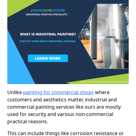
Unlike
painting for commercial shops
where
customers and aesthetics matter, industrial and
commercial painting services like ours are mostly
used for security and various non-commercial
practical reasons.
This can include things like corrosion resistance or