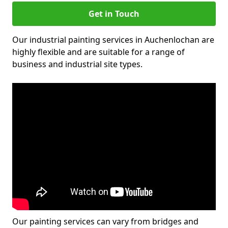
Get in Touch
Our industrial painting services in Auchenlochan are
highly flexible and are suitable for a range of
business and industrial site types.
Our painting services can vary from bridges and