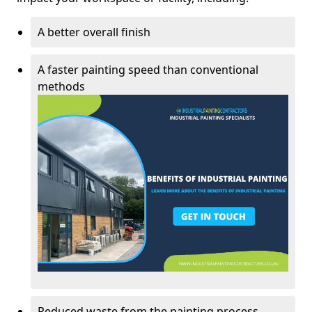
A better overall finish
A faster painting speed than conventional
methods
Reduced waste from the painting process