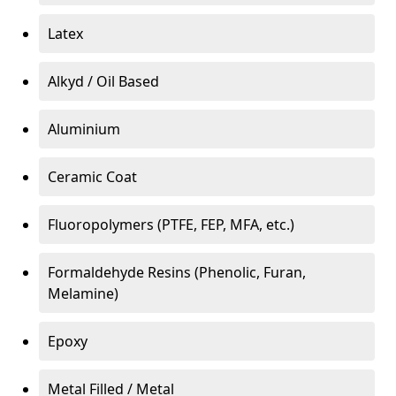
Latex
Alkyd / Oil Based
Aluminium
Ceramic Coat
Fluoropolymers (PTFE, FEP, MFA, etc.)
Formaldehyde Resins (Phenolic, Furan,
Melamine)
Epoxy
Metal Filled / Metal