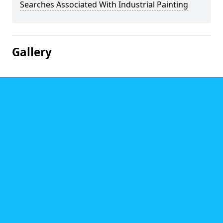
Searches Associated With Industrial Painting
Gallery