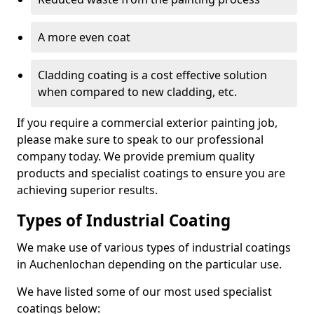
A more even coat
Cladding coating is a cost effective solution
when compared to new cladding, etc.
If you require a commercial exterior painting job,
please make sure to speak to our professional
company today. We provide premium quality
products and specialist coatings to ensure you are
achieving superior results.
Types of Industrial Coating
We make use of various types of industrial coatings
in Auchenlochan depending on the particular use.
We have listed some of our most used specialist
coatings below: