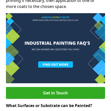
priming if necessary, then application of one or
more coats to the chosen space.
Get in Touch
What Surfaces or Substrate can be Painted?