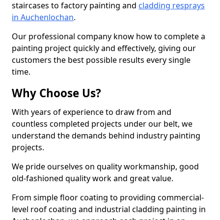
staircases to factory painting and
cladding resprays
in Auchenlochan
.
Our professional company know how to complete a
painting project quickly and effectively, giving our
customers the best possible results every single
time.
Why Choose Us?
With years of experience to draw from and
countless completed projects under our belt, we
understand the demands behind industry painting
projects.
We pride ourselves on quality workmanship, good
old-fashioned quality work and great value.
From simple floor coating to providing commercial-
level roof coating and industrial cladding painting in