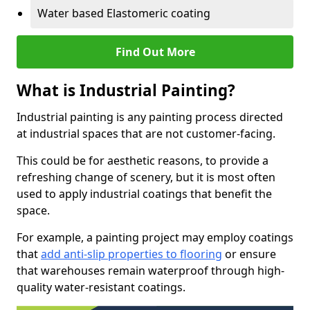
Water based Elastomeric coating
Find Out More
What is Industrial Painting?
Industrial painting is any painting process directed
at industrial spaces that are not customer-facing.
This could be for aesthetic reasons, to provide a
refreshing change of scenery, but it is most often
used to apply industrial coatings that benefit the
space.
For example, a painting project may employ coatings
that
add anti-slip properties to flooring
or ensure
that warehouses remain waterproof through high-
quality water-resistant coatings.