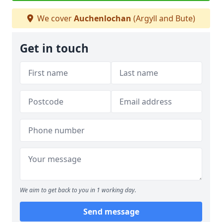
We cover
Auchenlochan
(Argyll and Bute)
Get in touch
We aim to get back to you in 1 working day.
Send message