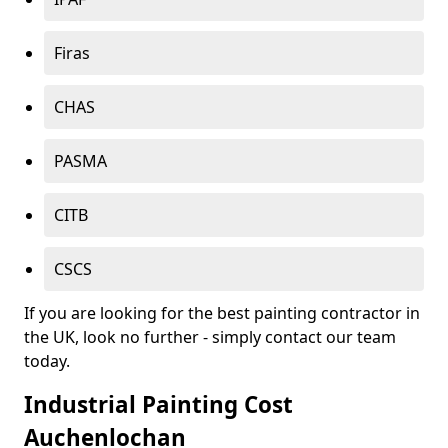
Firas
CHAS
PASMA
CITB
CSCS
If you are looking for the best painting contractor in
the UK, look no further - simply contact our team
today.
Industrial Painting Cost
Auchenlochan