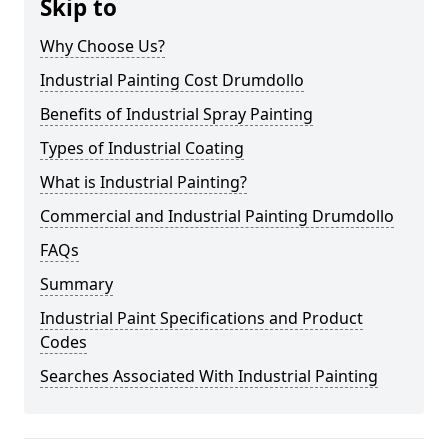
Skip to
Why Choose Us?
Industrial Painting Cost Drumdollo
Benefits of Industrial Spray Painting
Types of Industrial Coating
What is Industrial Painting?
Commercial and Industrial Painting Drumdollo
FAQs
Summary
Industrial Paint Specifications and Product
Codes
Searches Associated With Industrial Painting