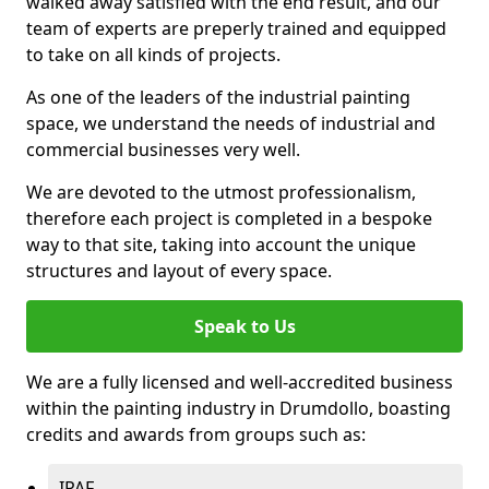
walked away satisfied with the end result, and our
team of experts are preperly trained and equipped
to take on all kinds of projects.
As one of the leaders of the industrial painting
space, we understand the needs of industrial and
commercial businesses very well.
We are devoted to the utmost professionalism,
therefore each project is completed in a bespoke
way to that site, taking into account the unique
structures and layout of every space.
Speak to Us
We are a fully licensed and well-accredited business
within the painting industry in Drumdollo, boasting
credits and awards from groups such as:
IPAF