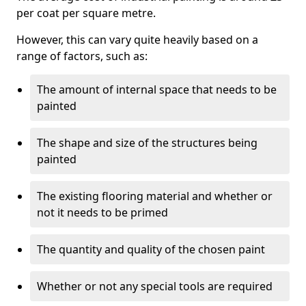
per coat per square metre.
However, this can vary quite heavily based on a
range of factors, such as:
The amount of internal space that needs to be
painted
The shape and size of the structures being
painted
The existing flooring material and whether or
not it needs to be primed
The quantity and quality of the chosen paint
Whether or not any special tools are required