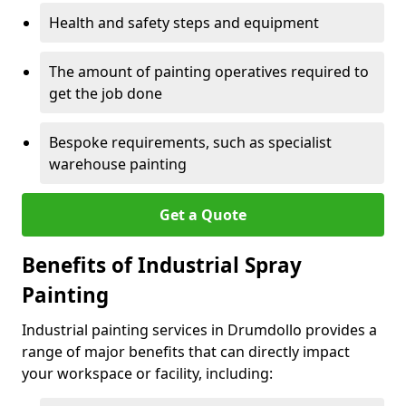
Health and safety steps and equipment
The amount of painting operatives required to
get the job done
Bespoke requirements, such as specialist
warehouse painting
Get a Quote
Benefits of Industrial Spray
Painting
Industrial painting services in Drumdollo provides a
range of major benefits that can directly impact
your workspace or facility, including: