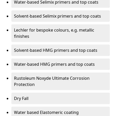
Water-based Selimix primers and top coats
Solvent-based Selimix primers and top coats
Lechler for bespoke colours, e.g. metallic
finishes
Solvent-based HMG primers and top coats
Water-based HMG primers and top coats
Rustoleum Noxyde Ultimate Corrosion
Protection
Dry Fall
Water based Elastomeric coating