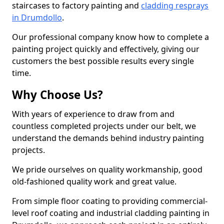
staircases to factory painting and
cladding resprays
in Drumdollo
.
Our professional company know how to complete a
painting project quickly and effectively, giving our
customers the best possible results every single
time.
Why Choose Us?
With years of experience to draw from and
countless completed projects under our belt, we
understand the demands behind industry painting
projects.
We pride ourselves on quality workmanship, good
old-fashioned quality work and great value.
From simple floor coating to providing commercial-
level roof coating and industrial cladding painting in