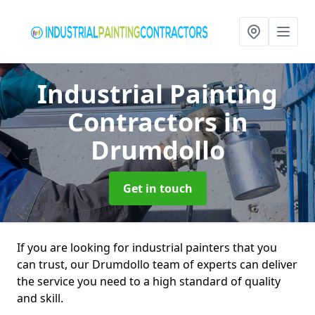
Industrial Painting
Contractors
in
Drumdollo
Get in touch
If you are looking for industrial painters that you
can trust, our Drumdollo team of experts can deliver
the service you need to a high standard of quality
and skill.