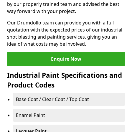
by our properly trained team and advised the best
way forward with your project.
Our Drumdollo team can provide you with a full
quotation with the expected prices of our industrial
shot blasting and painting services, giving you an
idea of what costs may be involved.
Enquire Now
Industrial Paint Specifications and
Product Codes
Base Coat / Clear Coat / Top Coat
Enamel Paint
Lacquer Paint