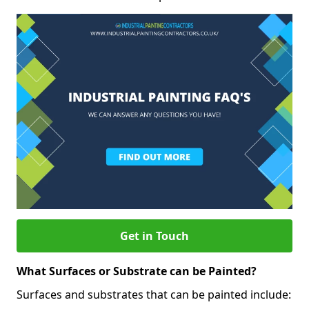
Get in Touch
What Surfaces or Substrate can be Painted?
Surfaces and substrates that can be painted include: