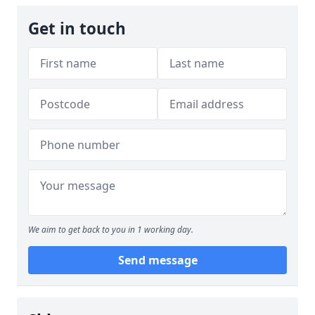
Get in touch
We aim to get back to you in 1 working day.
Send message