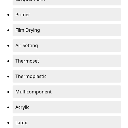
Primer
Film Drying
Air Setting
Thermoset
Thermoplastic
Multicomponent
Acrylic
Latex