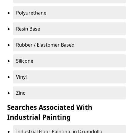
Polyurethane
Resin Base
Rubber / Elastomer Based
Silicone
Vinyl
Zinc
Searches Associated With
Industrial Painting
Industrial Floor Painting in Drumdollo