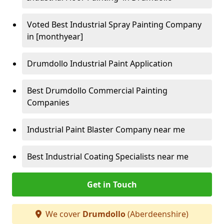
Voted Best Industrial Spray Painting Company
in [monthyear]
Drumdollo Industrial Paint Application
Best Drumdollo Commercial Painting
Companies
Industrial Paint Blaster Company near me
Best Industrial Coating Specialists near me
Get in Touch
We cover
Drumdollo
(Aberdeenshire)