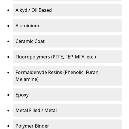
Alkyd / Oil Based
Aluminium
Ceramic Coat
Fluoropolymers (PTFE, FEP, MFA, etc.)
Formaldehyde Resins (Phenolic, Furan,
Melamine)
Epoxy
Metal Filled / Metal
Polymer Binder