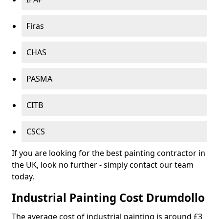
Firas
CHAS
PASMA
CITB
CSCS
If you are looking for the best painting contractor in
the UK, look no further - simply contact our team
today.
Industrial Painting Cost Drumdollo
The average cost of industrial painting is around £3