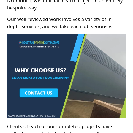
Drumdollo, we approach each project in an entirely
bespoke way.
Our well-reviewed work involves a variety of in-
depth services, and we take each job seriously.
Clients of each of our completed projects have