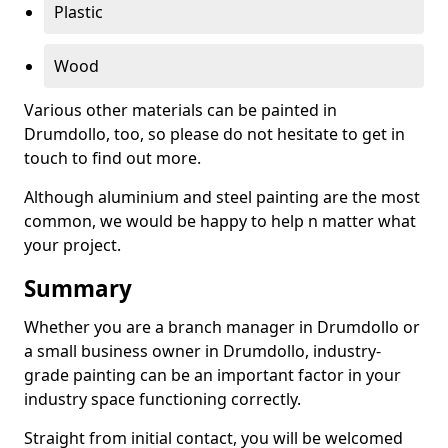
Plastic
Wood
Various other materials can be painted in
Drumdollo, too, so please do not hesitate to get in
touch to find out more.
Although aluminium and steel painting are the most
common, we would be happy to help n matter what
your project.
Summary
Whether you are a branch manager in Drumdollo or
a small business owner in Drumdollo, industry-
grade painting can be an important factor in your
industry space functioning correctly.
Straight from initial contact, you will be welcomed