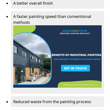
A better overall finish
A faster painting speed than conventional
methods
Reduced waste from the painting process