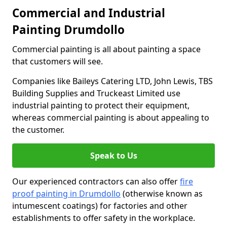
Commercial and Industrial
Painting Drumdollo
Commercial painting is all about painting a space
that customers will see.
Companies like Baileys Catering LTD, John Lewis, TBS
Building Supplies and Truckeast Limited use
industrial painting to protect their equipment,
whereas commercial painting is about appealing to
the customer.
Speak to Us
Our experienced contractors can also offer
fire
proof painting in Drumdollo
(otherwise known as
intumescent coatings) for factories and other
establishments to offer safety in the workplace.