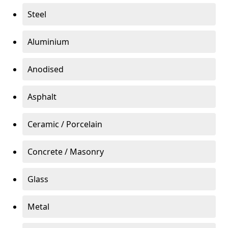
Steel
Aluminium
Anodised
Asphalt
Ceramic / Porcelain
Concrete / Masonry
Glass
Metal