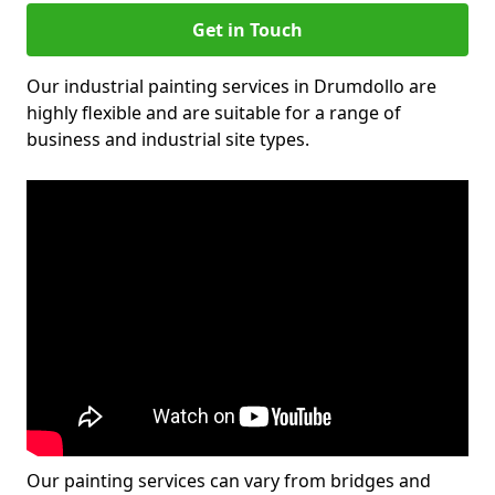
Get in Touch
Our industrial painting services in Drumdollo are
highly flexible and are suitable for a range of
business and industrial site types.
Our painting services can vary from bridges and