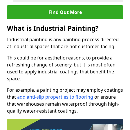
Find Out More
What is Industrial Painting?
Industrial painting is any painting process directed
at industrial spaces that are not customer-facing.
This could be for aesthetic reasons, to provide a
refreshing change of scenery, but it is most often
used to apply industrial coatings that benefit the
space.
For example, a painting project may employ coatings
that
add anti-slip properties to flooring
or ensure
that warehouses remain waterproof through high-
quality water-resistant coatings.