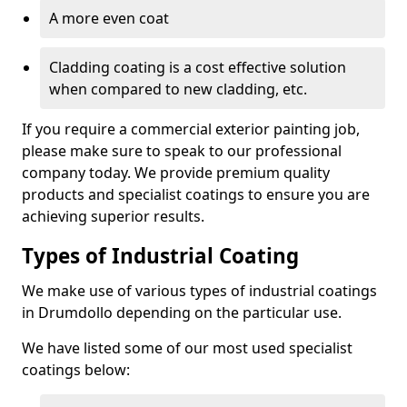
A more even coat
Cladding coating is a cost effective solution
when compared to new cladding, etc.
If you require a commercial exterior painting job,
please make sure to speak to our professional
company today. We provide premium quality
products and specialist coatings to ensure you are
achieving superior results.
Types of Industrial Coating
We make use of various types of industrial coatings
in Drumdollo depending on the particular use.
We have listed some of our most used specialist
coatings below: