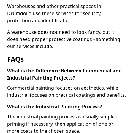
Warehouses and other practical spaces in
Drumdollo use these services for security,
protection and identification.
A warehouse does not need to look fancy, but it
does need proper protective coatings - something
our services include.
FAQs
What is the Difference Between Commercial and
Industrial Painting Projects?
Commercial painting focuses on aesthetics, while
industrial focuses on practical coatings and benefits.
What is the Industrial Painting Process?
The industrial painting process is usually simple -
priming if necessary, then application of one or
more coats to the chosen space.