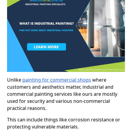
Unlike
painting for commercial shops
where
customers and aesthetics matter, industrial and
commercial painting services like ours are mostly
used for security and various non-commercial
practical reasons.
This can include things like corrosion resistance or
protecting vulnerable materials.