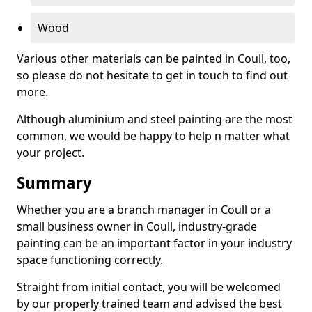
Wood
Various other materials can be painted in Coull, too,
so please do not hesitate to get in touch to find out
more.
Although aluminium and steel painting are the most
common, we would be happy to help n matter what
your project.
Summary
Whether you are a branch manager in Coull or a
small business owner in Coull, industry-grade
painting can be an important factor in your industry
space functioning correctly.
Straight from initial contact, you will be welcomed
by our properly trained team and advised the best