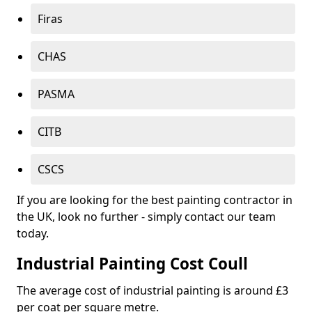
Firas
CHAS
PASMA
CITB
CSCS
If you are looking for the best painting contractor in
the UK, look no further - simply contact our team
today.
Industrial Painting Cost Coull
The average cost of industrial painting is around £3
per coat per square metre.