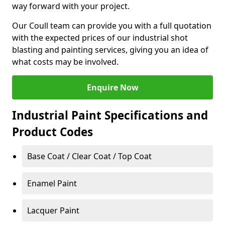
way forward with your project.
Our Coull team can provide you with a full quotation
with the expected prices of our industrial shot
blasting and painting services, giving you an idea of
what costs may be involved.
Enquire Now
Industrial Paint Specifications and
Product Codes
Base Coat / Clear Coat / Top Coat
Enamel Paint
Lacquer Paint