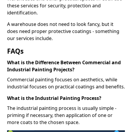
these services for security, protection and
identification.
A warehouse does not need to look fancy, but it
does need proper protective coatings - something
our services include.
FAQs
What is the Difference Between Commercial and
Industrial Painting Projects?
Commercial painting focuses on aesthetics, while
industrial focuses on practical coatings and benefits.
What is the Industrial Painting Process?
The industrial painting process is usually simple -
priming if necessary, then application of one or
more coats to the chosen space.