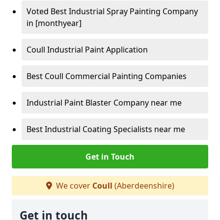
Voted Best Industrial Spray Painting Company
in [monthyear]
Coull Industrial Paint Application
Best Coull Commercial Painting Companies
Industrial Paint Blaster Company near me
Best Industrial Coating Specialists near me
Get in Touch
We cover
Coull
(Aberdeenshire)
Get in touch