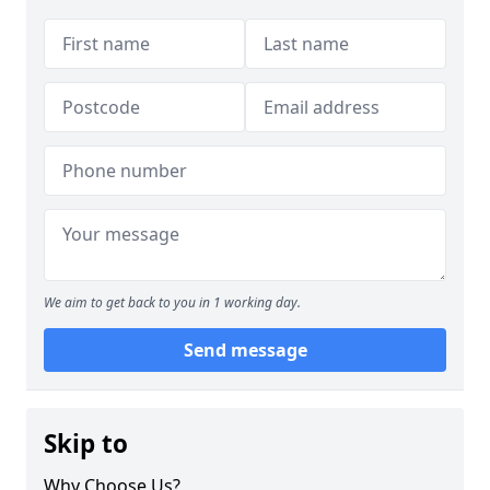
We aim to get back to you in 1 working day.
Send message
Skip to
Why Choose Us?