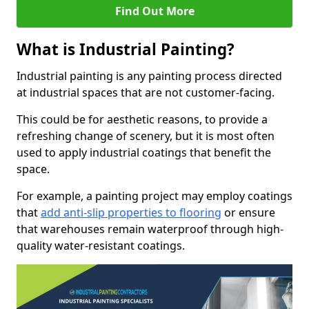
Find Out More
What is Industrial Painting?
Industrial painting is any painting process directed
at industrial spaces that are not customer-facing.
This could be for aesthetic reasons, to provide a
refreshing change of scenery, but it is most often
used to apply industrial coatings that benefit the
space.
For example, a painting project may employ coatings
that
add anti-slip properties to flooring
or ensure
that warehouses remain waterproof through high-
quality water-resistant coatings.