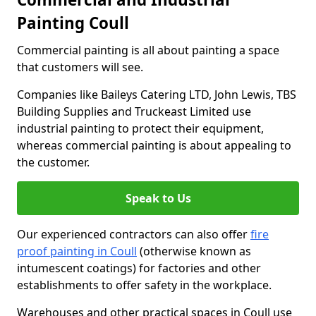
Painting Coull
Commercial painting is all about painting a space
that customers will see.
Companies like Baileys Catering LTD, John Lewis, TBS
Building Supplies and Truckeast Limited use
industrial painting to protect their equipment,
whereas commercial painting is about appealing to
the customer.
Speak to Us
Our experienced contractors can also offer
fire
proof painting in Coull
(otherwise known as
intumescent coatings) for factories and other
establishments to offer safety in the workplace.
Warehouses and other practical spaces in Coull use