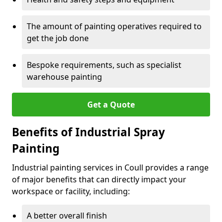
The amount of painting operatives required to
get the job done
Bespoke requirements, such as specialist
warehouse painting
Get a Quote
Benefits of Industrial Spray
Painting
Industrial painting services in Coull provides a range
of major benefits that can directly impact your
workspace or facility, including:
A better overall finish