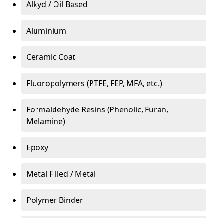
Alkyd / Oil Based
Aluminium
Ceramic Coat
Fluoropolymers (PTFE, FEP, MFA, etc.)
Formaldehyde Resins (Phenolic, Furan,
Melamine)
Epoxy
Metal Filled / Metal
Polymer Binder