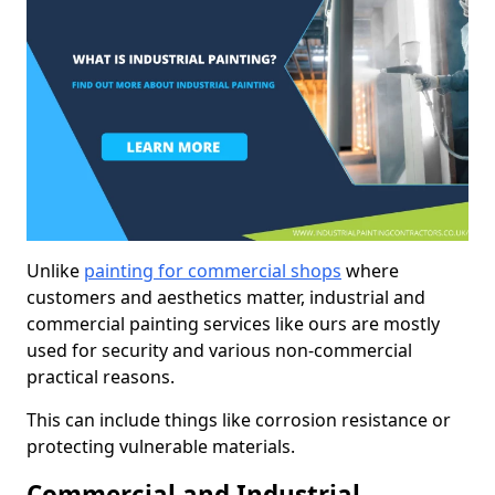
Unlike
painting for commercial shops
where
customers and aesthetics matter, industrial and
commercial painting services like ours are mostly
used for security and various non-commercial
practical reasons.
This can include things like corrosion resistance or
protecting vulnerable materials.
Commercial and Industrial