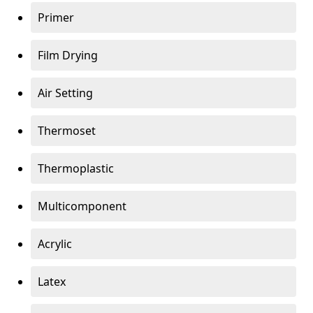
Primer
Film Drying
Air Setting
Thermoset
Thermoplastic
Multicomponent
Acrylic
Latex