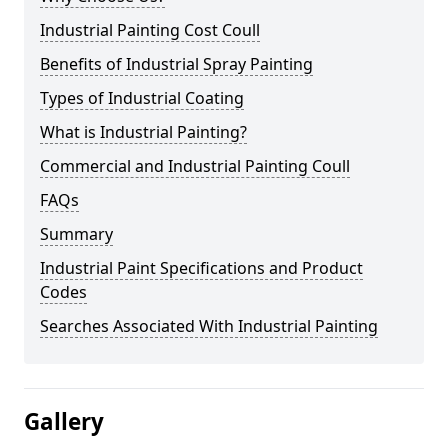
Industrial Painting Cost Coull
Benefits of Industrial Spray Painting
Types of Industrial Coating
What is Industrial Painting?
Commercial and Industrial Painting Coull
FAQs
Summary
Industrial Paint Specifications and Product
Codes
Searches Associated With Industrial Painting
Gallery