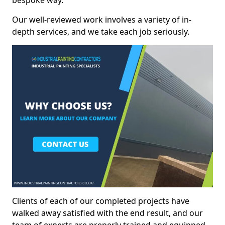
bespoke way.
Our well-reviewed work involves a variety of in-
depth services, and we take each job seriously.
Clients of each of our completed projects have
walked away satisfied with the end result, and our
team of experts are preperly trained and equipped