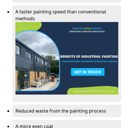
A faster painting speed than conventional
methods
Reduced waste from the painting process
A more even coat