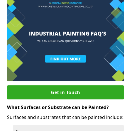
Get in Touch
What Surfaces or Substrate can be Painted?
Surfaces and substrates that can be painted include: