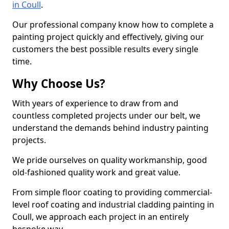
in Coull
.
Our professional company know how to complete a
painting project quickly and effectively, giving our
customers the best possible results every single
time.
Why Choose Us?
With years of experience to draw from and
countless completed projects under our belt, we
understand the demands behind industry painting
projects.
We pride ourselves on quality workmanship, good
old-fashioned quality work and great value.
From simple floor coating to providing commercial-
level roof coating and industrial cladding painting in
Coull, we approach each project in an entirely