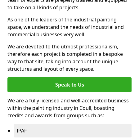
to take on all kinds of projects.
As one of the leaders of the industrial painting
space, we understand the needs of industrial and
commercial businesses very well.
We are devoted to the utmost professionalism,
therefore each project is completed in a bespoke
way to that site, taking into account the unique
structures and layout of every space.
Speak to Us
We are a fully licensed and well-accredited business
within the painting industry in Coull, boasting
credits and awards from groups such as:
IPAF