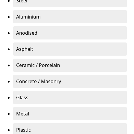
Steel
Aluminium
Anodised
Asphalt
Ceramic / Porcelain
Concrete / Masonry
Glass
Metal
Plastic