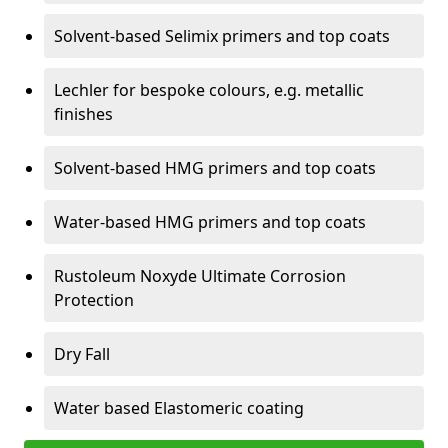
Solvent-based Selimix primers and top coats
Lechler for bespoke colours, e.g. metallic
finishes
Solvent-based HMG primers and top coats
Water-based HMG primers and top coats
Rustoleum Noxyde Ultimate Corrosion
Protection
Dry Fall
Water based Elastomeric coating