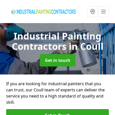
Industrial Painting
Contractors
in Coull
Get in touch
If you are looking for industrial painters that you
can trust, our Coull team of experts can deliver the
service you need to a high standard of quality and
skill.