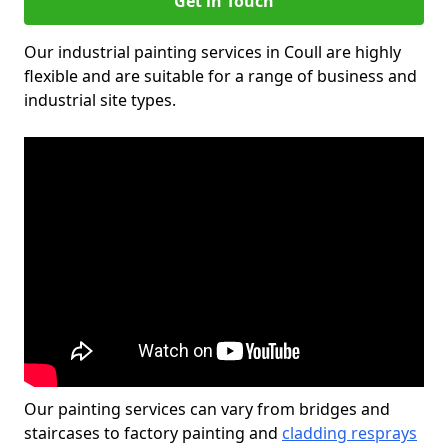
Get in Touch
Our industrial painting services in Coull are highly
flexible and are suitable for a range of business and
industrial site types.
Our painting services can vary from bridges and
staircases to factory painting and
cladding resprays