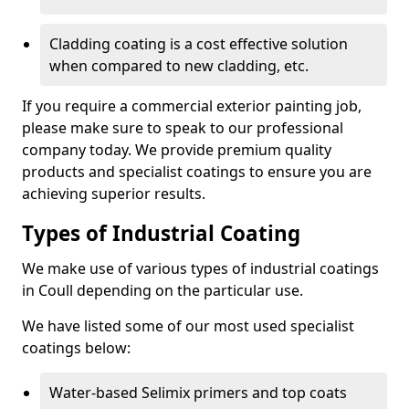
Cladding coating is a cost effective solution
when compared to new cladding, etc.
If you require a commercial exterior painting job,
please make sure to speak to our professional
company today. We provide premium quality
products and specialist coatings to ensure you are
achieving superior results.
Types of Industrial Coating
We make use of various types of industrial coatings
in Coull depending on the particular use.
We have listed some of our most used specialist
coatings below:
Water-based Selimix primers and top coats