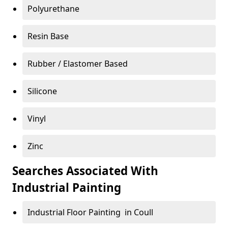
Polyurethane
Resin Base
Rubber / Elastomer Based
Silicone
Vinyl
Zinc
Searches Associated With
Industrial Painting
Industrial Floor Painting in Coull