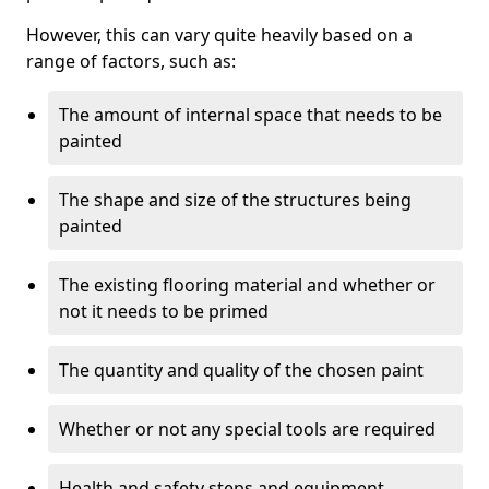
However, this can vary quite heavily based on a
range of factors, such as:
The amount of internal space that needs to be
painted
The shape and size of the structures being
painted
The existing flooring material and whether or
not it needs to be primed
The quantity and quality of the chosen paint
Whether or not any special tools are required
Health and safety steps and equipment