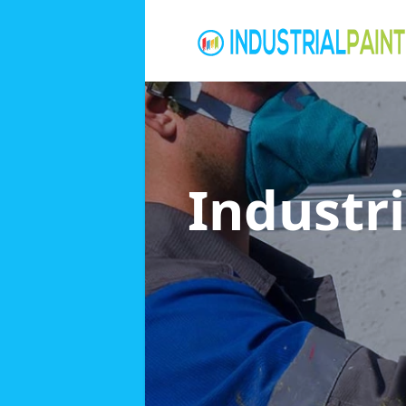
Industri