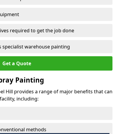
quipment
ves required to get the job done
 specialist warehouse painting
Get a Quote
Spray Painting
pel Hill provides a range of major benefits that can
cility, including:
conventional methods