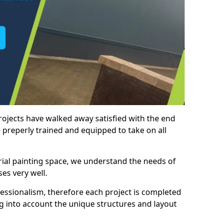
rojects have walked away satisfied with the end
 preperly trained and equipped to take on all
trial painting space, we understand the needs of
es very well.
essionalism, therefore each project is completed
ng into account the unique structures and layout