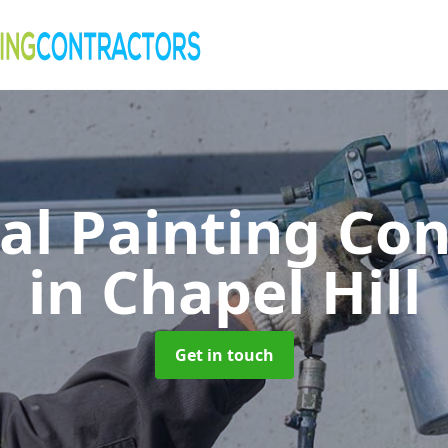
al Painting Co
in Chapel Hill
Get in touch