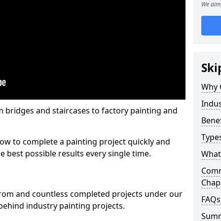
We aim 
Ski
Why 
Indus
m bridges and staircases to factory painting and
Benef
Types
w to complete a painting project quickly and
e best possible results every single time.
What 
Comme
Chape
from and countless completed projects under our
FAQs
ehind industry painting projects.
Sum