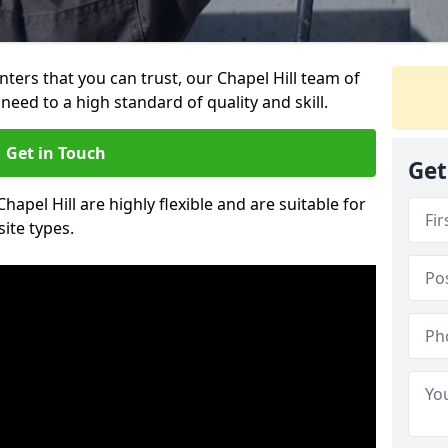
inters that you can trust, our Chapel Hill team of
need to a high standard of quality and skill.
Get in Touch
Get
Chapel Hill are highly flexible and are suitable for
site types.