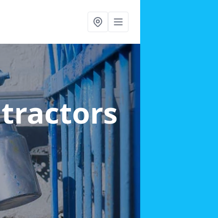
ntractors