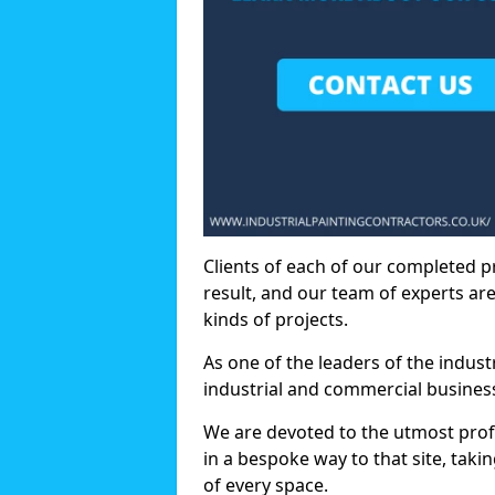
Clients of each of our completed p
result, and our team of experts are
kinds of projects.
As one of the leaders of the indus
industrial and commercial business
We are devoted to the utmost prof
in a bespoke way to that site, taki
of every space.