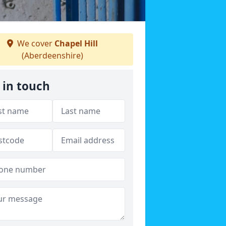
We cover
Chapel Hill
(Aberdeenshire)
 in touch