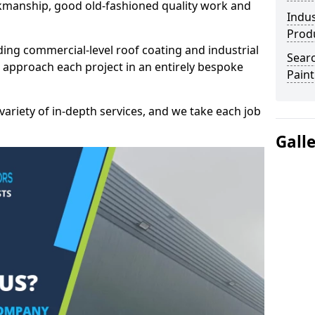
kmanship, good old-fashioned quality work and
Indus
Prod
ding commercial-level roof coating and industrial
Searc
e approach each project in an entirely bespoke
Paint
variety of in-depth services, and we take each job
Gall