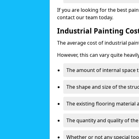
If you are looking for the best pain
contact our team today.
Industrial Painting Cost
The average cost of industrial pai
However, this can vary quite heavil
The amount of internal space t
The shape and size of the stru
The existing flooring material
The quantity and quality of th
Whether or not any special too