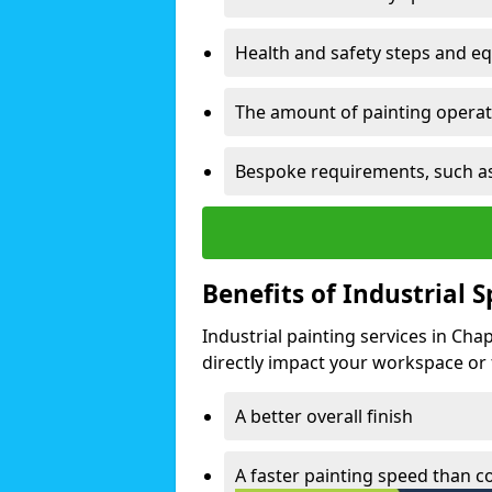
Health and safety steps and e
The amount of painting operati
Bespoke requirements, such as
Benefits of Industrial 
Industrial painting services in Cha
directly impact your workspace or fa
A better overall finish
A faster painting speed than 