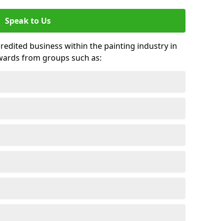
Speak to Us
credited business within the painting industry in
awards from groups such as: