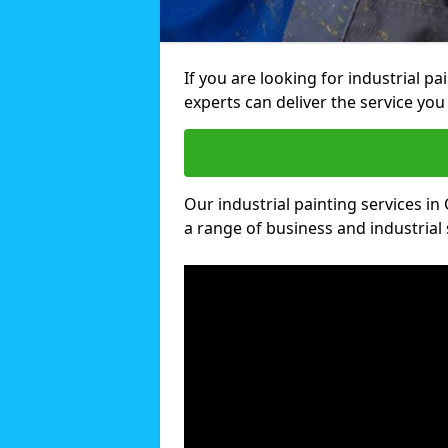
If you are looking for industrial pa
experts can deliver the service you 
Our industrial painting services in 
a range of business and industrial 