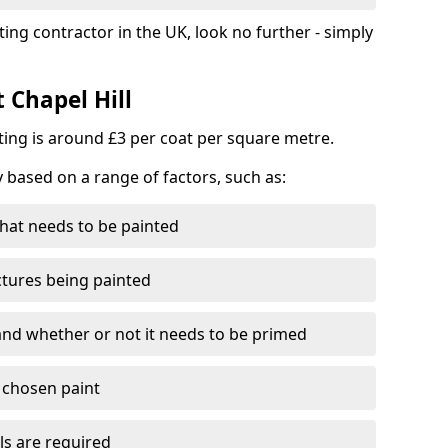
ting contractor in the UK, look no further - simply
 Chapel Hill
nting is around £3 per coat per square metre.
y based on a range of factors, such as:
hat needs to be painted
ctures being painted
 and whether or not it needs to be primed
e chosen paint
ls are required