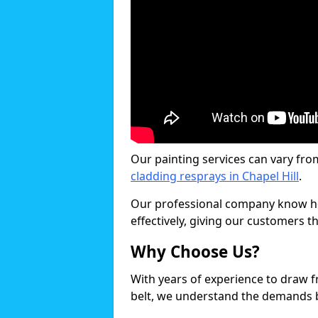
Our painting services can vary fro
cladding resprays in Chapel Hill
.
Our professional company know ho
effectively, giving our customers th
Why Choose Us?
With years of experience to draw 
belt, we understand the demands b