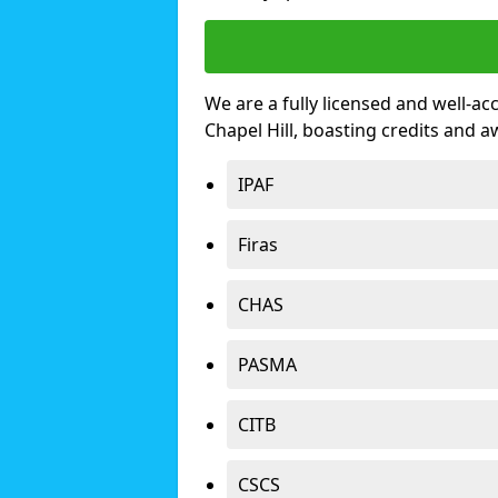
We are a fully licensed and well-ac
Chapel Hill, boasting credits and 
IPAF
Firas
CHAS
PASMA
CITB
CSCS