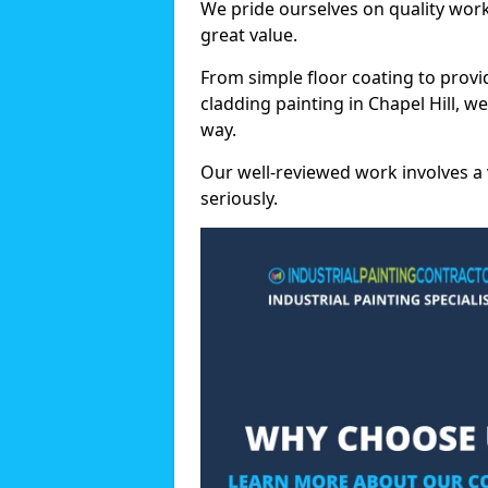
We pride ourselves on quality wor
great value.
From simple floor coating to provi
cladding painting in Chapel Hill, w
way.
Our well-reviewed work involves a 
seriously.