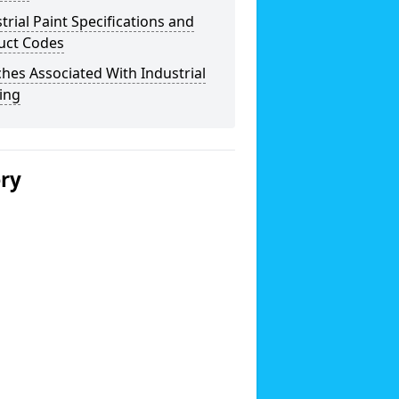
trial Paint Specifications and
uct Codes
hes Associated With Industrial
ing
ery