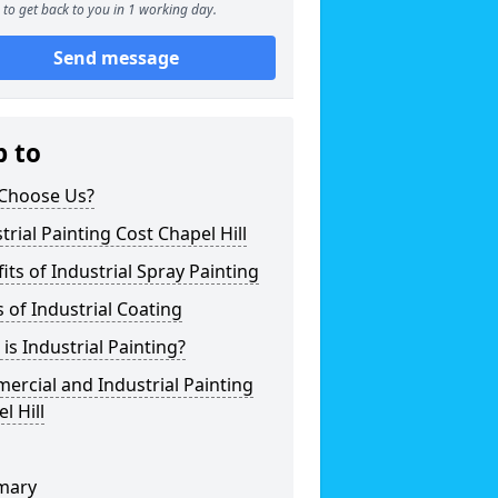
to get back to you in 1 working day.
Send message
p to
Choose Us?
trial Painting Cost Chapel Hill
its of Industrial Spray Painting
 of Industrial Coating
is Industrial Painting?
rcial and Industrial Painting
l Hill
mary