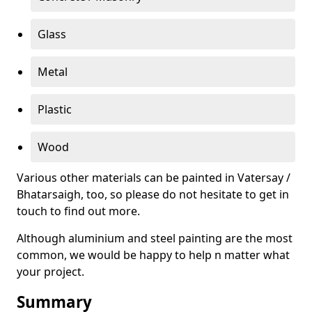
Glass
Metal
Plastic
Wood
Various other materials can be painted in Vatersay /
Bhatarsaigh, too, so please do not hesitate to get in
touch to find out more.
Although aluminium and steel painting are the most
common, we would be happy to help n matter what
your project.
Summary