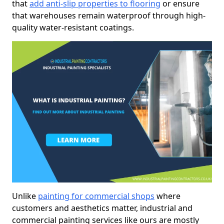
that
add anti-slip properties to flooring
or ensure
that warehouses remain waterproof through high-
quality water-resistant coatings.
Unlike
painting for commercial shops
where
customers and aesthetics matter, industrial and
commercial painting services like ours are mostly