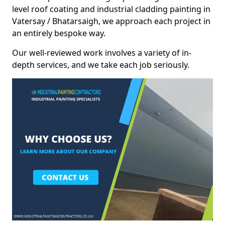
level roof coating and industrial cladding painting in
Vatersay / Bhatarsaigh, we approach each project in
an entirely bespoke way.
Our well-reviewed work involves a variety of in-
depth services, and we take each job seriously.