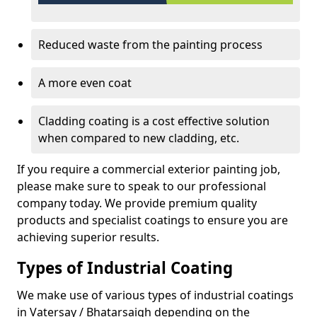
Reduced waste from the painting process
A more even coat
Cladding coating is a cost effective solution
when compared to new cladding, etc.
If you require a commercial exterior painting job,
please make sure to speak to our professional
company today. We provide premium quality
products and specialist coatings to ensure you are
achieving superior results.
Types of Industrial Coating
We make use of various types of industrial coatings
in Vatersay / Bhatarsaigh depending on the