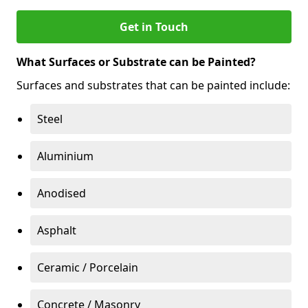
Get in Touch
What Surfaces or Substrate can be Painted?
Surfaces and substrates that can be painted include:
Steel
Aluminium
Anodised
Asphalt
Ceramic / Porcelain
Concrete / Masonry