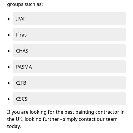
groups such as:
IPAF
Firas
CHAS
PASMA
CITB
CSCS
If you are looking for the best painting contractor in
the UK, look no further - simply contact our team
today.