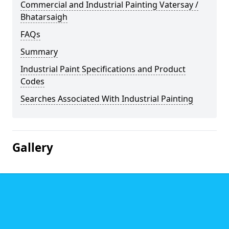
Commercial and Industrial Painting Vatersay /
Bhatarsaigh
FAQs
Summary
Industrial Paint Specifications and Product
Codes
Searches Associated With Industrial Painting
Gallery