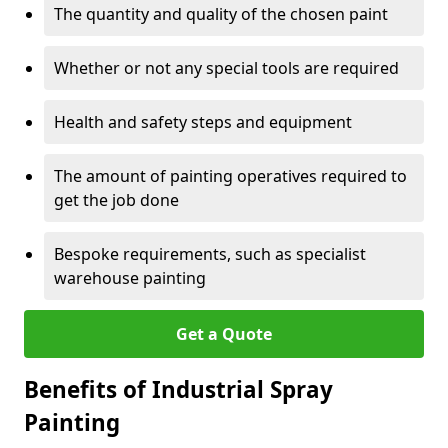
The quantity and quality of the chosen paint
Whether or not any special tools are required
Health and safety steps and equipment
The amount of painting operatives required to
get the job done
Bespoke requirements, such as specialist
warehouse painting
Get a Quote
Benefits of Industrial Spray
Painting