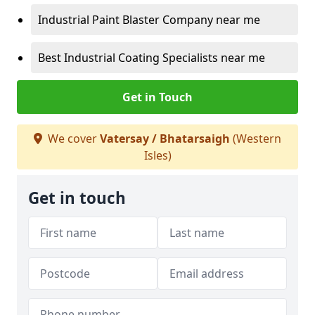
Industrial Paint Blaster Company near me
Best Industrial Coating Specialists near me
Get in Touch
We cover
Vatersay / Bhatarsaigh
(Western
Isles)
Get in touch