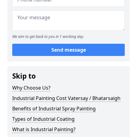
We aim to get back to you in 1 working day.
Send message
Skip to
Why Choose Us?
Industrial Painting Cost Vatersay / Bhatarsaigh
Benefits of Industrial Spray Painting
Types of Industrial Coating
What is Industrial Painting?