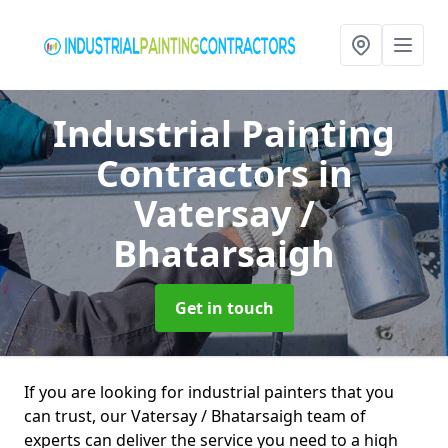
Industrial Painting
Contractors
in
Vatersay /
Bhatarsaigh
Get in touch
If you are looking for industrial painters that you
can trust, our Vatersay / Bhatarsaigh team of
experts can deliver the service you need to a high