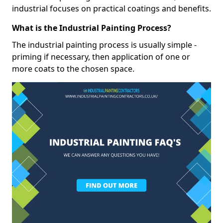
industrial focuses on practical coatings and benefits.
What is the Industrial Painting Process?
The industrial painting process is usually simple -
priming if necessary, then application of one or
more coats to the chosen space.