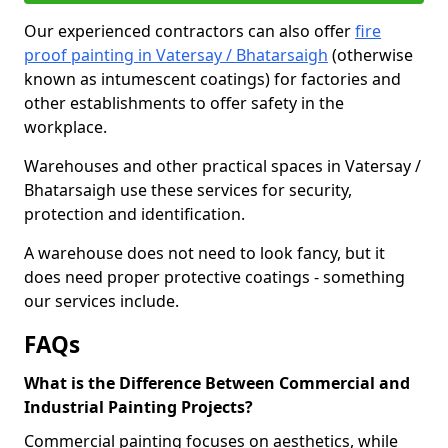
Our experienced contractors can also offer
fire
proof painting in Vatersay / Bhatarsaigh
(otherwise
known as intumescent coatings) for factories and
other establishments to offer safety in the
workplace.
Warehouses and other practical spaces in Vatersay /
Bhatarsaigh use these services for security,
protection and identification.
A warehouse does not need to look fancy, but it
does need proper protective coatings - something
our services include.
FAQs
What is the Difference Between Commercial and
Industrial Painting Projects?
Commercial painting focuses on aesthetics, while