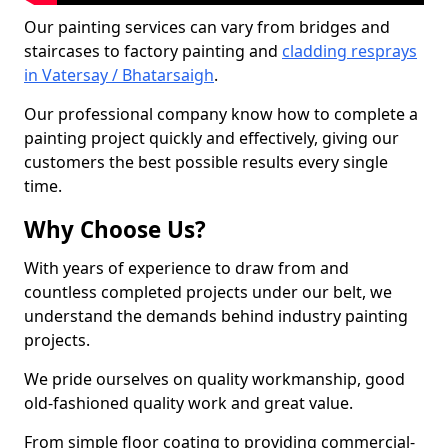
Our painting services can vary from bridges and
staircases to factory painting and
cladding resprays
in Vatersay / Bhatarsaigh
.
Our professional company know how to complete a
painting project quickly and effectively, giving our
customers the best possible results every single
time.
Why Choose Us?
With years of experience to draw from and
countless completed projects under our belt, we
understand the demands behind industry painting
projects.
We pride ourselves on quality workmanship, good
old-fashioned quality work and great value.
From simple floor coating to providing commercial-