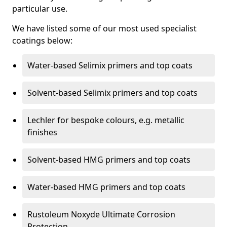
particular use.
We have listed some of our most used specialist
coatings below:
Water-based Selimix primers and top coats
Solvent-based Selimix primers and top coats
Lechler for bespoke colours, e.g. metallic
finishes
Solvent-based HMG primers and top coats
Water-based HMG primers and top coats
Rustoleum Noxyde Ultimate Corrosion
Protection