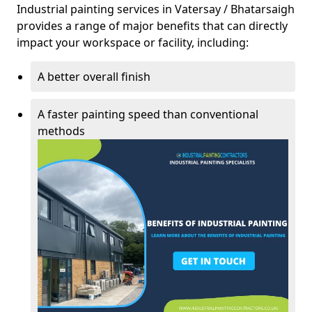
Industrial painting services in Vatersay / Bhatarsaigh
provides a range of major benefits that can directly
impact your workspace or facility, including:
A better overall finish
A faster painting speed than conventional
methods