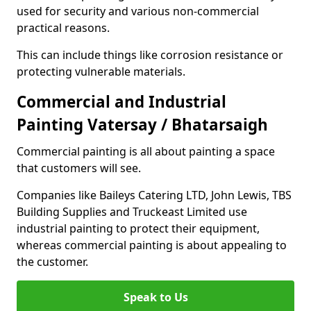
used for security and various non-commercial
practical reasons.
This can include things like corrosion resistance or
protecting vulnerable materials.
Commercial and Industrial
Painting Vatersay / Bhatarsaigh
Commercial painting is all about painting a space
that customers will see.
Companies like Baileys Catering LTD, John Lewis, TBS
Building Supplies and Truckeast Limited use
industrial painting to protect their equipment,
whereas commercial painting is about appealing to
the customer.
Speak to Us