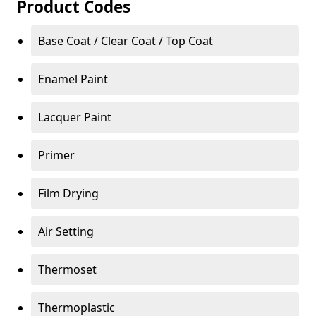
Product Codes
Base Coat / Clear Coat / Top Coat
Enamel Paint
Lacquer Paint
Primer
Film Drying
Air Setting
Thermoset
Thermoplastic