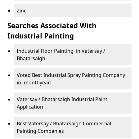
Zinc
Searches Associated With
Industrial Painting
Industrial Floor Painting in Vatersay /
Bhatarsaigh
Voted Best Industrial Spray Painting Company
in [monthyear]
Vatersay / Bhatarsaigh Industrial Paint
Application
Best Vatersay / Bhatarsaigh Commercial
Painting Companies