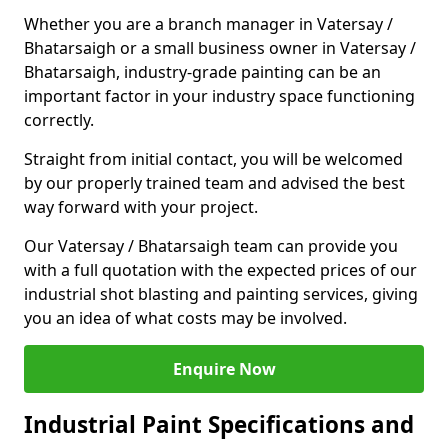
Whether you are a branch manager in Vatersay /
Bhatarsaigh or a small business owner in Vatersay /
Bhatarsaigh, industry-grade painting can be an
important factor in your industry space functioning
correctly.
Straight from initial contact, you will be welcomed
by our properly trained team and advised the best
way forward with your project.
Our Vatersay / Bhatarsaigh team can provide you
with a full quotation with the expected prices of our
industrial shot blasting and painting services, giving
you an idea of what costs may be involved.
Enquire Now
Industrial Paint Specifications and