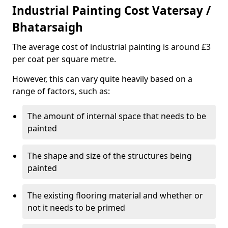
Industrial Painting Cost Vatersay /
Bhatarsaigh
The average cost of industrial painting is around £3
per coat per square metre.
However, this can vary quite heavily based on a
range of factors, such as:
The amount of internal space that needs to be
painted
The shape and size of the structures being
painted
The existing flooring material and whether or
not it needs to be primed