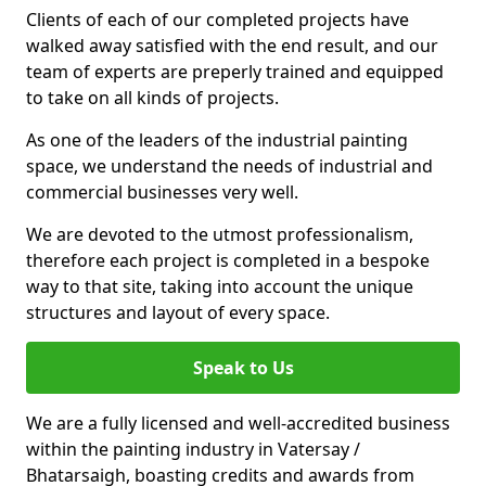
Clients of each of our completed projects have
walked away satisfied with the end result, and our
team of experts are preperly trained and equipped
to take on all kinds of projects.
As one of the leaders of the industrial painting
space, we understand the needs of industrial and
commercial businesses very well.
We are devoted to the utmost professionalism,
therefore each project is completed in a bespoke
way to that site, taking into account the unique
structures and layout of every space.
Speak to Us
We are a fully licensed and well-accredited business
within the painting industry in Vatersay /
Bhatarsaigh, boasting credits and awards from