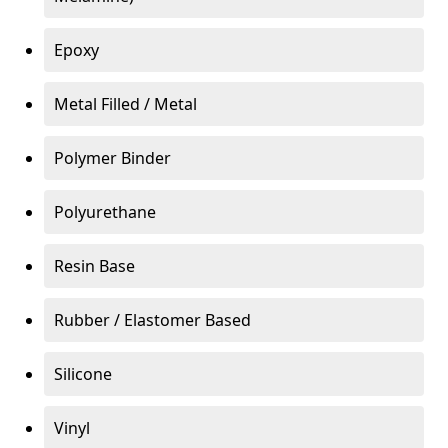
Epoxy
Metal Filled / Metal
Polymer Binder
Polyurethane
Resin Base
Rubber / Elastomer Based
Silicone
Vinyl