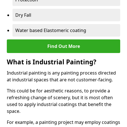
Dry Fall
Water based Elastomeric coating
Find Out More
What is Industrial Painting?
Industrial painting is any painting process directed
at industrial spaces that are not customer-facing.
This could be for aesthetic reasons, to provide a
refreshing change of scenery, but it is most often
used to apply industrial coatings that benefit the
space.
For example, a painting project may employ coatings