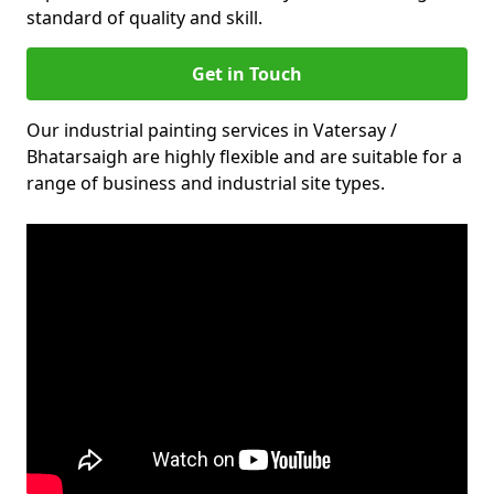
standard of quality and skill.
Get in Touch
Our industrial painting services in Vatersay /
Bhatarsaigh are highly flexible and are suitable for a
range of business and industrial site types.