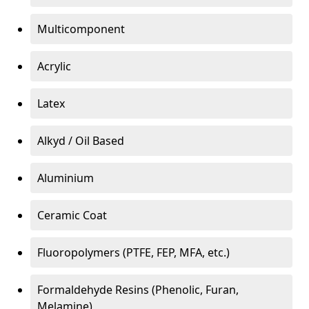
Multicomponent
Acrylic
Latex
Alkyd / Oil Based
Aluminium
Ceramic Coat
Fluoropolymers (PTFE, FEP, MFA, etc.)
Formaldehyde Resins (Phenolic, Furan,
Melamine)