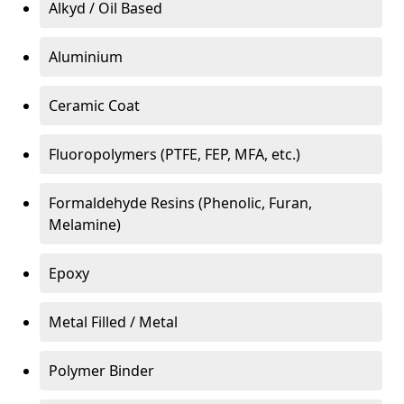
Alkyd / Oil Based
Aluminium
Ceramic Coat
Fluoropolymers (PTFE, FEP, MFA, etc.)
Formaldehyde Resins (Phenolic, Furan,
Melamine)
Epoxy
Metal Filled / Metal
Polymer Binder