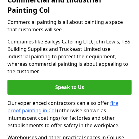
Painting Col
Commercial painting is all about painting a space
that customers will see.
Companies like Baileys Catering LTD, John Lewis, TBS
Building Supplies and Truckeast Limited use
industrial painting to protect their equipment,
whereas commercial painting is about appealing to
the customer.
Speak to Us
Our experienced contractors can also offer
fire
proof painting in Col
(otherwise known as
intumescent coatings) for factories and other
establishments to offer safety in the workplace.
Warehouses and other practical spaces in Col use