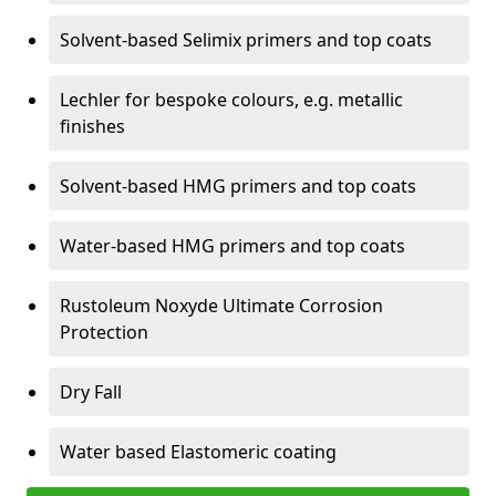
Solvent-based Selimix primers and top coats
Lechler for bespoke colours, e.g. metallic
finishes
Solvent-based HMG primers and top coats
Water-based HMG primers and top coats
Rustoleum Noxyde Ultimate Corrosion
Protection
Dry Fall
Water based Elastomeric coating