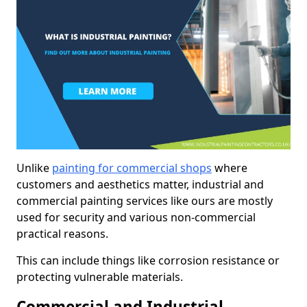
Unlike
painting for commercial shops
where
customers and aesthetics matter, industrial and
commercial painting services like ours are mostly
used for security and various non-commercial
practical reasons.
This can include things like corrosion resistance or
protecting vulnerable materials.
Commercial and Industrial