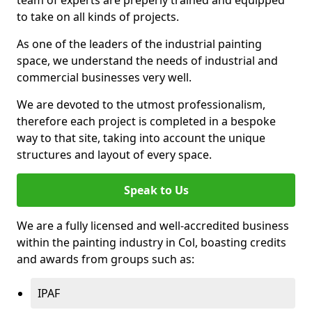
to take on all kinds of projects.
As one of the leaders of the industrial painting
space, we understand the needs of industrial and
commercial businesses very well.
We are devoted to the utmost professionalism,
therefore each project is completed in a bespoke
way to that site, taking into account the unique
structures and layout of every space.
Speak to Us
We are a fully licensed and well-accredited business
within the painting industry in Col, boasting credits
and awards from groups such as:
IPAF