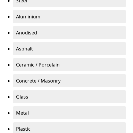
Steel
Aluminium
Anodised
Asphalt
Ceramic / Porcelain
Concrete / Masonry
Glass
Metal
Plastic