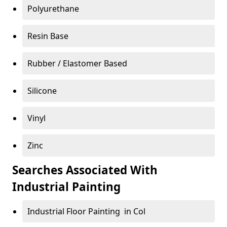
Polyurethane
Resin Base
Rubber / Elastomer Based
Silicone
Vinyl
Zinc
Searches Associated With
Industrial Painting
Industrial Floor Painting in Col