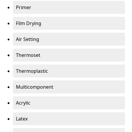
Primer
Film Drying
Air Setting
Thermoset
Thermoplastic
Multicomponent
Acrylic
Latex