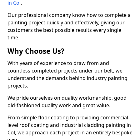
in Col
.
Our professional company know how to complete a
painting project quickly and effectively, giving our
customers the best possible results every single
time.
Why Choose Us?
With years of experience to draw from and
countless completed projects under our belt, we
understand the demands behind industry painting
projects.
We pride ourselves on quality workmanship, good
old-fashioned quality work and great value.
From simple floor coating to providing commercial-
level roof coating and industrial cladding painting in
Col, we approach each project in an entirely bespoke