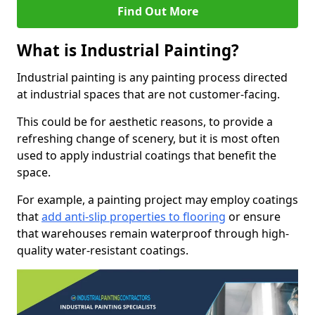
Find Out More
What is Industrial Painting?
Industrial painting is any painting process directed
at industrial spaces that are not customer-facing.
This could be for aesthetic reasons, to provide a
refreshing change of scenery, but it is most often
used to apply industrial coatings that benefit the
space.
For example, a painting project may employ coatings
that
add anti-slip properties to flooring
or ensure
that warehouses remain waterproof through high-
quality water-resistant coatings.