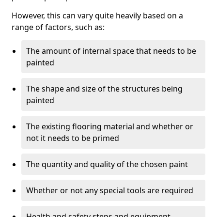
However, this can vary quite heavily based on a
range of factors, such as:
The amount of internal space that needs to be
painted
The shape and size of the structures being
painted
The existing flooring material and whether or
not it needs to be primed
The quantity and quality of the chosen paint
Whether or not any special tools are required
Health and safety steps and equipment