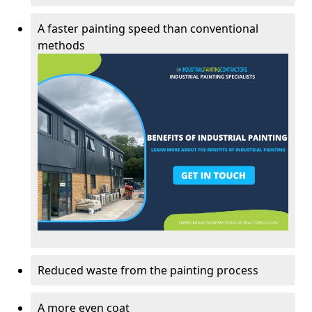
A faster painting speed than conventional
methods
Reduced waste from the painting process
A more even coat