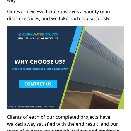
way.
Our well-reviewed work involves a variety of in-
depth services, and we take each job seriously.
Clients of each of our completed projects have
walked away satisfied with the end result, and our
team of experts are preperly trained and equipped