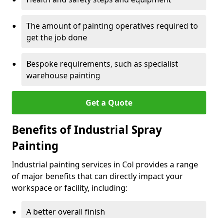
The amount of painting operatives required to
get the job done
Bespoke requirements, such as specialist
warehouse painting
Get a Quote
Benefits of Industrial Spray
Painting
Industrial painting services in Col provides a range
of major benefits that can directly impact your
workspace or facility, including:
A better overall finish