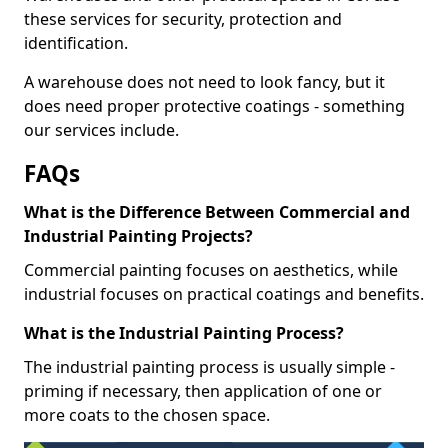
these services for security, protection and
identification.
A warehouse does not need to look fancy, but it
does need proper protective coatings - something
our services include.
FAQs
What is the Difference Between Commercial and
Industrial Painting Projects?
Commercial painting focuses on aesthetics, while
industrial focuses on practical coatings and benefits.
What is the Industrial Painting Process?
The industrial painting process is usually simple -
priming if necessary, then application of one or
more coats to the chosen space.