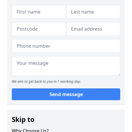
We aim to get back to you in 1 working day.
Send message
Skip to
Why Choose Us?