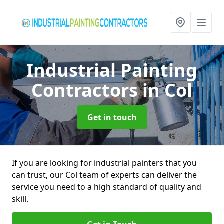
Industrial Painting
Contractors
in Col
Get in touch
If you are looking for industrial painters that you
can trust, our Col team of experts can deliver the
service you need to a high standard of quality and
skill.