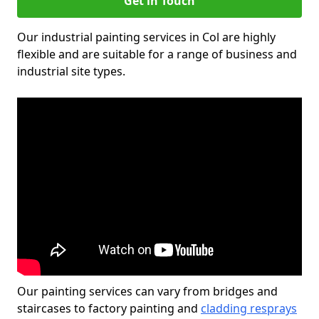
Get in Touch
Our industrial painting services in Col are highly
flexible and are suitable for a range of business and
industrial site types.
Our painting services can vary from bridges and
staircases to factory painting and
cladding resprays