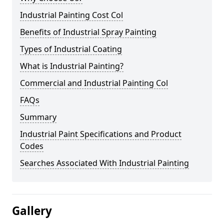
Industrial Painting Cost Col
Benefits of Industrial Spray Painting
Types of Industrial Coating
What is Industrial Painting?
Commercial and Industrial Painting Col
FAQs
Summary
Industrial Paint Specifications and Product
Codes
Searches Associated With Industrial Painting
Gallery