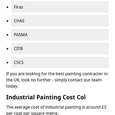
Firas
CHAS
PASMA
CITB
CSCS
If you are looking for the best painting contractor in
the UK, look no further - simply contact our team
today.
Industrial Painting Cost Col
The average cost of industrial painting is around £3
per coat per square metre.