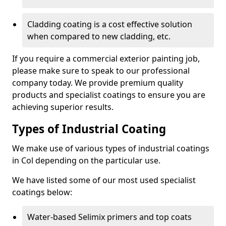
Cladding coating is a cost effective solution
when compared to new cladding, etc.
If you require a commercial exterior painting job,
please make sure to speak to our professional
company today. We provide premium quality
products and specialist coatings to ensure you are
achieving superior results.
Types of Industrial Coating
We make use of various types of industrial coatings
in Col depending on the particular use.
We have listed some of our most used specialist
coatings below:
Water-based Selimix primers and top coats