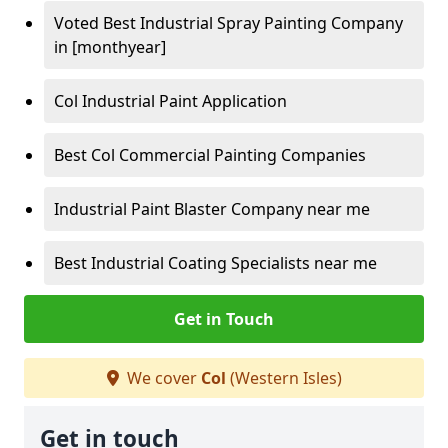
Voted Best Industrial Spray Painting Company
in [monthyear]
Col Industrial Paint Application
Best Col Commercial Painting Companies
Industrial Paint Blaster Company near me
Best Industrial Coating Specialists near me
Get in Touch
We cover
Col
(Western Isles)
Get in touch