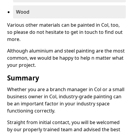
Wood
Various other materials can be painted in Col, too,
so please do not hesitate to get in touch to find out
more.
Although aluminium and steel painting are the most
common, we would be happy to help n matter what
your project.
Summary
Whether you are a branch manager in Col or a small
business owner in Col, industry-grade painting can
be an important factor in your industry space
functioning correctly.
Straight from initial contact, you will be welcomed
by our properly trained team and advised the best