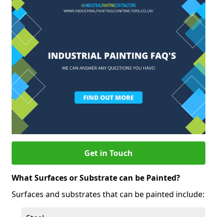
Get in Touch
What Surfaces or Substrate can be Painted?
Surfaces and substrates that can be painted include: