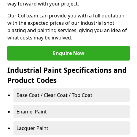
way forward with your project.
Our Col team can provide you with a full quotation
with the expected prices of our industrial shot
blasting and painting services, giving you an idea of
what costs may be involved.
Enquire Now
Industrial Paint Specifications and
Product Codes
Base Coat / Clear Coat / Top Coat
Enamel Paint
Lacquer Paint