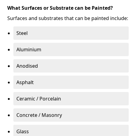
What Surfaces or Substrate can be Painted?
Surfaces and substrates that can be painted include:
Steel
Aluminium
Anodised
Asphalt
Ceramic / Porcelain
Concrete / Masonry
Glass