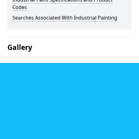
Codes
Searches Associated With Industrial Painting
Gallery