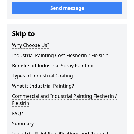
Send message
Skip to
Why Choose Us?
Industrial Painting Cost Flesherin / Fleisirin
Benefits of Industrial Spray Painting
Types of Industrial Coating
What is Industrial Painting?
Commercial and Industrial Painting Flesherin /
Fleisirin
FAQs
Summary
Industrial Paint Specifications and Product