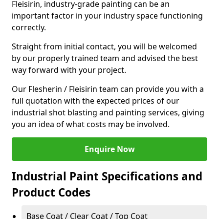
Fleisirin, industry-grade painting can be an
important factor in your industry space functioning
correctly.
Straight from initial contact, you will be welcomed
by our properly trained team and advised the best
way forward with your project.
Our Flesherin / Fleisirin team can provide you with a
full quotation with the expected prices of our
industrial shot blasting and painting services, giving
you an idea of what costs may be involved.
Enquire Now
Industrial Paint Specifications and
Product Codes
Base Coat / Clear Coat / Top Coat