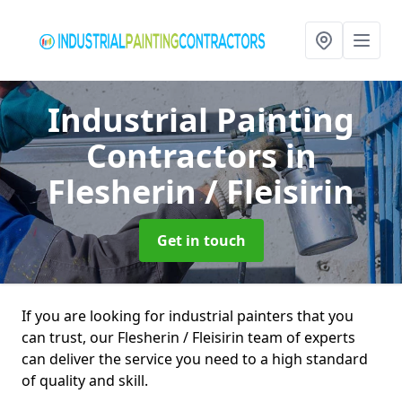
Industrial Painting
Contractors
in
Flesherin / Fleisirin
Get in touch
If you are looking for industrial painters that you
can trust, our Flesherin / Fleisirin team of experts
can deliver the service you need to a high standard
of quality and skill.