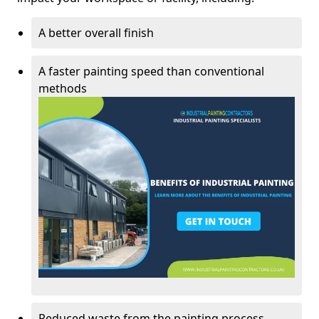
A better overall finish
A faster painting speed than conventional
methods
Reduced waste from the painting process