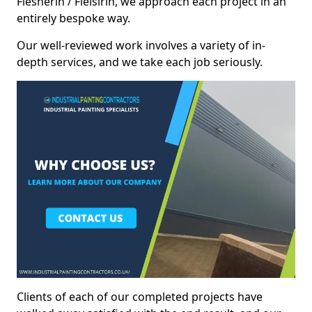
Flesherin / Fleisirin, we approach each project in an
entirely bespoke way.
Our well-reviewed work involves a variety of in-
depth services, and we take each job seriously.
Clients of each of our completed projects have