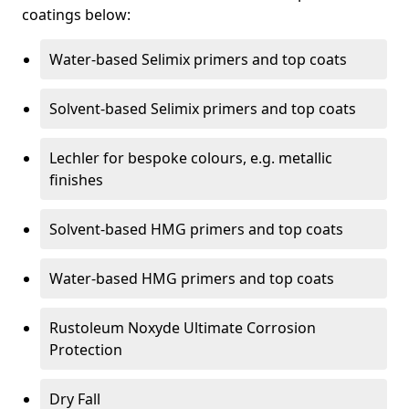
coatings below:
Water-based Selimix primers and top coats
Solvent-based Selimix primers and top coats
Lechler for bespoke colours, e.g. metallic
finishes
Solvent-based HMG primers and top coats
Water-based HMG primers and top coats
Rustoleum Noxyde Ultimate Corrosion
Protection
Dry Fall