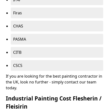
Firas
CHAS
PASMA
CITB
CSCS
If you are looking for the best painting contractor in
the UK, look no further - simply contact our team
today.
Industrial Painting Cost Flesherin /
Fleisirin