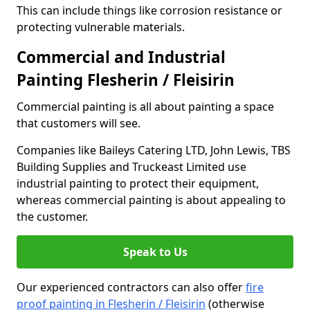
This can include things like corrosion resistance or
protecting vulnerable materials.
Commercial and Industrial
Painting Flesherin / Fleisirin
Commercial painting is all about painting a space
that customers will see.
Companies like Baileys Catering LTD, John Lewis, TBS
Building Supplies and Truckeast Limited use
industrial painting to protect their equipment,
whereas commercial painting is about appealing to
the customer.
Speak to Us
Our experienced contractors can also offer
fire
proof painting in Flesherin / Fleisirin
(otherwise