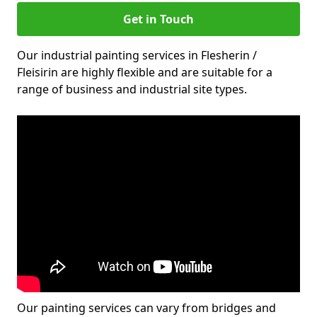
Get in Touch
Our industrial painting services in Flesherin /
Fleisirin are highly flexible and are suitable for a
range of business and industrial site types.
Our painting services can vary from bridges and