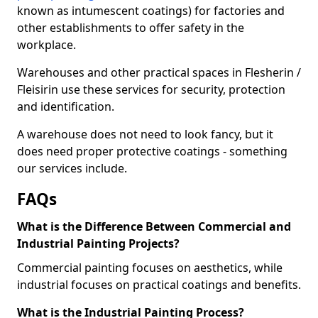
known as intumescent coatings) for factories and
other establishments to offer safety in the
workplace.
Warehouses and other practical spaces in Flesherin /
Fleisirin use these services for security, protection
and identification.
A warehouse does not need to look fancy, but it
does need proper protective coatings - something
our services include.
FAQs
What is the Difference Between Commercial and
Industrial Painting Projects?
Commercial painting focuses on aesthetics, while
industrial focuses on practical coatings and benefits.
What is the Industrial Painting Process?