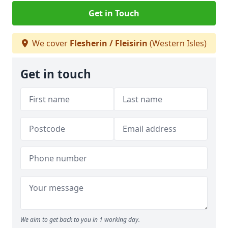
Get in Touch
We cover
Flesherin / Fleisirin
(Western Isles)
Get in touch
We aim to get back to you in 1 working day.