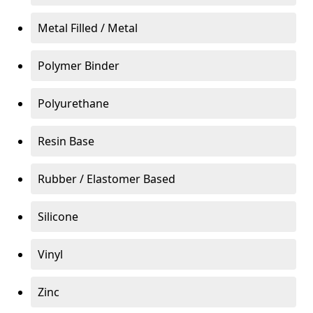
Metal Filled / Metal
Polymer Binder
Polyurethane
Resin Base
Rubber / Elastomer Based
Silicone
Vinyl
Zinc