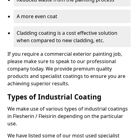
A more even coat
Cladding coating is a cost effective solution
when compared to new cladding, etc.
If you require a commercial exterior painting job,
please make sure to speak to our professional
company today. We provide premium quality
products and specialist coatings to ensure you are
achieving superior results.
Types of Industrial Coating
We make use of various types of industrial coatings
in Flesherin / Fleisirin depending on the particular
use.
We have listed some of our most used specialist