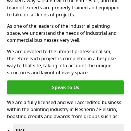
walked away satisfied with the end result, and our
team of experts are preperly trained and equipped
to take on all kinds of projects.
As one of the leaders of the industrial painting
space, we understand the needs of industrial and
commercial businesses very well.
We are devoted to the utmost professionalism,
therefore each project is completed in a bespoke
way to that site, taking into account the unique
structures and layout of every space.
Speak to Us
We are a fully licensed and well-accredited business
within the painting industry in Flesherin / Fleisirin,
boasting credits and awards from groups such as:
IPAF