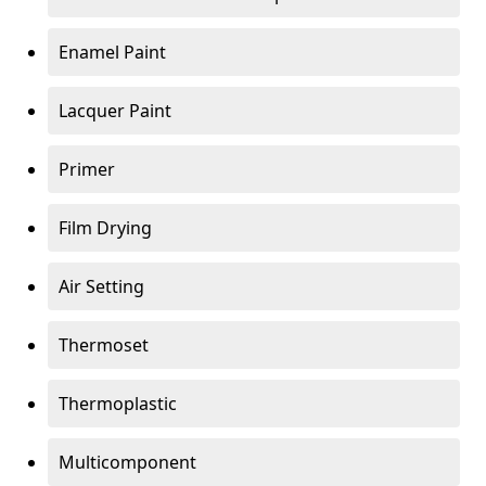
Enamel Paint
Lacquer Paint
Primer
Film Drying
Air Setting
Thermoset
Thermoplastic
Multicomponent