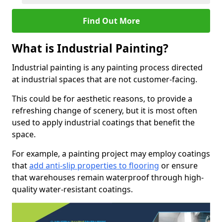
Find Out More
What is Industrial Painting?
Industrial painting is any painting process directed
at industrial spaces that are not customer-facing.
This could be for aesthetic reasons, to provide a
refreshing change of scenery, but it is most often
used to apply industrial coatings that benefit the
space.
For example, a painting project may employ coatings
that
add anti-slip properties to flooring
or ensure
that warehouses remain waterproof through high-
quality water-resistant coatings.