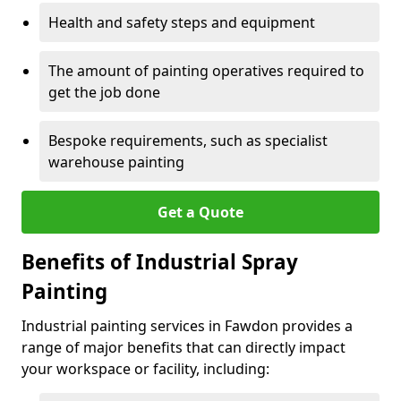
Health and safety steps and equipment
The amount of painting operatives required to
get the job done
Bespoke requirements, such as specialist
warehouse painting
Get a Quote
Benefits of Industrial Spray
Painting
Industrial painting services in Fawdon provides a
range of major benefits that can directly impact
your workspace or facility, including: