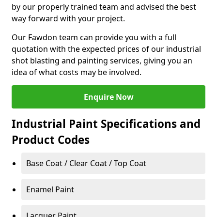
by our properly trained team and advised the best
way forward with your project.
Our Fawdon team can provide you with a full
quotation with the expected prices of our industrial
shot blasting and painting services, giving you an
idea of what costs may be involved.
Enquire Now
Industrial Paint Specifications and
Product Codes
Base Coat / Clear Coat / Top Coat
Enamel Paint
Lacquer Paint