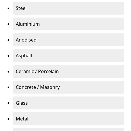
Steel
Aluminium
Anodised
Asphalt
Ceramic / Porcelain
Concrete / Masonry
Glass
Metal