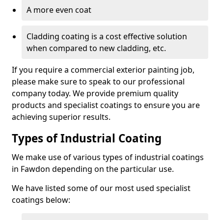
A more even coat
Cladding coating is a cost effective solution
when compared to new cladding, etc.
If you require a commercial exterior painting job,
please make sure to speak to our professional
company today. We provide premium quality
products and specialist coatings to ensure you are
achieving superior results.
Types of Industrial Coating
We make use of various types of industrial coatings
in Fawdon depending on the particular use.
We have listed some of our most used specialist
coatings below: