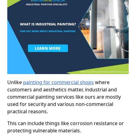
Unlike
painting for commercial shops
where
customers and aesthetics matter, industrial and
commercial painting services like ours are mostly
used for security and various non-commercial
practical reasons.
This can include things like corrosion resistance or
protecting vulnerable materials.