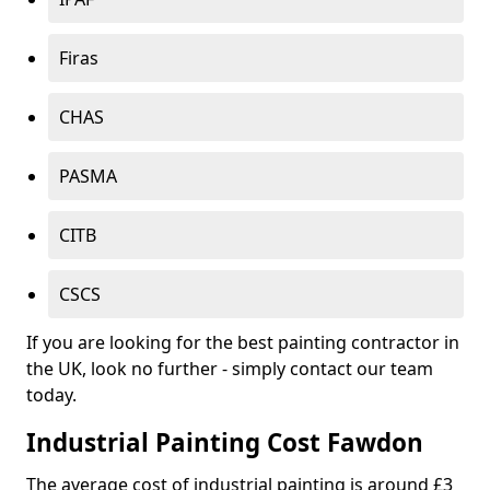
Firas
CHAS
PASMA
CITB
CSCS
If you are looking for the best painting contractor in
the UK, look no further - simply contact our team
today.
Industrial Painting Cost Fawdon
The average cost of industrial painting is around £3