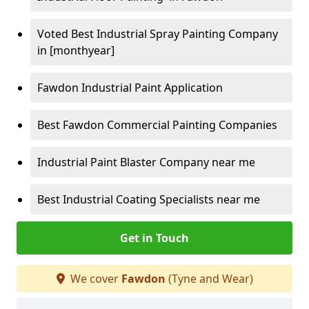
Voted Best Industrial Spray Painting Company
in [monthyear]
Fawdon Industrial Paint Application
Best Fawdon Commercial Painting Companies
Industrial Paint Blaster Company near me
Best Industrial Coating Specialists near me
Get in Touch
We cover
Fawdon
(Tyne and Wear)