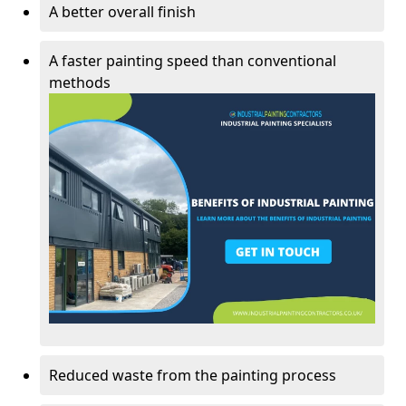
A better overall finish
A faster painting speed than conventional
methods
Reduced waste from the painting process