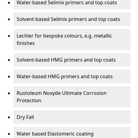
Water-based Selimix primers and top coats
Solvent-based Selimix primers and top coats
Lechler for bespoke colours, e.g. metallic
finishes
Solvent-based HMG primers and top coats
Water-based HMG primers and top coats
Rustoleum Noxyde Ultimate Corrosion
Protection
Dry Fall
Water based Elastomeric coating