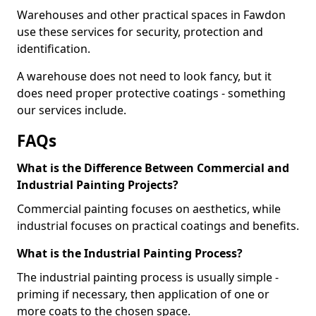
Warehouses and other practical spaces in Fawdon
use these services for security, protection and
identification.
A warehouse does not need to look fancy, but it
does need proper protective coatings - something
our services include.
FAQs
What is the Difference Between Commercial and
Industrial Painting Projects?
Commercial painting focuses on aesthetics, while
industrial focuses on practical coatings and benefits.
What is the Industrial Painting Process?
The industrial painting process is usually simple -
priming if necessary, then application of one or
more coats to the chosen space.