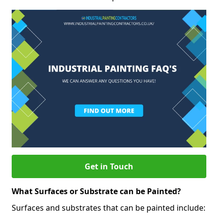
Get in Touch
What Surfaces or Substrate can be Painted?
Surfaces and substrates that can be painted include: