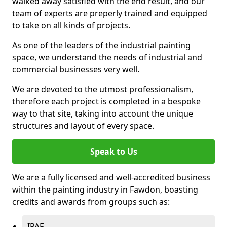
walked away satisfied with the end result, and our
team of experts are preperly trained and equipped
to take on all kinds of projects.
As one of the leaders of the industrial painting
space, we understand the needs of industrial and
commercial businesses very well.
We are devoted to the utmost professionalism,
therefore each project is completed in a bespoke
way to that site, taking into account the unique
structures and layout of every space.
Speak to Us
We are a fully licensed and well-accredited business
within the painting industry in Fawdon, boasting
credits and awards from groups such as:
IPAF