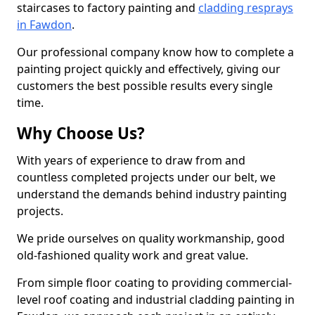
staircases to factory painting and
cladding resprays
in Fawdon
.
Our professional company know how to complete a
painting project quickly and effectively, giving our
customers the best possible results every single
time.
Why Choose Us?
With years of experience to draw from and
countless completed projects under our belt, we
understand the demands behind industry painting
projects.
We pride ourselves on quality workmanship, good
old-fashioned quality work and great value.
From simple floor coating to providing commercial-
level roof coating and industrial cladding painting in