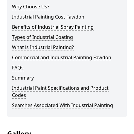
Why Choose Us?
Industrial Painting Cost Fawdon
Benefits of Industrial Spray Painting
Types of Industrial Coating
What is Industrial Painting?
Commercial and Industrial Painting Fawdon
FAQs
Summary
Industrial Paint Specifications and Product
Codes
Searches Associated With Industrial Painting
Gallery