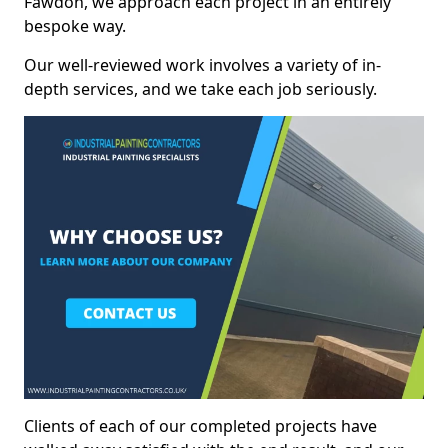
Fawdon, we approach each project in an entirely
bespoke way.
Our well-reviewed work involves a variety of in-
depth services, and we take each job seriously.
Clients of each of our completed projects have