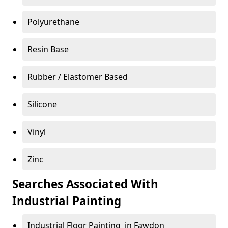
Polyurethane
Resin Base
Rubber / Elastomer Based
Silicone
Vinyl
Zinc
Searches Associated With
Industrial Painting
Industrial Floor Painting in Fawdon