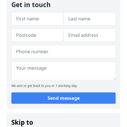
Get in touch
We aim to get back to you in 1 working day.
Send message
Skip to