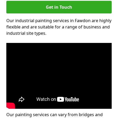
Get in Touch
Our industrial painting services in Fawdon are highly
flexible and are suitable for a range of business and
industrial site types.
Our painting services can vary from bridges and