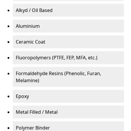
Alkyd / Oil Based
Aluminium
Ceramic Coat
Fluoropolymers (PTFE, FEP, MFA, etc.)
Formaldehyde Resins (Phenolic, Furan,
Melamine)
Epoxy
Metal Filled / Metal
Polymer Binder