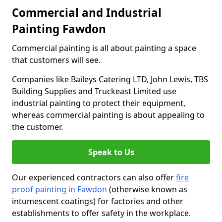
Commercial and Industrial
Painting Fawdon
Commercial painting is all about painting a space
that customers will see.
Companies like Baileys Catering LTD, John Lewis, TBS
Building Supplies and Truckeast Limited use
industrial painting to protect their equipment,
whereas commercial painting is about appealing to
the customer.
Speak to Us
Our experienced contractors can also offer
fire
proof painting in Fawdon
(otherwise known as
intumescent coatings) for factories and other
establishments to offer safety in the workplace.