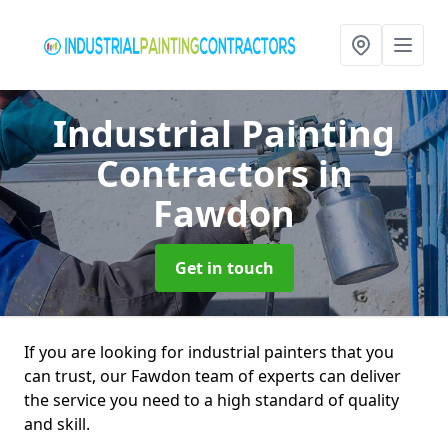
Industrial Painting
Contractors
in
Fawdon
Get in touch
If you are looking for industrial painters that you
can trust, our Fawdon team of experts can deliver
the service you need to a high standard of quality
and skill.