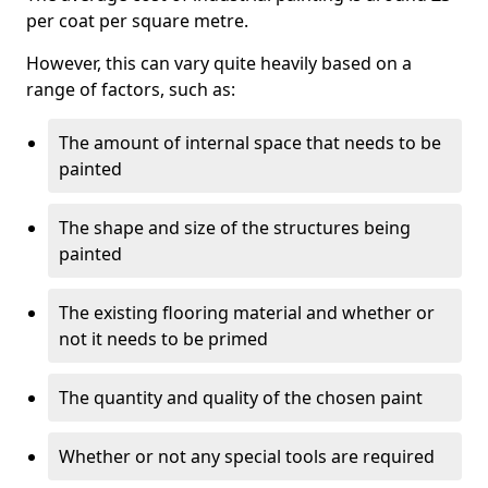
per coat per square metre.
However, this can vary quite heavily based on a
range of factors, such as:
The amount of internal space that needs to be
painted
The shape and size of the structures being
painted
The existing flooring material and whether or
not it needs to be primed
The quantity and quality of the chosen paint
Whether or not any special tools are required