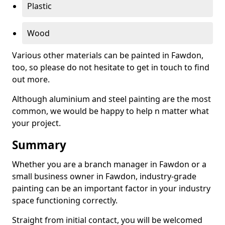
Plastic
Wood
Various other materials can be painted in Fawdon,
too, so please do not hesitate to get in touch to find
out more.
Although aluminium and steel painting are the most
common, we would be happy to help n matter what
your project.
Summary
Whether you are a branch manager in Fawdon or a
small business owner in Fawdon, industry-grade
painting can be an important factor in your industry
space functioning correctly.
Straight from initial contact, you will be welcomed