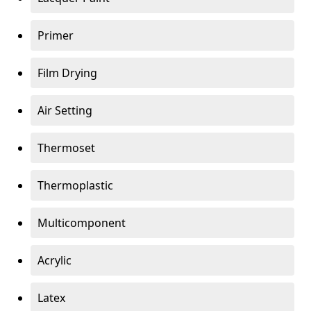
Primer
Film Drying
Air Setting
Thermoset
Thermoplastic
Multicomponent
Acrylic
Latex