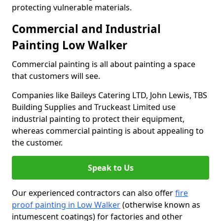
protecting vulnerable materials.
Commercial and Industrial
Painting Low Walker
Commercial painting is all about painting a space
that customers will see.
Companies like Baileys Catering LTD, John Lewis, TBS
Building Supplies and Truckeast Limited use
industrial painting to protect their equipment,
whereas commercial painting is about appealing to
the customer.
Speak to Us
Our experienced contractors can also offer
fire
proof painting in Low Walker
(otherwise known as
intumescent coatings) for factories and other