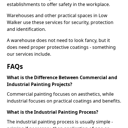
establishments to offer safety in the workplace.
Warehouses and other practical spaces in Low
Walker use these services for security, protection
and identification.
A warehouse does not need to look fancy, but it
does need proper protective coatings - something
our services include.
FAQs
What is the Difference Between Commercial and
Industrial Painting Projects?
Commercial painting focuses on aesthetics, while
industrial focuses on practical coatings and benefits.
What is the Industrial Painting Process?
The industrial painting process is usually simple -