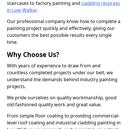
staircases to factory painting and
cladding resprays
in Low Walker
.
Our professional company know how to complete a
painting project quickly and effectively, giving our
customers the best possible results every single
time.
Why Choose Us?
With years of experience to draw from and
countless completed projects under our belt, we
understand the demands behind industry painting
projects.
We pride ourselves on quality workmanship, good
old-fashioned quality work and great value.
From simple floor coating to providing commercial-
level roof coating and industrial cladding painting in