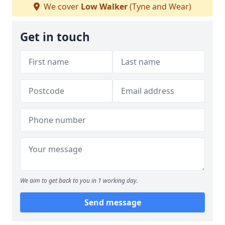
We cover
Low Walker
(Tyne and Wear)
Get in touch
We aim to get back to you in 1 working day.
Send message