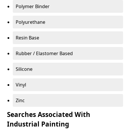
Polymer Binder
Polyurethane
Resin Base
Rubber / Elastomer Based
Silicone
Vinyl
Zinc
Searches Associated With
Industrial Painting