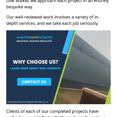
Low Walker, we approach each project in an entirely
bespoke way.
Our well-reviewed work involves a variety of in-
depth services, and we take each job seriously.
Clients of each of our completed projects have