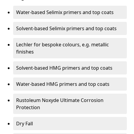
Water-based Selimix primers and top coats
Solvent-based Selimix primers and top coats
Lechler for bespoke colours, e.g. metallic
finishes
Solvent-based HMG primers and top coats
Water-based HMG primers and top coats
Rustoleum Noxyde Ultimate Corrosion
Protection
Dry Fall