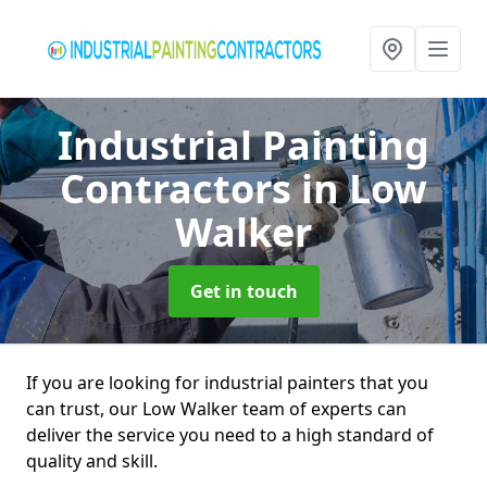
Industrial Painting
Contractors
in Low
Walker
Get in touch
If you are looking for industrial painters that you
can trust, our Low Walker team of experts can
deliver the service you need to a high standard of
quality and skill.