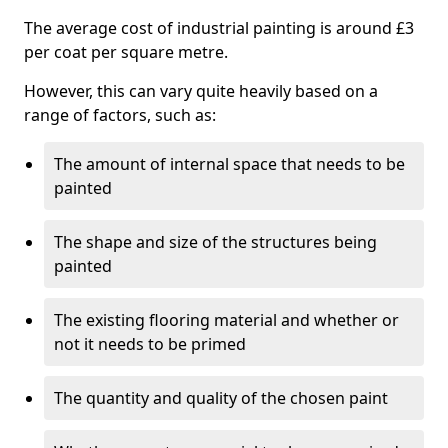
The average cost of industrial painting is around £3
per coat per square metre.
However, this can vary quite heavily based on a
range of factors, such as:
The amount of internal space that needs to be
painted
The shape and size of the structures being
painted
The existing flooring material and whether or
not it needs to be primed
The quantity and quality of the chosen paint