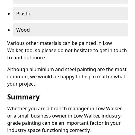
Plastic
Wood
Various other materials can be painted in Low
Walker, too, so please do not hesitate to get in touch
to find out more.
Although aluminium and steel painting are the most
common, we would be happy to help n matter what
your project.
Summary
Whether you are a branch manager in Low Walker
or a small business owner in Low Walker, industry-
grade painting can be an important factor in your
industry space functioning correctly.