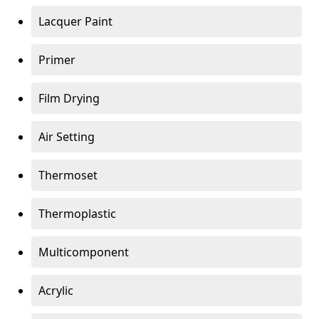
Lacquer Paint
Primer
Film Drying
Air Setting
Thermoset
Thermoplastic
Multicomponent
Acrylic