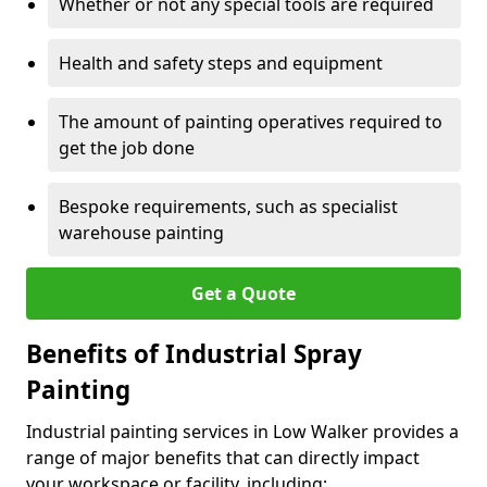
Whether or not any special tools are required
Health and safety steps and equipment
The amount of painting operatives required to
get the job done
Bespoke requirements, such as specialist
warehouse painting
Get a Quote
Benefits of Industrial Spray
Painting
Industrial painting services in Low Walker provides a
range of major benefits that can directly impact
your workspace or facility, including: