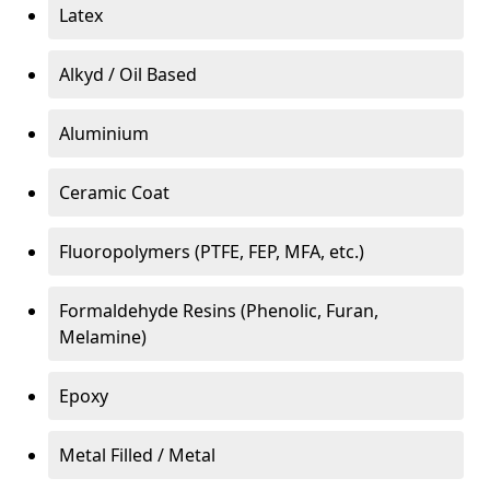
Latex
Alkyd / Oil Based
Aluminium
Ceramic Coat
Fluoropolymers (PTFE, FEP, MFA, etc.)
Formaldehyde Resins (Phenolic, Furan,
Melamine)
Epoxy
Metal Filled / Metal