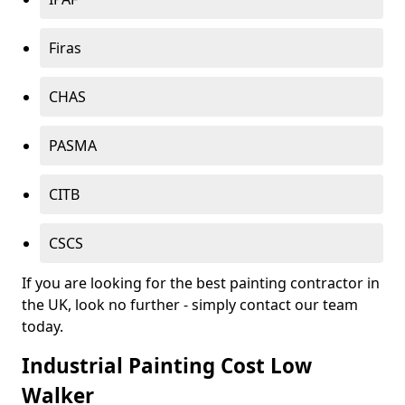
Firas
CHAS
PASMA
CITB
CSCS
If you are looking for the best painting contractor in
the UK, look no further - simply contact our team
today.
Industrial Painting Cost Low
Walker