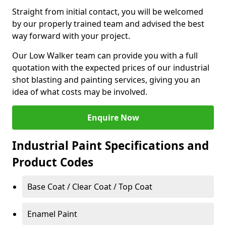
Straight from initial contact, you will be welcomed
by our properly trained team and advised the best
way forward with your project.
Our Low Walker team can provide you with a full
quotation with the expected prices of our industrial
shot blasting and painting services, giving you an
idea of what costs may be involved.
Enquire Now
Industrial Paint Specifications and
Product Codes
Base Coat / Clear Coat / Top Coat
Enamel Paint