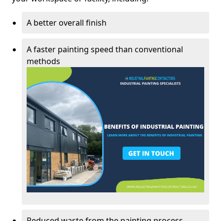
A better overall finish
A faster painting speed than conventional
methods
Reduced waste from the painting process