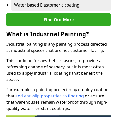
Water based Elastomeric coating
Find Out More
What is Industrial Painting?
Industrial painting is any painting process directed
at industrial spaces that are not customer-facing.
This could be for aesthetic reasons, to provide a
refreshing change of scenery, but it is most often
used to apply industrial coatings that benefit the
space.
For example, a painting project may employ coatings
that
add anti-slip properties to flooring
or ensure
that warehouses remain waterproof through high-
quality water-resistant coatings.