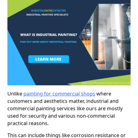
Unlike
painting for commercial shops
where
customers and aesthetics matter, industrial and
commercial painting services like ours are mostly
used for security and various non-commercial
practical reasons.
This can include things like corrosion resistance or