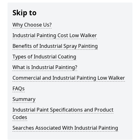
Skip to
Why Choose Us?
Industrial Painting Cost Low Walker
Benefits of Industrial Spray Painting
Types of Industrial Coating
What is Industrial Painting?
Commercial and Industrial Painting Low Walker
FAQs
Summary
Industrial Paint Specifications and Product
Codes
Searches Associated With Industrial Painting