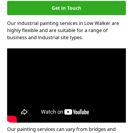
Get in Touch
Our industrial painting services in Low Walker are
highly flexible and are suitable for a range of
business and industrial site types.
Our painting services can vary from bridges and