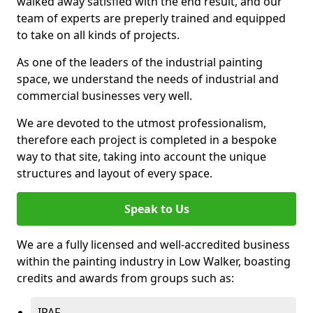
walked away satisfied with the end result, and our
team of experts are preperly trained and equipped
to take on all kinds of projects.
As one of the leaders of the industrial painting
space, we understand the needs of industrial and
commercial businesses very well.
We are devoted to the utmost professionalism,
therefore each project is completed in a bespoke
way to that site, taking into account the unique
structures and layout of every space.
Speak to Us
We are a fully licensed and well-accredited business
within the painting industry in Low Walker, boasting
credits and awards from groups such as:
IPAF