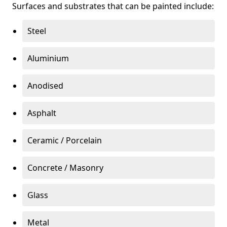
Surfaces and substrates that can be painted include:
Steel
Aluminium
Anodised
Asphalt
Ceramic / Porcelain
Concrete / Masonry
Glass
Metal