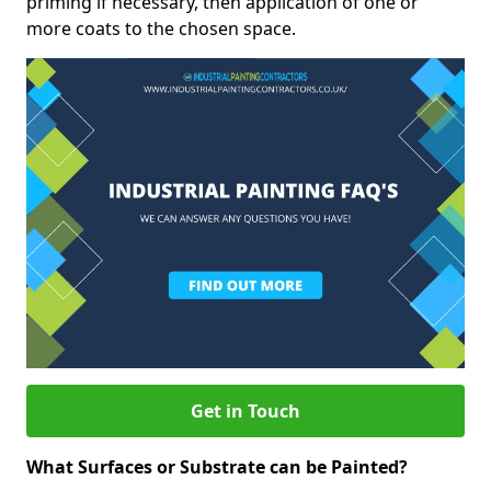
priming if necessary, then application of one or
more coats to the chosen space.
Get in Touch
What Surfaces or Substrate can be Painted?