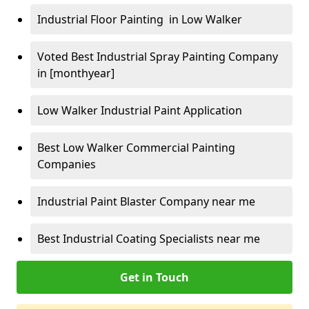
Industrial Floor Painting in Low Walker
Voted Best Industrial Spray Painting Company
in [monthyear]
Low Walker Industrial Paint Application
Best Low Walker Commercial Painting
Companies
Industrial Paint Blaster Company near me
Best Industrial Coating Specialists near me
Get in Touch