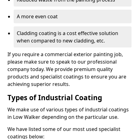
A more even coat
Cladding coating is a cost effective solution
when compared to new cladding, etc.
If you require a commercial exterior painting job,
please make sure to speak to our professional
company today. We provide premium quality
products and specialist coatings to ensure you are
achieving superior results.
Types of Industrial Coating
We make use of various types of industrial coatings
in Low Walker depending on the particular use.
We have listed some of our most used specialist
coatings below: