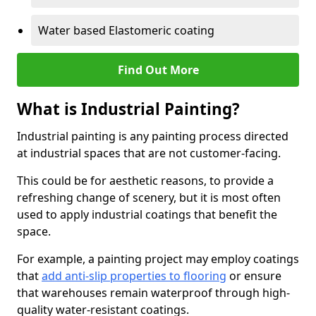
Water based Elastomeric coating
Find Out More
What is Industrial Painting?
Industrial painting is any painting process directed
at industrial spaces that are not customer-facing.
This could be for aesthetic reasons, to provide a
refreshing change of scenery, but it is most often
used to apply industrial coatings that benefit the
space.
For example, a painting project may employ coatings
that
add anti-slip properties to flooring
or ensure
that warehouses remain waterproof through high-
quality water-resistant coatings.