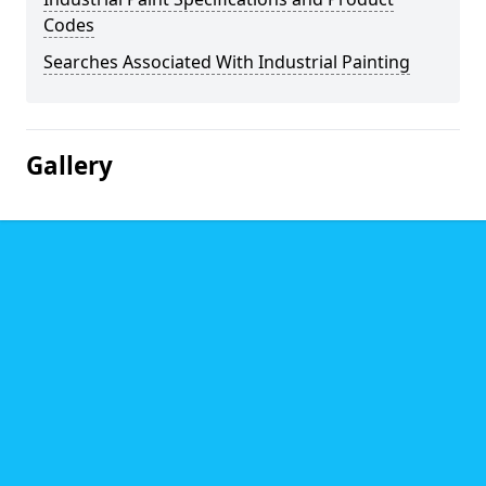
Codes
Searches Associated With Industrial Painting
Gallery