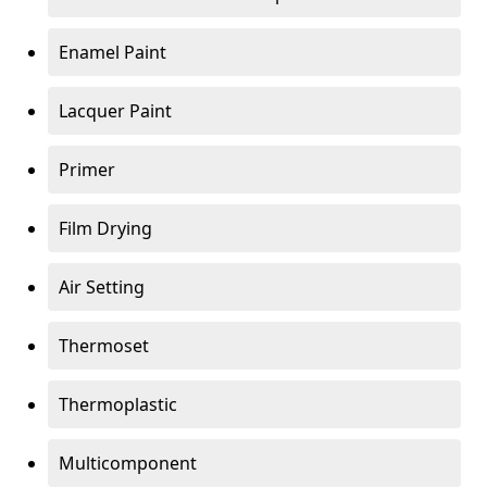
Enamel Paint
Lacquer Paint
Primer
Film Drying
Air Setting
Thermoset
Thermoplastic
Multicomponent