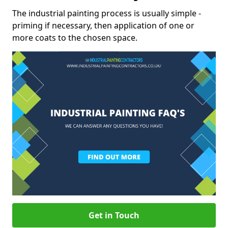
The industrial painting process is usually simple -
priming if necessary, then application of one or
more coats to the chosen space.
Get in Touch