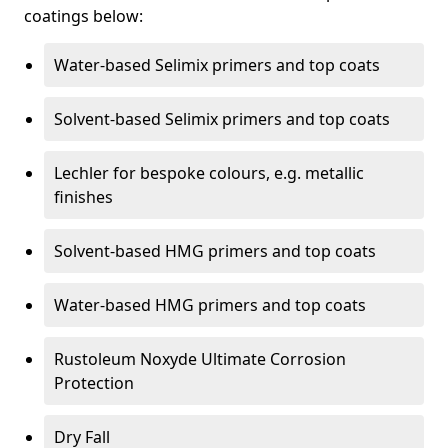
coatings below:
Water-based Selimix primers and top coats
Solvent-based Selimix primers and top coats
Lechler for bespoke colours, e.g. metallic
finishes
Solvent-based HMG primers and top coats
Water-based HMG primers and top coats
Rustoleum Noxyde Ultimate Corrosion
Protection
Dry Fall