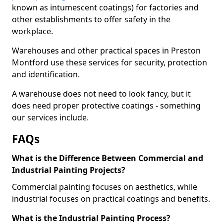
known as intumescent coatings) for factories and
other establishments to offer safety in the
workplace.
Warehouses and other practical spaces in Preston
Montford use these services for security, protection
and identification.
A warehouse does not need to look fancy, but it
does need proper protective coatings - something
our services include.
FAQs
What is the Difference Between Commercial and
Industrial Painting Projects?
Commercial painting focuses on aesthetics, while
industrial focuses on practical coatings and benefits.
What is the Industrial Painting Process?