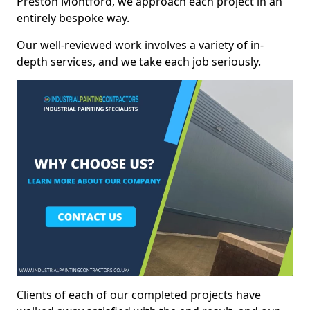
Preston Montford, we approach each project in an
entirely bespoke way.
Our well-reviewed work involves a variety of in-
depth services, and we take each job seriously.
Clients of each of our completed projects have