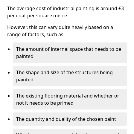
The average cost of industrial painting is around £3
per coat per square metre.
However, this can vary quite heavily based on a
range of factors, such as:
The amount of internal space that needs to be
painted
The shape and size of the structures being
painted
The existing flooring material and whether or
not it needs to be primed
The quantity and quality of the chosen paint