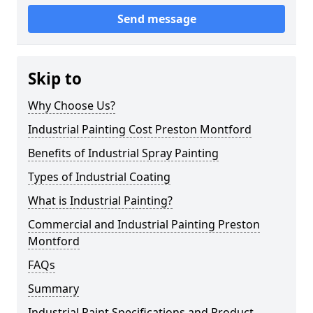
Send message
Skip to
Why Choose Us?
Industrial Painting Cost Preston Montford
Benefits of Industrial Spray Painting
Types of Industrial Coating
What is Industrial Painting?
Commercial and Industrial Painting Preston
Montford
FAQs
Summary
Industrial Paint Specifications and Product