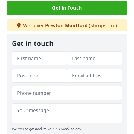
Get in Touch
We cover
Preston Montford
(Shropshire)
Get in touch
We aim to get back to you in 1 working day.