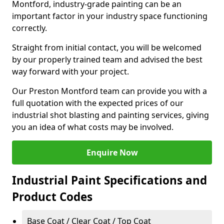
Montford, industry-grade painting can be an
important factor in your industry space functioning
correctly.
Straight from initial contact, you will be welcomed
by our properly trained team and advised the best
way forward with your project.
Our Preston Montford team can provide you with a
full quotation with the expected prices of our
industrial shot blasting and painting services, giving
you an idea of what costs may be involved.
Enquire Now
Industrial Paint Specifications and
Product Codes
Base Coat / Clear Coat / Top Coat