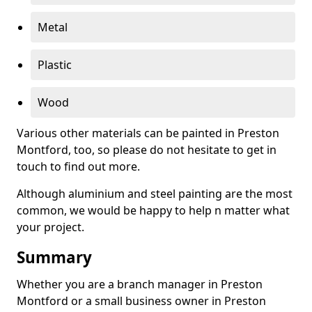
Metal
Plastic
Wood
Various other materials can be painted in Preston
Montford, too, so please do not hesitate to get in
touch to find out more.
Although aluminium and steel painting are the most
common, we would be happy to help n matter what
your project.
Summary
Whether you are a branch manager in Preston
Montford or a small business owner in Preston