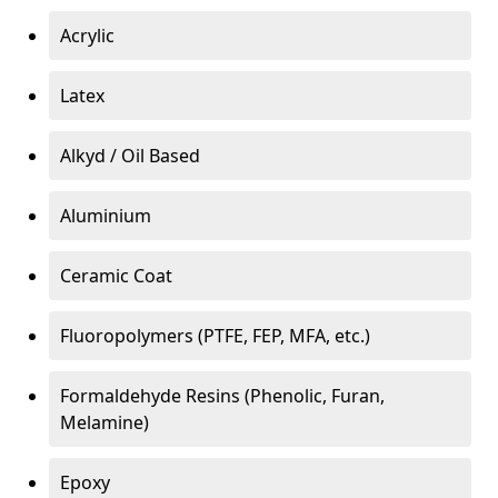
Acrylic
Latex
Alkyd / Oil Based
Aluminium
Ceramic Coat
Fluoropolymers (PTFE, FEP, MFA, etc.)
Formaldehyde Resins (Phenolic, Furan,
Melamine)
Epoxy