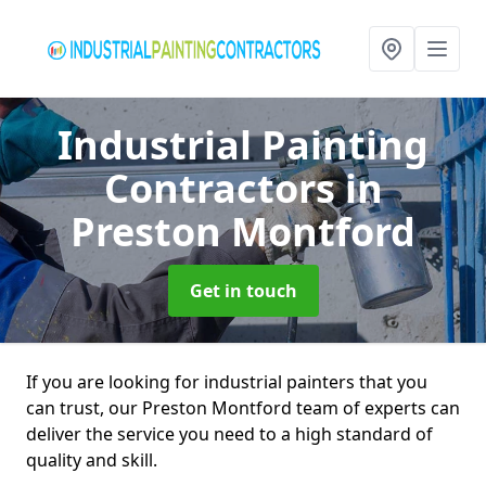
Industrial Painting
Contractors
in
Preston Montford
Get in touch
If you are looking for industrial painters that you
can trust, our Preston Montford team of experts can
deliver the service you need to a high standard of
quality and skill.