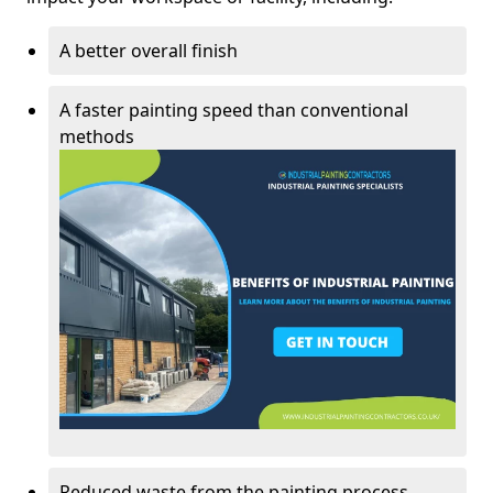
A better overall finish
A faster painting speed than conventional
methods
Reduced waste from the painting process