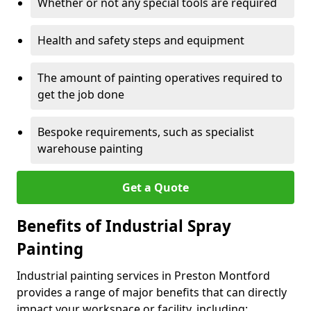
Whether or not any special tools are required
Health and safety steps and equipment
The amount of painting operatives required to
get the job done
Bespoke requirements, such as specialist
warehouse painting
Get a Quote
Benefits of Industrial Spray
Painting
Industrial painting services in Preston Montford
provides a range of major benefits that can directly
impact your workspace or facility, including: