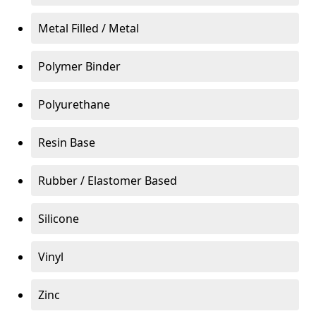
Metal Filled / Metal
Polymer Binder
Polyurethane
Resin Base
Rubber / Elastomer Based
Silicone
Vinyl
Zinc