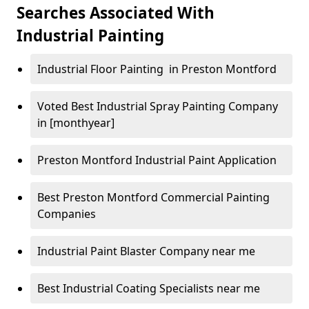
Searches Associated With
Industrial Painting
Industrial Floor Painting in Preston Montford
Voted Best Industrial Spray Painting Company
in [monthyear]
Preston Montford Industrial Paint Application
Best Preston Montford Commercial Painting
Companies
Industrial Paint Blaster Company near me
Best Industrial Coating Specialists near me