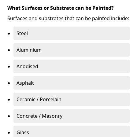
What Surfaces or Substrate can be Painted?
Surfaces and substrates that can be painted include:
Steel
Aluminium
Anodised
Asphalt
Ceramic / Porcelain
Concrete / Masonry
Glass