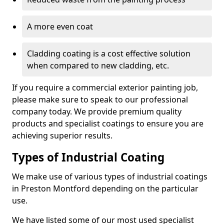
A more even coat
Cladding coating is a cost effective solution
when compared to new cladding, etc.
If you require a commercial exterior painting job,
please make sure to speak to our professional
company today. We provide premium quality
products and specialist coatings to ensure you are
achieving superior results.
Types of Industrial Coating
We make use of various types of industrial coatings
in Preston Montford depending on the particular
use.
We have listed some of our most used specialist