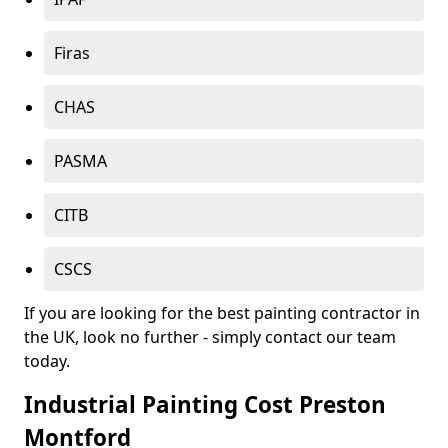
Firas
CHAS
PASMA
CITB
CSCS
If you are looking for the best painting contractor in
the UK, look no further - simply contact our team
today.
Industrial Painting Cost Preston
Montford