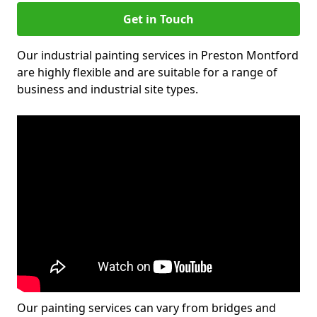
Get in Touch
Our industrial painting services in Preston Montford
are highly flexible and are suitable for a range of
business and industrial site types.
Our painting services can vary from bridges and