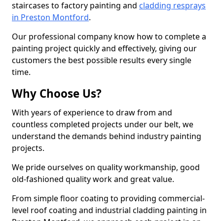
staircases to factory painting and
cladding resprays
in Preston Montford
.
Our professional company know how to complete a
painting project quickly and effectively, giving our
customers the best possible results every single
time.
Why Choose Us?
With years of experience to draw from and
countless completed projects under our belt, we
understand the demands behind industry painting
projects.
We pride ourselves on quality workmanship, good
old-fashioned quality work and great value.
From simple floor coating to providing commercial-
level roof coating and industrial cladding painting in