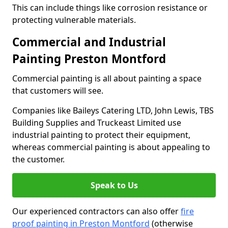
This can include things like corrosion resistance or
protecting vulnerable materials.
Commercial and Industrial
Painting Preston Montford
Commercial painting is all about painting a space
that customers will see.
Companies like Baileys Catering LTD, John Lewis, TBS
Building Supplies and Truckeast Limited use
industrial painting to protect their equipment,
whereas commercial painting is about appealing to
the customer.
Speak to Us
Our experienced contractors can also offer
fire
proof painting in Preston Montford
(otherwise