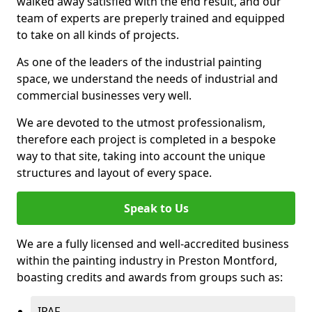
walked away satisfied with the end result, and our
team of experts are preperly trained and equipped
to take on all kinds of projects.
As one of the leaders of the industrial painting
space, we understand the needs of industrial and
commercial businesses very well.
We are devoted to the utmost professionalism,
therefore each project is completed in a bespoke
way to that site, taking into account the unique
structures and layout of every space.
Speak to Us
We are a fully licensed and well-accredited business
within the painting industry in Preston Montford,
boasting credits and awards from groups such as:
IPAF