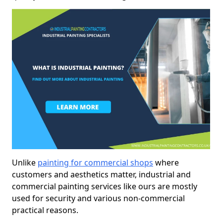
Unlike
painting for commercial shops
where
customers and aesthetics matter, industrial and
commercial painting services like ours are mostly
used for security and various non-commercial
practical reasons.