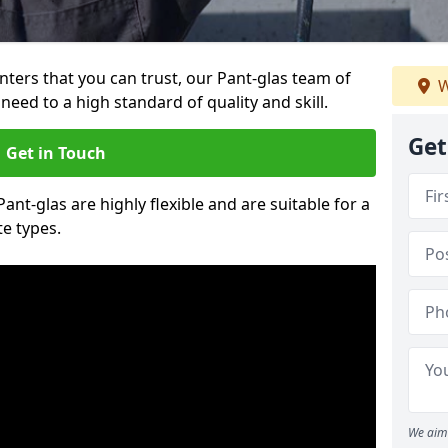
inters that you can trust, our Pant-glas team of
W
need to a high standard of quality and skill.
Get
Get in Touch
Pant-glas are highly flexible and are suitable for a
te types.
We aim 