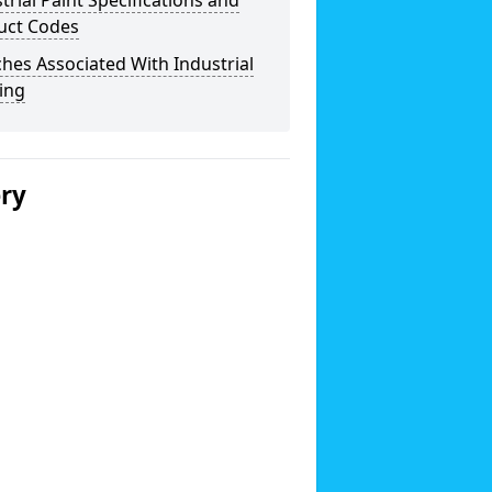
trial Paint Specifications and
uct Codes
hes Associated With Industrial
ing
ery