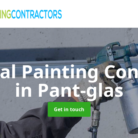
al Painting Co
in Pant-glas
Get in touch