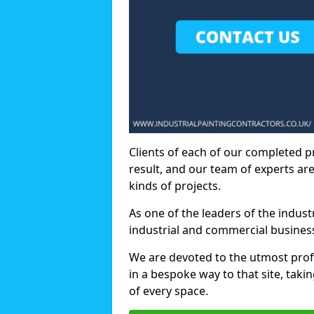
Clients of each of our completed p
result, and our team of experts are
kinds of projects.
As one of the leaders of the indus
industrial and commercial business
We are devoted to the utmost prof
in a bespoke way to that site, taki
of every space.