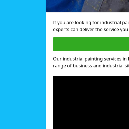
If you are looking for industrial pa
experts can deliver the service you 
Our industrial painting services in 
range of business and industrial si