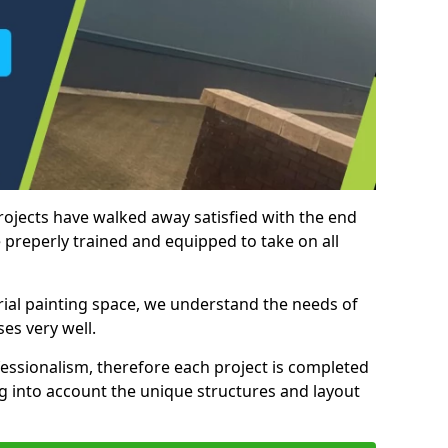
rojects have walked away satisfied with the end
 preperly trained and equipped to take on all
trial painting space, we understand the needs of
es very well.
essionalism, therefore each project is completed
ng into account the unique structures and layout