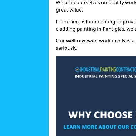
We pride ourselves on quality wor
great value.
From simple floor coating to provi
cladding painting in Pant-glas, we
Our well-reviewed work involves a 
seriously.