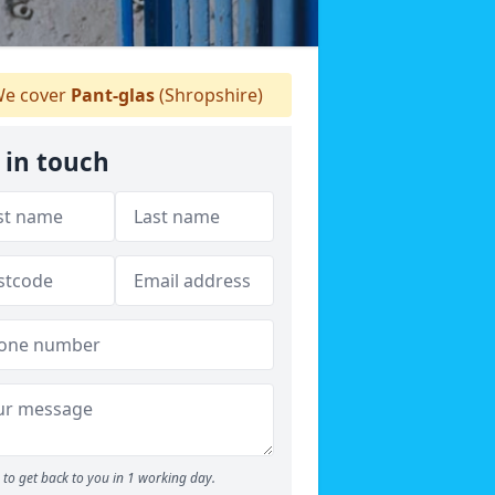
e cover
Pant-glas
(Shropshire)
 in touch
to get back to you in 1 working day.