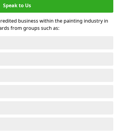
Speak to Us
credited business within the painting industry in
wards from groups such as: