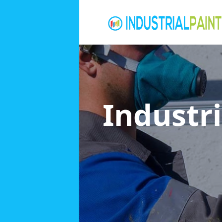
Industri