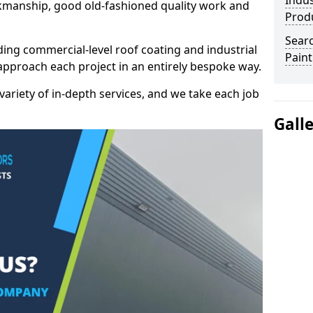
Indus
kmanship, good old-fashioned quality work and
Prod
Searc
ding commercial-level roof coating and industrial
Paint
 approach each project in an entirely bespoke way.
variety of in-depth services, and we take each job
Gall