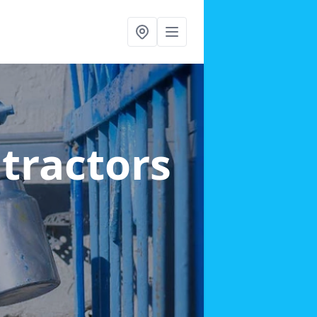
ntractors