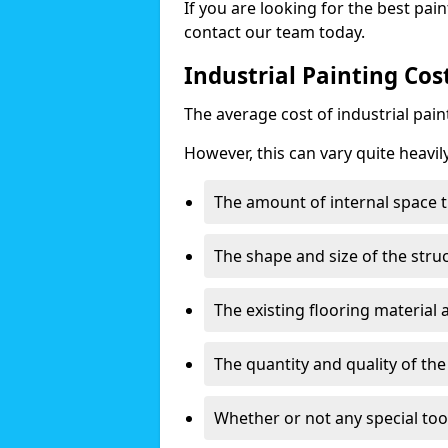
If you are looking for the best pain
contact our team today.
Industrial Painting Cos
The average cost of industrial pai
However, this can vary quite heavil
The amount of internal space t
The shape and size of the stru
The existing flooring material
The quantity and quality of th
Whether or not any special too