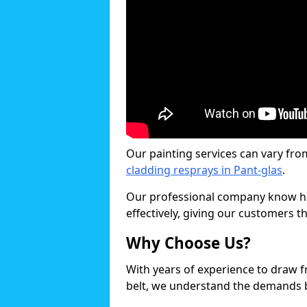
Our painting services can vary fro
cladding resprays in Pant-glas
.
Our professional company know ho
effectively, giving our customers th
Why Choose Us?
With years of experience to draw 
belt, we understand the demands b