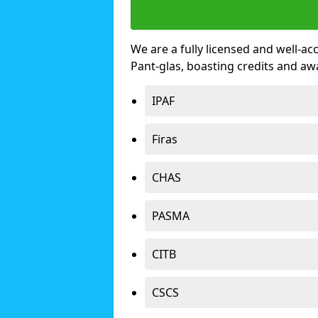
We are a fully licensed and well-ac
Pant-glas, boasting credits and a
IPAF
Firas
CHAS
PASMA
CITB
CSCS