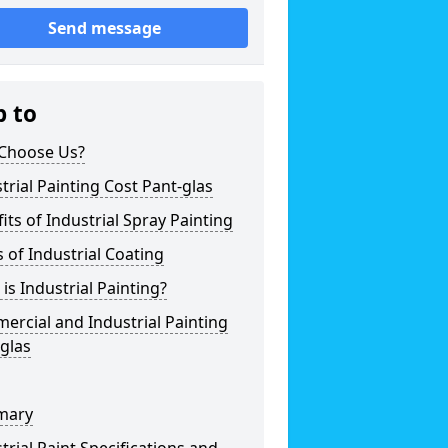
Send message
p to
Choose Us?
trial Painting Cost Pant-glas
its of Industrial Spray Painting
 of Industrial Coating
is Industrial Painting?
rcial and Industrial Painting
glas
mary