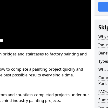
Ski
Why 
Indus
Benef
m bridges and staircases to factory painting and
Types
w to complete a painting project quickly and
What 
e best possible results every single time.
Comme
Pant-
FAQs
from and countless completed projects under our
Sum
ehind industry painting projects.