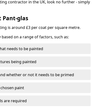
ting contractor in the UK, look no further - simply
t Pant-glas
nting is around £3 per coat per square metre.
y based on a range of factors, such as:
hat needs to be painted
ctures being painted
 and whether or not it needs to be primed
e chosen paint
ls are required