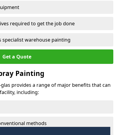
quipment
ves required to get the job done
 specialist warehouse painting
Get a Quote
Spray Painting
t-glas provides a range of major benefits that can
cility, including:
conventional methods