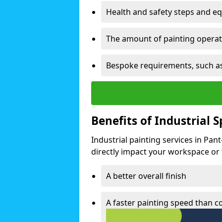
Health and safety steps and e
The amount of painting operati
Bespoke requirements, such as
Benefits of Industrial 
Industrial painting services in Pan
directly impact your workspace or fa
A better overall finish
A faster painting speed than 