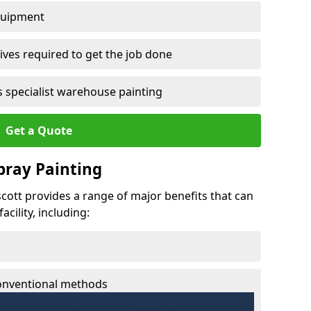
quipment
ves required to get the job done
 specialist warehouse painting
Get a Quote
Spray Painting
scott provides a range of major benefits that can
cility, including:
conventional methods