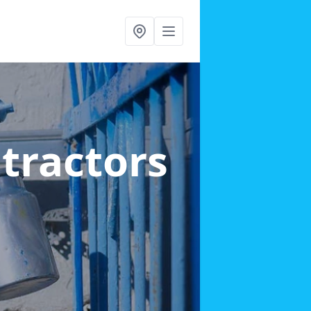
ntractors