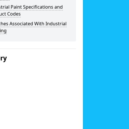
trial Paint Specifications and
uct Codes
hes Associated With Industrial
ing
ery