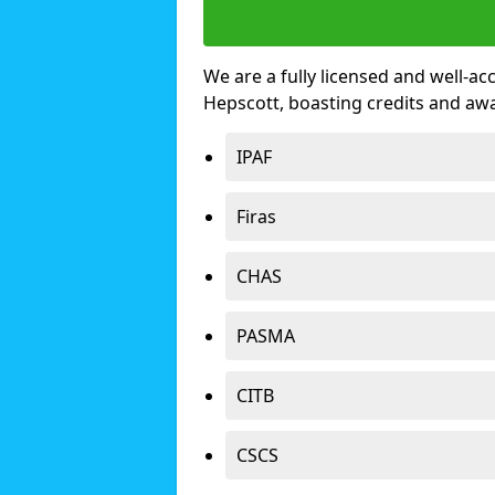
We are a fully licensed and well-ac
Hepscott, boasting credits and aw
IPAF
Firas
CHAS
PASMA
CITB
CSCS