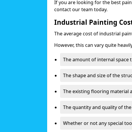
If you are looking for the best pain
contact our team today.
Industrial Painting Cos
The average cost of industrial pai
However, this can vary quite heavil
The amount of internal space t
The shape and size of the stru
The existing flooring material
The quantity and quality of th
Whether or not any special too