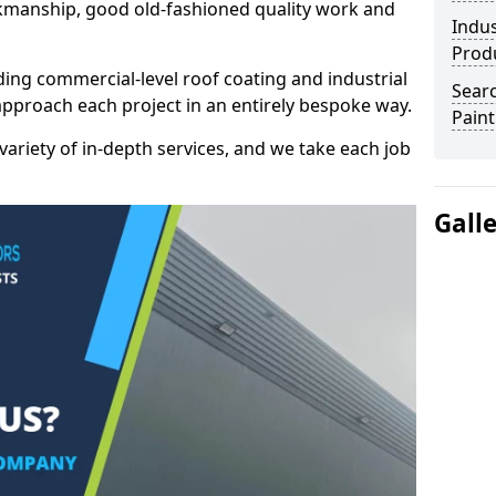
kmanship, good old-fashioned quality work and
Indus
Prod
ding commercial-level roof coating and industrial
Searc
approach each project in an entirely bespoke way.
Paint
variety of in-depth services, and we take each job
Gall