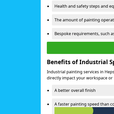
Health and safety steps and e
The amount of painting operati
Bespoke requirements, such as
Benefits of Industrial 
Industrial painting services in Hep
directly impact your workspace or fa
A better overall finish
A faster painting speed than 