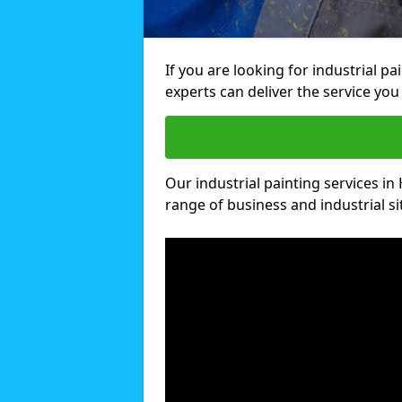
If you are looking for industrial p
experts can deliver the service you 
Our industrial painting services in 
range of business and industrial si