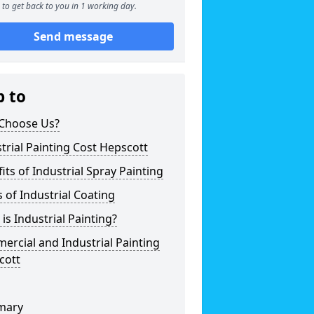
to get back to you in 1 working day.
Send message
p to
Choose Us?
trial Painting Cost Hepscott
its of Industrial Spray Painting
 of Industrial Coating
is Industrial Painting?
rcial and Industrial Painting
cott
mary