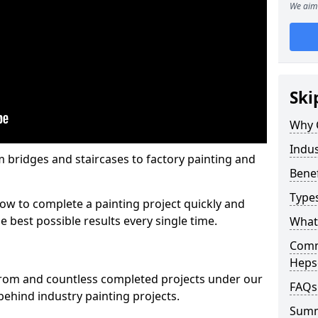
We aim 
Ski
Why 
Indus
m bridges and staircases to factory painting and
Benef
Types
w to complete a painting project quickly and
e best possible results every single time.
What 
Comme
Heps
from and countless completed projects under our
FAQs
ehind industry painting projects.
Sum