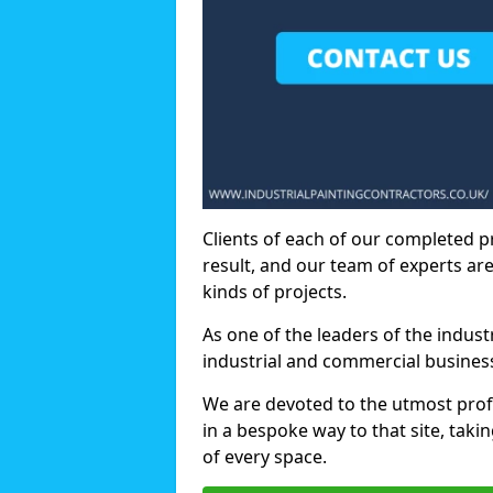
Clients of each of our completed p
result, and our team of experts are
kinds of projects.
As one of the leaders of the indus
industrial and commercial business
We are devoted to the utmost prof
in a bespoke way to that site, taki
of every space.