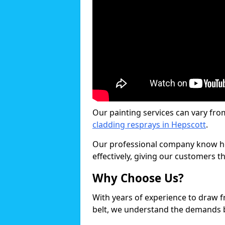
Our painting services can vary fro
cladding resprays in Hepscott
.
Our professional company know ho
effectively, giving our customers th
Why Choose Us?
With years of experience to draw 
belt, we understand the demands b