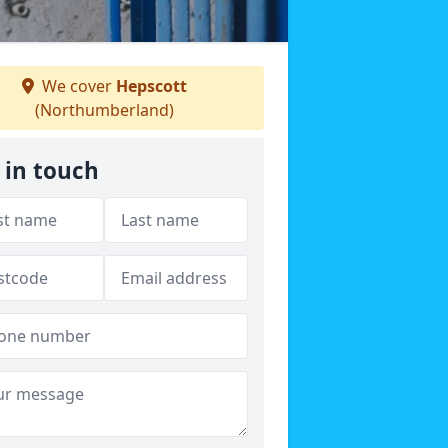
We cover
Hepscott
(Northumberland)
 in touch