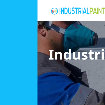
Industri