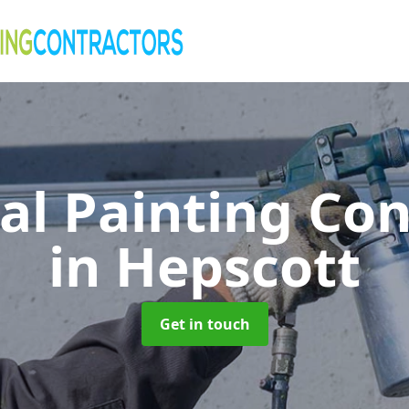
al Painting Co
in Hepscott
Get in touch