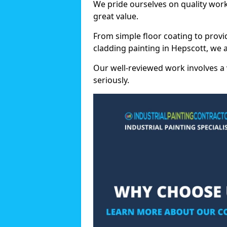
We pride ourselves on quality wor
great value.
From simple floor coating to provi
cladding painting in Hepscott, we 
Our well-reviewed work involves a 
seriously.