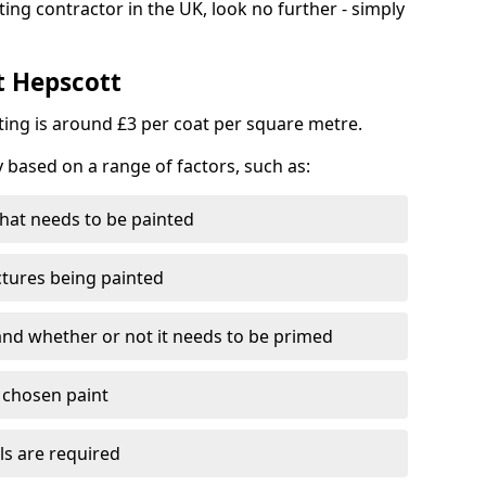
ting contractor in the UK, look no further - simply
t Hepscott
nting is around £3 per coat per square metre.
y based on a range of factors, such as:
hat needs to be painted
ctures being painted
 and whether or not it needs to be primed
e chosen paint
ls are required