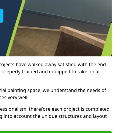
rojects have walked away satisfied with the end
 preperly trained and equipped to take on all
trial painting space, we understand the needs of
es very well.
essionalism, therefore each project is completed
ng into account the unique structures and layout