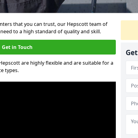
ainters that you can trust, our Hepscott team of
need to a high standard of quality and skill.
Get in Touch
Get
Hepscott are highly flexible and are suitable for a
te types.