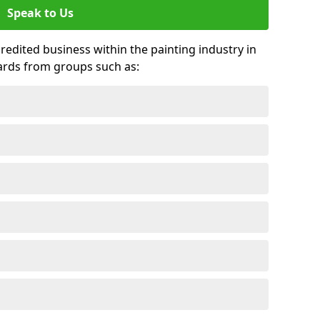
Speak to Us
credited business within the painting industry in
ards from groups such as: