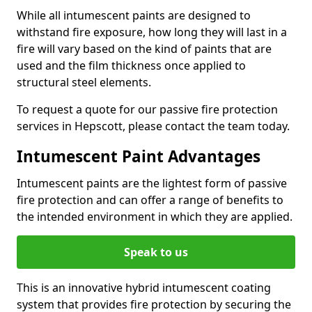
While all intumescent paints are designed to
withstand fire exposure, how long they will last in a
fire will vary based on the kind of paints that are
used and the film thickness once applied to
structural steel elements.
To request a quote for our passive fire protection
services in Hepscott, please contact the team today.
Intumescent Paint Advantages
Intumescent paints are the lightest form of passive
fire protection and can offer a range of benefits to
the intended environment in which they are applied.
Speak to us
This is an innovative hybrid intumescent coating
system that provides fire protection by securing the