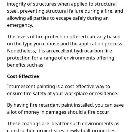
integrity of structures when applied to structural
steel, preventing structural failure during a fire, and
allowing all parties to escape safely during an
emergency.
The levels of fire protection offered can vary based
on the type you choose and the application process.
Nonetheless, it is an excellent hydrocarbon fire
protection for a range of environments offering
benefits such as:
Cost-Effective
Intumescent painting is a cost effective way to
ensure fire safety at your workplace or residence.
By having fire retardant paint installed, you can save
a lot of money in damages should a fire occur.
These coatings are ideal for such environments as
construction project sites, newly built properties,