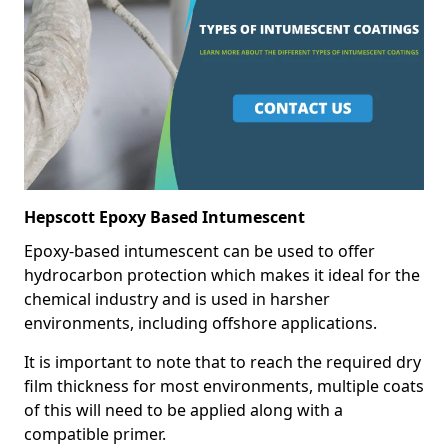
Hepscott Epoxy Based Intumescent
Epoxy-based intumescent can be used to offer
hydrocarbon protection which makes it ideal for the
chemical industry and is used in harsher
environments, including offshore applications.
It is important to note that to reach the required dry
film thickness for most environments, multiple coats
of this will need to be applied along with a
compatible primer.