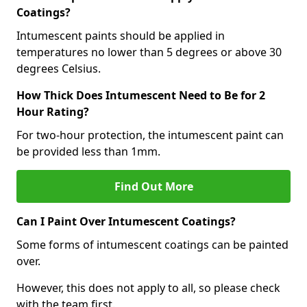
Coatings?
Intumescent paints should be applied in
temperatures no lower than 5 degrees or above 30
degrees Celsius.
How Thick Does Intumescent Need to Be for 2
Hour Rating?
For two-hour protection, the intumescent paint can
be provided less than 1mm.
Find Out More
Can I Paint Over Intumescent Coatings?
Some forms of intumescent coatings can be painted
over.
However, this does not apply to all, so please check
with the team first.