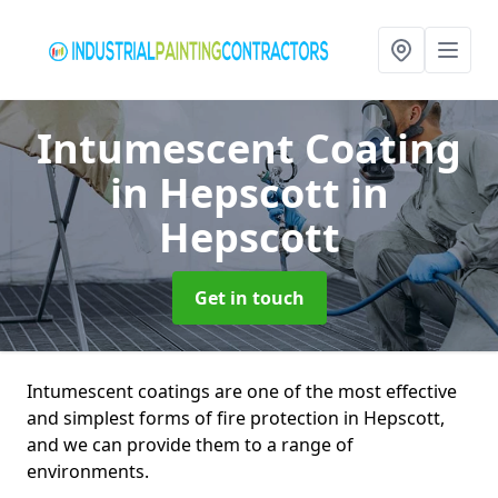
Intumescent Coating
in Hepscott
in
Hepscott
Get in touch
Intumescent coatings are one of the most effective
and simplest forms of fire protection in Hepscott,
and we can provide them to a range of
environments.