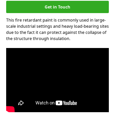
Get in Touch
This fire retardant paint is commonly used in large-
scale industrial settings and heavy load-bearing sites
due to the fact it can protect against the collapse of
the structure through insulation.