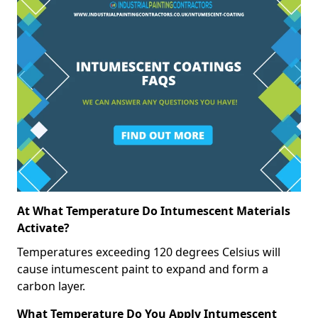
At What Temperature Do Intumescent Materials
Activate?
Temperatures exceeding 120 degrees Celsius will
cause intumescent paint to expand and form a
carbon layer.
What Temperature Do You Apply Intumescent