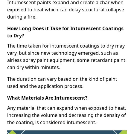
Intumescent paints expand and create a char when
exposed to heat which can delay structural collapse
during a fire.
How Long Does it Take for Intumescent Coatings
to Dry?
The time taken for intumescent coatings to dry may
vary, but since new technology emerged, such as
airless spray paint equipment, some retardant paint
can dry within minutes.
The duration can vary based on the kind of paint
used and the application process.
What Materials Are Intumescent?
Any material that can expand when exposed to heat,
increasing the volume and decreasing the density of
the coating, is considered intumescent.