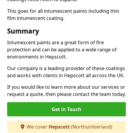
This goes for all intumescent paints including thin
film intumescent coating.
Summary
Intumescent paints are a great form of fire
protection and can be applied to a wide range of
environments in Hepscott.
Our company is a leading provider of these coatings
and works with clients in Hepscott all across the UK.
If you would like to learn more about our services or
request a quote, then please contact the team today.
Get in Touch
We cover
Hepscott
(Northumberland)