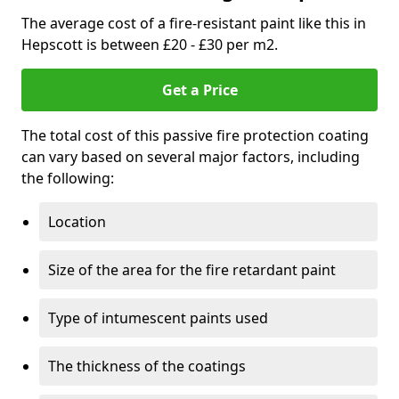
The average cost of a fire-resistant paint like this in
Hepscott is between £20 - £30 per m2.
Get a Price
The total cost of this passive fire protection coating
can vary based on several major factors, including
the following:
Location
Size of the area for the fire retardant paint
Type of intumescent paints used
The thickness of the coatings