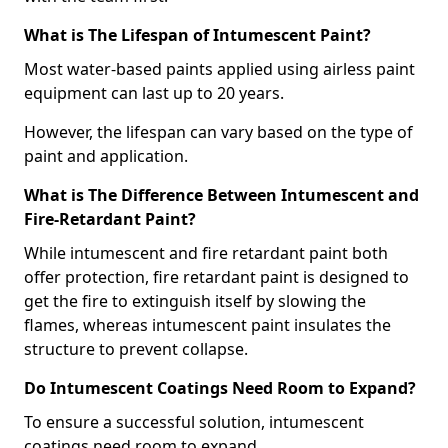
What is The Lifespan of Intumescent Paint?
Most water-based paints applied using airless paint
equipment can last up to 20 years.
However, the lifespan can vary based on the type of
paint and application.
What is The Difference Between Intumescent and
Fire-Retardant Paint?
While intumescent and fire retardant paint both
offer protection, fire retardant paint is designed to
get the fire to extinguish itself by slowing the
flames, whereas intumescent paint insulates the
structure to prevent collapse.
Do Intumescent Coatings Need Room to Expand?
To ensure a successful solution, intumescent
coatings need room to expand.