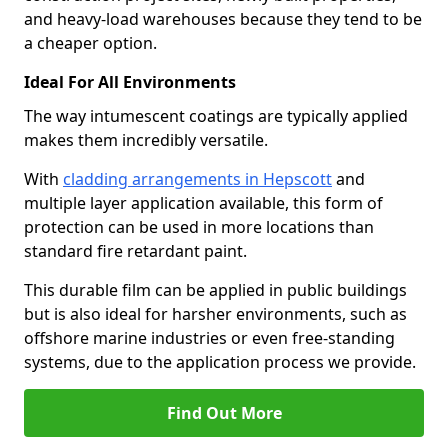
and heavy-load warehouses because they tend to be
a cheaper option.
Ideal For All Environments
The way intumescent coatings are typically applied
makes them incredibly versatile.
With
cladding arrangements in Hepscott
and
multiple layer application available, this form of
protection can be used in more locations than
standard fire retardant paint.
This durable film can be applied in public buildings
but is also ideal for harsher environments, such as
offshore marine industries or even free-standing
systems, due to the application process we provide.
Find Out More