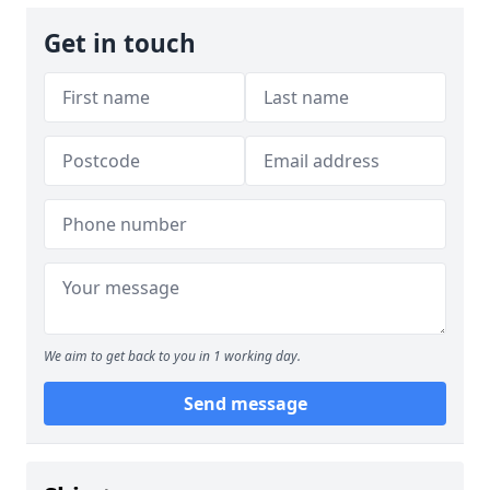
Get in touch
We aim to get back to you in 1 working day.
Send message