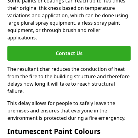
Some paints or coatings can reach up to 100 times
their original thickness based on temperature
variations and application, which can be done using
large plural spray equipment, airless spray paint
equipment, or through brush and roller
applications.
Contact Us
The resultant char reduces the conduction of heat
from the fire to the building structure and therefore
delays how long it will take to reach structural
failure.
This delay allows for people to safely leave the
premises and ensures that everyone in the
environment is protected during a fire emergency.
Intumescent Paint Colours