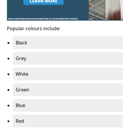
Popular colours include:
Black
Grey
White
Green
Blue
Red