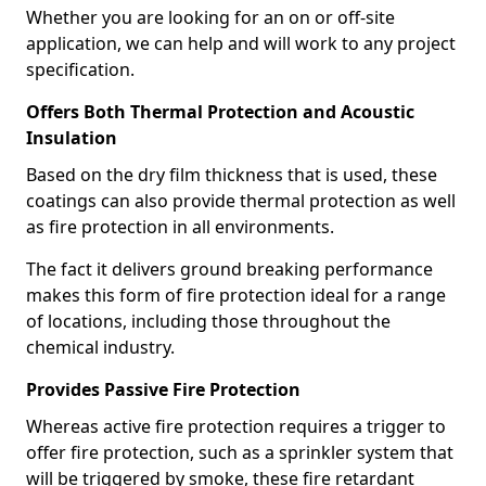
Whether you are looking for an on or off-site
application, we can help and will work to any project
specification.
Offers Both Thermal Protection and Acoustic
Insulation
Based on the dry film thickness that is used, these
coatings can also provide thermal protection as well
as fire protection in all environments.
The fact it delivers ground breaking performance
makes this form of fire protection ideal for a range
of locations, including those throughout the
chemical industry.
Provides Passive Fire Protection
Whereas active fire protection requires a trigger to
offer fire protection, such as a sprinkler system that
will be triggered by smoke, these fire retardant