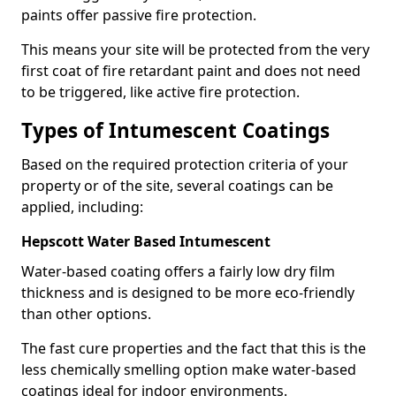
paints offer passive fire protection.
This means your site will be protected from the very
first coat of fire retardant paint and does not need
to be triggered, like active fire protection.
Types of Intumescent Coatings
Based on the required protection criteria of your
property or of the site, several coatings can be
applied, including:
Hepscott Water Based Intumescent
Water-based coating offers a fairly low dry film
thickness and is designed to be more eco-friendly
than other options.
The fast cure properties and the fact that this is the
less chemically smelling option make water-based
coatings ideal for indoor environments.