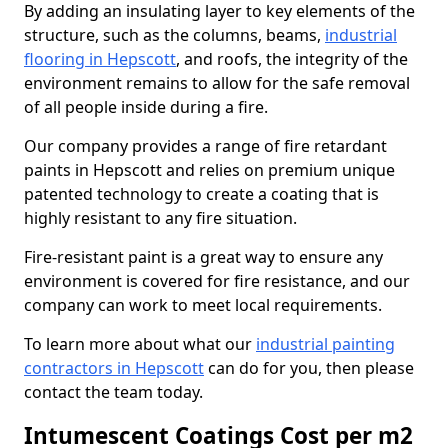
By adding an insulating layer to key elements of the
structure, such as the columns, beams,
industrial
flooring in Hepscott
, and roofs, the integrity of the
environment remains to allow for the safe removal
of all people inside during a fire.
Our company provides a range of fire retardant
paints in Hepscott and relies on premium unique
patented technology to create a coating that is
highly resistant to any fire situation.
Fire-resistant paint is a great way to ensure any
environment is covered for fire resistance, and our
company can work to meet local requirements.
To learn more about what our
industrial painting
contractors in Hepscott
can do for you, then please
contact the team today.
Intumescent Coatings Cost per m2