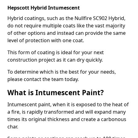
Hepscott Hybrid Intumescent
Hybrid coatings, such as the Nullfire SC902 Hybrid,
do not require multiple coats like the vast majority
of other options and instead can provide the same
level of protection with one coat.
This form of coating is ideal for your next
construction project as it can dry quickly.
To determine which is the best for your needs,
please contact the team today.
What is Intumescent Paint?
Intumescent paint, when it is exposed to the heat of
a fire, is rapidly transformed and will expand many
times its original thickness and create a carbonous
char.