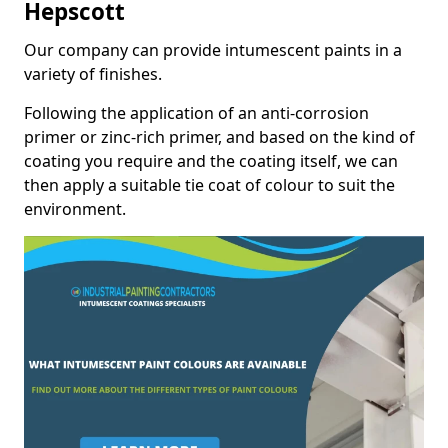
Hepscott
Our company can provide intumescent paints in a
variety of finishes.
Following the application of an anti-corrosion
primer or zinc-rich primer, and based on the kind of
coating you require and the coating itself, we can
then apply a suitable tie coat of colour to suit the
environment.