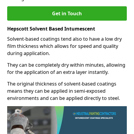
Get in Touch
Hepscott Solvent Based Intumescent
Solvent-based coatings tend also to have a low dry
film thickness which allows for speed and quality
during application.
They can be completely dry within minutes, allowing
for the application of an extra layer instantly.
The original thickness of solvent-based coatings
means they can be applied in semi-exposed
environments and can be applied directly to steel.