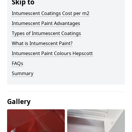
Skip to
Intumescent Coatings Cost per m2
Intumescent Paint Advantages
Types of Intumescent Coatings
What is Intumescent Paint?
Intumescent Paint Colours Hepscott
FAQs
Summary
Gallery