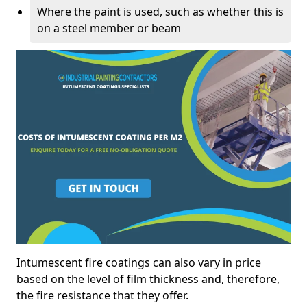
Where the paint is used, such as whether this is
on a steel member or beam
Intumescent fire coatings can also vary in price
based on the level of film thickness and, therefore,
the fire resistance that they offer.