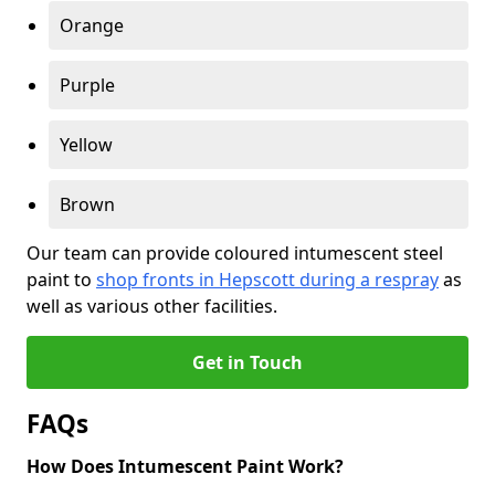
Orange
Purple
Yellow
Brown
Our team can provide coloured intumescent steel
paint to
shop fronts in Hepscott during a respray
as
well as various other facilities.
Get in Touch
FAQs
How Does Intumescent Paint Work?