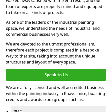
walked away satisfied with the end result, and our
team of experts are preperly trained and equipped
to take on all kinds of projects.
As one of the leaders of the industrial painting
space, we understand the needs of industrial and
commercial businesses very well.
We are devoted to the utmost professionalism,
therefore each project is completed in a bespoke
way to that site, taking into account the unique
structures and layout of every space.
Speak to Us
We are a fully licensed and well-accredited business
within the painting industry in Knavesmire, boasting
credits and awards from groups such as:
IPAF