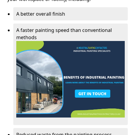
A better overall finish
A faster painting speed than conventional
methods
Reduced waste from the painting process