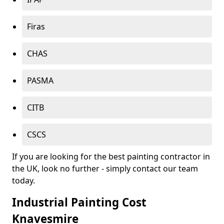
Firas
CHAS
PASMA
CITB
CSCS
If you are looking for the best painting contractor in
the UK, look no further - simply contact our team
today.
Industrial Painting Cost
Knavesmire