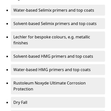
Water-based Selimix primers and top coats
Solvent-based Selimix primers and top coats
Lechler for bespoke colours, e.g. metallic
finishes
Solvent-based HMG primers and top coats
Water-based HMG primers and top coats
Rustoleum Noxyde Ultimate Corrosion
Protection
Dry Fall