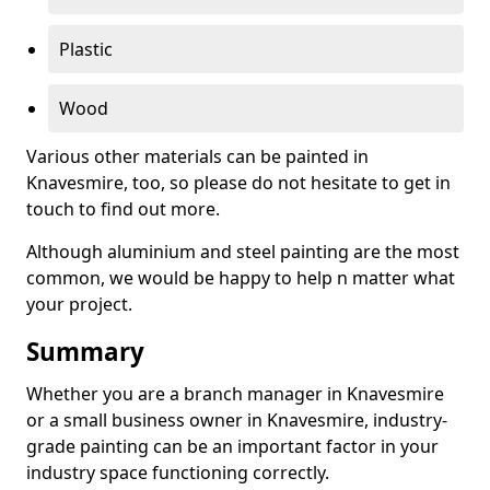
Plastic
Wood
Various other materials can be painted in
Knavesmire, too, so please do not hesitate to get in
touch to find out more.
Although aluminium and steel painting are the most
common, we would be happy to help n matter what
your project.
Summary
Whether you are a branch manager in Knavesmire
or a small business owner in Knavesmire, industry-
grade painting can be an important factor in your
industry space functioning correctly.