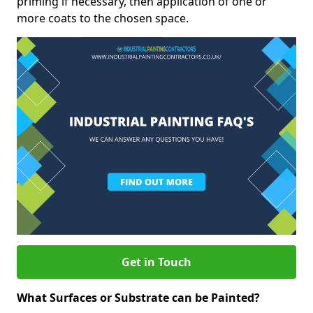
priming if necessary, then application of one or
more coats to the chosen space.
Get in Touch
What Surfaces or Substrate can be Painted?