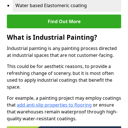
Water based Elastomeric coating
Find Out More
What is Industrial Painting?
Industrial painting is any painting process directed
at industrial spaces that are not customer-facing.
This could be for aesthetic reasons, to provide a
refreshing change of scenery, but it is most often
used to apply industrial coatings that benefit the
space.
For example, a painting project may employ coatings
that
add anti-slip properties to flooring
or ensure
that warehouses remain waterproof through high-
quality water-resistant coatings.