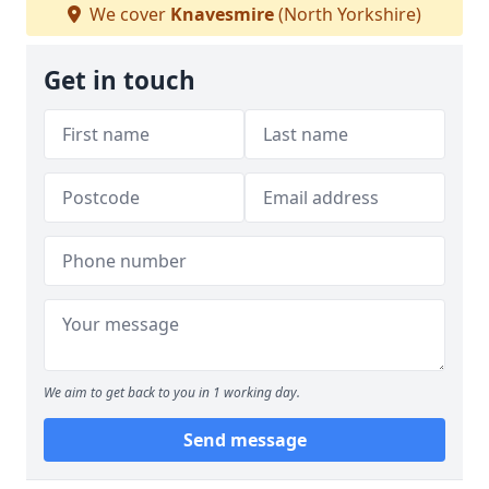
We cover
Knavesmire
(North Yorkshire)
Get in touch
We aim to get back to you in 1 working day.
Send message