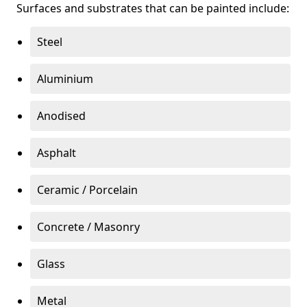
Surfaces and substrates that can be painted include:
Steel
Aluminium
Anodised
Asphalt
Ceramic / Porcelain
Concrete / Masonry
Glass
Metal