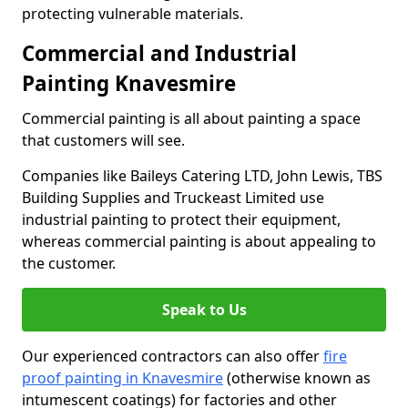
protecting vulnerable materials.
Commercial and Industrial
Painting Knavesmire
Commercial painting is all about painting a space
that customers will see.
Companies like Baileys Catering LTD, John Lewis, TBS
Building Supplies and Truckeast Limited use
industrial painting to protect their equipment,
whereas commercial painting is about appealing to
the customer.
Speak to Us
Our experienced contractors can also offer
fire
proof painting in Knavesmire
(otherwise known as
intumescent coatings) for factories and other