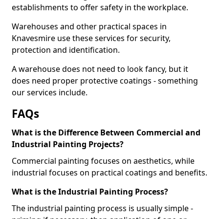
establishments to offer safety in the workplace.
Warehouses and other practical spaces in
Knavesmire use these services for security,
protection and identification.
A warehouse does not need to look fancy, but it
does need proper protective coatings - something
our services include.
FAQs
What is the Difference Between Commercial and
Industrial Painting Projects?
Commercial painting focuses on aesthetics, while
industrial focuses on practical coatings and benefits.
What is the Industrial Painting Process?
The industrial painting process is usually simple -