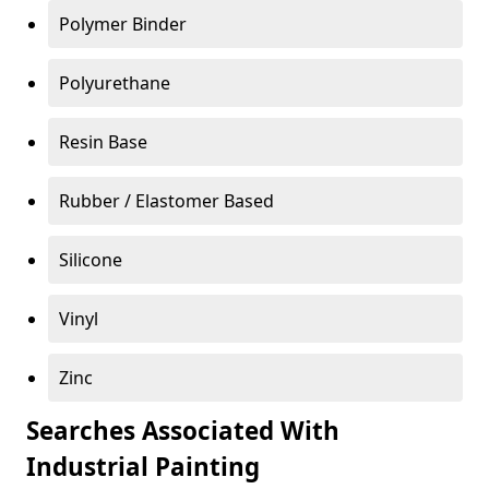
Polymer Binder
Polyurethane
Resin Base
Rubber / Elastomer Based
Silicone
Vinyl
Zinc
Searches Associated With
Industrial Painting