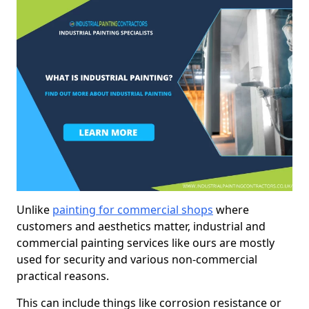
Unlike
painting for commercial shops
where
customers and aesthetics matter, industrial and
commercial painting services like ours are mostly
used for security and various non-commercial
practical reasons.
This can include things like corrosion resistance or