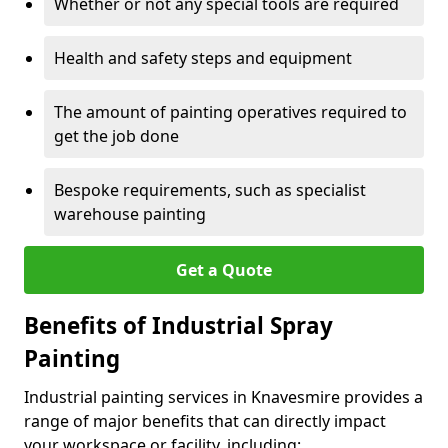
Whether or not any special tools are required
Health and safety steps and equipment
The amount of painting operatives required to
get the job done
Bespoke requirements, such as specialist
warehouse painting
Get a Quote
Benefits of Industrial Spray
Painting
Industrial painting services in Knavesmire provides a
range of major benefits that can directly impact
your workspace or facility, including: