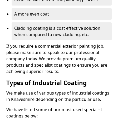
A more even coat
Cladding coating is a cost effective solution
when compared to new cladding, etc.
If you require a commercial exterior painting job,
please make sure to speak to our professional
company today. We provide premium quality
products and specialist coatings to ensure you are
achieving superior results.
Types of Industrial Coating
We make use of various types of industrial coatings
in Knavesmire depending on the particular use.
We have listed some of our most used specialist
coatings below: