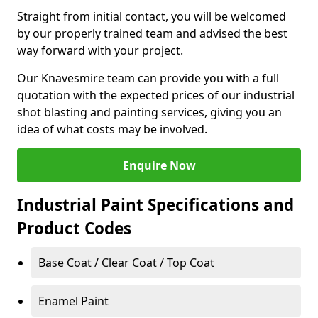
Straight from initial contact, you will be welcomed
by our properly trained team and advised the best
way forward with your project.
Our Knavesmire team can provide you with a full
quotation with the expected prices of our industrial
shot blasting and painting services, giving you an
idea of what costs may be involved.
Enquire Now
Industrial Paint Specifications and
Product Codes
Base Coat / Clear Coat / Top Coat
Enamel Paint