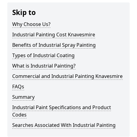
Skip to
Why Choose Us?
Industrial Painting Cost Knavesmire
Benefits of Industrial Spray Painting
Types of Industrial Coating
What is Industrial Painting?
Commercial and Industrial Painting Knavesmire
FAQs
Summary
Industrial Paint Specifications and Product
Codes
Searches Associated With Industrial Painting