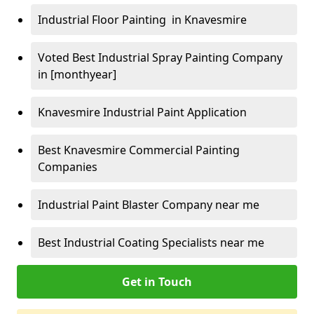
Industrial Floor Painting in Knavesmire
Voted Best Industrial Spray Painting Company
in [monthyear]
Knavesmire Industrial Paint Application
Best Knavesmire Commercial Painting
Companies
Industrial Paint Blaster Company near me
Best Industrial Coating Specialists near me
Get in Touch