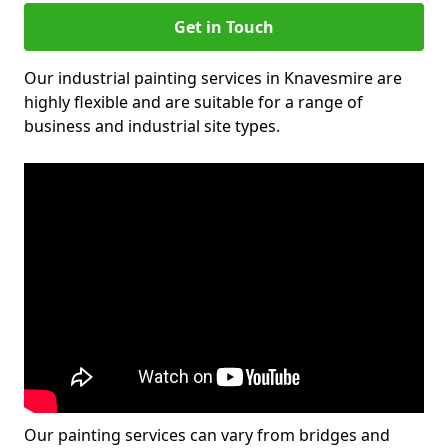
Get in Touch
Our industrial painting services in Knavesmire are
highly flexible and are suitable for a range of
business and industrial site types.
Our painting services can vary from bridges and