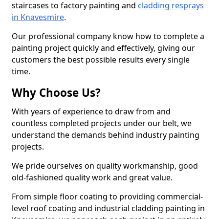
staircases to factory painting and
cladding resprays
in Knavesmire
.
Our professional company know how to complete a
painting project quickly and effectively, giving our
customers the best possible results every single
time.
Why Choose Us?
With years of experience to draw from and
countless completed projects under our belt, we
understand the demands behind industry painting
projects.
We pride ourselves on quality workmanship, good
old-fashioned quality work and great value.
From simple floor coating to providing commercial-
level roof coating and industrial cladding painting in