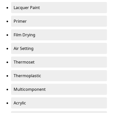
Lacquer Paint
Primer
Film Drying
Air Setting
Thermoset
Thermoplastic
Multicomponent
Acrylic