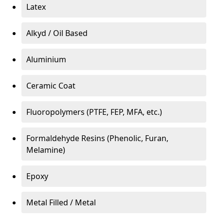
Latex
Alkyd / Oil Based
Aluminium
Ceramic Coat
Fluoropolymers (PTFE, FEP, MFA, etc.)
Formaldehyde Resins (Phenolic, Furan,
Melamine)
Epoxy
Metal Filled / Metal