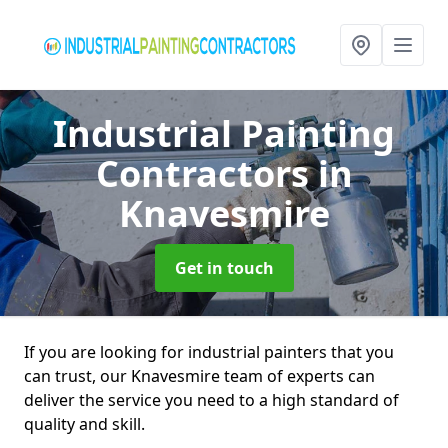
Industrial Painting
Contractors
in
Knavesmire
Get in touch
If you are looking for industrial painters that you
can trust, our Knavesmire team of experts can
deliver the service you need to a high standard of
quality and skill.