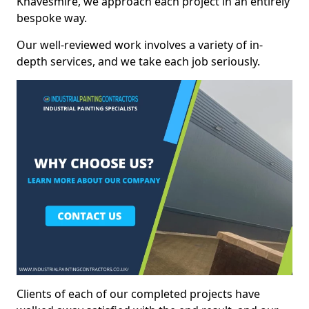
Knavesmire, we approach each project in an entirely
bespoke way.
Our well-reviewed work involves a variety of in-
depth services, and we take each job seriously.
Clients of each of our completed projects have