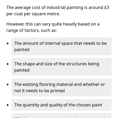
The average cost of industrial painting is around £3
per coat per square metre.
However, this can vary quite heavily based on a
range of factors, such as:
The amount of internal space that needs to be
painted
The shape and size of the structures being
painted
The existing flooring material and whether or
not it needs to be primed
The quantity and quality of the chosen paint