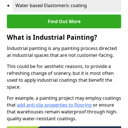
Water based Elastomeric coating
Find Out More
What is Industrial Painting?
Industrial painting is any painting process directed
at industrial spaces that are not customer-facing.
This could be for aesthetic reasons, to provide a
refreshing change of scenery, but it is most often
used to apply industrial coatings that benefit the
space.
For example, a painting project may employ coatings
that
add anti-slip properties to flooring
or ensure
that warehouses remain waterproof through high-
quality water-resistant coatings.