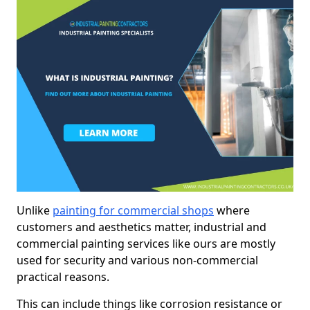
Unlike
painting for commercial shops
where
customers and aesthetics matter, industrial and
commercial painting services like ours are mostly
used for security and various non-commercial
practical reasons.
This can include things like corrosion resistance or