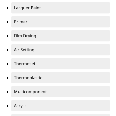
Lacquer Paint
Primer
Film Drying
Air Setting
Thermoset
Thermoplastic
Multicomponent
Acrylic