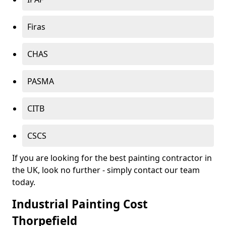
Firas
CHAS
PASMA
CITB
CSCS
If you are looking for the best painting contractor in
the UK, look no further - simply contact our team
today.
Industrial Painting Cost
Thorpefield