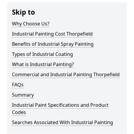
Skip to
Why Choose Us?
Industrial Painting Cost Thorpefield
Benefits of Industrial Spray Painting
Types of Industrial Coating
What is Industrial Painting?
Commercial and Industrial Painting Thorpefield
FAQs
Summary
Industrial Paint Specifications and Product
Codes
Searches Associated With Industrial Painting