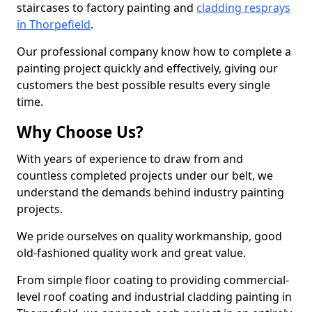
staircases to factory painting and
cladding resprays
in Thorpefield
.
Our professional company know how to complete a
painting project quickly and effectively, giving our
customers the best possible results every single
time.
Why Choose Us?
With years of experience to draw from and
countless completed projects under our belt, we
understand the demands behind industry painting
projects.
We pride ourselves on quality workmanship, good
old-fashioned quality work and great value.
From simple floor coating to providing commercial-
level roof coating and industrial cladding painting in