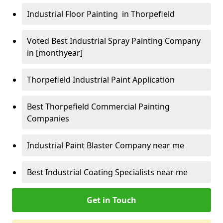
Industrial Floor Painting in Thorpefield
Voted Best Industrial Spray Painting Company
in [monthyear]
Thorpefield Industrial Paint Application
Best Thorpefield Commercial Painting
Companies
Industrial Paint Blaster Company near me
Best Industrial Coating Specialists near me
Get in Touch