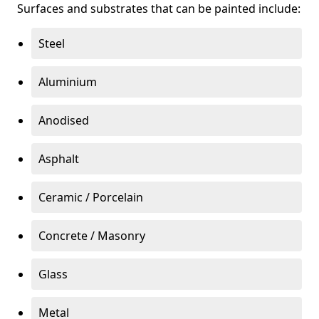
Surfaces and substrates that can be painted include:
Steel
Aluminium
Anodised
Asphalt
Ceramic / Porcelain
Concrete / Masonry
Glass
Metal