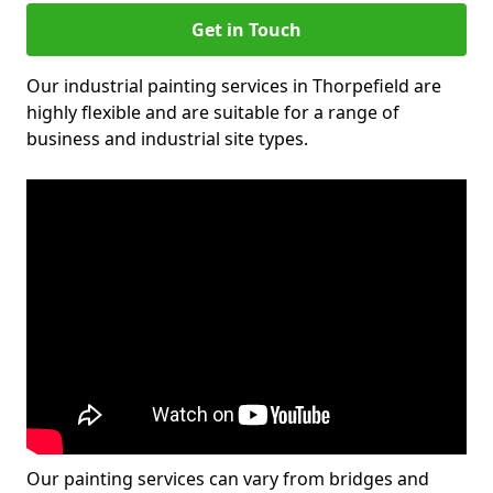
Get in Touch
Our industrial painting services in Thorpefield are
highly flexible and are suitable for a range of
business and industrial site types.
Our painting services can vary from bridges and