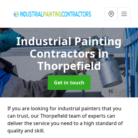
Industrial Painting
Contractors
in
Thorpefield
Get in touch
If you are looking for industrial painters that you
can trust, our Thorpefield team of experts can
deliver the service you need to a high standard of
quality and skill.