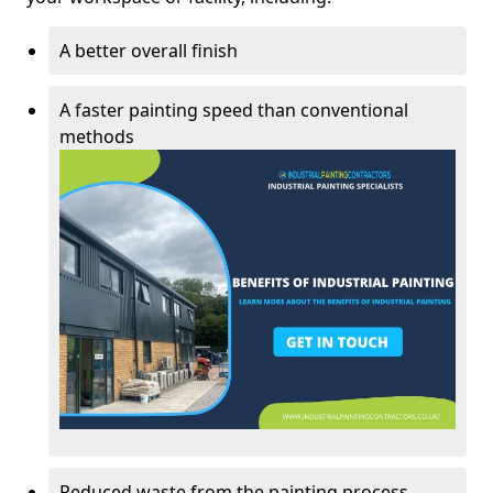
A better overall finish
A faster painting speed than conventional
methods
Reduced waste from the painting process