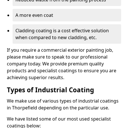
A more even coat
Cladding coating is a cost effective solution
when compared to new cladding, etc.
If you require a commercial exterior painting job,
please make sure to speak to our professional
company today. We provide premium quality
products and specialist coatings to ensure you are
achieving superior results.
Types of Industrial Coating
We make use of various types of industrial coatings
in Thorpefield depending on the particular use.
We have listed some of our most used specialist
coatings below: