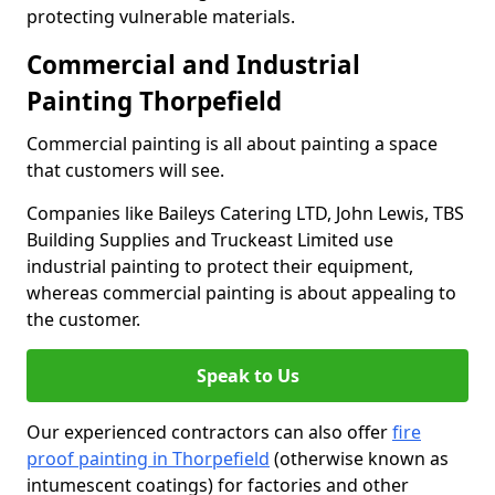
protecting vulnerable materials.
Commercial and Industrial
Painting Thorpefield
Commercial painting is all about painting a space
that customers will see.
Companies like Baileys Catering LTD, John Lewis, TBS
Building Supplies and Truckeast Limited use
industrial painting to protect their equipment,
whereas commercial painting is about appealing to
the customer.
Speak to Us
Our experienced contractors can also offer
fire
proof painting in Thorpefield
(otherwise known as
intumescent coatings) for factories and other