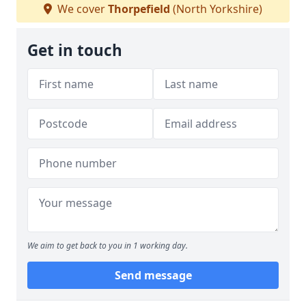
We cover
Thorpefield
(North Yorkshire)
Get in touch
We aim to get back to you in 1 working day.
Send message