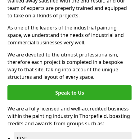
walked away satisfied with the end result, and our
team of experts are preperly trained and equipped
to take on all kinds of projects.
As one of the leaders of the industrial painting
space, we understand the needs of industrial and
commercial businesses very well.
We are devoted to the utmost professionalism,
therefore each project is completed in a bespoke
way to that site, taking into account the unique
structures and layout of every space.
Speak to Us
We are a fully licensed and well-accredited business
within the painting industry in Thorpefield, boasting
credits and awards from groups such as:
IPAF