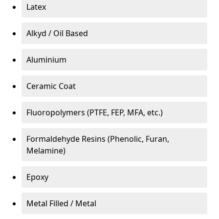
Latex
Alkyd / Oil Based
Aluminium
Ceramic Coat
Fluoropolymers (PTFE, FEP, MFA, etc.)
Formaldehyde Resins (Phenolic, Furan,
Melamine)
Epoxy
Metal Filled / Metal