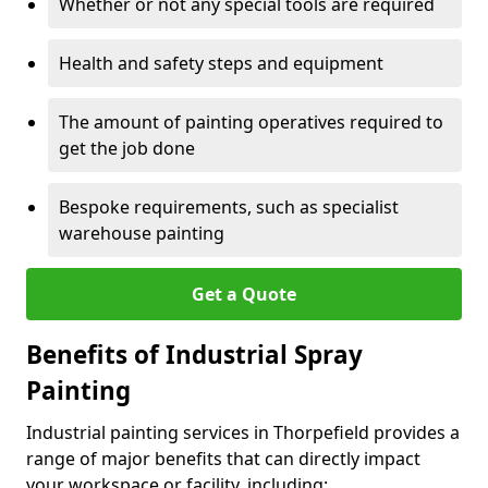
Whether or not any special tools are required
Health and safety steps and equipment
The amount of painting operatives required to
get the job done
Bespoke requirements, such as specialist
warehouse painting
Get a Quote
Benefits of Industrial Spray
Painting
Industrial painting services in Thorpefield provides a
range of major benefits that can directly impact
your workspace or facility, including: