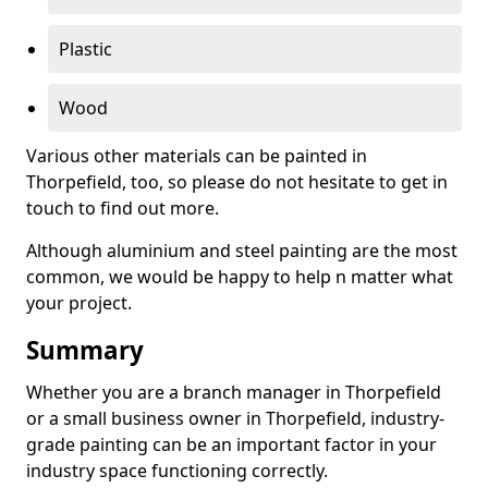
Plastic
Wood
Various other materials can be painted in
Thorpefield, too, so please do not hesitate to get in
touch to find out more.
Although aluminium and steel painting are the most
common, we would be happy to help n matter what
your project.
Summary
Whether you are a branch manager in Thorpefield
or a small business owner in Thorpefield, industry-
grade painting can be an important factor in your
industry space functioning correctly.