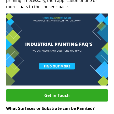
priming if necessary, then application of one or
more coats to the chosen space.
Get in Touch
What Surfaces or Substrate can be Painted?