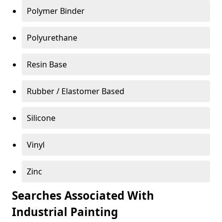
Polymer Binder
Polyurethane
Resin Base
Rubber / Elastomer Based
Silicone
Vinyl
Zinc
Searches Associated With
Industrial Painting