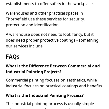
establishments to offer safety in the workplace.
Warehouses and other practical spaces in
Thorpefield use these services for security,
protection and identification.
A warehouse does not need to look fancy, but it
does need proper protective coatings - something
our services include.
FAQs
What is the Difference Between Commercial and
Industrial Painting Projects?
Commercial painting focuses on aesthetics, while
industrial focuses on practical coatings and benefits.
What is the Industrial Painting Process?
The industrial painting process is usually simple -