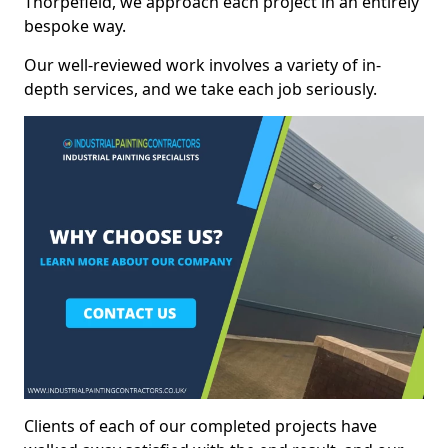
Thorpefield, we approach each project in an entirely
bespoke way.
Our well-reviewed work involves a variety of in-
depth services, and we take each job seriously.
Clients of each of our completed projects have