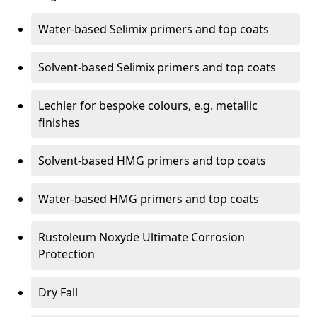
Water-based Selimix primers and top coats
Solvent-based Selimix primers and top coats
Lechler for bespoke colours, e.g. metallic
finishes
Solvent-based HMG primers and top coats
Water-based HMG primers and top coats
Rustoleum Noxyde Ultimate Corrosion
Protection
Dry Fall