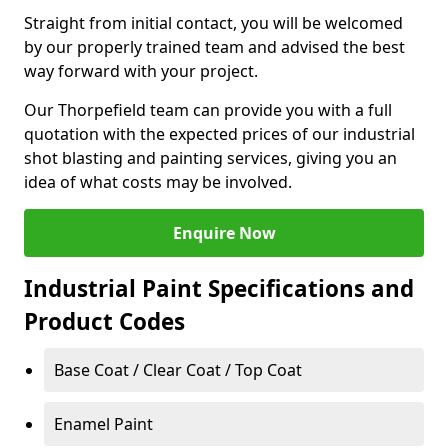
Straight from initial contact, you will be welcomed
by our properly trained team and advised the best
way forward with your project.
Our Thorpefield team can provide you with a full
quotation with the expected prices of our industrial
shot blasting and painting services, giving you an
idea of what costs may be involved.
Enquire Now
Industrial Paint Specifications and
Product Codes
Base Coat / Clear Coat / Top Coat
Enamel Paint