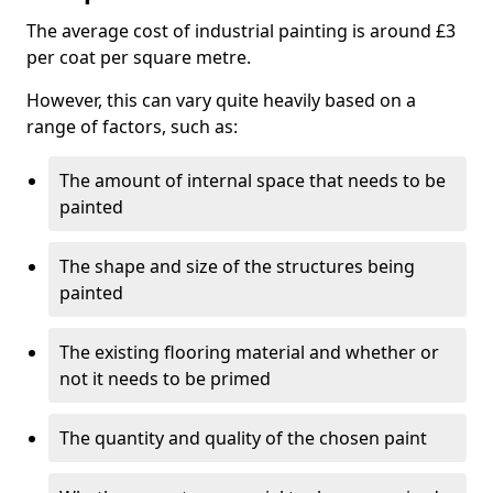
The average cost of industrial painting is around £3
per coat per square metre.
However, this can vary quite heavily based on a
range of factors, such as:
The amount of internal space that needs to be
painted
The shape and size of the structures being
painted
The existing flooring material and whether or
not it needs to be primed
The quantity and quality of the chosen paint