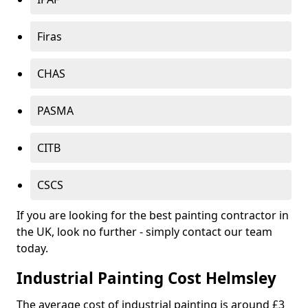
Firas
CHAS
PASMA
CITB
CSCS
If you are looking for the best painting contractor in
the UK, look no further - simply contact our team
today.
Industrial Painting Cost Helmsley
The average cost of industrial painting is around £3