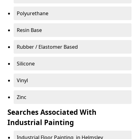
Polyurethane
Resin Base
Rubber / Elastomer Based
Silicone
Vinyl
Zinc
Searches Associated With
Industrial Painting
Industrial Floor Painting in Helmsley