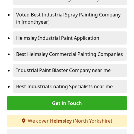
Voted Best Industrial Spray Painting Company
in [monthyear]
Helmsley Industrial Paint Application
Best Helmsley Commercial Painting Companies
Industrial Paint Blaster Company near me
Best Industrial Coating Specialists near me
Get in Touch
We cover
Helmsley
(North Yorkshire)