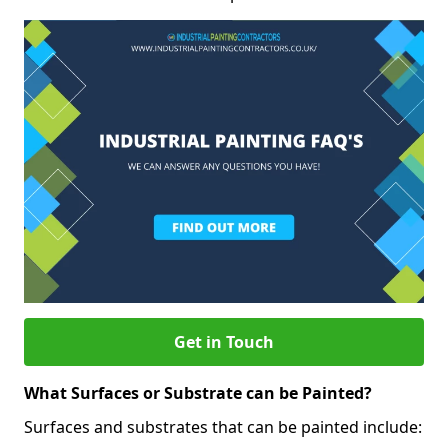
Get in Touch
What Surfaces or Substrate can be Painted?
Surfaces and substrates that can be painted include: