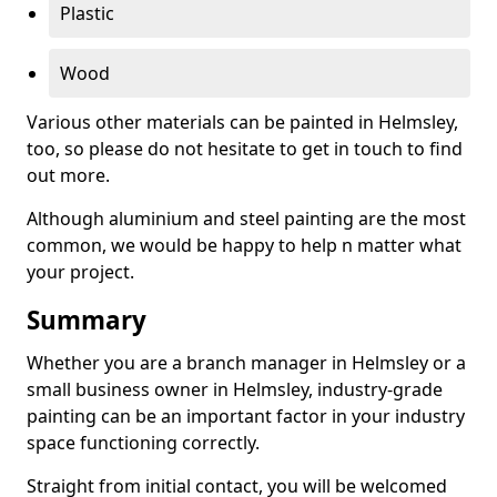
Plastic
Wood
Various other materials can be painted in Helmsley,
too, so please do not hesitate to get in touch to find
out more.
Although aluminium and steel painting are the most
common, we would be happy to help n matter what
your project.
Summary
Whether you are a branch manager in Helmsley or a
small business owner in Helmsley, industry-grade
painting can be an important factor in your industry
space functioning correctly.
Straight from initial contact, you will be welcomed