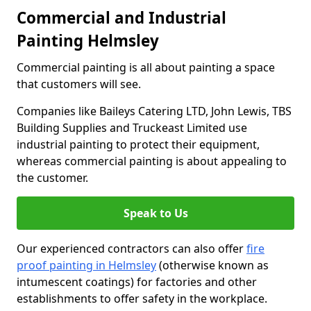
Commercial and Industrial
Painting Helmsley
Commercial painting is all about painting a space
that customers will see.
Companies like Baileys Catering LTD, John Lewis, TBS
Building Supplies and Truckeast Limited use
industrial painting to protect their equipment,
whereas commercial painting is about appealing to
the customer.
Speak to Us
Our experienced contractors can also offer
fire
proof painting in Helmsley
(otherwise known as
intumescent coatings) for factories and other
establishments to offer safety in the workplace.