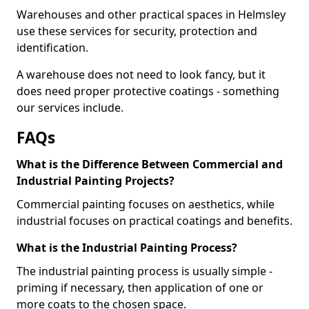
Warehouses and other practical spaces in Helmsley
use these services for security, protection and
identification.
A warehouse does not need to look fancy, but it
does need proper protective coatings - something
our services include.
FAQs
What is the Difference Between Commercial and
Industrial Painting Projects?
Commercial painting focuses on aesthetics, while
industrial focuses on practical coatings and benefits.
What is the Industrial Painting Process?
The industrial painting process is usually simple -
priming if necessary, then application of one or
more coats to the chosen space.