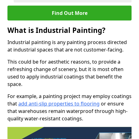
Find Out More
What is Industrial Painting?
Industrial painting is any painting process directed
at industrial spaces that are not customer-facing.
This could be for aesthetic reasons, to provide a
refreshing change of scenery, but it is most often
used to apply industrial coatings that benefit the
space.
For example, a painting project may employ coatings
that
add anti-slip properties to flooring
or ensure
that warehouses remain waterproof through high-
quality water-resistant coatings.