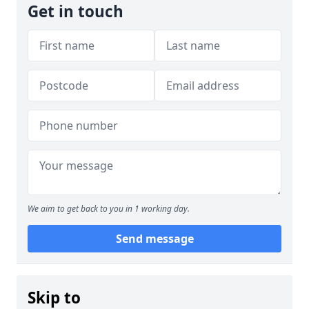
Get in touch
We aim to get back to you in 1 working day.
Send message
Skip to