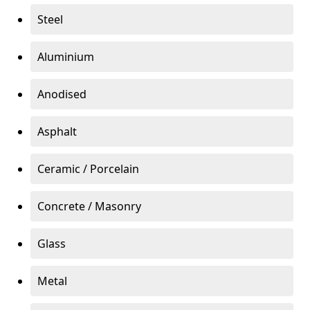
Steel
Aluminium
Anodised
Asphalt
Ceramic / Porcelain
Concrete / Masonry
Glass
Metal