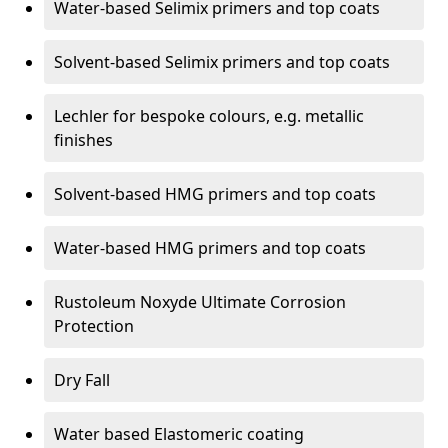
Water-based Selimix primers and top coats
Solvent-based Selimix primers and top coats
Lechler for bespoke colours, e.g. metallic
finishes
Solvent-based HMG primers and top coats
Water-based HMG primers and top coats
Rustoleum Noxyde Ultimate Corrosion
Protection
Dry Fall
Water based Elastomeric coating