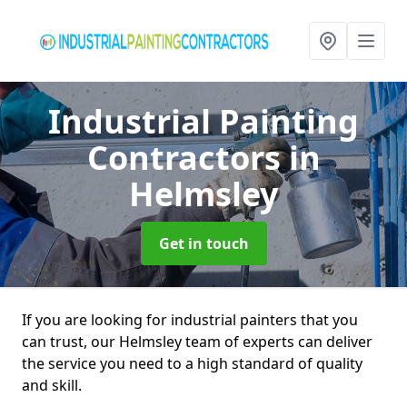
Industrial Painting
Contractors
in
Helmsley
Get in touch
If you are looking for industrial painters that you
can trust, our Helmsley team of experts can deliver
the service you need to a high standard of quality
and skill.