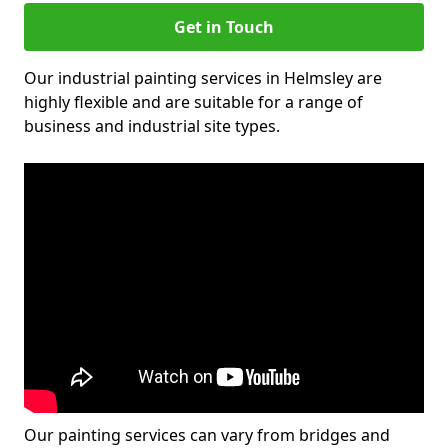
Get in Touch
Our industrial painting services in Helmsley are
highly flexible and are suitable for a range of
business and industrial site types.
Our painting services can vary from bridges and