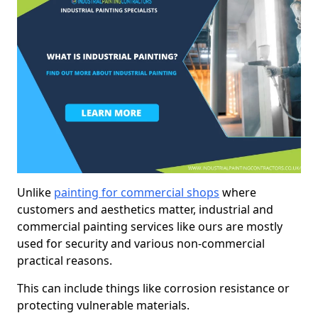
Unlike
painting for commercial shops
where
customers and aesthetics matter, industrial and
commercial painting services like ours are mostly
used for security and various non-commercial
practical reasons.
This can include things like corrosion resistance or
protecting vulnerable materials.