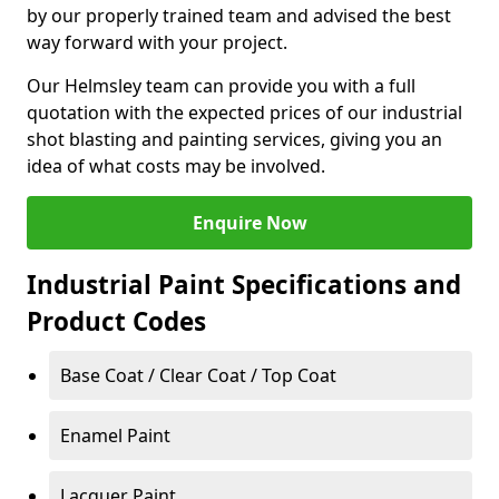
by our properly trained team and advised the best
way forward with your project.
Our Helmsley team can provide you with a full
quotation with the expected prices of our industrial
shot blasting and painting services, giving you an
idea of what costs may be involved.
Enquire Now
Industrial Paint Specifications and
Product Codes
Base Coat / Clear Coat / Top Coat
Enamel Paint
Lacquer Paint