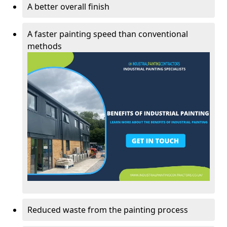
A better overall finish
A faster painting speed than conventional
methods
Reduced waste from the painting process