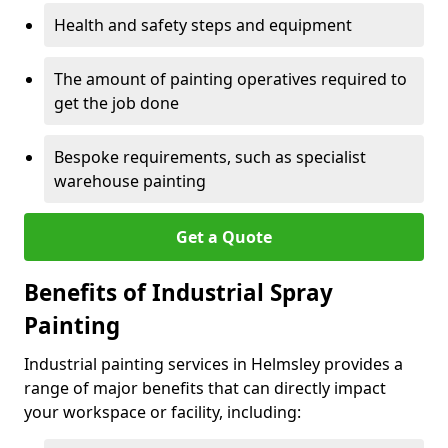
Health and safety steps and equipment
The amount of painting operatives required to
get the job done
Bespoke requirements, such as specialist
warehouse painting
Get a Quote
Benefits of Industrial Spray
Painting
Industrial painting services in Helmsley provides a
range of major benefits that can directly impact
your workspace or facility, including: