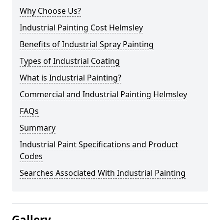
Why Choose Us?
Industrial Painting Cost Helmsley
Benefits of Industrial Spray Painting
Types of Industrial Coating
What is Industrial Painting?
Commercial and Industrial Painting Helmsley
FAQs
Summary
Industrial Paint Specifications and Product
Codes
Searches Associated With Industrial Painting
Gallery