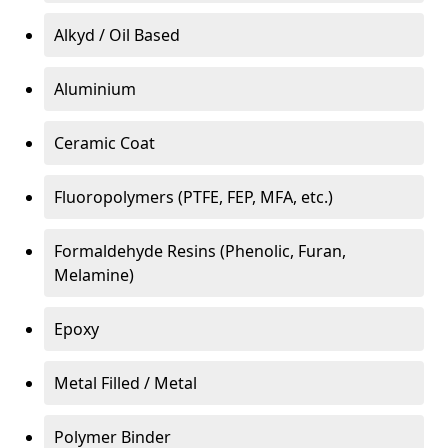
Alkyd / Oil Based
Aluminium
Ceramic Coat
Fluoropolymers (PTFE, FEP, MFA, etc.)
Formaldehyde Resins (Phenolic, Furan,
Melamine)
Epoxy
Metal Filled / Metal
Polymer Binder