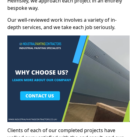
Helmsley, we approach each project in an entirely
bespoke way.
Our well-reviewed work involves a variety of in-
depth services, and we take each job seriously.
Clients of each of our completed projects have