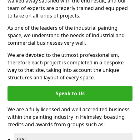
walked away satisfied with the end result, and our
team of experts are preperly trained and equipped
to take on all kinds of projects.
As one of the leaders of the industrial painting
space, we understand the needs of industrial and
commercial businesses very well.
We are devoted to the utmost professionalism,
therefore each project is completed in a bespoke
way to that site, taking into account the unique
structures and layout of every space.
Speak to Us
We are a fully licensed and well-accredited business
within the painting industry in Helmsley, boasting
credits and awards from groups such as:
IPAF