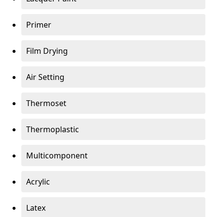
Primer
Film Drying
Air Setting
Thermoset
Thermoplastic
Multicomponent
Acrylic
Latex