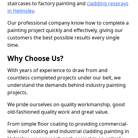
staircases to factory painting and
cladding resprays
in Helmsley
.
Our professional company know how to complete a
painting project quickly and effectively, giving our
customers the best possible results every single
time.
Why Choose Us?
With years of experience to draw from and
countless completed projects under our belt, we
understand the demands behind industry painting
projects.
We pride ourselves on quality workmanship, good
old-fashioned quality work and great value.
From simple floor coating to providing commercial-
level roof coating and industrial cladding painting in