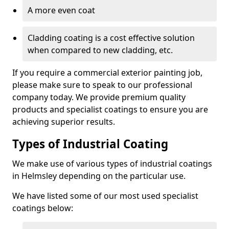
A more even coat
Cladding coating is a cost effective solution
when compared to new cladding, etc.
If you require a commercial exterior painting job,
please make sure to speak to our professional
company today. We provide premium quality
products and specialist coatings to ensure you are
achieving superior results.
Types of Industrial Coating
We make use of various types of industrial coatings
in Helmsley depending on the particular use.
We have listed some of our most used specialist
coatings below: