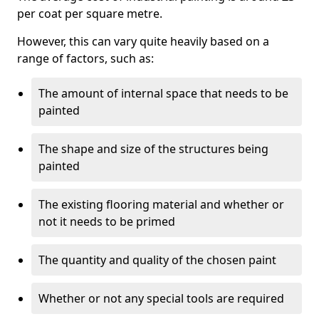
per coat per square metre.
However, this can vary quite heavily based on a
range of factors, such as:
The amount of internal space that needs to be
painted
The shape and size of the structures being
painted
The existing flooring material and whether or
not it needs to be primed
The quantity and quality of the chosen paint
Whether or not any special tools are required