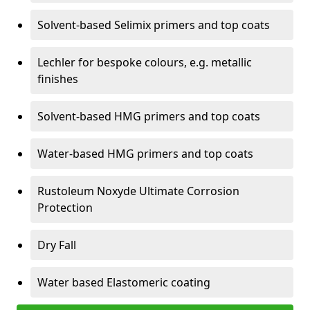
Solvent-based Selimix primers and top coats
Lechler for bespoke colours, e.g. metallic
finishes
Solvent-based HMG primers and top coats
Water-based HMG primers and top coats
Rustoleum Noxyde Ultimate Corrosion
Protection
Dry Fall
Water based Elastomeric coating