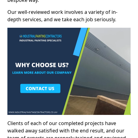
bespoke way.
Our well-reviewed work involves a variety of in-
depth services, and we take each job seriously.
Clients of each of our completed projects have
walked away satisfied with the end result, and our
team of experts are preperly trained and equipped