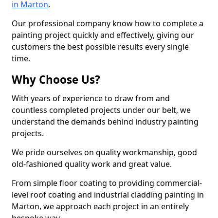
in Marton
.
Our professional company know how to complete a
painting project quickly and effectively, giving our
customers the best possible results every single
time.
Why Choose Us?
With years of experience to draw from and
countless completed projects under our belt, we
understand the demands behind industry painting
projects.
We pride ourselves on quality workmanship, good
old-fashioned quality work and great value.
From simple floor coating to providing commercial-
level roof coating and industrial cladding painting in
Marton, we approach each project in an entirely