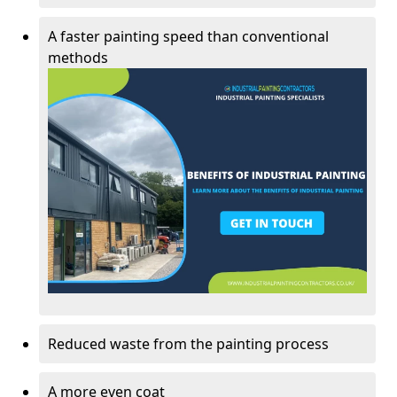
A faster painting speed than conventional
methods
Reduced waste from the painting process
A more even coat