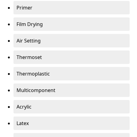
Primer
Film Drying
Air Setting
Thermoset
Thermoplastic
Multicomponent
Acrylic
Latex