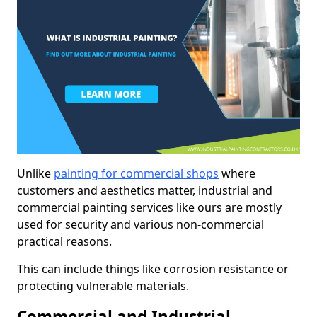
Unlike
painting for commercial shops
where
customers and aesthetics matter, industrial and
commercial painting services like ours are mostly
used for security and various non-commercial
practical reasons.
This can include things like corrosion resistance or
protecting vulnerable materials.
Commercial and Industrial