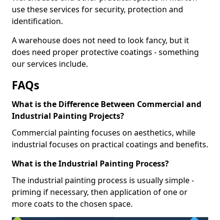
use these services for security, protection and
identification.
A warehouse does not need to look fancy, but it
does need proper protective coatings - something
our services include.
FAQs
What is the Difference Between Commercial and
Industrial Painting Projects?
Commercial painting focuses on aesthetics, while
industrial focuses on practical coatings and benefits.
What is the Industrial Painting Process?
The industrial painting process is usually simple -
priming if necessary, then application of one or
more coats to the chosen space.