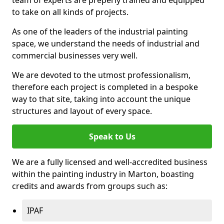
to take on all kinds of projects.
As one of the leaders of the industrial painting
space, we understand the needs of industrial and
commercial businesses very well.
We are devoted to the utmost professionalism,
therefore each project is completed in a bespoke
way to that site, taking into account the unique
structures and layout of every space.
Speak to Us
We are a fully licensed and well-accredited business
within the painting industry in Marton, boasting
credits and awards from groups such as:
IPAF