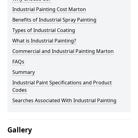
Industrial Painting Cost Marton
Benefits of Industrial Spray Painting
Types of Industrial Coating
What is Industrial Painting?
Commercial and Industrial Painting Marton
FAQs
Summary
Industrial Paint Specifications and Product
Codes
Searches Associated With Industrial Painting
Gallery