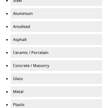
Steel
Aluminium
Anodised
Asphalt
Ceramic / Porcelain
Concrete / Masonry
Glass
Metal
Plastic