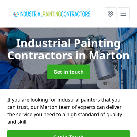
Industrial Painting
Contractors
in Marton
Get in touch
If you are looking for industrial painters that you
can trust, our Marton team of experts can deliver
the service you need to a high standard of quality
and skill.