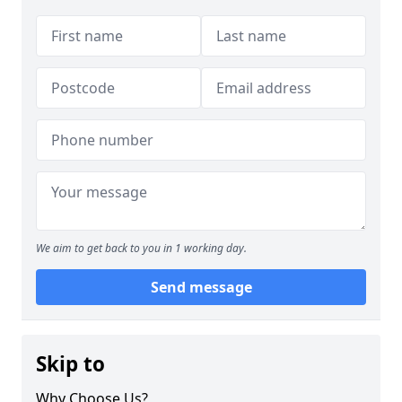
We aim to get back to you in 1 working day.
Send message
Skip to
Why Choose Us?