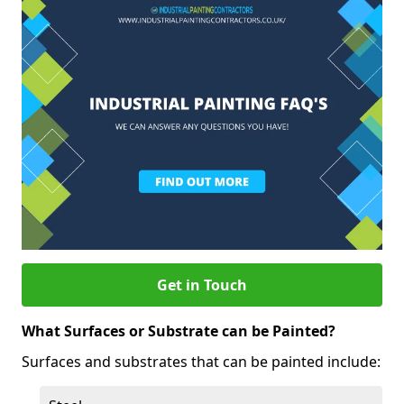
Get in Touch
What Surfaces or Substrate can be Painted?
Surfaces and substrates that can be painted include: