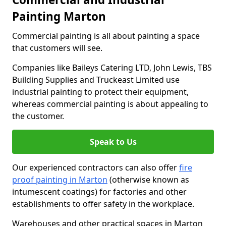
Painting Marton
Commercial painting is all about painting a space
that customers will see.
Companies like Baileys Catering LTD, John Lewis, TBS
Building Supplies and Truckeast Limited use
industrial painting to protect their equipment,
whereas commercial painting is about appealing to
the customer.
Speak to Us
Our experienced contractors can also offer
fire
proof painting in Marton
(otherwise known as
intumescent coatings) for factories and other
establishments to offer safety in the workplace.
Warehouses and other practical spaces in Marton