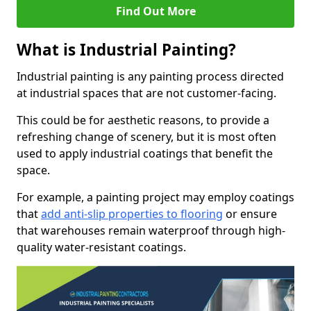
Find Out More
What is Industrial Painting?
Industrial painting is any painting process directed
at industrial spaces that are not customer-facing.
This could be for aesthetic reasons, to provide a
refreshing change of scenery, but it is most often
used to apply industrial coatings that benefit the
space.
For example, a painting project may employ coatings
that
add anti-slip properties to flooring
or ensure
that warehouses remain waterproof through high-
quality water-resistant coatings.