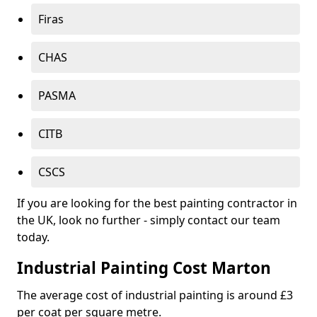
Firas
CHAS
PASMA
CITB
CSCS
If you are looking for the best painting contractor in
the UK, look no further - simply contact our team
today.
Industrial Painting Cost Marton
The average cost of industrial painting is around £3
per coat per square metre.