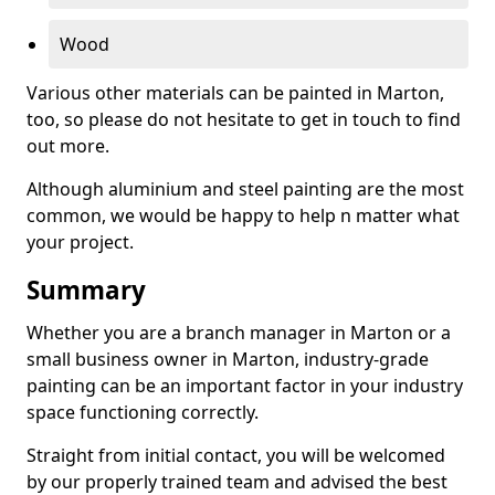
Wood
Various other materials can be painted in Marton,
too, so please do not hesitate to get in touch to find
out more.
Although aluminium and steel painting are the most
common, we would be happy to help n matter what
your project.
Summary
Whether you are a branch manager in Marton or a
small business owner in Marton, industry-grade
painting can be an important factor in your industry
space functioning correctly.
Straight from initial contact, you will be welcomed
by our properly trained team and advised the best