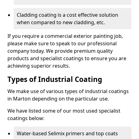
Cladding coating is a cost effective solution
when compared to new cladding, etc.
If you require a commercial exterior painting job,
please make sure to speak to our professional
company today. We provide premium quality
products and specialist coatings to ensure you are
achieving superior results.
Types of Industrial Coating
We make use of various types of industrial coatings
in Marton depending on the particular use.
We have listed some of our most used specialist
coatings below:
Water-based Selimix primers and top coats