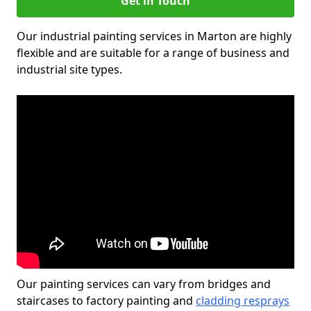
Get in Touch
Our industrial painting services in Marton are highly
flexible and are suitable for a range of business and
industrial site types.
Our painting services can vary from bridges and
staircases to factory painting and
cladding resprays