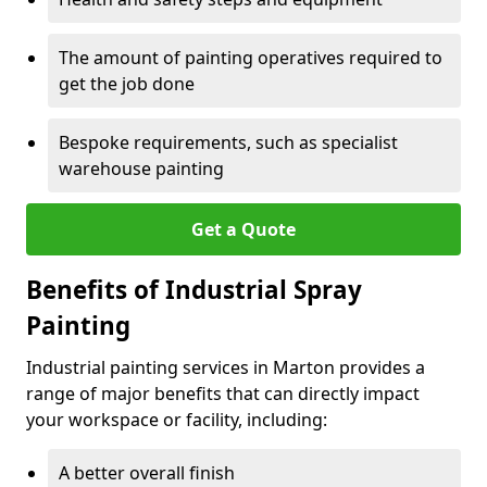
The amount of painting operatives required to
get the job done
Bespoke requirements, such as specialist
warehouse painting
Get a Quote
Benefits of Industrial Spray
Painting
Industrial painting services in Marton provides a
range of major benefits that can directly impact
your workspace or facility, including:
A better overall finish