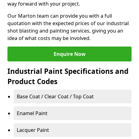
way forward with your project.
Our Marton team can provide you with a full
quotation with the expected prices of our industrial
shot blasting and painting services, giving you an
idea of what costs may be involved.
Enquire Now
Industrial Paint Specifications and
Product Codes
Base Coat / Clear Coat / Top Coat
Enamel Paint
Lacquer Paint