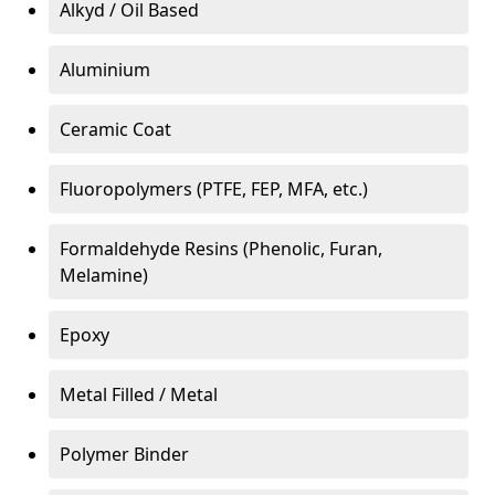
Alkyd / Oil Based
Aluminium
Ceramic Coat
Fluoropolymers (PTFE, FEP, MFA, etc.)
Formaldehyde Resins (Phenolic, Furan,
Melamine)
Epoxy
Metal Filled / Metal
Polymer Binder