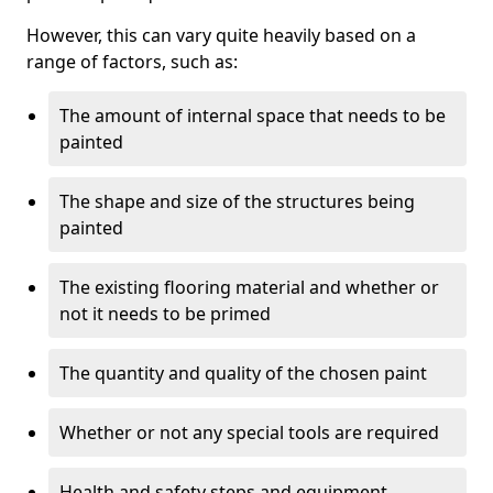
However, this can vary quite heavily based on a
range of factors, such as:
The amount of internal space that needs to be
painted
The shape and size of the structures being
painted
The existing flooring material and whether or
not it needs to be primed
The quantity and quality of the chosen paint
Whether or not any special tools are required
Health and safety steps and equipment