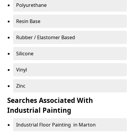
Polyurethane
Resin Base
Rubber / Elastomer Based
Silicone
Vinyl
Zinc
Searches Associated With
Industrial Painting
Industrial Floor Painting in Marton