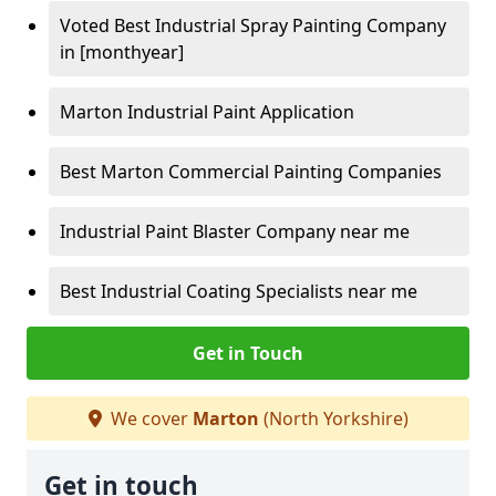
Voted Best Industrial Spray Painting Company
in [monthyear]
Marton Industrial Paint Application
Best Marton Commercial Painting Companies
Industrial Paint Blaster Company near me
Best Industrial Coating Specialists near me
Get in Touch
We cover
Marton
(North Yorkshire)
Get in touch