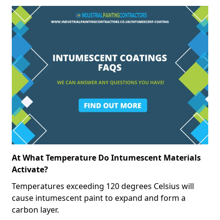
At What Temperature Do Intumescent Materials
Activate?
Temperatures exceeding 120 degrees Celsius will
cause intumescent paint to expand and form a
carbon layer.