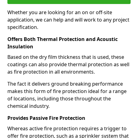
Whether you are looking for an on or off-site
application, we can help and will work to any project
specification.
Offers Both Thermal Protection and Acoustic
Insulation
Based on the dry film thickness that is used, these
coatings can also provide thermal protection as well
as fire protection in all environments.
The fact it delivers ground breaking performance
makes this form of fire protection ideal for a range
of locations, including those throughout the
chemical industry.
Provides Passive Fire Protection
Whereas active fire protection requires a trigger to
offer fire protection, such as a sprinkler system that