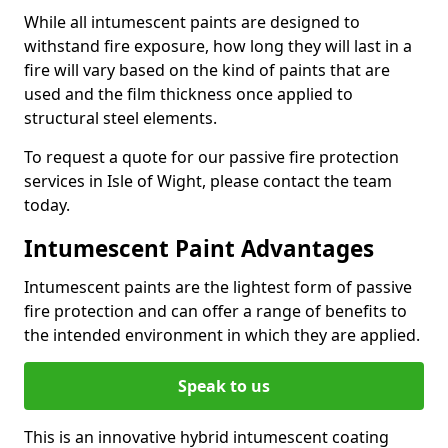
While all intumescent paints are designed to
withstand fire exposure, how long they will last in a
fire will vary based on the kind of paints that are
used and the film thickness once applied to
structural steel elements.
To request a quote for our passive fire protection
services in Isle of Wight, please contact the team
today.
Intumescent Paint Advantages
Intumescent paints are the lightest form of passive
fire protection and can offer a range of benefits to
the intended environment in which they are applied.
Speak to us
This is an innovative hybrid intumescent coating