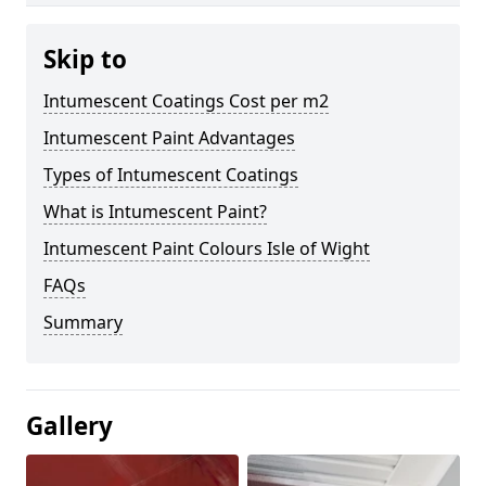
Skip to
Intumescent Coatings Cost per m2
Intumescent Paint Advantages
Types of Intumescent Coatings
What is Intumescent Paint?
Intumescent Paint Colours Isle of Wight
FAQs
Summary
Gallery