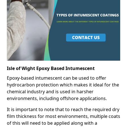
Isle of Wight Epoxy Based Intumescent
Epoxy-based intumescent can be used to offer
hydrocarbon protection which makes it ideal for the
chemical industry and is used in harsher
environments, including offshore applications.
It is important to note that to reach the required dry
film thickness for most environments, multiple coats
of this will need to be applied along with a