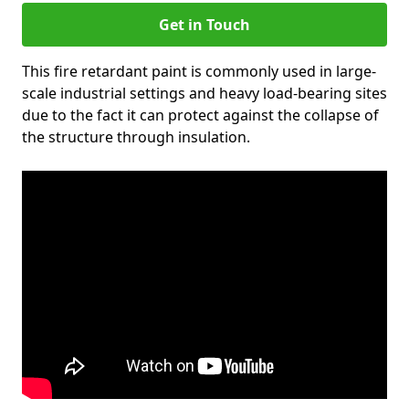
Get in Touch
This fire retardant paint is commonly used in large-
scale industrial settings and heavy load-bearing sites
due to the fact it can protect against the collapse of
the structure through insulation.