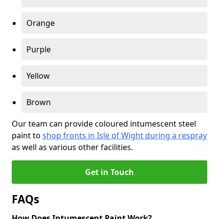
Orange
Purple
Yellow
Brown
Our team can provide coloured intumescent steel
paint to
shop fronts in Isle of Wight during a respray
as well as various other facilities.
Get in Touch
FAQs
How Does Intumescent Paint Work?