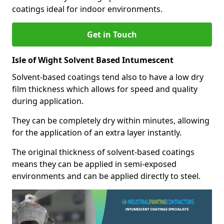
coatings ideal for indoor environments.
Get in Touch
Isle of Wight Solvent Based Intumescent
Solvent-based coatings tend also to have a low dry
film thickness which allows for speed and quality
during application.
They can be completely dry within minutes, allowing
for the application of an extra layer instantly.
The original thickness of solvent-based coatings
means they can be applied in semi-exposed
environments and can be applied directly to steel.