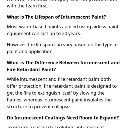
with the team first.
What is The Lifespan of Intumescent Paint?
Most water-based paints applied using airless paint
equipment can last up to 20 years.
However, the lifespan can vary based on the type of
paint and application.
What is The Difference Between Intumescent and
Fire-Retardant Paint?
While intumescent and fire retardant paint both
offer protection, fire retardant paint is designed to
get the fire to extinguish itself by slowing the
flames, whereas intumescent paint insulates the
structure to prevent collapse.
Do Intumescent Coatings Need Room to Expand?
To ensure a successful solution, intumescent