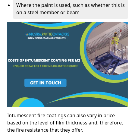
Where the paint is used, such as whether this is
on a steel member or beam
Intumescent fire coatings can also vary in price
based on the level of film thickness and, therefore,
the fire resistance that they offer.