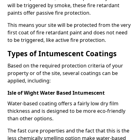
will be triggered by smoke, these fire retardant
paints offer passive fire protection.
This means your site will be protected from the very
first coat of fire retardant paint and does not need
to be triggered, like active fire protection.
Types of Intumescent Coatings
Based on the required protection criteria of your
property or of the site, several coatings can be
applied, including:
Isle of Wight Water Based Intumescent
Water-based coating offers a fairly low dry film
thickness and is designed to be more eco-friendly
than other options.
The fast cure properties and the fact that this is the
less chemically smelling option make water-based