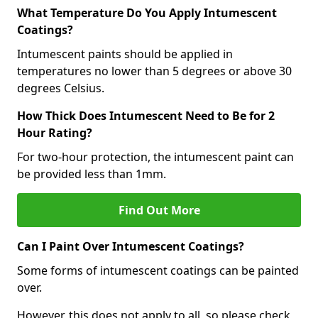
What Temperature Do You Apply Intumescent
Coatings?
Intumescent paints should be applied in
temperatures no lower than 5 degrees or above 30
degrees Celsius.
How Thick Does Intumescent Need to Be for 2
Hour Rating?
For two-hour protection, the intumescent paint can
be provided less than 1mm.
Find Out More
Can I Paint Over Intumescent Coatings?
Some forms of intumescent coatings can be painted
over.
However, this does not apply to all, so please check