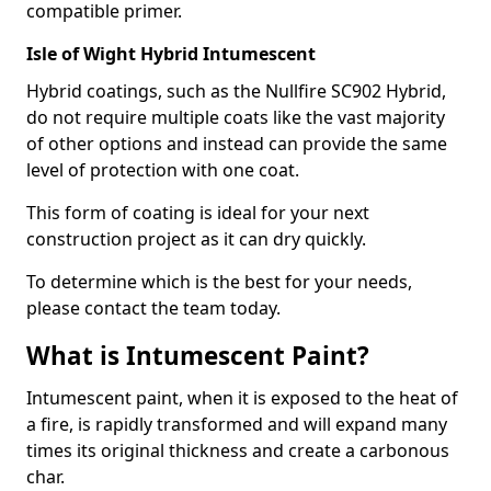
compatible primer.
Isle of Wight Hybrid Intumescent
Hybrid coatings, such as the Nullfire SC902 Hybrid,
do not require multiple coats like the vast majority
of other options and instead can provide the same
level of protection with one coat.
This form of coating is ideal for your next
construction project as it can dry quickly.
To determine which is the best for your needs,
please contact the team today.
What is Intumescent Paint?
Intumescent paint, when it is exposed to the heat of
a fire, is rapidly transformed and will expand many
times its original thickness and create a carbonous
char.