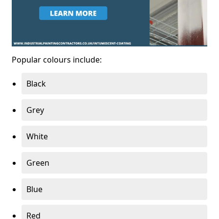
Popular colours include:
Black
Grey
White
Green
Blue
Red