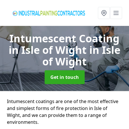
Intumescent Coating
in Isle of Wight
in Isle
of Wight
Get in touch
Intumescent coatings are one of the most effective
and simplest forms of fire protection in Isle of
Wight, and we can provide them to a range of
environments.