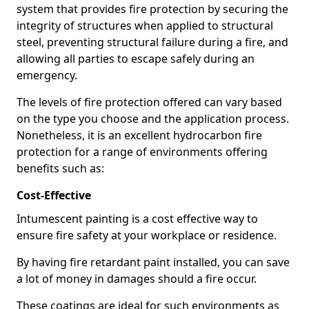
system that provides fire protection by securing the
integrity of structures when applied to structural
steel, preventing structural failure during a fire, and
allowing all parties to escape safely during an
emergency.
The levels of fire protection offered can vary based
on the type you choose and the application process.
Nonetheless, it is an excellent hydrocarbon fire
protection for a range of environments offering
benefits such as:
Cost-Effective
Intumescent painting is a cost effective way to
ensure fire safety at your workplace or residence.
By having fire retardant paint installed, you can save
a lot of money in damages should a fire occur.
These coatings are ideal for such environments as