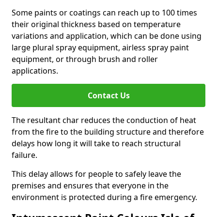
Some paints or coatings can reach up to 100 times
their original thickness based on temperature
variations and application, which can be done using
large plural spray equipment, airless spray paint
equipment, or through brush and roller
applications.
Contact Us
The resultant char reduces the conduction of heat
from the fire to the building structure and therefore
delays how long it will take to reach structural
failure.
This delay allows for people to safely leave the
premises and ensures that everyone in the
environment is protected during a fire emergency.