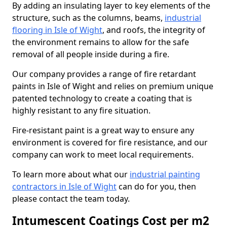
By adding an insulating layer to key elements of the
structure, such as the columns, beams,
industrial
flooring in Isle of Wight
, and roofs, the integrity of
the environment remains to allow for the safe
removal of all people inside during a fire.
Our company provides a range of fire retardant
paints in Isle of Wight and relies on premium unique
patented technology to create a coating that is
highly resistant to any fire situation.
Fire-resistant paint is a great way to ensure any
environment is covered for fire resistance, and our
company can work to meet local requirements.
To learn more about what our
industrial painting
contractors in Isle of Wight
can do for you, then
please contact the team today.
Intumescent Coatings Cost per m2