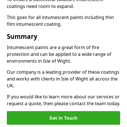
coatings need room to expand.
This goes for all intumescent paints including thin
film intumescent coating.
Summary
Intumescent paints are a great form of fire
protection and can be applied to a wide range of
environments in Isle of Wight.
Our company is a leading provider of these coatings
and works with clients in Isle of Wight all across the
UK.
If you would like to learn more about our services or
request a quote, then please contact the team today.
Get in Touch