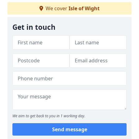
We cover
Isle of Wight
Get in touch
We aim to get back to you in 1 working day.
Send message