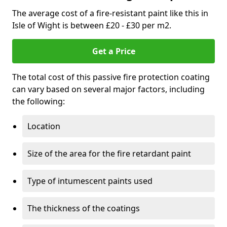
The average cost of a fire-resistant paint like this in
Isle of Wight is between £20 - £30 per m2.
Get a Price
The total cost of this passive fire protection coating
can vary based on several major factors, including
the following:
Location
Size of the area for the fire retardant paint
Type of intumescent paints used
The thickness of the coatings