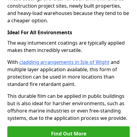
construction project sites, newly built properties,
and heavy-load warehouses because they tend to be
a cheaper option.
Ideal For All Environments
The way intumescent coatings are typically applied
makes them incredibly versatile.
With
cladding arrangements in Isle of Wight
and
multiple layer application available, this form of
protection can be used in more locations than
standard fire retardant paint.
This durable film can be applied in public buildings
but is also ideal for harsher environments, such as
offshore marine industries or even free-standing
systems, due to the application process we provide.
Find Out More