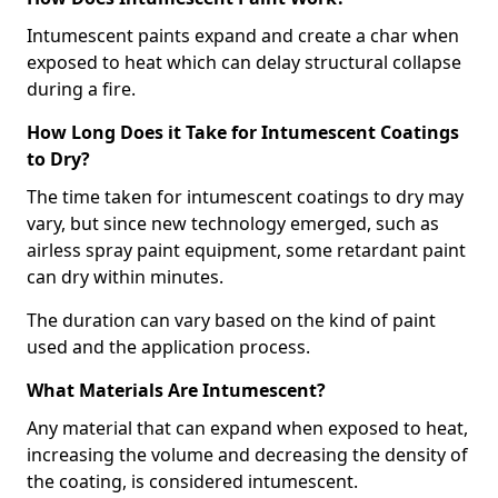
Intumescent paints expand and create a char when
exposed to heat which can delay structural collapse
during a fire.
How Long Does it Take for Intumescent Coatings
to Dry?
The time taken for intumescent coatings to dry may
vary, but since new technology emerged, such as
airless spray paint equipment, some retardant paint
can dry within minutes.
The duration can vary based on the kind of paint
used and the application process.
What Materials Are Intumescent?
Any material that can expand when exposed to heat,
increasing the volume and decreasing the density of
the coating, is considered intumescent.