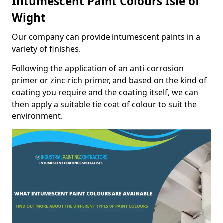
Intumescent Paint Colours Isle of
Wight
Our company can provide intumescent paints in a
variety of finishes.
Following the application of an anti-corrosion
primer or zinc-rich primer, and based on the kind of
coating you require and the coating itself, we can
then apply a suitable tie coat of colour to suit the
environment.