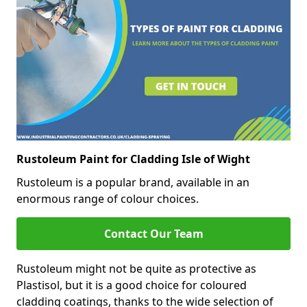
Rustoleum Paint for Cladding Isle of Wight
Rustoleum is a popular brand, available in an
enormous range of colour choices.
Contact Our Team
Rustoleum might not be quite as protective as
Plastisol, but it is a good choice for coloured
cladding coatings, thanks to the wide selection of