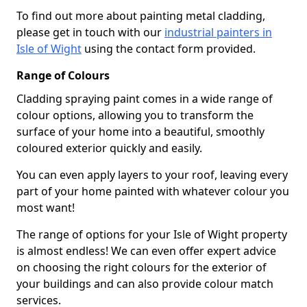
To find out more about painting metal cladding,
please get in touch with our
industrial painters in
Isle of Wight
using the contact form provided.
Range of Colours
Cladding spraying paint comes in a wide range of
colour options, allowing you to transform the
surface of your home into a beautiful, smoothly
coloured exterior quickly and easily.
You can even apply layers to your roof, leaving every
part of your home painted with whatever colour you
most want!
The range of options for your Isle of Wight property
is almost endless! We can even offer expert advice
on choosing the right colours for the exterior of
your buildings and can also provide colour match
services.