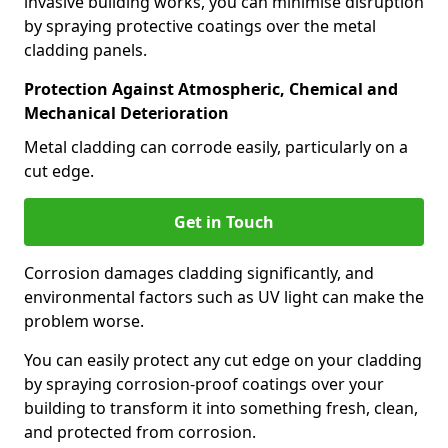
invasive building works, you can minimise disruption
by spraying protective coatings over the metal
cladding panels.
Protection Against Atmospheric, Chemical and
Mechanical Deterioration
Metal cladding can corrode easily, particularly on a
cut edge.
Get in Touch
Corrosion damages cladding significantly, and
environmental factors such as UV light can make the
problem worse.
You can easily protect any cut edge on your cladding
by spraying corrosion-proof coatings over your
building to transform it into something fresh, clean,
and protected from corrosion.