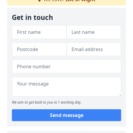
Get in touch
We aim to get back to you in 1 working day.
Send message