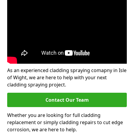
As an experienced cladding spraying comapny in Isle
of Wight, we are here to help with your next
cladding spraying project.
Contact Our Team
Whether you are looking for full cladding
replacement or simply cladding repairs to cut edge
corrosion, we are here to help.