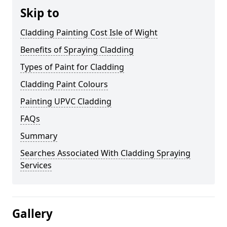
Skip to
Cladding Painting Cost Isle of Wight
Benefits of Spraying Cladding
Types of Paint for Cladding
Cladding Paint Colours
Painting UPVC Cladding
FAQs
Summary
Searches Associated With Cladding Spraying
Services
Gallery