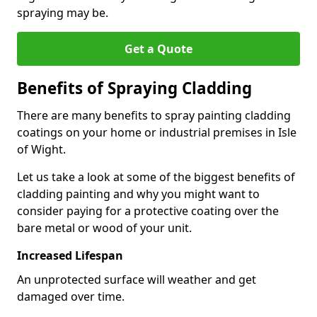
spraying may be.
Get a Quote
Benefits of Spraying Cladding
There are many benefits to spray painting cladding
coatings on your home or industrial premises in Isle
of Wight.
Let us take a look at some of the biggest benefits of
cladding painting and why you might want to
consider paying for a protective coating over the
bare metal or wood of your unit.
Increased Lifespan
An unprotected surface will weather and get
damaged over time.