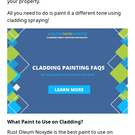
your property.
All you need to do is paint it a different tone using
cladding spraying!
What Paint to Use on Cladding?
Rust Oleum Noxyde is the best paint to use on