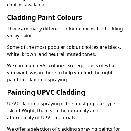
choices available.
Cladding Paint Colours
There are many different colour choices for building
spray paint.
Some of the most popular colour choices are black,
white, brown, and neutral, muted tones.
We can match RAL colours, so regardless of what
you want, we are here to help you find the right
paint for cladding spraying.
Painting UPVC Cladding
UPVC cladding spraying is the most popular type in
Isle of Wight, thanks to the durability and
affordability of UPVC materials.
We offer a selection of cladding spraying paints for