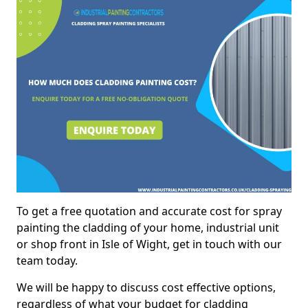
To get a free quotation and accurate cost for spray
painting the cladding of your home, industrial unit
or shop front in Isle of Wight, get in touch with our
team today.
We will be happy to discuss cost effective options,
regardless of what your budget for cladding