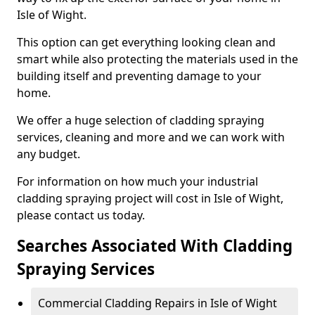
Isle of Wight.
This option can get everything looking clean and
smart while also protecting the materials used in the
building itself and preventing damage to your
home.
We offer a huge selection of cladding spraying
services, cleaning and more and we can work with
any budget.
For information on how much your industrial
cladding spraying project will cost in Isle of Wight,
please contact us today.
Searches Associated With Cladding
Spraying Services
Commercial Cladding Repairs in Isle of Wight