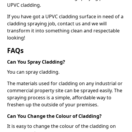
UPVC cladding.
If you have got a UPVC cladding surface in need of a
cladding spraying job, contact us and we will
transform it into something clean and respectable
looking!
FAQs
Can You Spray Cladding?
You can spray cladding.
The materials used for cladding on any industrial or
commercial property site can be sprayed easily. The
spraying process is a simple, affordable way to
freshen up the outside of your premises.
Can You Change the Colour of Cladding?
It is easy to change the colour of the cladding on