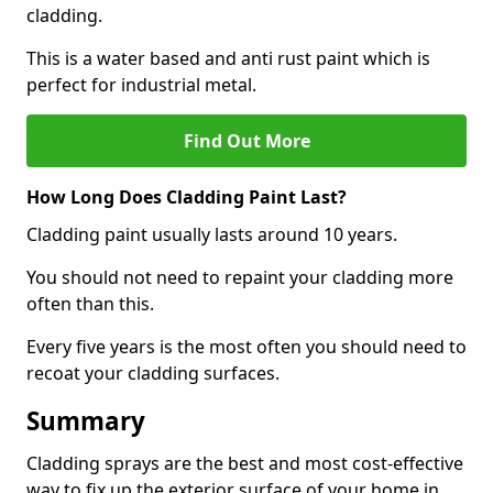
cladding.
This is a water based and anti rust paint which is
perfect for industrial metal.
Find Out More
How Long Does Cladding Paint Last?
Cladding paint usually lasts around 10 years.
You should not need to repaint your cladding more
often than this.
Every five years is the most often you should need to
recoat your cladding surfaces.
Summary
Cladding sprays are the best and most cost-effective
way to fix up the exterior surface of your home in