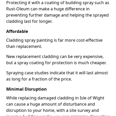
Protecting it with a coating of building spray such as
Rust-Oleum can make a huge difference in
preventing further damage and helping the sprayed
cladding last for longer.
Affordable
Cladding spray painting is far more cost-effective
than replacement.
New replacement cladding can be very expensive,
but a spray coating for protection is much cheaper.
Spraying case studies indicate that it will last almost
as long for a fraction of the price.
Minimal Disruption
While replacing damaged cladding in Isle of Wight
can cause a huge amount of disturbance and
disruption to your home, with a site survey and