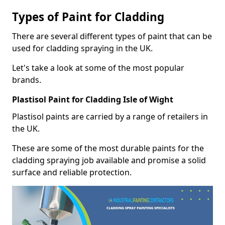
Types of Paint for Cladding
There are several different types of paint that can be
used for cladding spraying in the UK.
Let's take a look at some of the most popular
brands.
Plastisol Paint for Cladding Isle of Wight
Plastisol paints are carried by a range of retailers in
the UK.
These are some of the most durable paints for the
cladding spraying job available and promise a solid
surface and reliable protection.