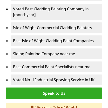
Voted Best Cladding Painting Company in
[monthyear]
Isle of Wight Commercial Cladding Painters
Best Isle of Wight Cladding Paint Companies
Siding Painting Company near me
Best Commercial Paint Specialists near me
Voted No. 1 Industrial Spraying Service in UK
Speak to Us
We cover
Isle of Wight