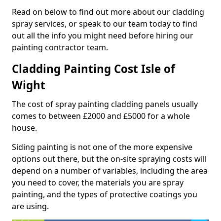
Read on below to find out more about our cladding
spray services, or speak to our team today to find
out all the info you might need before hiring our
painting contractor team.
Cladding Painting Cost Isle of
Wight
The cost of spray painting cladding panels usually
comes to between £2000 and £5000 for a whole
house.
Siding painting is not one of the more expensive
options out there, but the on-site spraying costs will
depend on a number of variables, including the area
you need to cover, the materials you are spray
painting, and the types of protective coatings you
are using.