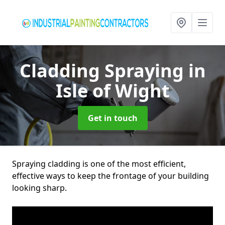
Cladding Spraying
in
Isle of Wight
Get in touch
Spraying cladding is one of the most efficient,
effective ways to keep the frontage of your building
looking sharp.