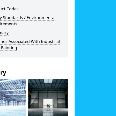
uct Codes
y Standards / Environmental
irements
mary
hes Associated With Industrial
 Painting
ery