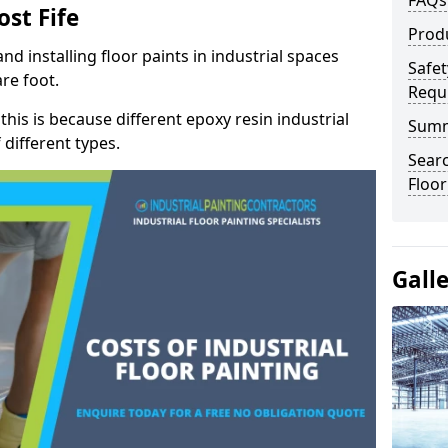
FAQs
ost Fife
Prod
nd installing floor paints in industrial spaces
Safet
re foot.
Requ
 this is because different epoxy resin industrial
Sum
 different types.
Searc
Floor
Gall