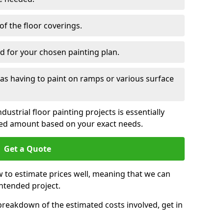
of the floor coverings.
d for your chosen painting plan.
 as having to paint on ramps or various surface
ustrial floor painting projects is essentially
ied amount based on your exact needs.
Get a Quote
 to estimate prices well, meaning that we can
intended project.
 breakdown of the estimated costs involved, get in