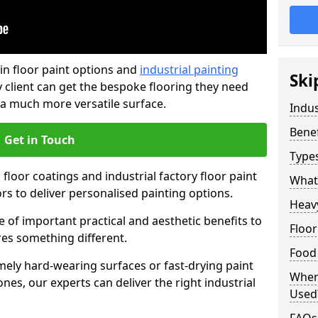
in floor paint options and
industrial painting
Ski
 client can get the bespoke flooring they need
 a much more versatile surface.
Indus
Benef
Get in Touch
Types
floor coatings and industrial factory floor paint
What 
ors to deliver personalised painting options.
Heavy
e of important practical and aesthetic benefits to
Floor
res something different.
Food
ely hard-wearing surfaces or fast-drying paint
Where
es, our experts can deliver the right industrial
Used