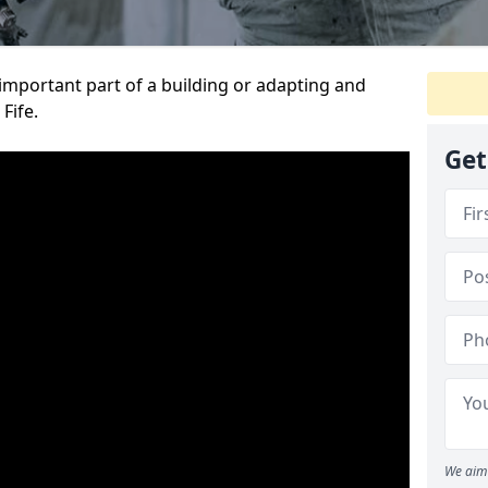
 important part of a building or adapting and
Fife.
Get
We aim 