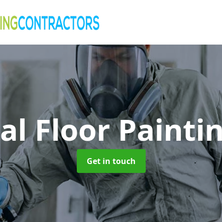
al Floor Painti
Get in touch