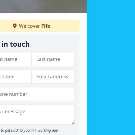
We cover
Fife
 in touch
to get back to you in 1 working day.