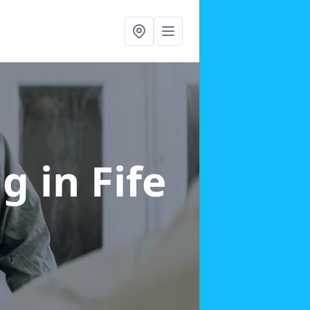
ng
in Fife