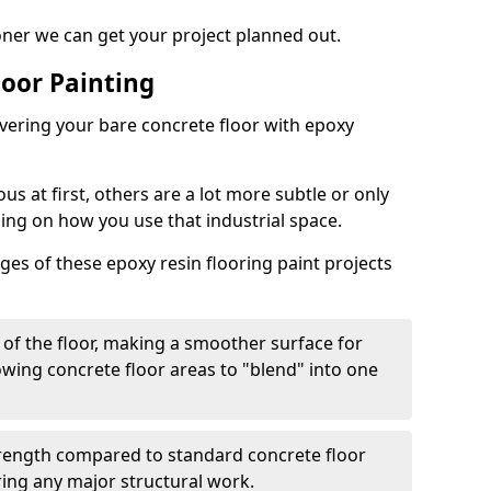
oner we can get your project planned out.
loor Painting
overing your bare concrete floor with epoxy
s at first, others are a lot more subtle or only
ding on how you use that industrial space.
es of these epoxy resin flooring paint projects
 of the floor, making a smoother surface for
owing concrete floor areas to "blend" into one
strength compared to standard concrete floor
ring any major structural work.