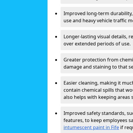
Improved long-term durability,
use and heavy vehicle traffic m
Longer-lasting visual details,
over extended periods of use.
Greater protection from chemic
damage and staining to that sec
Easier cleaning, making it muc
contain chemical spills that w
also helps with keeping areas s
Improved safety standards, suc
features, to keep employees sa
intumescent paint in Fife
if req