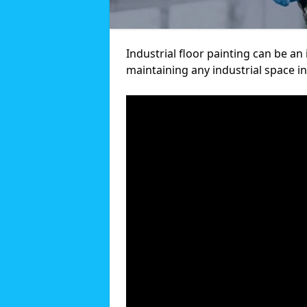
Industrial floor painting can be an
maintaining any industrial space in 