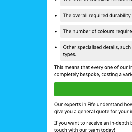
The overall required durability 
The number of colours require
Other specialised details, such
types.
This means that every one of our ind
completely bespoke, costing a var
Our experts in Fife understand how
give you a general quote for your 
If you want to receive an in-depth
touch with our team today!