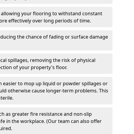
 allowing your flooring to withstand constant
ore effectively over long periods of time.
 reducing the chance of fading or surface damage
al spillages, removing the risk of physical
tion of your property's floor.
h easier to mop up liquid or powder spillages or
ould otherwise cause longer-term problems. This
terile.
h as greater fire resistance and non-slip
fe in the workplace. (Our team can also offer
uired.