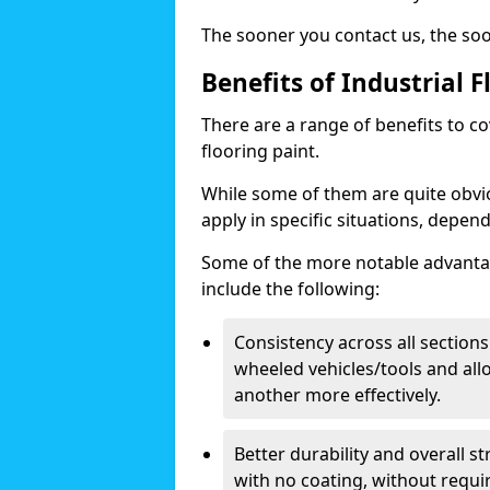
The sooner you contact us, the so
Benefits of Industrial F
There are a range of benefits to c
flooring paint.
While some of them are quite obviou
apply in specific situations, depen
Some of the more notable advantag
include the following:
Consistency across all sections
wheeled vehicles/tools and all
another more effectively.
Better durability and overall 
with no coating, without requi