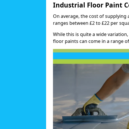
Industrial Floor Paint C
On average, the cost of supplying a
ranges between £2 to £22 per squa
While this is quite a wide variation,
floor paints can come in a range of