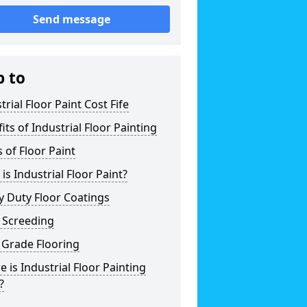
Send message
p to
trial Floor Paint Cost Fife
its of Industrial Floor Painting
 of Floor Paint
is Industrial Floor Paint?
 Duty Floor Coatings
 Screeding
 Grade Flooring
 is Industrial Floor Painting
?