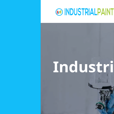
Industri