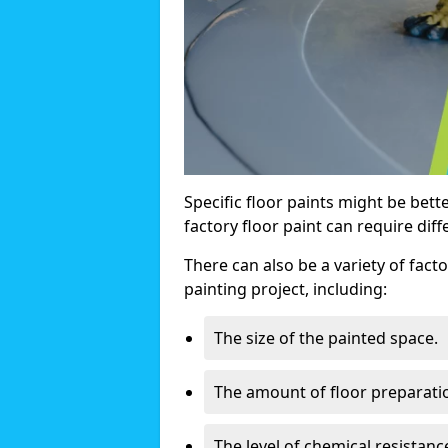
Specific floor paints might be bette
factory floor paint can require diff
There can also be a variety of facto
painting project, including:
The size of the painted space.
The amount of floor preparati
The level of chemical resistan