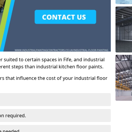
r suited to certain spaces in Fife, and industrial
erent steps than industrial kitchen floor paints.
rs that influence the cost of your industrial floor
on required.
ce needed.