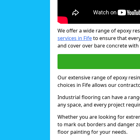
We offer a wide range of epoxy res
services in Fife
to ensure that every
and cover over bare concrete with
Our extensive range of epoxy resin 
choices in Fife allows our contract
Industrial flooring can have a rang
any space, and every project requi
Whether you are looking for extrem
to mark out borders and danger zon
floor painting for your needs.