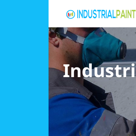
Industri