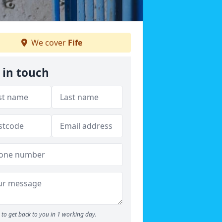
We cover
Fife
 in touch
to get back to you in 1 working day.