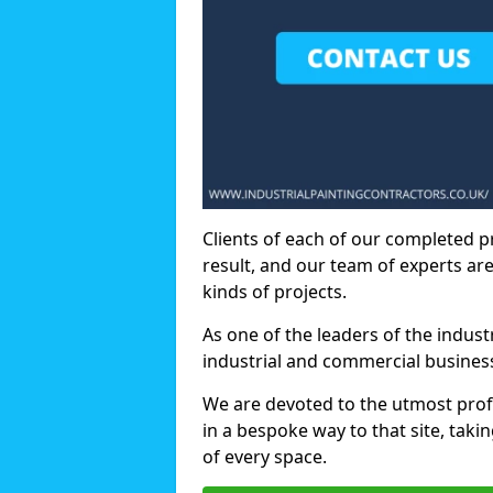
Clients of each of our completed p
result, and our team of experts are
kinds of projects.
As one of the leaders of the indus
industrial and commercial business
We are devoted to the utmost prof
in a bespoke way to that site, taki
of every space.