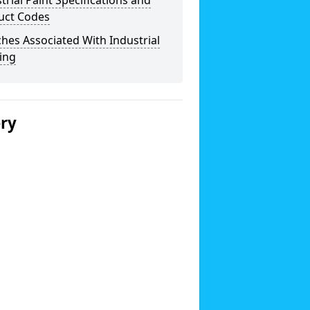
trial Paint Specifications and
uct Codes
hes Associated With Industrial
ing
ery