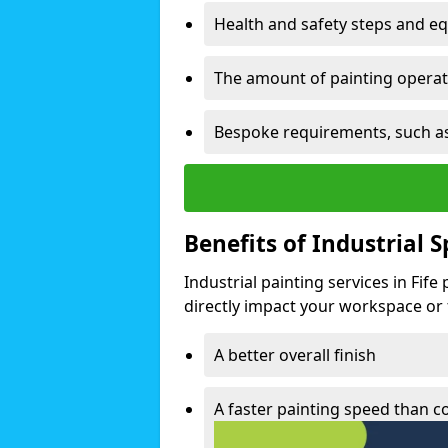
Health and safety steps and e
The amount of painting operati
Bespoke requirements, such as
Benefits of Industrial 
Industrial painting services in Fif
directly impact your workspace or fa
A better overall finish
A faster painting speed than 