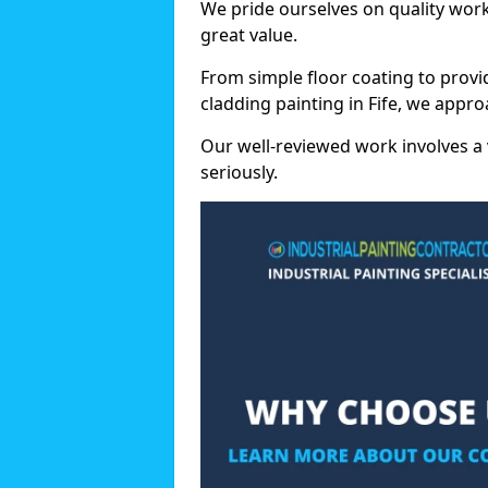
We pride ourselves on quality wor
great value.
From simple floor coating to provi
cladding painting in Fife, we appro
Our well-reviewed work involves a 
seriously.