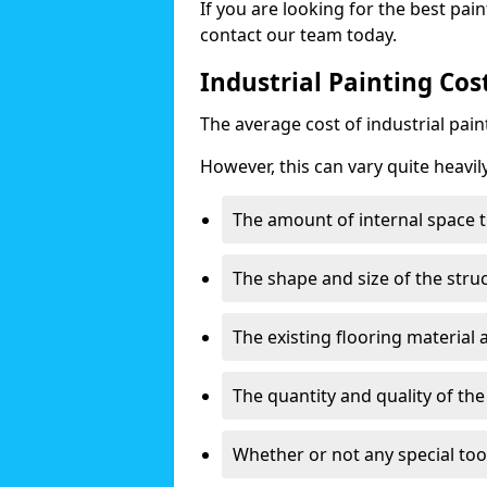
If you are looking for the best pain
contact our team today.
Industrial Painting Cost
The average cost of industrial pai
However, this can vary quite heavil
The amount of internal space t
The shape and size of the stru
The existing flooring material
The quantity and quality of th
Whether or not any special too