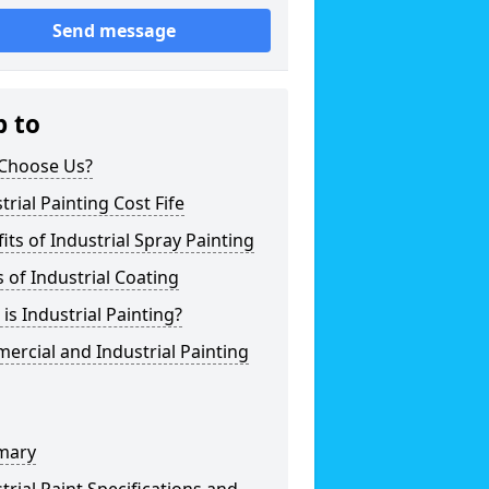
Send message
p to
Choose Us?
trial Painting Cost Fife
its of Industrial Spray Painting
 of Industrial Coating
is Industrial Painting?
rcial and Industrial Painting
mary