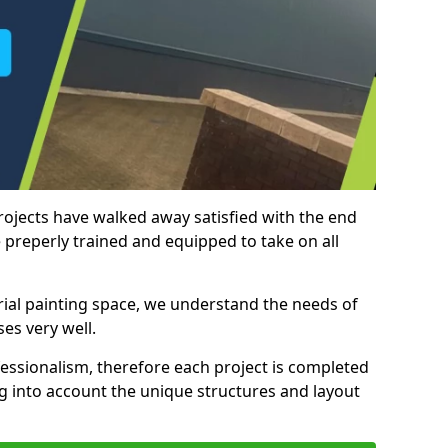
rojects have walked away satisfied with the end
 preperly trained and equipped to take on all
trial painting space, we understand the needs of
es very well.
essionalism, therefore each project is completed
ng into account the unique structures and layout