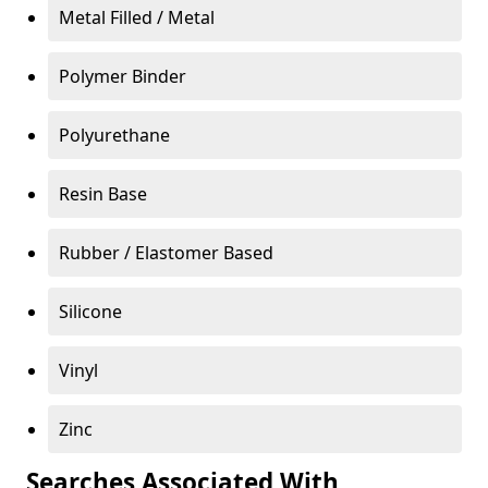
Metal Filled / Metal
Polymer Binder
Polyurethane
Resin Base
Rubber / Elastomer Based
Silicone
Vinyl
Zinc
Searches Associated With