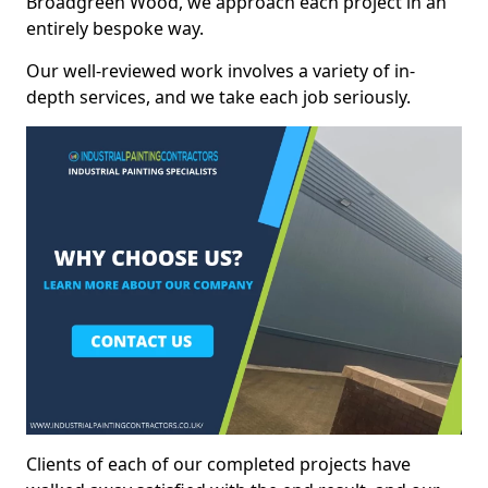
Broadgreen Wood, we approach each project in an
entirely bespoke way.
Our well-reviewed work involves a variety of in-
depth services, and we take each job seriously.
Clients of each of our completed projects have