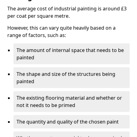
The average cost of industrial painting is around £3
per coat per square metre.
However, this can vary quite heavily based on a
range of factors, such as:
The amount of internal space that needs to be
painted
The shape and size of the structures being
painted
The existing flooring material and whether or
not it needs to be primed
The quantity and quality of the chosen paint