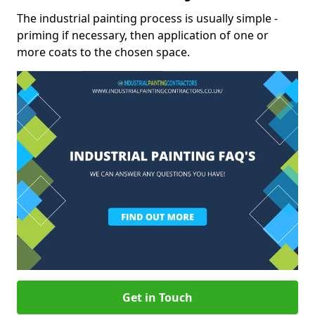
The industrial painting process is usually simple -
priming if necessary, then application of one or
more coats to the chosen space.
Get in Touch