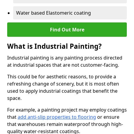
Water based Elastomeric coating
Find Out More
What is Industrial Painting?
Industrial painting is any painting process directed
at industrial spaces that are not customer-facing.
This could be for aesthetic reasons, to provide a
refreshing change of scenery, but it is most often
used to apply industrial coatings that benefit the
space.
For example, a painting project may employ coatings
that
add anti-slip properties to flooring
or ensure
that warehouses remain waterproof through high-
quality water-resistant coatings.