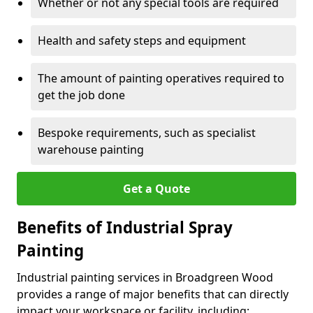
Whether or not any special tools are required
Health and safety steps and equipment
The amount of painting operatives required to
get the job done
Bespoke requirements, such as specialist
warehouse painting
Get a Quote
Benefits of Industrial Spray
Painting
Industrial painting services in Broadgreen Wood
provides a range of major benefits that can directly
impact your workspace or facility, including: