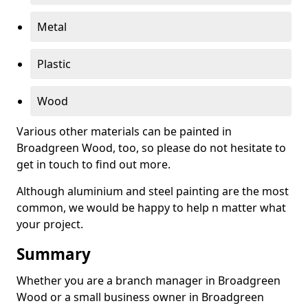
Metal
Plastic
Wood
Various other materials can be painted in
Broadgreen Wood, too, so please do not hesitate to
get in touch to find out more.
Although aluminium and steel painting are the most
common, we would be happy to help n matter what
your project.
Summary
Whether you are a branch manager in Broadgreen
Wood or a small business owner in Broadgreen