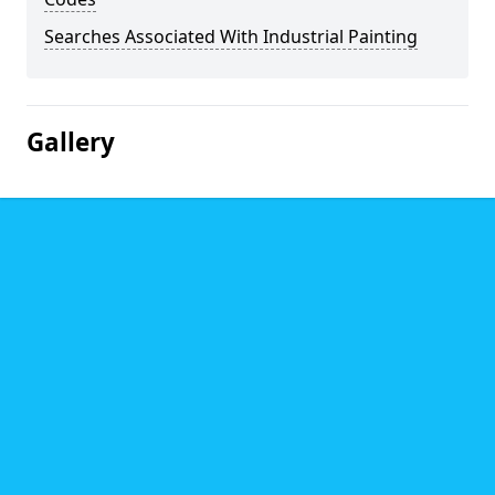
Searches Associated With Industrial Painting
Gallery