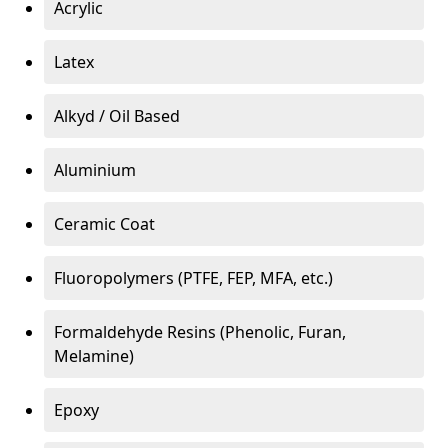
Acrylic
Latex
Alkyd / Oil Based
Aluminium
Ceramic Coat
Fluoropolymers (PTFE, FEP, MFA, etc.)
Formaldehyde Resins (Phenolic, Furan,
Melamine)
Epoxy