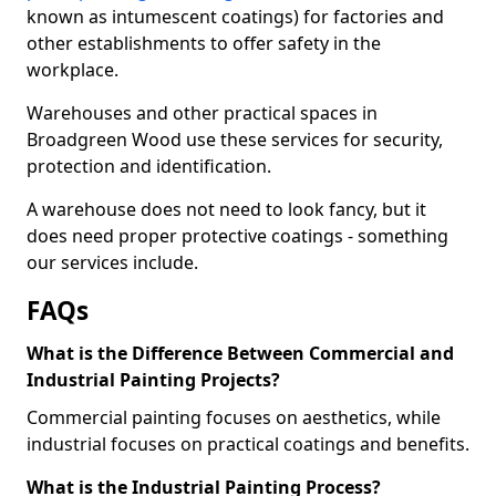
known as intumescent coatings) for factories and
other establishments to offer safety in the
workplace.
Warehouses and other practical spaces in
Broadgreen Wood use these services for security,
protection and identification.
A warehouse does not need to look fancy, but it
does need proper protective coatings - something
our services include.
FAQs
What is the Difference Between Commercial and
Industrial Painting Projects?
Commercial painting focuses on aesthetics, while
industrial focuses on practical coatings and benefits.
What is the Industrial Painting Process?