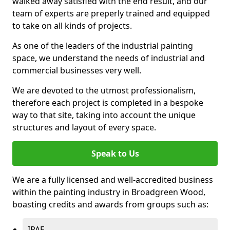
walked away satisfied with the end result, and our
team of experts are preperly trained and equipped
to take on all kinds of projects.
As one of the leaders of the industrial painting
space, we understand the needs of industrial and
commercial businesses very well.
We are devoted to the utmost professionalism,
therefore each project is completed in a bespoke
way to that site, taking into account the unique
structures and layout of every space.
Speak to Us
We are a fully licensed and well-accredited business
within the painting industry in Broadgreen Wood,
boasting credits and awards from groups such as:
IPAF