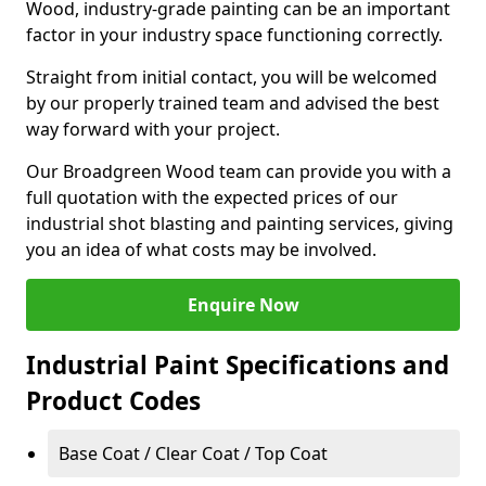
Wood, industry-grade painting can be an important
factor in your industry space functioning correctly.
Straight from initial contact, you will be welcomed
by our properly trained team and advised the best
way forward with your project.
Our Broadgreen Wood team can provide you with a
full quotation with the expected prices of our
industrial shot blasting and painting services, giving
you an idea of what costs may be involved.
Enquire Now
Industrial Paint Specifications and
Product Codes
Base Coat / Clear Coat / Top Coat