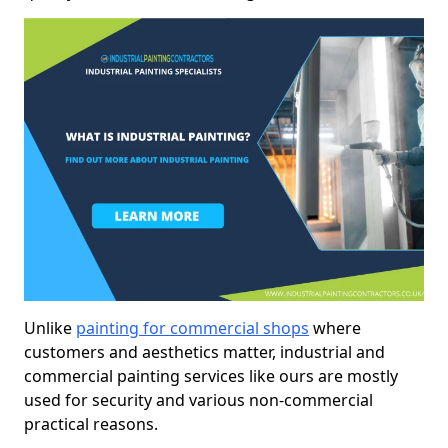
Unlike
painting for commercial shops
where
customers and aesthetics matter, industrial and
commercial painting services like ours are mostly
used for security and various non-commercial
practical reasons.