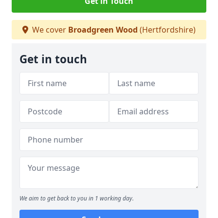
Get in Touch
We cover
Broadgreen Wood
(Hertfordshire)
Get in touch
We aim to get back to you in 1 working day.