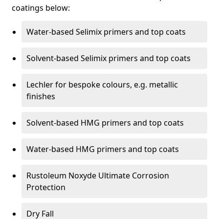
coatings below:
Water-based Selimix primers and top coats
Solvent-based Selimix primers and top coats
Lechler for bespoke colours, e.g. metallic
finishes
Solvent-based HMG primers and top coats
Water-based HMG primers and top coats
Rustoleum Noxyde Ultimate Corrosion
Protection
Dry Fall