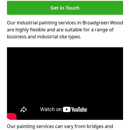
Get in Touch
Our industrial painting services in Broadgreen Wood
are highly flexible and are suitable for a range of
business and industrial site types.
Our painting services can vary from bridges and