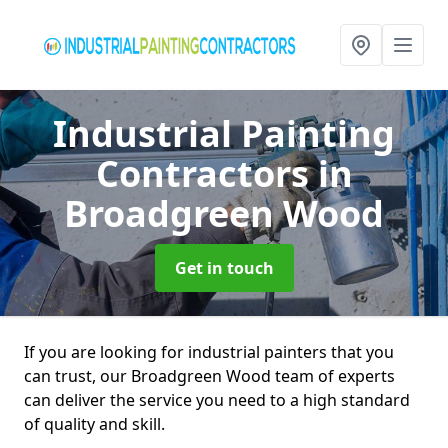
Industrial Painting
Contractors
in
Broadgreen Wood
Get in touch
If you are looking for industrial painters that you
can trust, our Broadgreen Wood team of experts
can deliver the service you need to a high standard
of quality and skill.