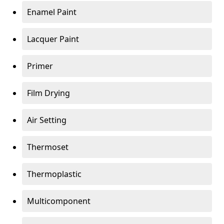
Enamel Paint
Lacquer Paint
Primer
Film Drying
Air Setting
Thermoset
Thermoplastic
Multicomponent