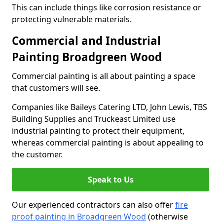
This can include things like corrosion resistance or
protecting vulnerable materials.
Commercial and Industrial
Painting Broadgreen Wood
Commercial painting is all about painting a space
that customers will see.
Companies like Baileys Catering LTD, John Lewis, TBS
Building Supplies and Truckeast Limited use
industrial painting to protect their equipment,
whereas commercial painting is about appealing to
the customer.
Speak to Us
Our experienced contractors can also offer
fire
proof painting in Broadgreen Wood
(otherwise