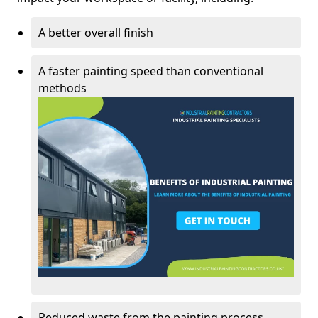
A better overall finish
A faster painting speed than conventional
methods
Reduced waste from the painting process