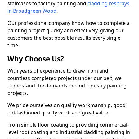
staircases to factory painting and
cladding resprays
in Broadgreen Wood
.
Our professional company know how to complete a
painting project quickly and effectively, giving our
customers the best possible results every single
time.
Why Choose Us?
With years of experience to draw from and
countless completed projects under our belt, we
understand the demands behind industry painting
projects.
We pride ourselves on quality workmanship, good
old-fashioned quality work and great value.
From simple floor coating to providing commercial-
level roof coating and industrial cladding painting in