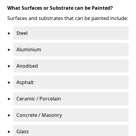
What Surfaces or Substrate can be Painted?
Surfaces and substrates that can be painted include:
Steel
Aluminium
Anodised
Asphalt
Ceramic / Porcelain
Concrete / Masonry
Glass