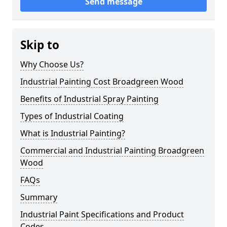
Send message
Skip to
Why Choose Us?
Industrial Painting Cost Broadgreen Wood
Benefits of Industrial Spray Painting
Types of Industrial Coating
What is Industrial Painting?
Commercial and Industrial Painting Broadgreen
Wood
FAQs
Summary
Industrial Paint Specifications and Product
Codes