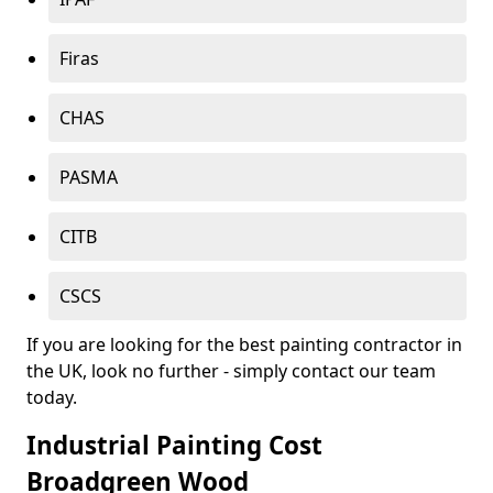
Firas
CHAS
PASMA
CITB
CSCS
If you are looking for the best painting contractor in
the UK, look no further - simply contact our team
today.
Industrial Painting Cost
Broadgreen Wood