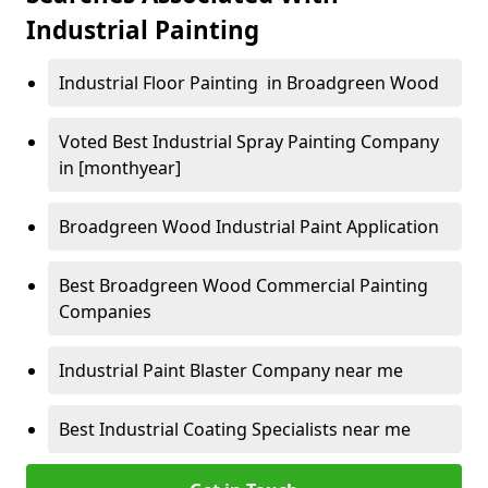
Industrial Painting
Industrial Floor Painting in Broadgreen Wood
Voted Best Industrial Spray Painting Company
in [monthyear]
Broadgreen Wood Industrial Paint Application
Best Broadgreen Wood Commercial Painting
Companies
Industrial Paint Blaster Company near me
Best Industrial Coating Specialists near me