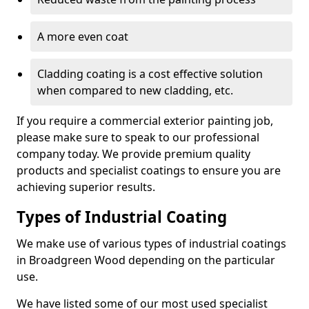
A more even coat
Cladding coating is a cost effective solution
when compared to new cladding, etc.
If you require a commercial exterior painting job,
please make sure to speak to our professional
company today. We provide premium quality
products and specialist coatings to ensure you are
achieving superior results.
Types of Industrial Coating
We make use of various types of industrial coatings
in Broadgreen Wood depending on the particular
use.
We have listed some of our most used specialist