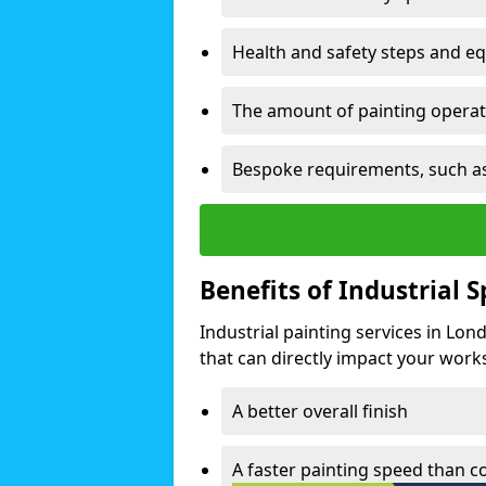
Health and safety steps and e
The amount of painting operati
Bespoke requirements, such as
Benefits of Industrial 
Industrial painting services in Lo
that can directly impact your worksp
A better overall finish
A faster painting speed than 