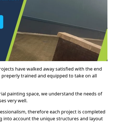
rojects have walked away satisfied with the end
 preperly trained and equipped to take on all
trial painting space, we understand the needs of
es very well.
essionalism, therefore each project is completed
ng into account the unique structures and layout