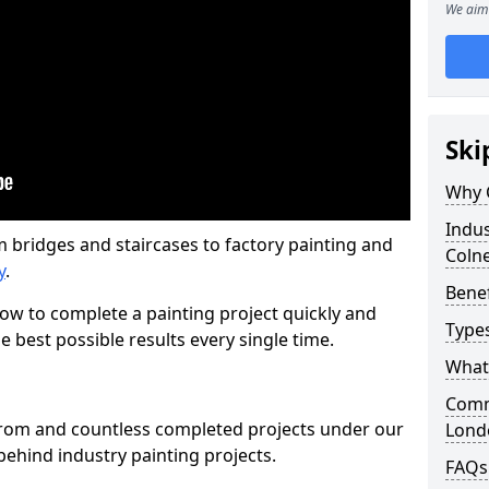
We aim 
Ski
Why 
Indus
m bridges and staircases to factory painting and
Coln
y
.
Benef
w to complete a painting project quickly and
Types
e best possible results every single time.
What 
Comme
from and countless completed projects under our
Lond
ehind industry painting projects.
FAQs