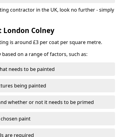
ting contractor in the UK, look no further - simply
st London Colney
nting is around £3 per coat per square metre.
y based on a range of factors, such as:
hat needs to be painted
ctures being painted
 and whether or not it needs to be primed
e chosen paint
ls are required