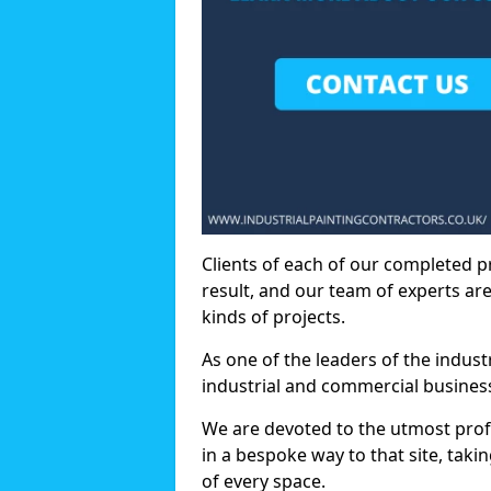
Clients of each of our completed p
result, and our team of experts are
kinds of projects.
As one of the leaders of the indus
industrial and commercial business
We are devoted to the utmost prof
in a bespoke way to that site, taki
of every space.