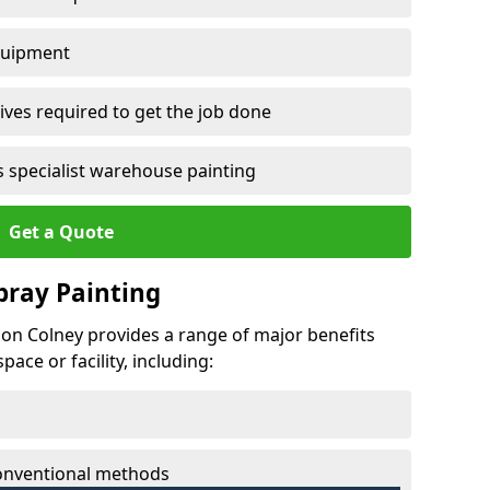
quipment
ves required to get the job done
 specialist warehouse painting
Get a Quote
Spray Painting
ndon Colney provides a range of major benefits
ace or facility, including:
conventional methods