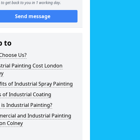
to get back to you in 1 working day.
Send message
p to
Choose Us?
trial Painting Cost London
ey
its of Industrial Spray Painting
 of Industrial Coating
is Industrial Painting?
rcial and Industrial Painting
on Colney