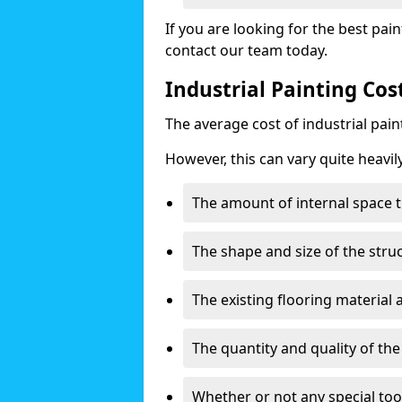
If you are looking for the best pain
contact our team today.
Industrial Painting Co
The average cost of industrial pai
However, this can vary quite heavil
The amount of internal space t
The shape and size of the stru
The existing flooring material
The quantity and quality of th
Whether or not any special too