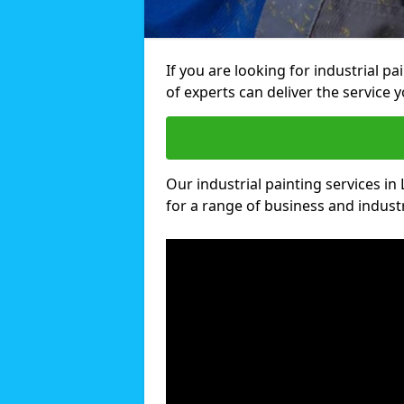
If you are looking for industrial p
of experts can deliver the service y
Our industrial painting services in
for a range of business and industri