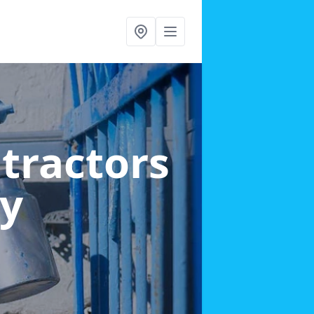
ntractors
ey