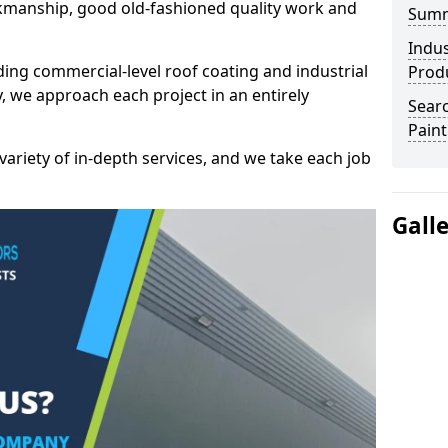
kmanship, good old-fashioned quality work and
Sum
Indus
ding commercial-level roof coating and industrial
Prod
, we approach each project in an entirely
Searc
Paint
variety of in-depth services, and we take each job
Gall