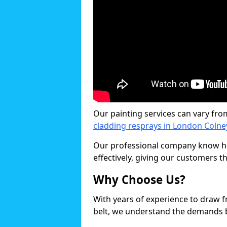
Our painting services can vary fro
cladding resprays in London Colne
Our professional company know ho
effectively, giving our customers th
Why Choose Us?
With years of experience to draw 
belt, we understand the demands b