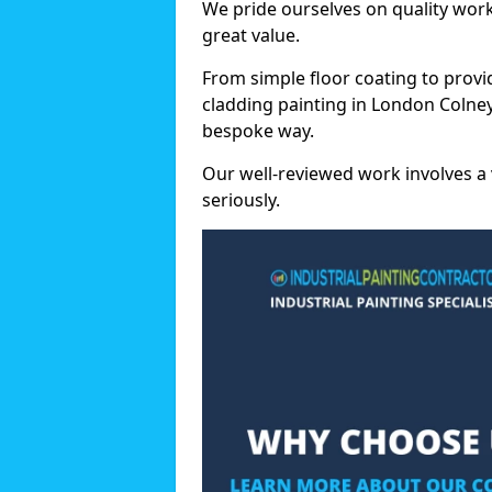
We pride ourselves on quality wor
great value.
From simple floor coating to provi
cladding painting in London Colney
bespoke way.
Our well-reviewed work involves a 
seriously.