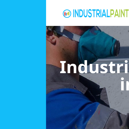
Industri
i