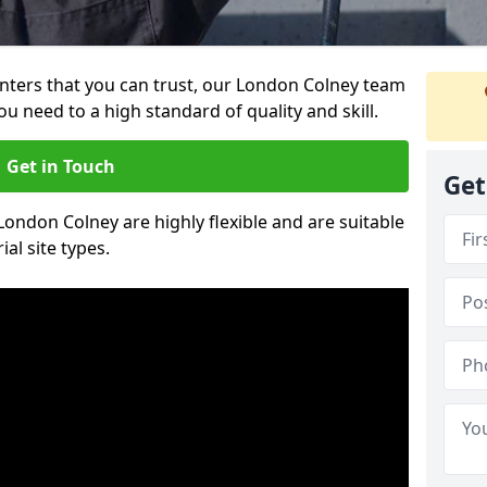
ainters that you can trust, our London Colney team
ou need to a high standard of quality and skill.
Get in Touch
Get
 London Colney are highly flexible and are suitable
al site types.