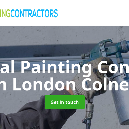
al Painting Co
n London Coln
Get in touch