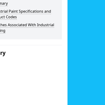
mary
trial Paint Specifications and
uct Codes
hes Associated With Industrial
ing
ery