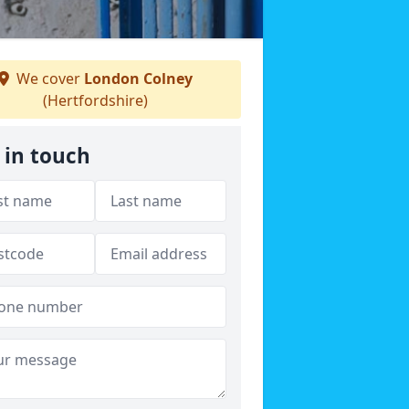
We cover
London Colney
(Hertfordshire)
 in touch