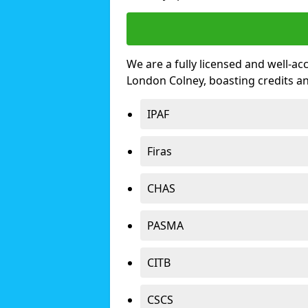
We are a fully licensed and well-ac
London Colney, boasting credits a
IPAF
Firas
CHAS
PASMA
CITB
CSCS