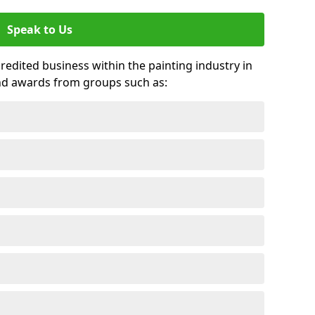
Speak to Us
credited business within the painting industry in
nd awards from groups such as: