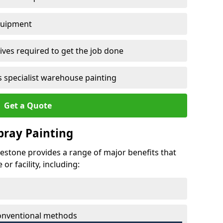
quipment
ves required to get the job done
 specialist warehouse painting
Get a Quote
Spray Painting
lestone provides a range of major benefits that
r facility, including:
conventional methods