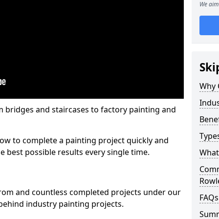
We aim 
Ski
Why 
Indus
m bridges and staircases to factory painting and
Benef
Types
w to complete a painting project quickly and
e best possible results every single time.
What 
Comme
Rowl
from and countless completed projects under our
FAQs
ehind industry painting projects.
Sum