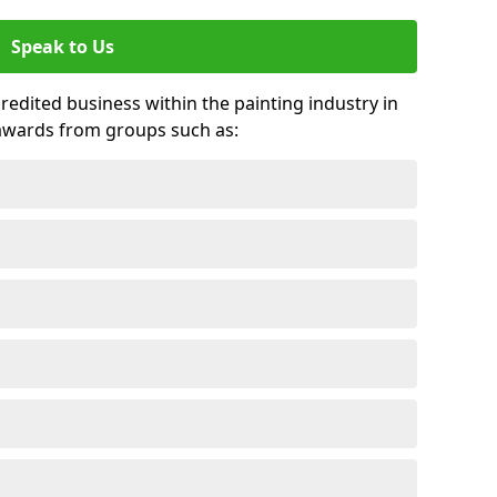
Speak to Us
credited business within the painting industry in
awards from groups such as: