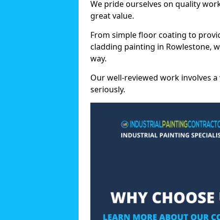
We pride ourselves on quality wor
great value.
From simple floor coating to provi
cladding painting in Rowlestone, w
way.
Our well-reviewed work involves a 
seriously.