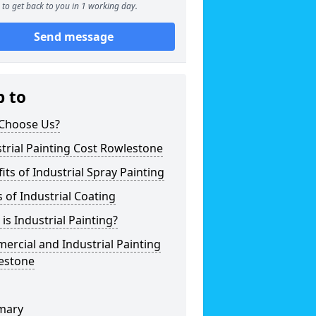
to get back to you in 1 working day.
Send message
p to
Choose Us?
trial Painting Cost Rowlestone
its of Industrial Spray Painting
 of Industrial Coating
is Industrial Painting?
rcial and Industrial Painting
estone
mary