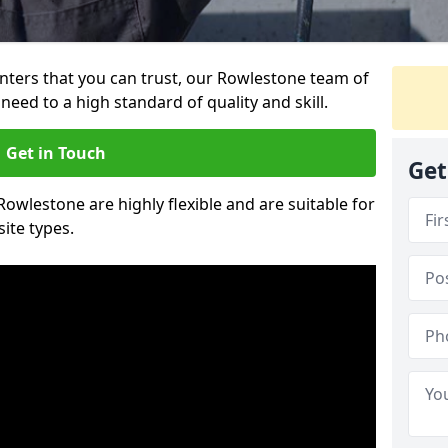
ainters that you can trust, our Rowlestone team of
need to a high standard of quality and skill.
Get in Touch
Get
 Rowlestone are highly flexible and are suitable for
site types.