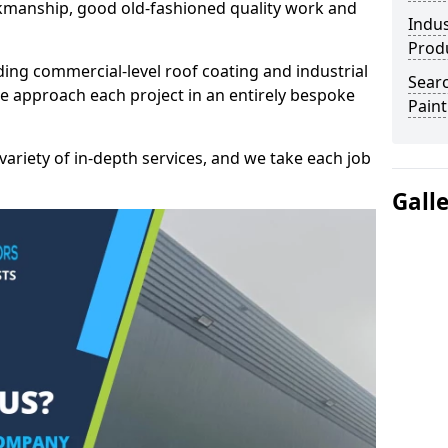
kmanship, good old-fashioned quality work and
Indus
Prod
ding commercial-level roof coating and industrial
Searc
e approach each project in an entirely bespoke
Paint
variety of in-depth services, and we take each job
Gall