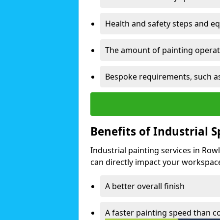
Health and safety steps and e
The amount of painting operati
Bespoke requirements, such as
Benefits of Industrial 
Industrial painting services in Row
can directly impact your workspace o
A better overall finish
A faster painting speed than 