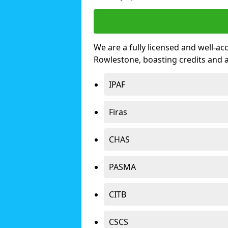
We are a fully licensed and well-ac
Rowlestone, boasting credits and 
IPAF
Firas
CHAS
PASMA
CITB
CSCS