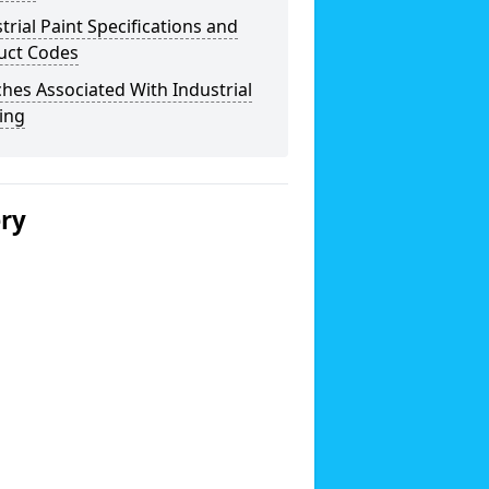
trial Paint Specifications and
uct Codes
hes Associated With Industrial
ing
ery