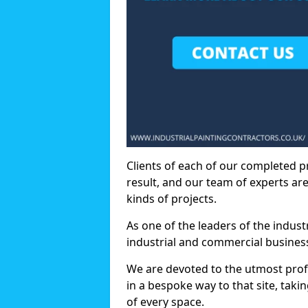
Clients of each of our completed p
result, and our team of experts are
kinds of projects.
As one of the leaders of the indus
industrial and commercial business
We are devoted to the utmost prof
in a bespoke way to that site, taki
of every space.