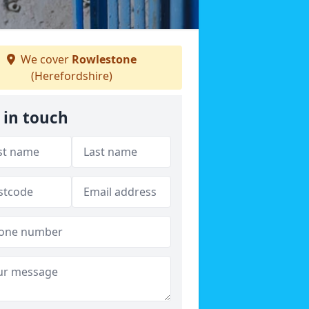
We cover
Rowlestone
(Herefordshire)
 in touch