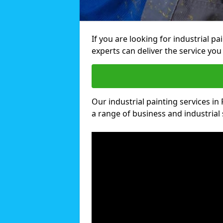
If you are looking for industrial p
experts can deliver the service you 
Our industrial painting services in
a range of business and industrial 