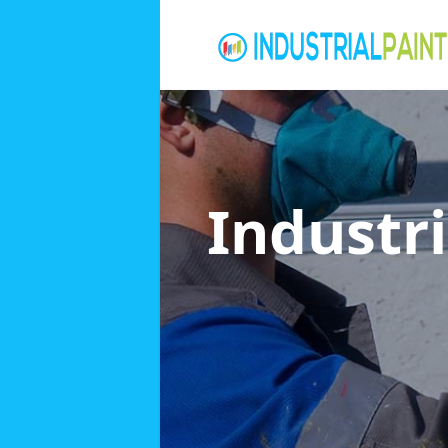
Industri