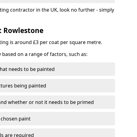
ting contractor in the UK, look no further - simply
st Rowlestone
nting is around £3 per coat per square metre.
y based on a range of factors, such as:
hat needs to be painted
ctures being painted
 and whether or not it needs to be primed
e chosen paint
ls are required