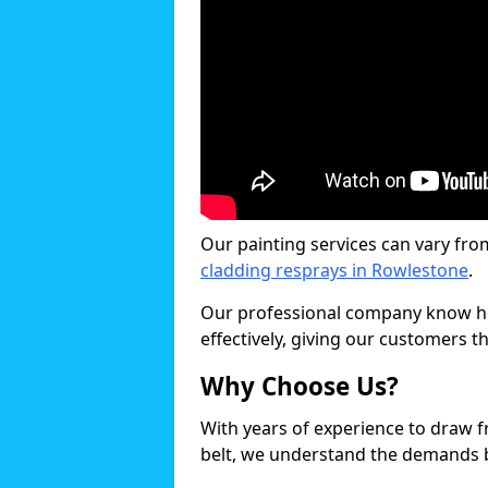
Our painting services can vary fro
cladding resprays in Rowlestone
.
Our professional company know ho
effectively, giving our customers th
Why Choose Us?
With years of experience to draw 
belt, we understand the demands b