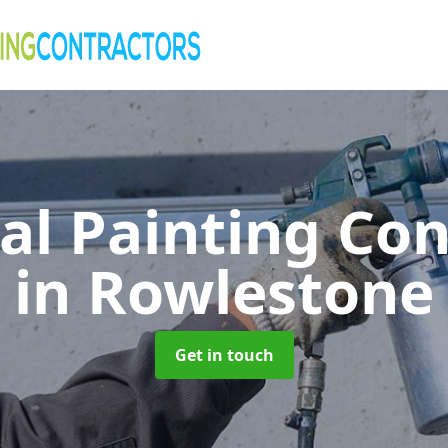
al Painting Co
in Rowlestone
Get in touch