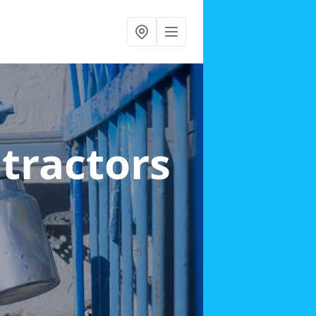
ntractors