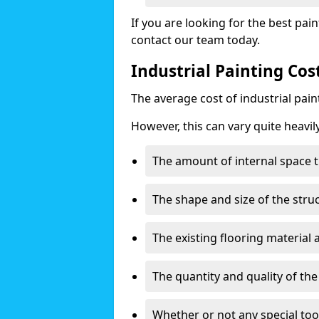
If you are looking for the best pain
contact our team today.
Industrial Painting Co
The average cost of industrial pai
However, this can vary quite heavil
The amount of internal space t
The shape and size of the stru
The existing flooring material
The quantity and quality of th
Whether or not any special too