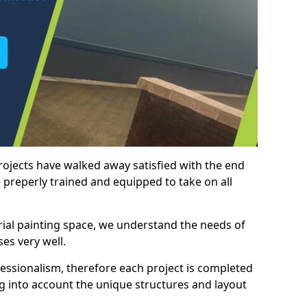
rojects have walked away satisfied with the end
 preperly trained and equipped to take on all
trial painting space, we understand the needs of
es very well.
essionalism, therefore each project is completed
ng into account the unique structures and layout