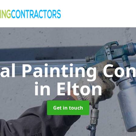
al Painting Co
in Elton
Get in touch