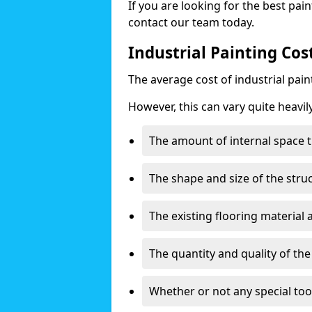
If you are looking for the best pain
contact our team today.
Industrial Painting Cos
The average cost of industrial pai
However, this can vary quite heavil
The amount of internal space t
The shape and size of the stru
The existing flooring material
The quantity and quality of th
Whether or not any special too