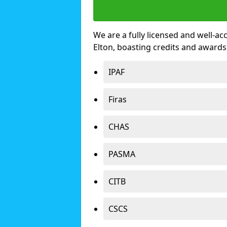
We are a fully licensed and well-ac
Elton, boasting credits and award
IPAF
Firas
CHAS
PASMA
CITB
CSCS