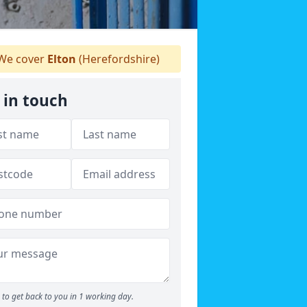
We cover
Elton
(Herefordshire)
 in touch
to get back to you in 1 working day.