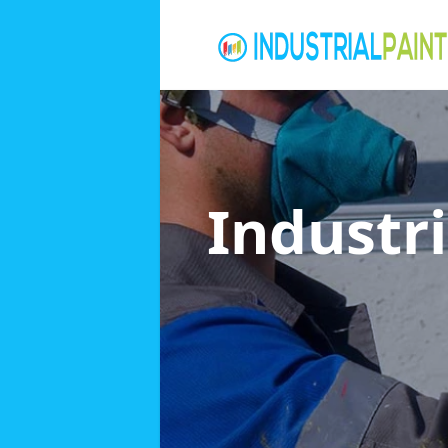
Industri