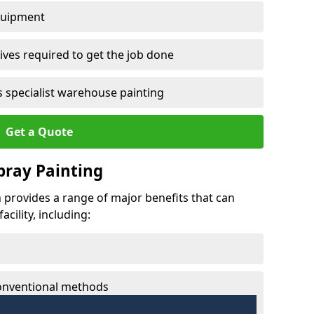
quipment
ves required to get the job done
 specialist warehouse painting
Get a Quote
Spray Painting
on provides a range of major benefits that can
cility, including:
conventional methods