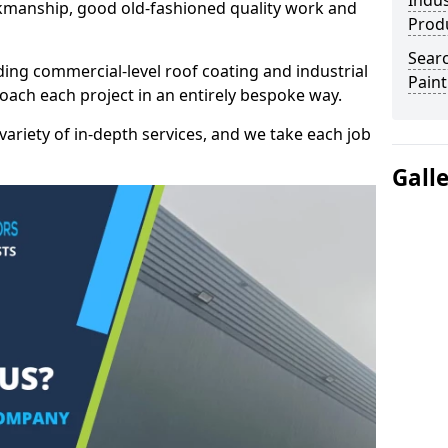
Indus
kmanship, good old-fashioned quality work and
Prod
Searc
ding commercial-level roof coating and industrial
Paint
roach each project in an entirely bespoke way.
variety of in-depth services, and we take each job
Gall