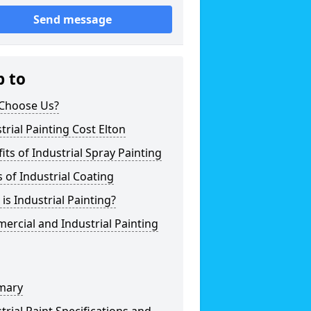
Send message
p to
Choose Us?
trial Painting Cost Elton
its of Industrial Spray Painting
 of Industrial Coating
is Industrial Painting?
rcial and Industrial Painting
mary