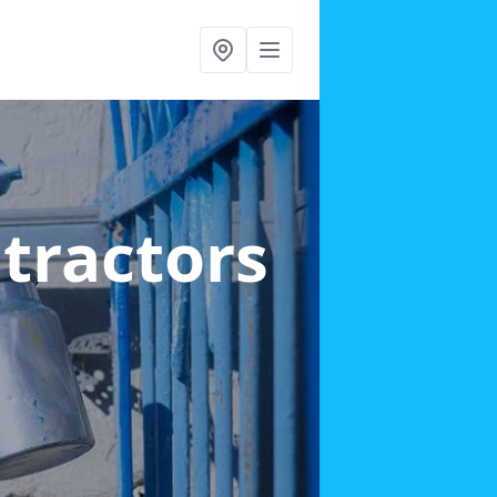
ntractors