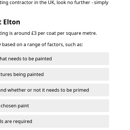
ting contractor in the UK, look no further - simply
t Elton
nting is around £3 per coat per square metre.
y based on a range of factors, such as:
hat needs to be painted
ctures being painted
 and whether or not it needs to be primed
e chosen paint
ls are required