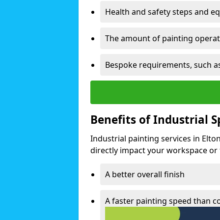
Health and safety steps and e
The amount of painting operati
Bespoke requirements, such as
Benefits of Industrial 
Industrial painting services in Elt
directly impact your workspace or fa
A better overall finish
A faster painting speed than 