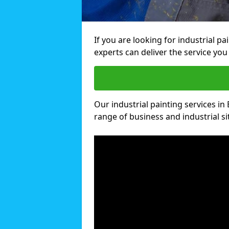
If you are looking for industrial pa
experts can deliver the service you 
Our industrial painting services in 
range of business and industrial si