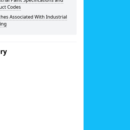
trial Paint Specifications and
uct Codes
hes Associated With Industrial
ing
ery