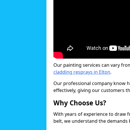
Our painting services can vary fro
cladding resprays in Elton
.
Our professional company know ho
effectively, giving our customers th
Why Choose Us?
With years of experience to draw 
belt, we understand the demands b