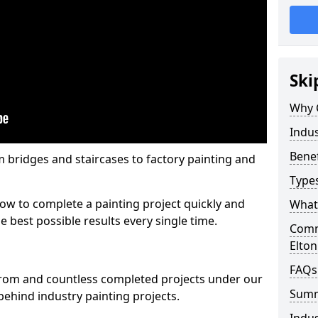
Ski
Why 
Indus
Benef
m bridges and staircases to factory painting and
Types
w to complete a painting project quickly and
What 
e best possible results every single time.
Comme
Elton
FAQs
from and countless completed projects under our
Sum
ehind industry painting projects.