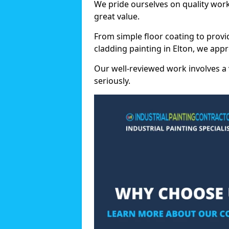
We pride ourselves on quality wor
great value.
From simple floor coating to provi
cladding painting in Elton, we app
Our well-reviewed work involves a 
seriously.