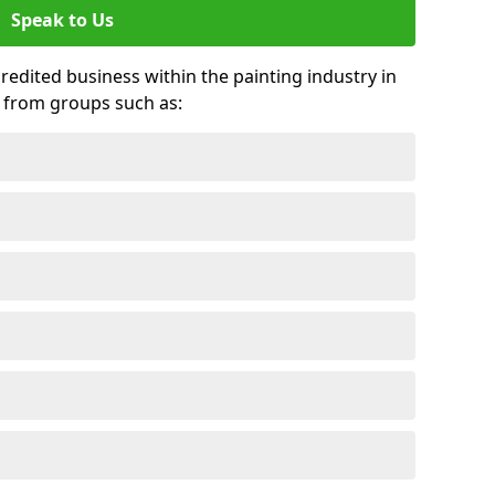
Speak to Us
credited business within the painting industry in
s from groups such as: