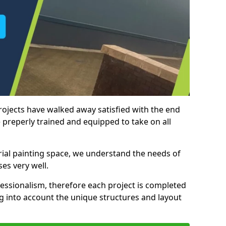
rojects have walked away satisfied with the end
 preperly trained and equipped to take on all
trial painting space, we understand the needs of
es very well.
essionalism, therefore each project is completed
ng into account the unique structures and layout