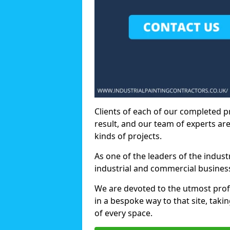
Clients of each of our completed p
result, and our team of experts are
kinds of projects.
As one of the leaders of the indus
industrial and commercial business
We are devoted to the utmost prof
in a bespoke way to that site, taki
of every space.