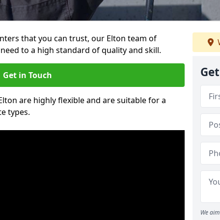
inters that you can trust, our Elton team of
need to a high standard of quality and skill.
Get
Get in Touch
Elton are highly flexible and are suitable for a
te types.
We aim 