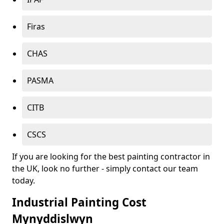
Firas
CHAS
PASMA
CITB
CSCS
If you are looking for the best painting contractor in
the UK, look no further - simply contact our team
today.
Industrial Painting Cost
Mynyddislwyn