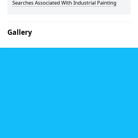
Searches Associated With Industrial Painting
Gallery