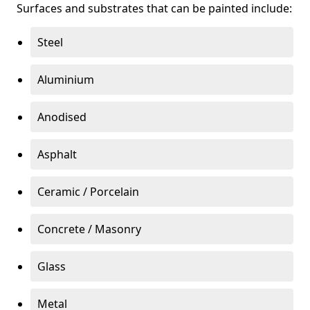
Surfaces and substrates that can be painted include:
Steel
Aluminium
Anodised
Asphalt
Ceramic / Porcelain
Concrete / Masonry
Glass
Metal