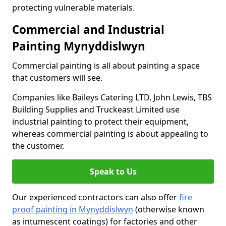
protecting vulnerable materials.
Commercial and Industrial
Painting Mynyddislwyn
Commercial painting is all about painting a space
that customers will see.
Companies like Baileys Catering LTD, John Lewis, TBS
Building Supplies and Truckeast Limited use
industrial painting to protect their equipment,
whereas commercial painting is about appealing to
the customer.
Speak to Us
Our experienced contractors can also offer
fire
proof painting in Mynyddislwyn
(otherwise known
as intumescent coatings) for factories and other