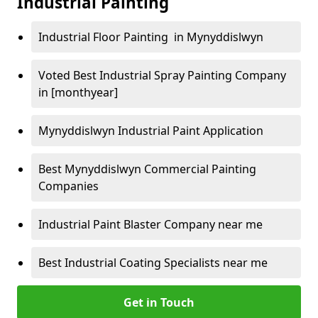
Industrial Painting
Industrial Floor Painting in Mynyddislwyn
Voted Best Industrial Spray Painting Company
in [monthyear]
Mynyddislwyn Industrial Paint Application
Best Mynyddislwyn Commercial Painting
Companies
Industrial Paint Blaster Company near me
Best Industrial Coating Specialists near me
Get in Touch