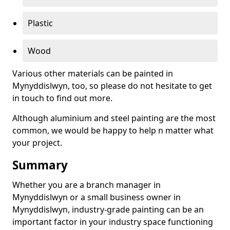
Plastic
Wood
Various other materials can be painted in
Mynyddislwyn, too, so please do not hesitate to get
in touch to find out more.
Although aluminium and steel painting are the most
common, we would be happy to help n matter what
your project.
Summary
Whether you are a branch manager in
Mynyddislwyn or a small business owner in
Mynyddislwyn, industry-grade painting can be an
important factor in your industry space functioning