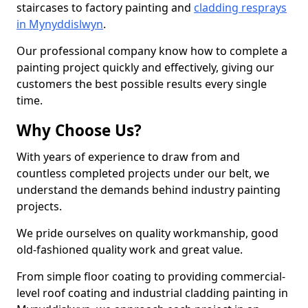
staircases to factory painting and
cladding resprays
in Mynyddislwyn
.
Our professional company know how to complete a
painting project quickly and effectively, giving our
customers the best possible results every single
time.
Why Choose Us?
With years of experience to draw from and
countless completed projects under our belt, we
understand the demands behind industry painting
projects.
We pride ourselves on quality workmanship, good
old-fashioned quality work and great value.
From simple floor coating to providing commercial-
level roof coating and industrial cladding painting in