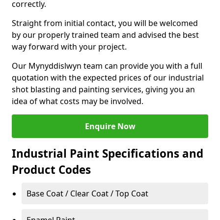
correctly.
Straight from initial contact, you will be welcomed
by our properly trained team and advised the best
way forward with your project.
Our Mynyddislwyn team can provide you with a full
quotation with the expected prices of our industrial
shot blasting and painting services, giving you an
idea of what costs may be involved.
Enquire Now
Industrial Paint Specifications and
Product Codes
Base Coat / Clear Coat / Top Coat