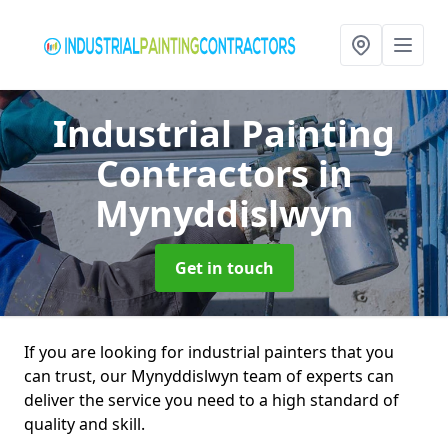
Industrial Painting
Contractors
in
Mynyddislwyn
Get in touch
If you are looking for industrial painters that you
can trust, our Mynyddislwyn team of experts can
deliver the service you need to a high standard of
quality and skill.