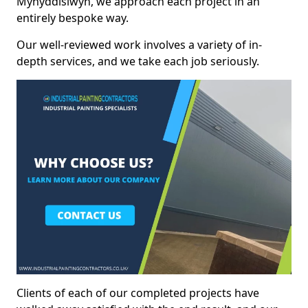
Mynyddislwyn, we approach each project in an
entirely bespoke way.
Our well-reviewed work involves a variety of in-
depth services, and we take each job seriously.
Clients of each of our completed projects have