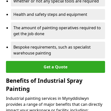
Whether or not any special tools are required
Health and safety steps and equipment
The amount of painting operatives required to
get the job done
Bespoke requirements, such as specialist
warehouse painting
Get a Quote
Benefits of Industrial Spray
Painting
Industrial painting services in Mynyddislwyn
provides a range of major benefits that can directly
impact your workspace or facility, including: