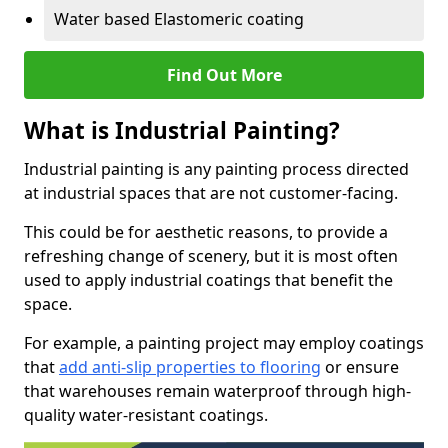
Water based Elastomeric coating
Find Out More
What is Industrial Painting?
Industrial painting is any painting process directed
at industrial spaces that are not customer-facing.
This could be for aesthetic reasons, to provide a
refreshing change of scenery, but it is most often
used to apply industrial coatings that benefit the
space.
For example, a painting project may employ coatings
that
add anti-slip properties to flooring
or ensure
that warehouses remain waterproof through high-
quality water-resistant coatings.