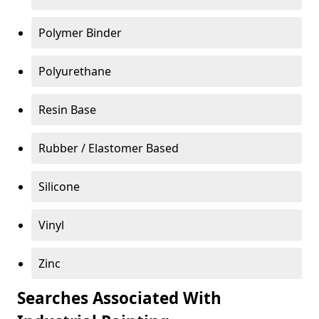
Polymer Binder
Polyurethane
Resin Base
Rubber / Elastomer Based
Silicone
Vinyl
Zinc
Searches Associated With