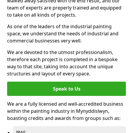
walked away satisfied with the end result, and our
team of experts are preperly trained and equipped
to take on all kinds of projects.
As one of the leaders of the industrial painting
space, we understand the needs of industrial and
commercial businesses very well.
We are devoted to the utmost professionalism,
therefore each project is completed in a bespoke
way to that site, taking into account the unique
structures and layout of every space.
Speak to Us
We are a fully licensed and well-accredited business
within the painting industry in Mynyddislwyn,
boasting credits and awards from groups such as:
IPAF