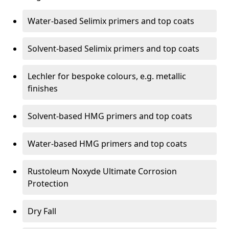
Water-based Selimix primers and top coats
Solvent-based Selimix primers and top coats
Lechler for bespoke colours, e.g. metallic
finishes
Solvent-based HMG primers and top coats
Water-based HMG primers and top coats
Rustoleum Noxyde Ultimate Corrosion
Protection
Dry Fall