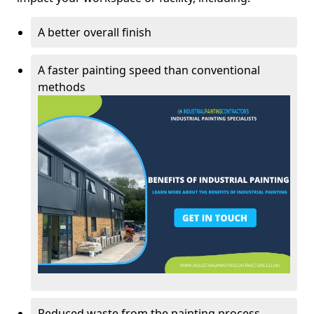
A better overall finish
A faster painting speed than conventional
methods
Reduced waste from the painting process