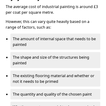
The average cost of industrial painting is around £3
per coat per square metre.
However, this can vary quite heavily based on a
range of factors, such as:
The amount of internal space that needs to be
painted
The shape and size of the structures being
painted
The existing flooring material and whether or
not it needs to be primed
The quantity and quality of the chosen paint