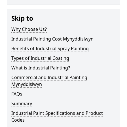
Skip to
Why Choose Us?
Industrial Painting Cost Mynyddislwyn
Benefits of Industrial Spray Painting
Types of Industrial Coating
What is Industrial Painting?
Commercial and Industrial Painting
Mynyddislwyn
FAQs
Summary
Industrial Paint Specifications and Product
Codes