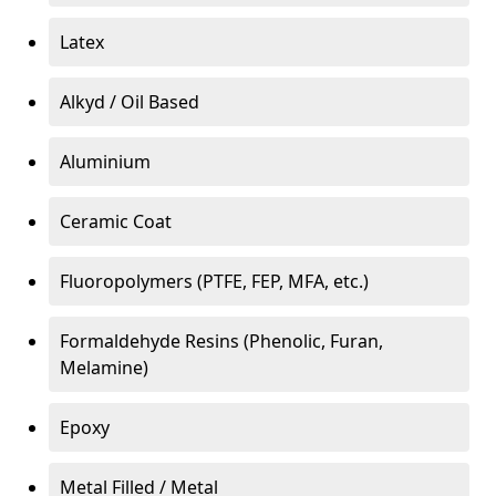
Latex
Alkyd / Oil Based
Aluminium
Ceramic Coat
Fluoropolymers (PTFE, FEP, MFA, etc.)
Formaldehyde Resins (Phenolic, Furan,
Melamine)
Epoxy
Metal Filled / Metal