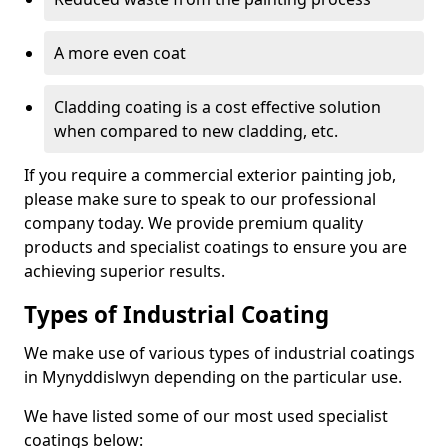
A more even coat
Cladding coating is a cost effective solution
when compared to new cladding, etc.
If you require a commercial exterior painting job,
please make sure to speak to our professional
company today. We provide premium quality
products and specialist coatings to ensure you are
achieving superior results.
Types of Industrial Coating
We make use of various types of industrial coatings
in Mynyddislwyn depending on the particular use.
We have listed some of our most used specialist
coatings below: