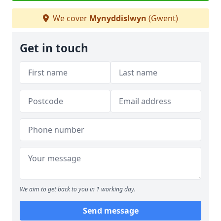
We cover
Mynyddislwyn
(Gwent)
Get in touch
We aim to get back to you in 1 working day.
Send message