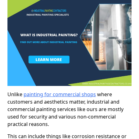
Unlike
painting for commercial shops
where
customers and aesthetics matter, industrial and
commercial painting services like ours are mostly
used for security and various non-commercial
practical reasons.
This can include things like corrosion resistance or