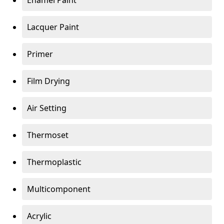
Enamel Paint
Lacquer Paint
Primer
Film Drying
Air Setting
Thermoset
Thermoplastic
Multicomponent
Acrylic