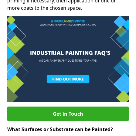
priming if necessary, then application of one or
more coats to the chosen space.
Get in Touch
What Surfaces or Substrate can be Painted?