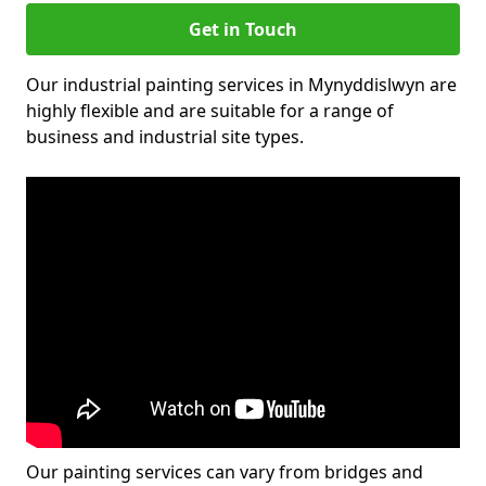
Get in Touch
Our industrial painting services in Mynyddislwyn are
highly flexible and are suitable for a range of
business and industrial site types.
Our painting services can vary from bridges and