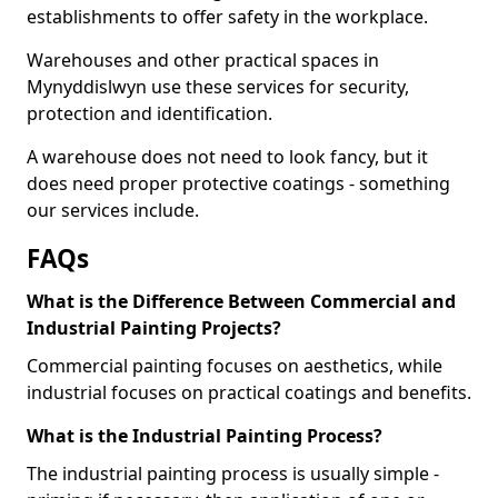
establishments to offer safety in the workplace.
Warehouses and other practical spaces in
Mynyddislwyn use these services for security,
protection and identification.
A warehouse does not need to look fancy, but it
does need proper protective coatings - something
our services include.
FAQs
What is the Difference Between Commercial and
Industrial Painting Projects?
Commercial painting focuses on aesthetics, while
industrial focuses on practical coatings and benefits.
What is the Industrial Painting Process?
The industrial painting process is usually simple -