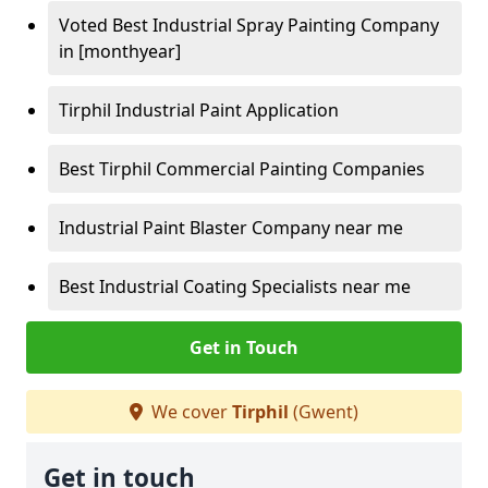
Voted Best Industrial Spray Painting Company
in [monthyear]
Tirphil Industrial Paint Application
Best Tirphil Commercial Painting Companies
Industrial Paint Blaster Company near me
Best Industrial Coating Specialists near me
Get in Touch
We cover
Tirphil
(Gwent)
Get in touch