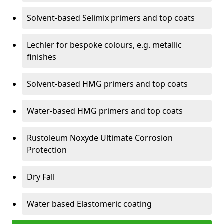
Solvent-based Selimix primers and top coats
Lechler for bespoke colours, e.g. metallic
finishes
Solvent-based HMG primers and top coats
Water-based HMG primers and top coats
Rustoleum Noxyde Ultimate Corrosion
Protection
Dry Fall
Water based Elastomeric coating