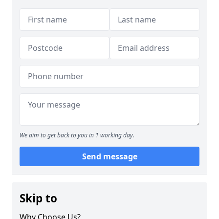
We aim to get back to you in 1 working day.
Send message
Skip to
Why Choose Us?