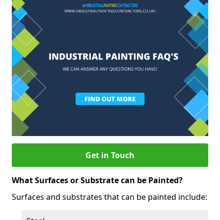
Get in Touch
What Surfaces or Substrate can be Painted?
Surfaces and substrates that can be painted include: