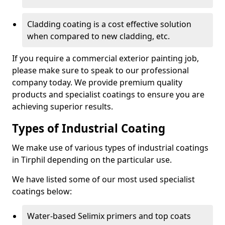
Cladding coating is a cost effective solution
when compared to new cladding, etc.
If you require a commercial exterior painting job,
please make sure to speak to our professional
company today. We provide premium quality
products and specialist coatings to ensure you are
achieving superior results.
Types of Industrial Coating
We make use of various types of industrial coatings
in Tirphil depending on the particular use.
We have listed some of our most used specialist
coatings below:
Water-based Selimix primers and top coats