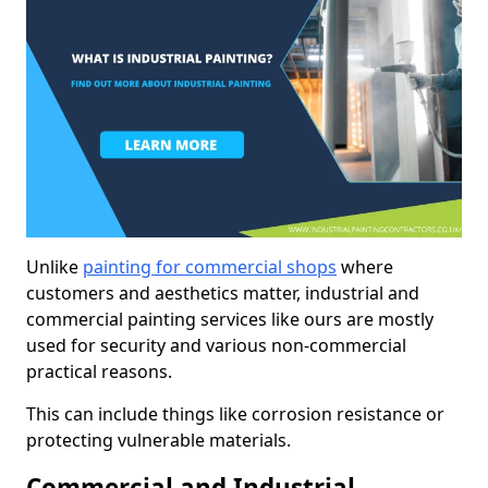
Unlike
painting for commercial shops
where
customers and aesthetics matter, industrial and
commercial painting services like ours are mostly
used for security and various non-commercial
practical reasons.
This can include things like corrosion resistance or
protecting vulnerable materials.
Commercial and Industrial