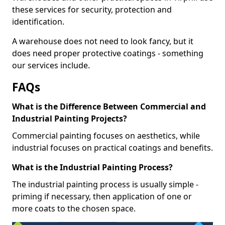
these services for security, protection and
identification.
A warehouse does not need to look fancy, but it
does need proper protective coatings - something
our services include.
FAQs
What is the Difference Between Commercial and
Industrial Painting Projects?
Commercial painting focuses on aesthetics, while
industrial focuses on practical coatings and benefits.
What is the Industrial Painting Process?
The industrial painting process is usually simple -
priming if necessary, then application of one or
more coats to the chosen space.