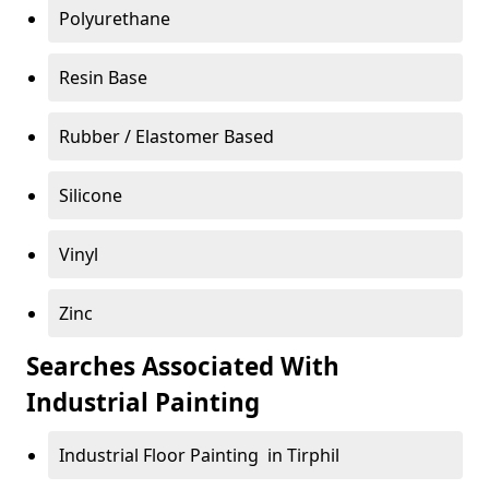
Polyurethane
Resin Base
Rubber / Elastomer Based
Silicone
Vinyl
Zinc
Searches Associated With
Industrial Painting
Industrial Floor Painting in Tirphil