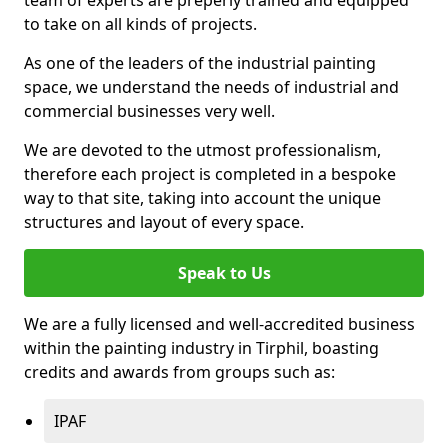
to take on all kinds of projects.
As one of the leaders of the industrial painting
space, we understand the needs of industrial and
commercial businesses very well.
We are devoted to the utmost professionalism,
therefore each project is completed in a bespoke
way to that site, taking into account the unique
structures and layout of every space.
Speak to Us
We are a fully licensed and well-accredited business
within the painting industry in Tirphil, boasting
credits and awards from groups such as:
IPAF