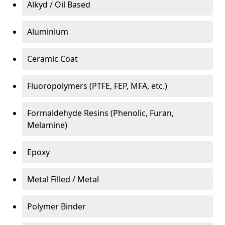
Alkyd / Oil Based
Aluminium
Ceramic Coat
Fluoropolymers (PTFE, FEP, MFA, etc.)
Formaldehyde Resins (Phenolic, Furan,
Melamine)
Epoxy
Metal Filled / Metal
Polymer Binder