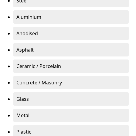
Steel
Aluminium
Anodised
Asphalt
Ceramic / Porcelain
Concrete / Masonry
Glass
Metal
Plastic