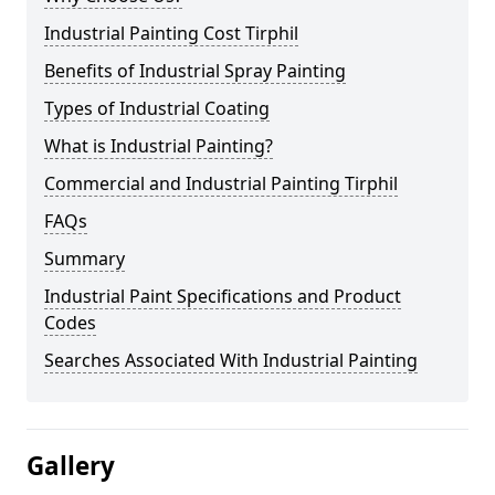
Industrial Painting Cost Tirphil
Benefits of Industrial Spray Painting
Types of Industrial Coating
What is Industrial Painting?
Commercial and Industrial Painting Tirphil
FAQs
Summary
Industrial Paint Specifications and Product
Codes
Searches Associated With Industrial Painting
Gallery