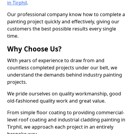
in Tirphil
.
Our professional company know how to complete a
painting project quickly and effectively, giving our
customers the best possible results every single
time.
Why Choose Us?
With years of experience to draw from and
countless completed projects under our belt, we
understand the demands behind industry painting
projects.
We pride ourselves on quality workmanship, good
old-fashioned quality work and great value.
From simple floor coating to providing commercial-
level roof coating and industrial cladding painting in
Tirphil, we approach each project in an entirely