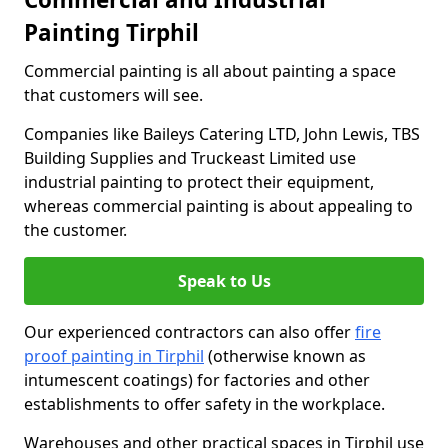
Painting Tirphil
Commercial painting is all about painting a space
that customers will see.
Companies like Baileys Catering LTD, John Lewis, TBS
Building Supplies and Truckeast Limited use
industrial painting to protect their equipment,
whereas commercial painting is about appealing to
the customer.
Speak to Us
Our experienced contractors can also offer
fire
proof painting in Tirphil
(otherwise known as
intumescent coatings) for factories and other
establishments to offer safety in the workplace.
Warehouses and other practical spaces in Tirphil use