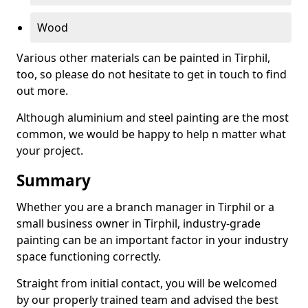
Wood
Various other materials can be painted in Tirphil,
too, so please do not hesitate to get in touch to find
out more.
Although aluminium and steel painting are the most
common, we would be happy to help n matter what
your project.
Summary
Whether you are a branch manager in Tirphil or a
small business owner in Tirphil, industry-grade
painting can be an important factor in your industry
space functioning correctly.
Straight from initial contact, you will be welcomed
by our properly trained team and advised the best