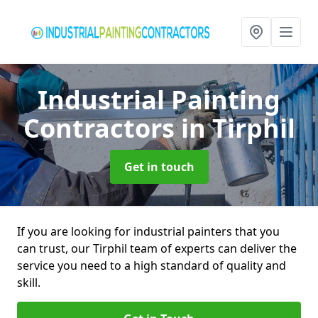
Industrial Painting
Contractors
in Tirphil
Get in touch
If you are looking for industrial painters that you
can trust, our Tirphil team of experts can deliver the
service you need to a high standard of quality and
skill.