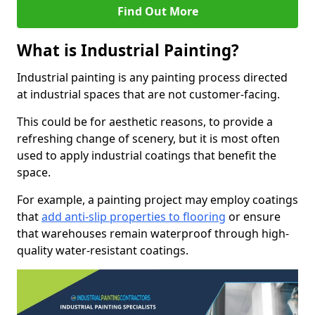
Find Out More
What is Industrial Painting?
Industrial painting is any painting process directed
at industrial spaces that are not customer-facing.
This could be for aesthetic reasons, to provide a
refreshing change of scenery, but it is most often
used to apply industrial coatings that benefit the
space.
For example, a painting project may employ coatings
that
add anti-slip properties to flooring
or ensure
that warehouses remain waterproof through high-
quality water-resistant coatings.