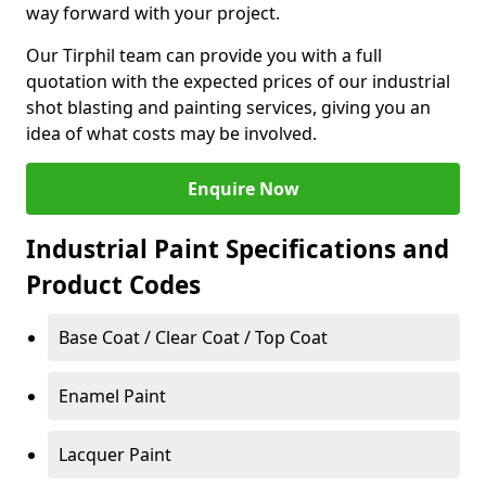
way forward with your project.
Our Tirphil team can provide you with a full
quotation with the expected prices of our industrial
shot blasting and painting services, giving you an
idea of what costs may be involved.
Enquire Now
Industrial Paint Specifications and
Product Codes
Base Coat / Clear Coat / Top Coat
Enamel Paint
Lacquer Paint