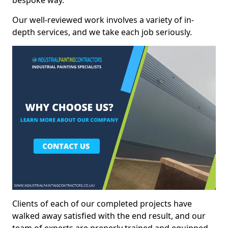
bespoke way.
Our well-reviewed work involves a variety of in-
depth services, and we take each job seriously.
Clients of each of our completed projects have
walked away satisfied with the end result, and our
team of experts are preperly trained and equipped