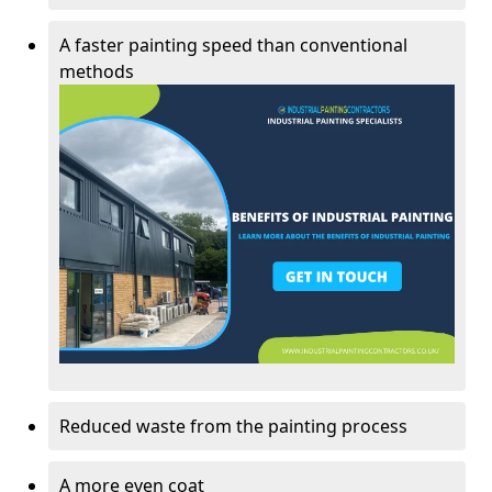
A faster painting speed than conventional
methods
Reduced waste from the painting process
A more even coat