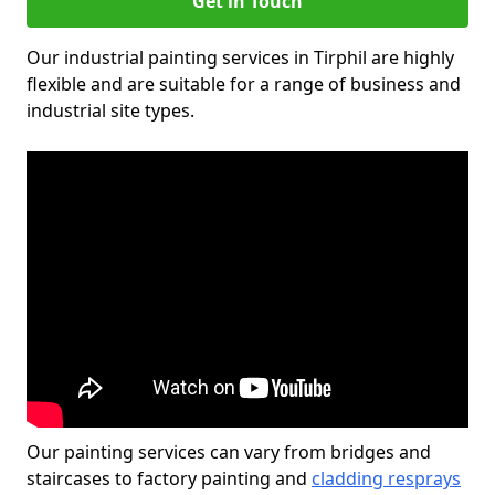
Get in Touch
Our industrial painting services in Tirphil are highly
flexible and are suitable for a range of business and
industrial site types.
Our painting services can vary from bridges and
staircases to factory painting and
cladding resprays