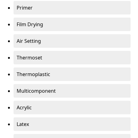
Primer
Film Drying
Air Setting
Thermoset
Thermoplastic
Multicomponent
Acrylic
Latex