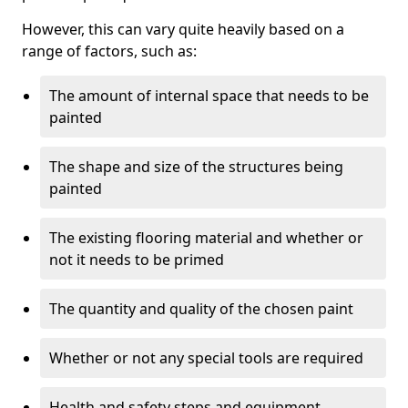
However, this can vary quite heavily based on a
range of factors, such as:
The amount of internal space that needs to be
painted
The shape and size of the structures being
painted
The existing flooring material and whether or
not it needs to be primed
The quantity and quality of the chosen paint
Whether or not any special tools are required
Health and safety steps and equipment