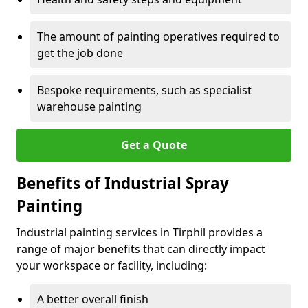
The amount of painting operatives required to
get the job done
Bespoke requirements, such as specialist
warehouse painting
Get a Quote
Benefits of Industrial Spray
Painting
Industrial painting services in Tirphil provides a
range of major benefits that can directly impact
your workspace or facility, including:
A better overall finish