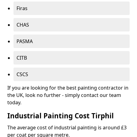
Firas
CHAS
PASMA
CITB
CSCS
If you are looking for the best painting contractor in
the UK, look no further - simply contact our team
today.
Industrial Painting Cost Tirphil
The average cost of industrial painting is around £3
per coat per square metre.