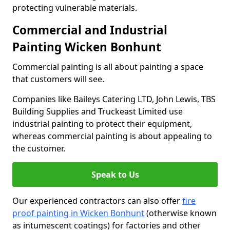
protecting vulnerable materials.
Commercial and Industrial
Painting Wicken Bonhunt
Commercial painting is all about painting a space
that customers will see.
Companies like Baileys Catering LTD, John Lewis, TBS
Building Supplies and Truckeast Limited use
industrial painting to protect their equipment,
whereas commercial painting is about appealing to
the customer.
Speak to Us
Our experienced contractors can also offer
fire
proof painting in Wicken Bonhunt
(otherwise known
as intumescent coatings) for factories and other