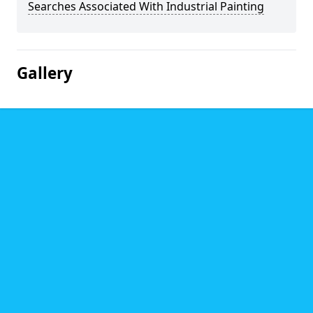
Searches Associated With Industrial Painting
Gallery