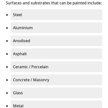
Surfaces and substrates that can be painted include:
Steel
Aluminium
Anodised
Asphalt
Ceramic / Porcelain
Concrete / Masonry
Glass
Metal