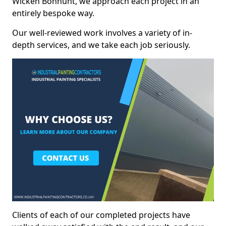
Wicken Bonhunt, we approach each project in an
entirely bespoke way.
Our well-reviewed work involves a variety of in-
depth services, and we take each job seriously.
Clients of each of our completed projects have