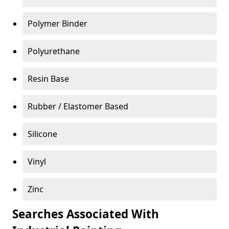
Polymer Binder
Polyurethane
Resin Base
Rubber / Elastomer Based
Silicone
Vinyl
Zinc
Searches Associated With