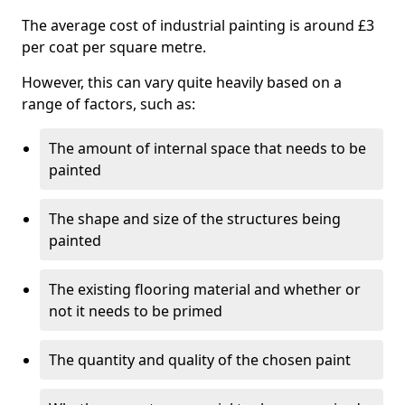
The average cost of industrial painting is around £3
per coat per square metre.
However, this can vary quite heavily based on a
range of factors, such as:
The amount of internal space that needs to be
painted
The shape and size of the structures being
painted
The existing flooring material and whether or
not it needs to be primed
The quantity and quality of the chosen paint