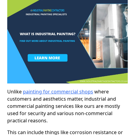
Unlike
painting for commercial shops
where
customers and aesthetics matter, industrial and
commercial painting services like ours are mostly
used for security and various non-commercial
practical reasons.
This can include things like corrosion resistance or