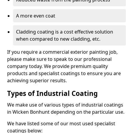
A more even coat
Cladding coating is a cost effective solution
when compared to new cladding, etc.
If you require a commercial exterior painting job,
please make sure to speak to our professional
company today. We provide premium quality
products and specialist coatings to ensure you are
achieving superior results.
Types of Industrial Coating
We make use of various types of industrial coatings
in Wicken Bonhunt depending on the particular use.
We have listed some of our most used specialist
coatings below: