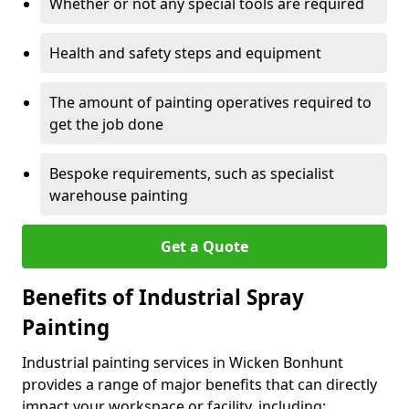
Whether or not any special tools are required
Health and safety steps and equipment
The amount of painting operatives required to
get the job done
Bespoke requirements, such as specialist
warehouse painting
Get a Quote
Benefits of Industrial Spray
Painting
Industrial painting services in Wicken Bonhunt
provides a range of major benefits that can directly
impact your workspace or facility, including: