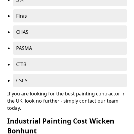
Firas
CHAS
PASMA
CITB
CSCS
If you are looking for the best painting contractor in
the UK, look no further - simply contact our team
today.
Industrial Painting Cost Wicken
Bonhunt