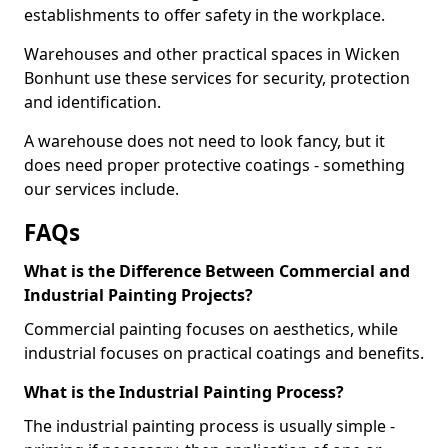
establishments to offer safety in the workplace.
Warehouses and other practical spaces in Wicken
Bonhunt use these services for security, protection
and identification.
A warehouse does not need to look fancy, but it
does need proper protective coatings - something
our services include.
FAQs
What is the Difference Between Commercial and
Industrial Painting Projects?
Commercial painting focuses on aesthetics, while
industrial focuses on practical coatings and benefits.
What is the Industrial Painting Process?
The industrial painting process is usually simple -