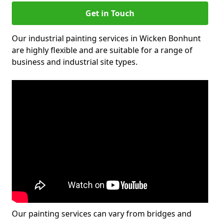
Get in Touch
Our industrial painting services in Wicken Bonhunt
are highly flexible and are suitable for a range of
business and industrial site types.
Our painting services can vary from bridges and