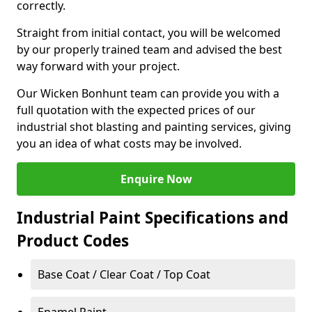
correctly.
Straight from initial contact, you will be welcomed
by our properly trained team and advised the best
way forward with your project.
Our Wicken Bonhunt team can provide you with a
full quotation with the expected prices of our
industrial shot blasting and painting services, giving
you an idea of what costs may be involved.
Enquire Now
Industrial Paint Specifications and
Product Codes
Base Coat / Clear Coat / Top Coat