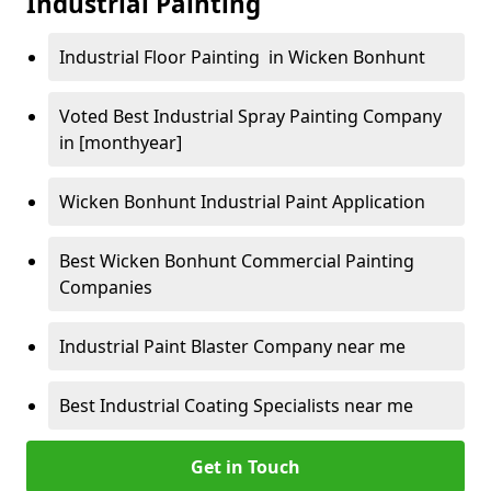
Industrial Painting
Industrial Floor Painting in Wicken Bonhunt
Voted Best Industrial Spray Painting Company
in [monthyear]
Wicken Bonhunt Industrial Paint Application
Best Wicken Bonhunt Commercial Painting
Companies
Industrial Paint Blaster Company near me
Best Industrial Coating Specialists near me
Get in Touch