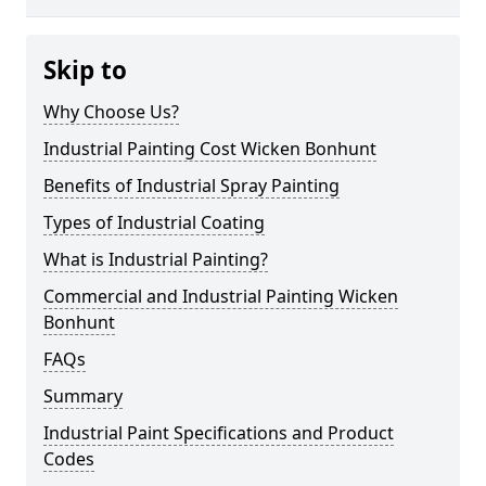
Skip to
Why Choose Us?
Industrial Painting Cost Wicken Bonhunt
Benefits of Industrial Spray Painting
Types of Industrial Coating
What is Industrial Painting?
Commercial and Industrial Painting Wicken
Bonhunt
FAQs
Summary
Industrial Paint Specifications and Product
Codes