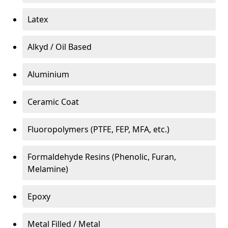
Latex
Alkyd / Oil Based
Aluminium
Ceramic Coat
Fluoropolymers (PTFE, FEP, MFA, etc.)
Formaldehyde Resins (Phenolic, Furan,
Melamine)
Epoxy
Metal Filled / Metal