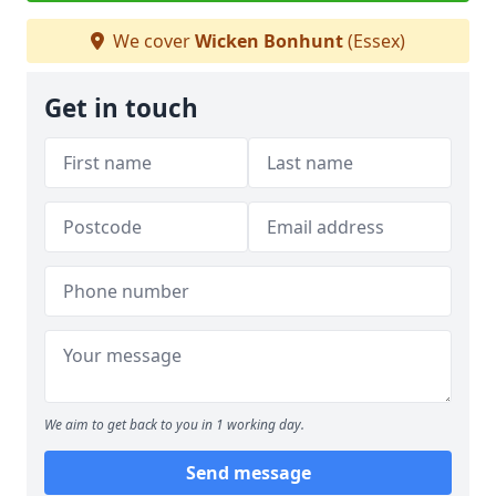
We cover
Wicken Bonhunt
(Essex)
Get in touch
We aim to get back to you in 1 working day.
Send message