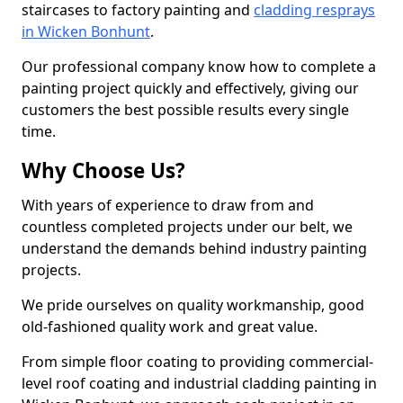
staircases to factory painting and
cladding resprays
in Wicken Bonhunt
.
Our professional company know how to complete a
painting project quickly and effectively, giving our
customers the best possible results every single
time.
Why Choose Us?
With years of experience to draw from and
countless completed projects under our belt, we
understand the demands behind industry painting
projects.
We pride ourselves on quality workmanship, good
old-fashioned quality work and great value.
From simple floor coating to providing commercial-
level roof coating and industrial cladding painting in