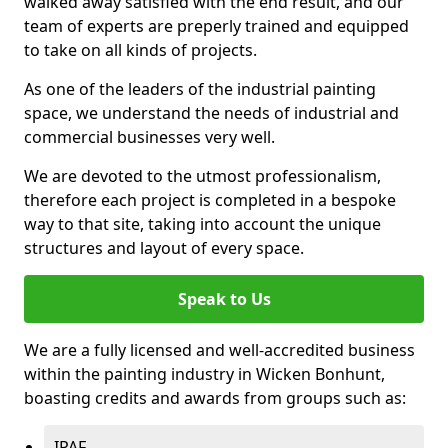
walked away satisfied with the end result, and our
team of experts are preperly trained and equipped
to take on all kinds of projects.
As one of the leaders of the industrial painting
space, we understand the needs of industrial and
commercial businesses very well.
We are devoted to the utmost professionalism,
therefore each project is completed in a bespoke
way to that site, taking into account the unique
structures and layout of every space.
Speak to Us
We are a fully licensed and well-accredited business
within the painting industry in Wicken Bonhunt,
boasting credits and awards from groups such as:
IPAF