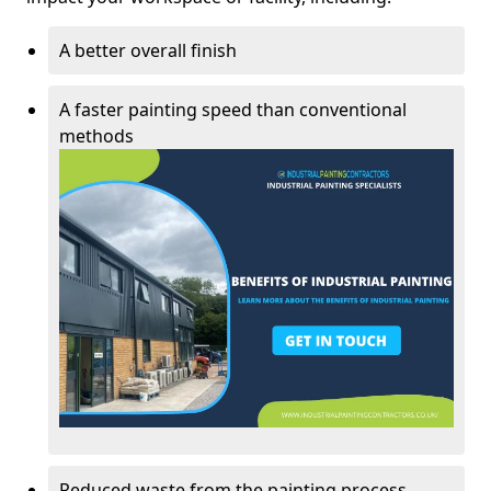
A better overall finish
A faster painting speed than conventional
methods
Reduced waste from the painting process