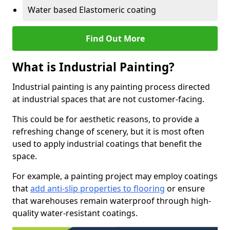
Water based Elastomeric coating
Find Out More
What is Industrial Painting?
Industrial painting is any painting process directed
at industrial spaces that are not customer-facing.
This could be for aesthetic reasons, to provide a
refreshing change of scenery, but it is most often
used to apply industrial coatings that benefit the
space.
For example, a painting project may employ coatings
that
add anti-slip properties to flooring
or ensure
that warehouses remain waterproof through high-
quality water-resistant coatings.