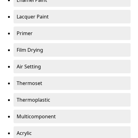
Enamel Paint
Lacquer Paint
Primer
Film Drying
Air Setting
Thermoset
Thermoplastic
Multicomponent
Acrylic