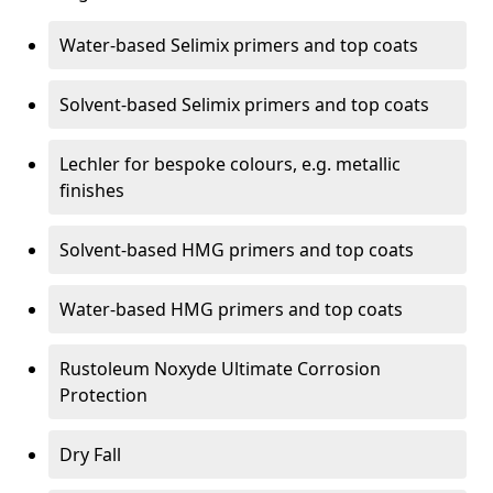
Water-based Selimix primers and top coats
Solvent-based Selimix primers and top coats
Lechler for bespoke colours, e.g. metallic
finishes
Solvent-based HMG primers and top coats
Water-based HMG primers and top coats
Rustoleum Noxyde Ultimate Corrosion
Protection
Dry Fall