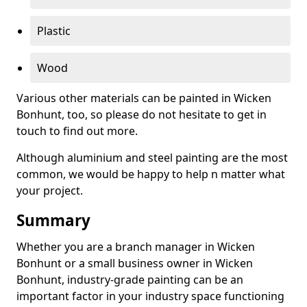
Plastic
Wood
Various other materials can be painted in Wicken
Bonhunt, too, so please do not hesitate to get in
touch to find out more.
Although aluminium and steel painting are the most
common, we would be happy to help n matter what
your project.
Summary
Whether you are a branch manager in Wicken
Bonhunt or a small business owner in Wicken
Bonhunt, industry-grade painting can be an
important factor in your industry space functioning