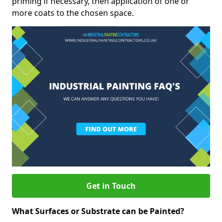
priming if necessary, then application of one or
more coats to the chosen space.
Get in Touch
What Surfaces or Substrate can be Painted?