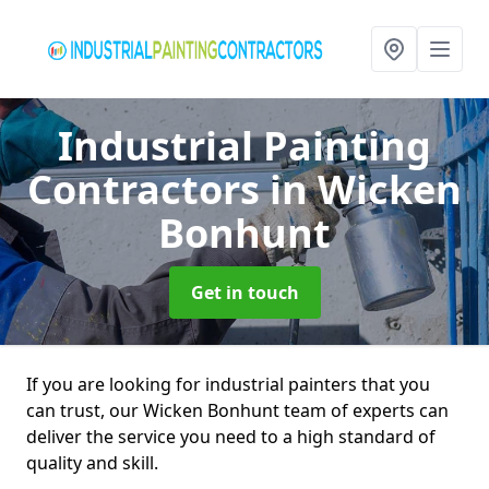
Industrial Painting
Contractors
in Wicken
Bonhunt
Get in touch
If you are looking for industrial painters that you
can trust, our Wicken Bonhunt team of experts can
deliver the service you need to a high standard of
quality and skill.