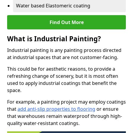
Water based Elastomeric coating
Find Out More
What is Industrial Painting?
Industrial painting is any painting process directed
at industrial spaces that are not customer-facing.
This could be for aesthetic reasons, to provide a
refreshing change of scenery, but it is most often
used to apply industrial coatings that benefit the
space.
For example, a painting project may employ coatings
that
add anti-slip properties to flooring
or ensure
that warehouses remain waterproof through high-
quality water-resistant coatings.