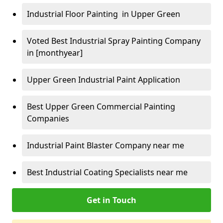
Industrial Floor Painting in Upper Green
Voted Best Industrial Spray Painting Company
in [monthyear]
Upper Green Industrial Paint Application
Best Upper Green Commercial Painting
Companies
Industrial Paint Blaster Company near me
Best Industrial Coating Specialists near me
Get in Touch