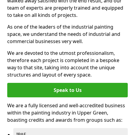
walked away satisfied with the end result, and our
team of experts are preperly trained and equipped
to take on all kinds of projects.
As one of the leaders of the industrial painting
space, we understand the needs of industrial and
commercial businesses very well.
We are devoted to the utmost professionalism,
therefore each project is completed in a bespoke
way to that site, taking into account the unique
structures and layout of every space.
Speak to Us
We are a fully licensed and well-accredited business
within the painting industry in Upper Green,
boasting credits and awards from groups such as:
IPAF