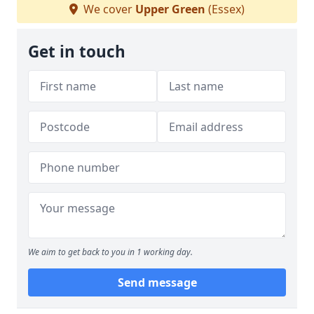
We cover
Upper Green
(Essex)
Get in touch
We aim to get back to you in 1 working day.
Send message