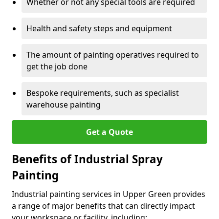
Whether or not any special tools are required
Health and safety steps and equipment
The amount of painting operatives required to
get the job done
Bespoke requirements, such as specialist
warehouse painting
Get a Quote
Benefits of Industrial Spray
Painting
Industrial painting services in Upper Green provides
a range of major benefits that can directly impact
your workspace or facility, including: