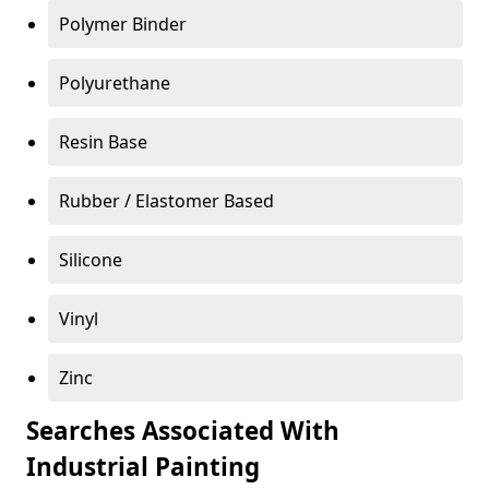
Polymer Binder
Polyurethane
Resin Base
Rubber / Elastomer Based
Silicone
Vinyl
Zinc
Searches Associated With
Industrial Painting