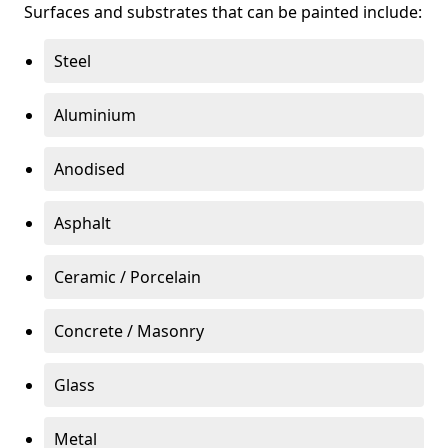
Surfaces and substrates that can be painted include:
Steel
Aluminium
Anodised
Asphalt
Ceramic / Porcelain
Concrete / Masonry
Glass
Metal