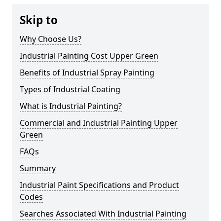
Skip to
Why Choose Us?
Industrial Painting Cost Upper Green
Benefits of Industrial Spray Painting
Types of Industrial Coating
What is Industrial Painting?
Commercial and Industrial Painting Upper
Green
FAQs
Summary
Industrial Paint Specifications and Product
Codes
Searches Associated With Industrial Painting