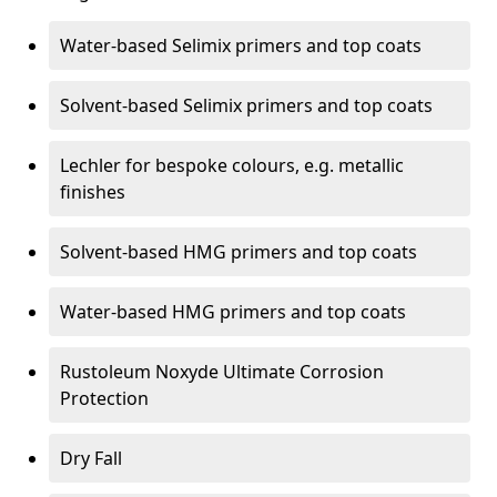
Water-based Selimix primers and top coats
Solvent-based Selimix primers and top coats
Lechler for bespoke colours, e.g. metallic
finishes
Solvent-based HMG primers and top coats
Water-based HMG primers and top coats
Rustoleum Noxyde Ultimate Corrosion
Protection
Dry Fall