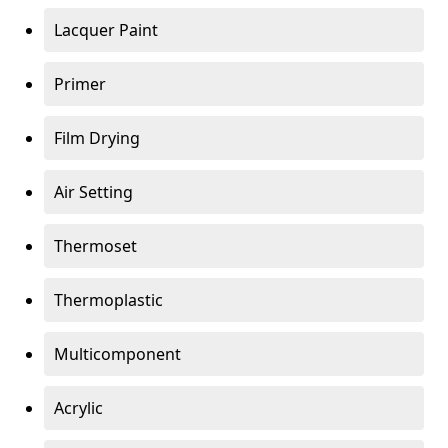
Lacquer Paint
Primer
Film Drying
Air Setting
Thermoset
Thermoplastic
Multicomponent
Acrylic