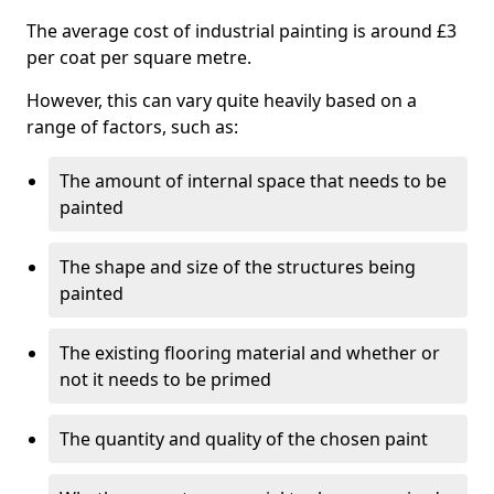
The average cost of industrial painting is around £3
per coat per square metre.
However, this can vary quite heavily based on a
range of factors, such as:
The amount of internal space that needs to be
painted
The shape and size of the structures being
painted
The existing flooring material and whether or
not it needs to be primed
The quantity and quality of the chosen paint