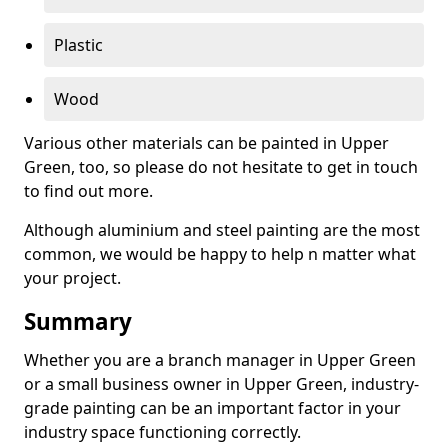
Plastic
Wood
Various other materials can be painted in Upper
Green, too, so please do not hesitate to get in touch
to find out more.
Although aluminium and steel painting are the most
common, we would be happy to help n matter what
your project.
Summary
Whether you are a branch manager in Upper Green
or a small business owner in Upper Green, industry-
grade painting can be an important factor in your
industry space functioning correctly.