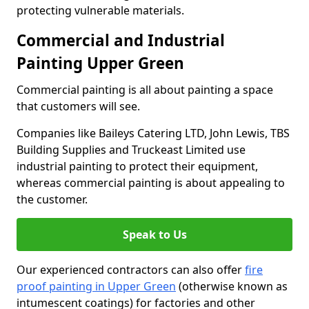
protecting vulnerable materials.
Commercial and Industrial
Painting Upper Green
Commercial painting is all about painting a space
that customers will see.
Companies like Baileys Catering LTD, John Lewis, TBS
Building Supplies and Truckeast Limited use
industrial painting to protect their equipment,
whereas commercial painting is about appealing to
the customer.
Speak to Us
Our experienced contractors can also offer
fire
proof painting in Upper Green
(otherwise known as
intumescent coatings) for factories and other