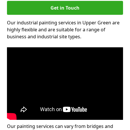
Get in Touch
Our industrial painting services in Upper Green are
highly flexible and are suitable for a range of
business and industrial site types.
Our painting services can vary from bridges and