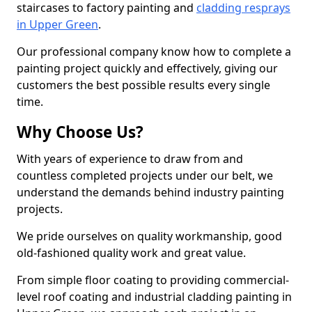
staircases to factory painting and
cladding resprays
in Upper Green
.
Our professional company know how to complete a
painting project quickly and effectively, giving our
customers the best possible results every single
time.
Why Choose Us?
With years of experience to draw from and
countless completed projects under our belt, we
understand the demands behind industry painting
projects.
We pride ourselves on quality workmanship, good
old-fashioned quality work and great value.
From simple floor coating to providing commercial-
level roof coating and industrial cladding painting in