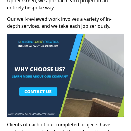
Upper Green, we approach each project in an
entirely bespoke way.
Our well-reviewed work involves a variety of in-
depth services, and we take each job seriously.
Clients of each of our completed projects have