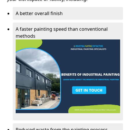
A better overall finish
A faster painting speed than conventional
methods
Reduced waste from the painting process