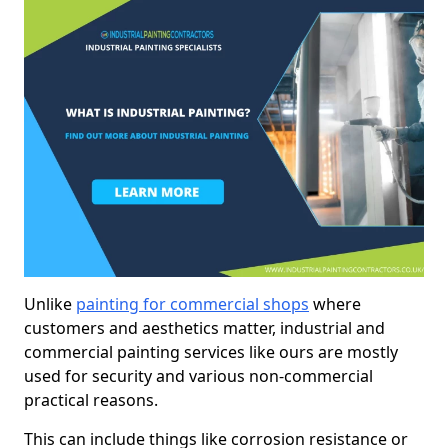
Unlike
painting for commercial shops
where
customers and aesthetics matter, industrial and
commercial painting services like ours are mostly
used for security and various non-commercial
practical reasons.
This can include things like corrosion resistance or