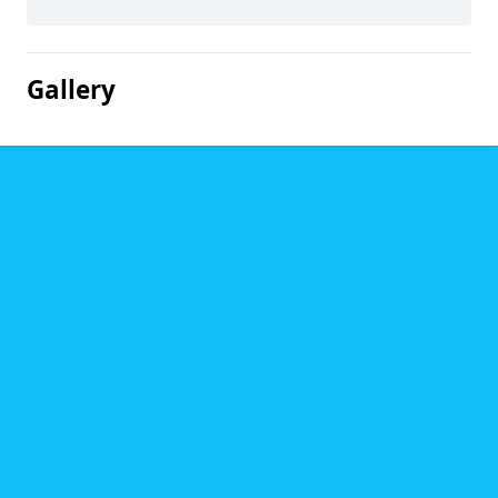
Gallery