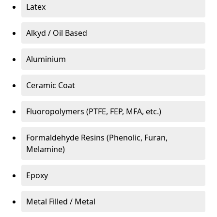
Latex
Alkyd / Oil Based
Aluminium
Ceramic Coat
Fluoropolymers (PTFE, FEP, MFA, etc.)
Formaldehyde Resins (Phenolic, Furan,
Melamine)
Epoxy
Metal Filled / Metal