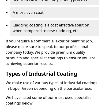
A more even coat
Cladding coating is a cost effective solution
when compared to new cladding, etc.
If you require a commercial exterior painting job,
please make sure to speak to our professional
company today. We provide premium quality
products and specialist coatings to ensure you are
achieving superior results.
Types of Industrial Coating
We make use of various types of industrial coatings
in Upper Green depending on the particular use.
We have listed some of our most used specialist
coatings below: