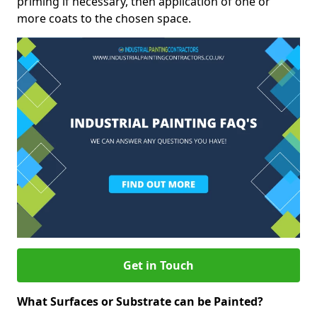
priming if necessary, then application of one or
more coats to the chosen space.
Get in Touch
What Surfaces or Substrate can be Painted?