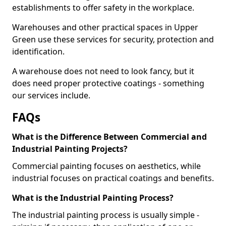
establishments to offer safety in the workplace.
Warehouses and other practical spaces in Upper
Green use these services for security, protection and
identification.
A warehouse does not need to look fancy, but it
does need proper protective coatings - something
our services include.
FAQs
What is the Difference Between Commercial and
Industrial Painting Projects?
Commercial painting focuses on aesthetics, while
industrial focuses on practical coatings and benefits.
What is the Industrial Painting Process?
The industrial painting process is usually simple -