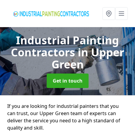
Industrial Painting
Contractors
in Upper
Green
Get in touch
If you are looking for industrial painters that you
can trust, our Upper Green team of experts can
deliver the service you need to a high standard of
quality and skill.