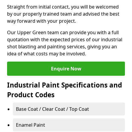
Straight from initial contact, you will be welcomed
by our properly trained team and advised the best
way forward with your project.
Our Upper Green team can provide you with a full
quotation with the expected prices of our industrial
shot blasting and painting services, giving you an
idea of what costs may be involved.
Enquire Now
Industrial Paint Specifications and
Product Codes
Base Coat / Clear Coat / Top Coat
Enamel Paint