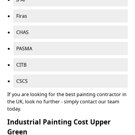
Firas
CHAS
PASMA
CITB
CSCS
If you are looking for the best painting contractor in
the UK, look no further - simply contact our team
today.
Industrial Painting Cost Upper
Green