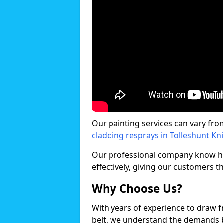
Our painting services can vary fro
cladding resprays in Tolleshunt Kn
Our professional company know ho
effectively, giving our customers th
Why Choose Us?
With years of experience to draw 
belt, we understand the demands b