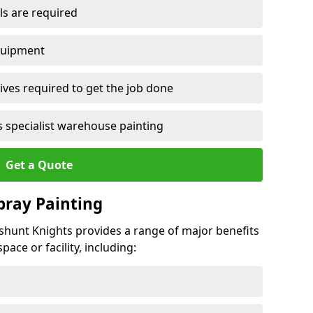
ls are required
quipment
ves required to get the job done
 specialist warehouse painting
Get a Quote
Spray Painting
leshunt Knights provides a range of major benefits
ace or facility, including: