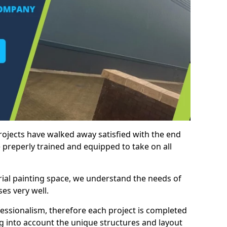
rojects have walked away satisfied with the end
 preperly trained and equipped to take on all
trial painting space, we understand the needs of
es very well.
essionalism, therefore each project is completed
ng into account the unique structures and layout