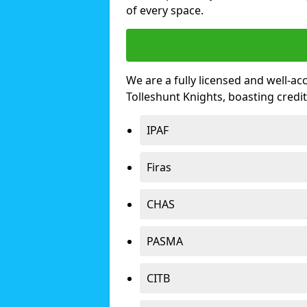
of every space.
We are a fully licensed and well-ac
Tolleshunt Knights, boasting cred
IPAF
Firas
CHAS
PASMA
CITB