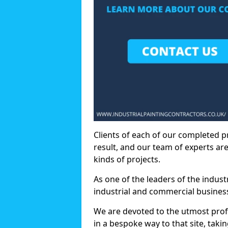
Clients of each of our completed p
result, and our team of experts are
kinds of projects.
As one of the leaders of the indus
industrial and commercial business
We are devoted to the utmost prof
in a bespoke way to that site, taki