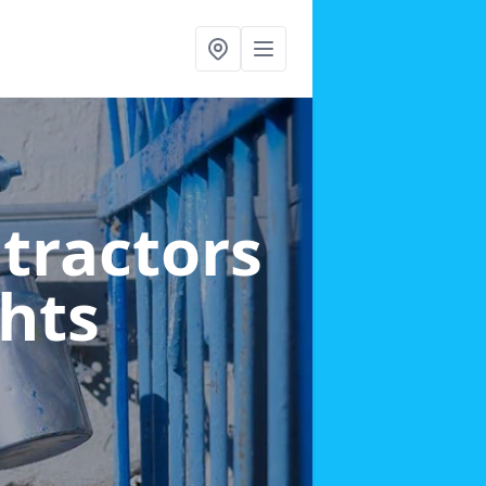
ntractors
ghts