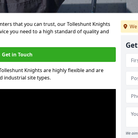
inters that you can trust, our Tolleshunt Knights
We 
vice you need to a high standard of quality and
Get
Get in Touch
Tolleshunt Knights are highly flexible and are
 industrial site types.
We aim 