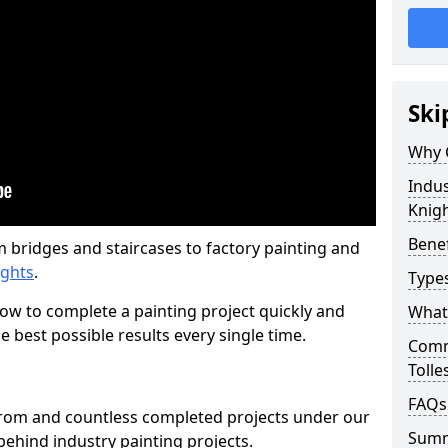
Ski
Why 
Indus
Knig
Benef
m bridges and staircases to factory painting and
ights
.
Types
w to complete a painting project quickly and
What 
e best possible results every single time.
Comme
Tolle
FAQs
from and countless completed projects under our
Sum
ehind industry painting projects.