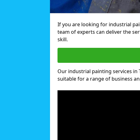
If you are looking for industrial pa
team of experts can deliver the ser
skill.
Our industrial painting services in 
suitable for a range of business and