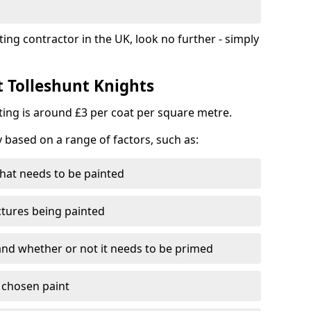
ting contractor in the UK, look no further - simply
t Tolleshunt Knights
nting is around £3 per coat per square metre.
y based on a range of factors, such as:
hat needs to be painted
ctures being painted
 and whether or not it needs to be primed
e chosen paint