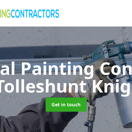
al Painting Co
Tolleshunt Kni
Get in touch