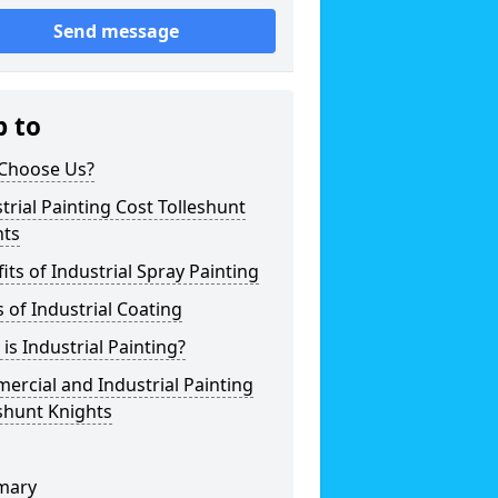
Send message
p to
Choose Us?
trial Painting Cost Tolleshunt
hts
its of Industrial Spray Painting
 of Industrial Coating
is Industrial Painting?
rcial and Industrial Painting
shunt Knights
mary