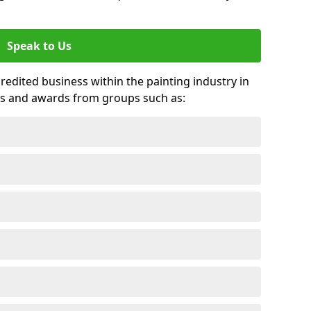
Speak to Us
credited business within the painting industry in
its and awards from groups such as: