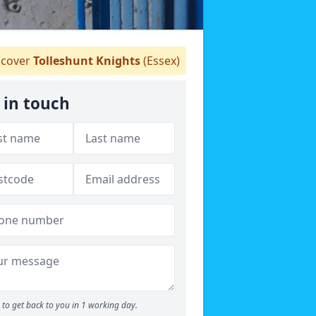
cover
Tolleshunt Knights
(Essex)
 in touch
to get back to you in 1 working day.