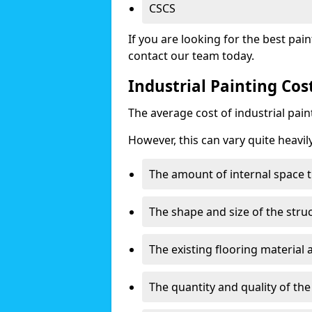
CSCS
If you are looking for the best pain
contact our team today.
Industrial Painting Cos
The average cost of industrial pai
However, this can vary quite heavil
The amount of internal space t
The shape and size of the stru
The existing flooring material
The quantity and quality of th