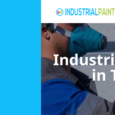
Industri
in 