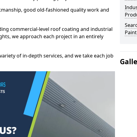
Indus
kmanship, good old-fashioned quality work and
Prod
Searc
ding commercial-level roof coating and industrial
Paint
ghts, we approach each project in an entirely
variety of in-depth services, and we take each job
Gall