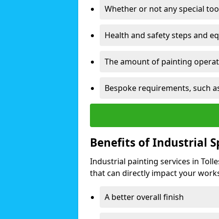
Whether or not any special too
Health and safety steps and e
The amount of painting operati
Bespoke requirements, such as
Benefits of Industrial 
Industrial painting services in Tol
that can directly impact your worksp
A better overall finish