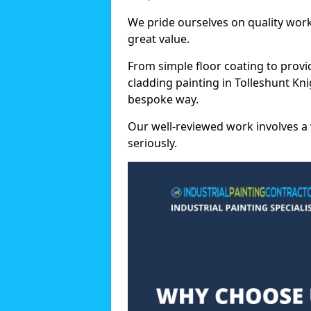
We pride ourselves on quality wor
great value.
From simple floor coating to provi
cladding painting in Tolleshunt Kni
bespoke way.
Our well-reviewed work involves a 
seriously.