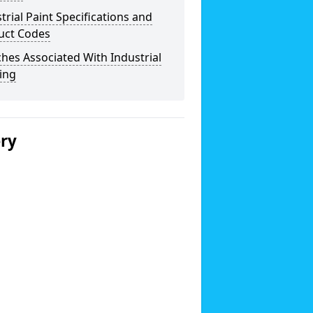
trial Paint Specifications and
uct Codes
hes Associated With Industrial
ing
ery