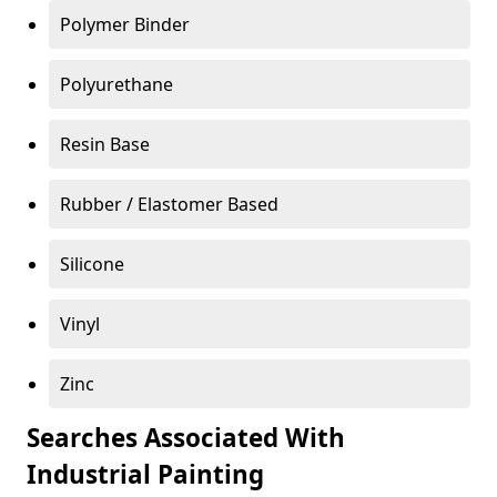
Polymer Binder
Polyurethane
Resin Base
Rubber / Elastomer Based
Silicone
Vinyl
Zinc
Searches Associated With
Industrial Painting