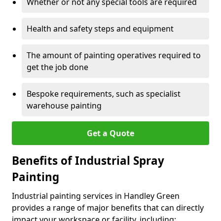
Whether or not any special tools are required
Health and safety steps and equipment
The amount of painting operatives required to
get the job done
Bespoke requirements, such as specialist
warehouse painting
Get a Quote
Benefits of Industrial Spray
Painting
Industrial painting services in Handley Green
provides a range of major benefits that can directly
impact your workspace or facility, including: