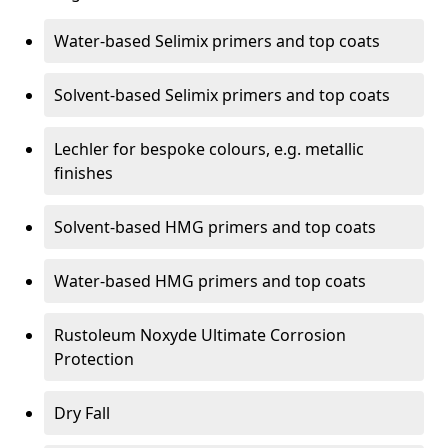
Water-based Selimix primers and top coats
Solvent-based Selimix primers and top coats
Lechler for bespoke colours, e.g. metallic
finishes
Solvent-based HMG primers and top coats
Water-based HMG primers and top coats
Rustoleum Noxyde Ultimate Corrosion
Protection
Dry Fall