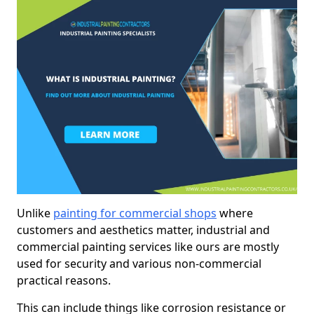
Unlike
painting for commercial shops
where
customers and aesthetics matter, industrial and
commercial painting services like ours are mostly
used for security and various non-commercial
practical reasons.
This can include things like corrosion resistance or