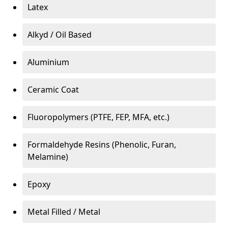
Latex
Alkyd / Oil Based
Aluminium
Ceramic Coat
Fluoropolymers (PTFE, FEP, MFA, etc.)
Formaldehyde Resins (Phenolic, Furan,
Melamine)
Epoxy
Metal Filled / Metal