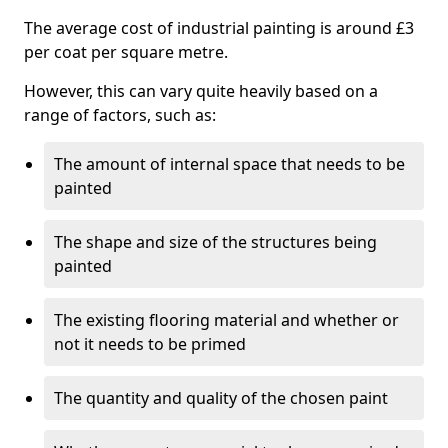
The average cost of industrial painting is around £3
per coat per square metre.
However, this can vary quite heavily based on a
range of factors, such as:
The amount of internal space that needs to be
painted
The shape and size of the structures being
painted
The existing flooring material and whether or
not it needs to be primed
The quantity and quality of the chosen paint