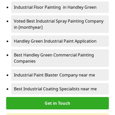
Industrial Floor Painting in Handley Green
Voted Best Industrial Spray Painting Company
in [monthyear]
Handley Green Industrial Paint Application
Best Handley Green Commercial Painting
Companies
Industrial Paint Blaster Company near me
Best Industrial Coating Specialists near me
Get in Touch