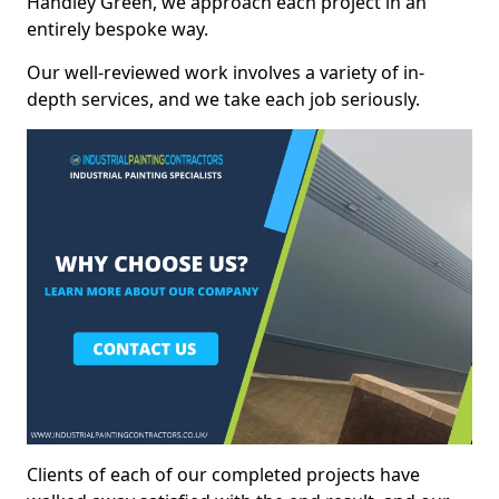
Handley Green, we approach each project in an
entirely bespoke way.
Our well-reviewed work involves a variety of in-
depth services, and we take each job seriously.
Clients of each of our completed projects have