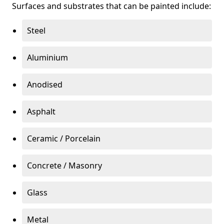
Surfaces and substrates that can be painted include:
Steel
Aluminium
Anodised
Asphalt
Ceramic / Porcelain
Concrete / Masonry
Glass
Metal