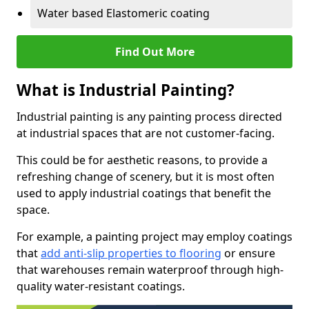
Water based Elastomeric coating
Find Out More
What is Industrial Painting?
Industrial painting is any painting process directed
at industrial spaces that are not customer-facing.
This could be for aesthetic reasons, to provide a
refreshing change of scenery, but it is most often
used to apply industrial coatings that benefit the
space.
For example, a painting project may employ coatings
that
add anti-slip properties to flooring
or ensure
that warehouses remain waterproof through high-
quality water-resistant coatings.