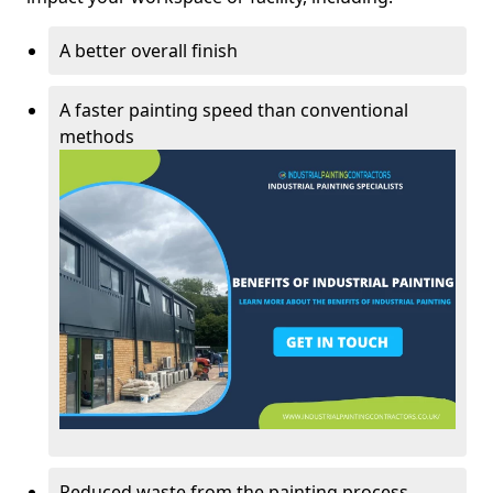
A better overall finish
A faster painting speed than conventional
methods
Reduced waste from the painting process