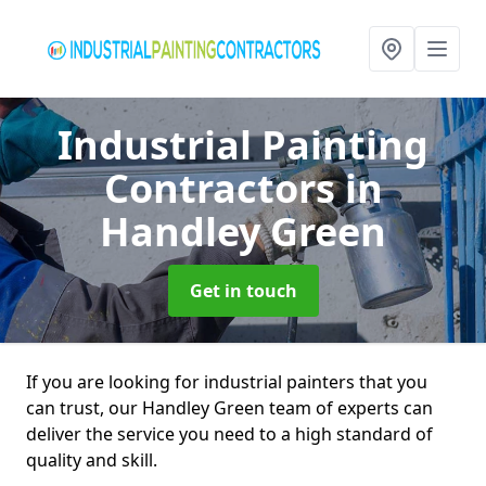
Industrial Painting
Contractors
in
Handley Green
Get in touch
If you are looking for industrial painters that you
can trust, our Handley Green team of experts can
deliver the service you need to a high standard of
quality and skill.