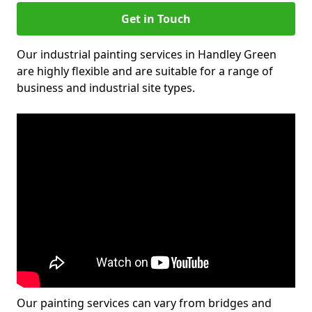
Get in Touch
Our industrial painting services in Handley Green
are highly flexible and are suitable for a range of
business and industrial site types.
Our painting services can vary from bridges and