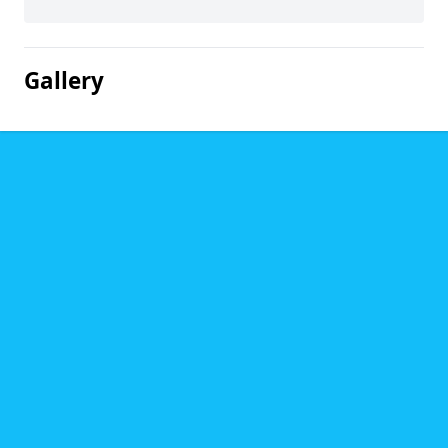
Gallery