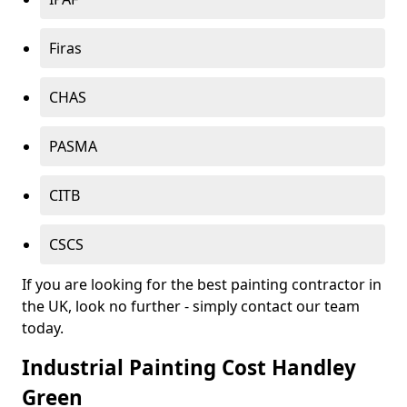
Firas
CHAS
PASMA
CITB
CSCS
If you are looking for the best painting contractor in
the UK, look no further - simply contact our team
today.
Industrial Painting Cost Handley
Green