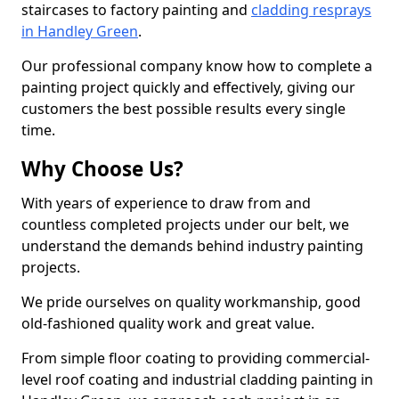
staircases to factory painting and
cladding resprays
in Handley Green
.
Our professional company know how to complete a
painting project quickly and effectively, giving our
customers the best possible results every single
time.
Why Choose Us?
With years of experience to draw from and
countless completed projects under our belt, we
understand the demands behind industry painting
projects.
We pride ourselves on quality workmanship, good
old-fashioned quality work and great value.
From simple floor coating to providing commercial-
level roof coating and industrial cladding painting in