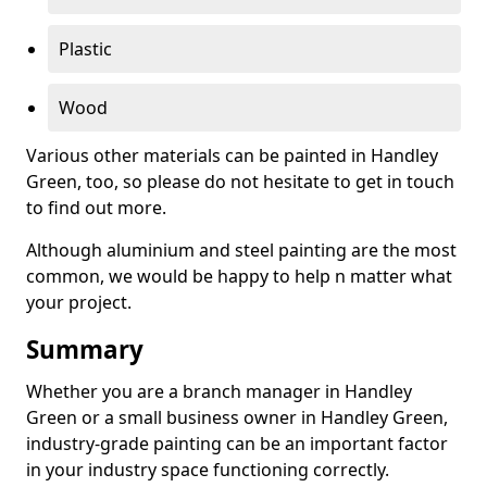
Plastic
Wood
Various other materials can be painted in Handley
Green, too, so please do not hesitate to get in touch
to find out more.
Although aluminium and steel painting are the most
common, we would be happy to help n matter what
your project.
Summary
Whether you are a branch manager in Handley
Green or a small business owner in Handley Green,
industry-grade painting can be an important factor
in your industry space functioning correctly.