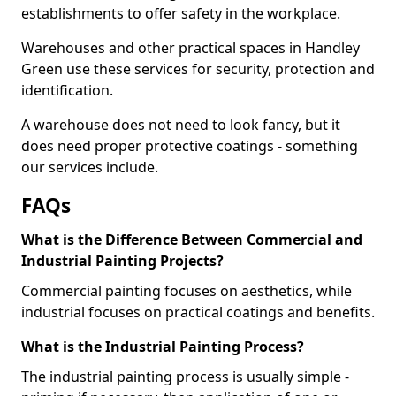
establishments to offer safety in the workplace.
Warehouses and other practical spaces in Handley
Green use these services for security, protection and
identification.
A warehouse does not need to look fancy, but it
does need proper protective coatings - something
our services include.
FAQs
What is the Difference Between Commercial and
Industrial Painting Projects?
Commercial painting focuses on aesthetics, while
industrial focuses on practical coatings and benefits.
What is the Industrial Painting Process?
The industrial painting process is usually simple -