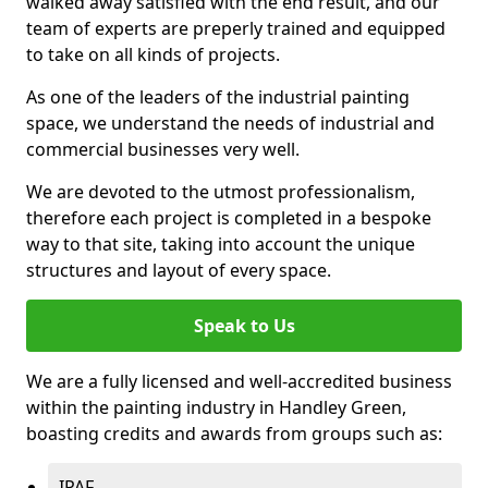
walked away satisfied with the end result, and our
team of experts are preperly trained and equipped
to take on all kinds of projects.
As one of the leaders of the industrial painting
space, we understand the needs of industrial and
commercial businesses very well.
We are devoted to the utmost professionalism,
therefore each project is completed in a bespoke
way to that site, taking into account the unique
structures and layout of every space.
Speak to Us
We are a fully licensed and well-accredited business
within the painting industry in Handley Green,
boasting credits and awards from groups such as:
IPAF