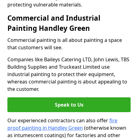
protecting vulnerable materials.
Commercial and Industrial
Painting Handley Green
Commercial painting is all about painting a space
that customers will see.
Companies like Baileys Catering LTD, John Lewis, TBS
Building Supplies and Truckeast Limited use
industrial painting to protect their equipment,
whereas commercial painting is about appealing to
the customer.
Speak to Us
Our experienced contractors can also offer
fire
proof painting in Handley Green
(otherwise known
as intumescent coatings) for factories and other