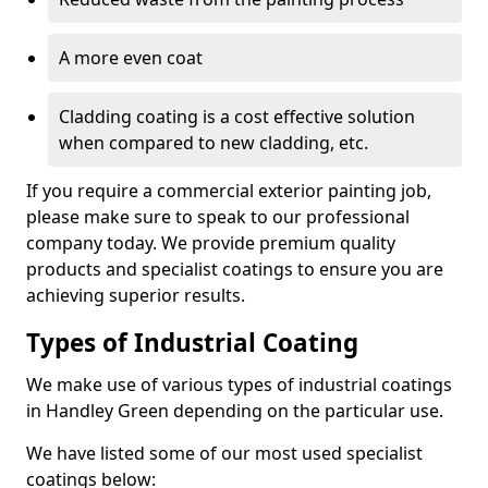
A more even coat
Cladding coating is a cost effective solution
when compared to new cladding, etc.
If you require a commercial exterior painting job,
please make sure to speak to our professional
company today. We provide premium quality
products and specialist coatings to ensure you are
achieving superior results.
Types of Industrial Coating
We make use of various types of industrial coatings
in Handley Green depending on the particular use.
We have listed some of our most used specialist
coatings below: