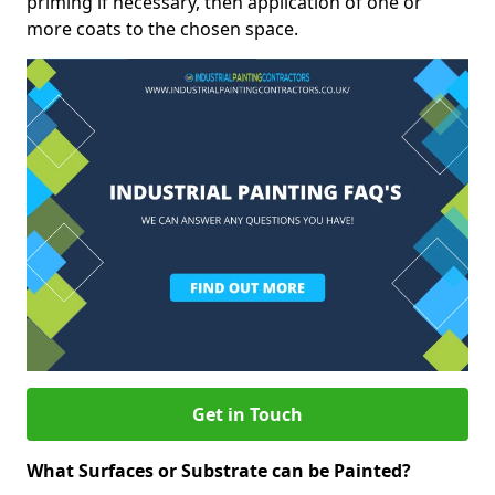
priming if necessary, then application of one or
more coats to the chosen space.
Get in Touch
What Surfaces or Substrate can be Painted?