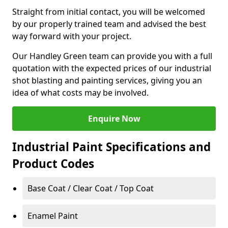
Straight from initial contact, you will be welcomed
by our properly trained team and advised the best
way forward with your project.
Our Handley Green team can provide you with a full
quotation with the expected prices of our industrial
shot blasting and painting services, giving you an
idea of what costs may be involved.
Enquire Now
Industrial Paint Specifications and
Product Codes
Base Coat / Clear Coat / Top Coat
Enamel Paint