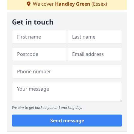
We cover
Handley Green
(Essex)
Get in touch
We aim to get back to you in 1 working day.
Send message