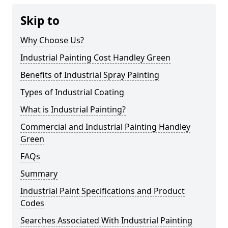
Skip to
Why Choose Us?
Industrial Painting Cost Handley Green
Benefits of Industrial Spray Painting
Types of Industrial Coating
What is Industrial Painting?
Commercial and Industrial Painting Handley
Green
FAQs
Summary
Industrial Paint Specifications and Product
Codes
Searches Associated With Industrial Painting