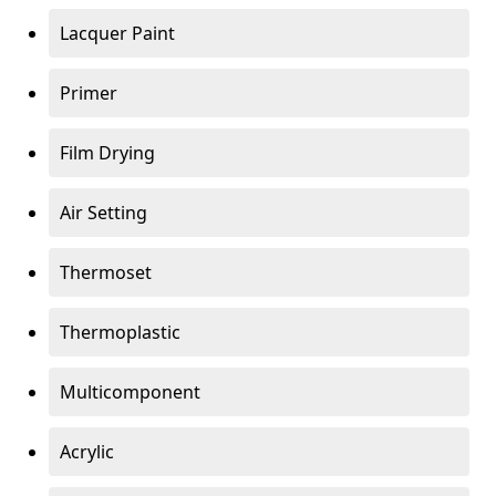
Lacquer Paint
Primer
Film Drying
Air Setting
Thermoset
Thermoplastic
Multicomponent
Acrylic