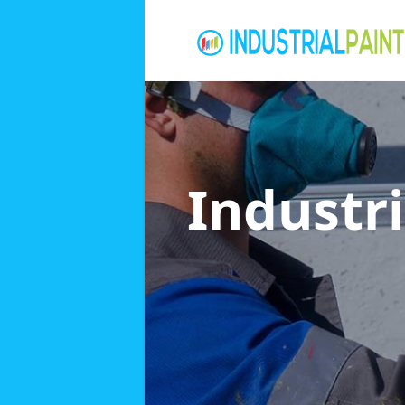
Industri