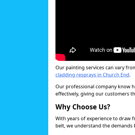
Our painting services can vary fro
cladding resprays in Church End
.
Our professional company know ho
effectively, giving our customers th
Why Choose Us?
With years of experience to draw 
belt, we understand the demands b