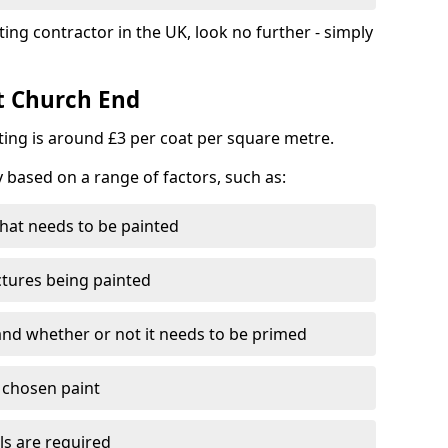
ting contractor in the UK, look no further - simply
st Church End
nting is around £3 per coat per square metre.
y based on a range of factors, such as:
hat needs to be painted
ctures being painted
 and whether or not it needs to be primed
e chosen paint
ls are required