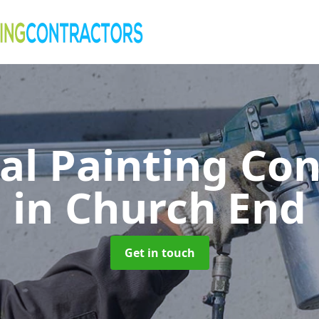
al Painting Co
in Church End
Get in touch