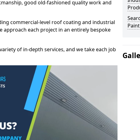
Indus
kmanship, good old-fashioned quality work and
Prod
Searc
ding commercial-level roof coating and industrial
Paint
e approach each project in an entirely bespoke
variety of in-depth services, and we take each job
Gall