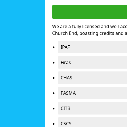
We are a fully licensed and well-ac
Church End, boasting credits and 
IPAF
Firas
CHAS
PASMA
CITB
CSCS