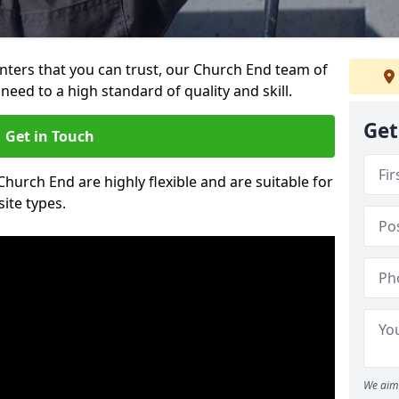
ainters that you can trust, our Church End team of
need to a high standard of quality and skill.
Get
Get in Touch
Church End are highly flexible and are suitable for
site types.
We aim 