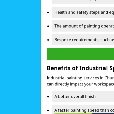
Health and safety steps and e
The amount of painting operati
Bespoke requirements, such as
Benefits of Industrial 
Industrial painting services in Chu
can directly impact your workspace o
A better overall finish
A faster painting speed than 