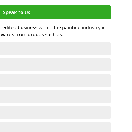
Speak to Us
credited business within the painting industry in
awards from groups such as: