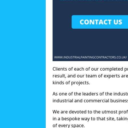
Clients of each of our completed p
result, and our team of experts are
kinds of projects.
As one of the leaders of the indus
industrial and commercial business
We are devoted to the utmost prof
in a bespoke way to that site, taki
of every space.