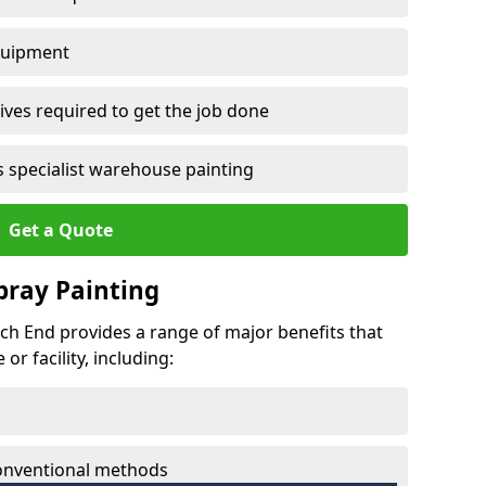
quipment
ves required to get the job done
 specialist warehouse painting
Get a Quote
Spray Painting
rch End provides a range of major benefits that
r facility, including:
conventional methods