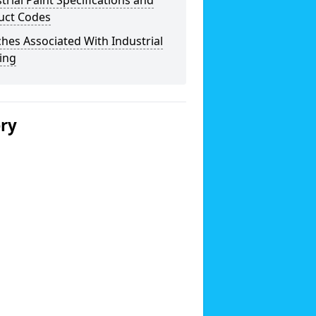
trial Paint Specifications and
uct Codes
hes Associated With Industrial
ing
ery