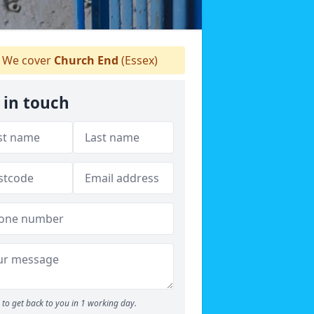
We cover
Church End
(Essex)
 in touch
to get back to you in 1 working day.