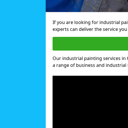
If you are looking for industrial p
experts can deliver the service you 
Our industrial painting services in 
a range of business and industrial 