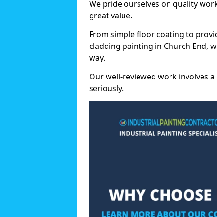
We pride ourselves on quality wor
great value.
From simple floor coating to provi
cladding painting in Church End, w
way.
Our well-reviewed work involves a 
seriously.