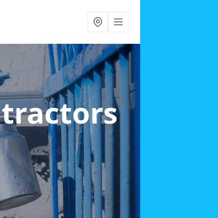
ntractors