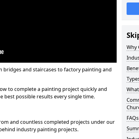
Ski
Why 
Indus
Benef
m bridges and staircases to factory painting and
Types
w to complete a painting project quickly and
What 
e best possible results every single time.
Comme
Chur
FAQs
from and countless completed projects under our
Sum
ehind industry painting projects.