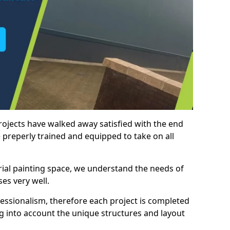
rojects have walked away satisfied with the end
 preperly trained and equipped to take on all
trial painting space, we understand the needs of
es very well.
essionalism, therefore each project is completed
ng into account the unique structures and layout