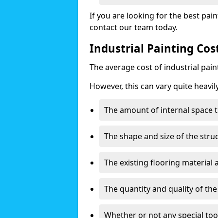
If you are looking for the best pain
contact our team today.
Industrial Painting Co
The average cost of industrial pai
However, this can vary quite heavil
The amount of internal space t
The shape and size of the stru
The existing flooring material
The quantity and quality of th
Whether or not any special too