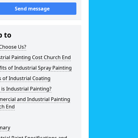
Send message
p to
Choose Us?
trial Painting Cost Church End
its of Industrial Spray Painting
 of Industrial Coating
is Industrial Painting?
rcial and Industrial Painting
ch End
mary