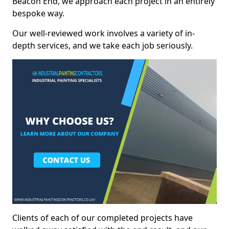
Beacon End, we approach each project in an entirely
bespoke way.
Our well-reviewed work involves a variety of in-
depth services, and we take each job seriously.
Clients of each of our completed projects have