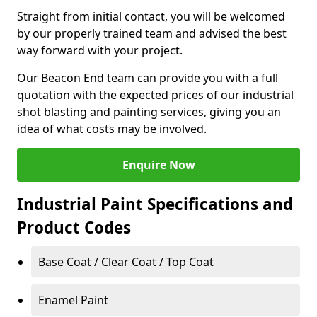
Straight from initial contact, you will be welcomed
by our properly trained team and advised the best
way forward with your project.
Our Beacon End team can provide you with a full
quotation with the expected prices of our industrial
shot blasting and painting services, giving you an
idea of what costs may be involved.
Enquire Now
Industrial Paint Specifications and
Product Codes
Base Coat / Clear Coat / Top Coat
Enamel Paint