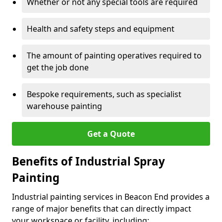
Whether or not any special tools are required
Health and safety steps and equipment
The amount of painting operatives required to
get the job done
Bespoke requirements, such as specialist
warehouse painting
Get a Quote
Benefits of Industrial Spray
Painting
Industrial painting services in Beacon End provides a
range of major benefits that can directly impact
your workspace or facility, including: