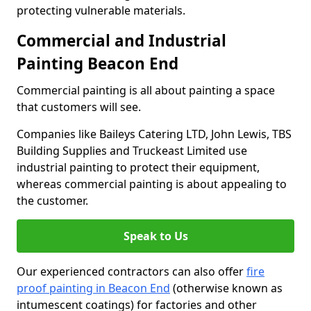
protecting vulnerable materials.
Commercial and Industrial
Painting Beacon End
Commercial painting is all about painting a space
that customers will see.
Companies like Baileys Catering LTD, John Lewis, TBS
Building Supplies and Truckeast Limited use
industrial painting to protect their equipment,
whereas commercial painting is about appealing to
the customer.
Speak to Us
Our experienced contractors can also offer
fire
proof painting in Beacon End
(otherwise known as
intumescent coatings) for factories and other