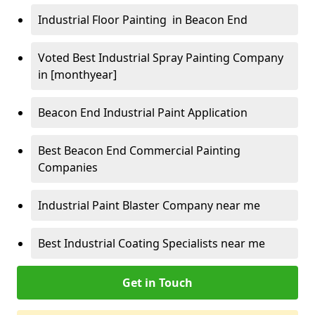
Industrial Floor Painting in Beacon End
Voted Best Industrial Spray Painting Company
in [monthyear]
Beacon End Industrial Paint Application
Best Beacon End Commercial Painting
Companies
Industrial Paint Blaster Company near me
Best Industrial Coating Specialists near me
Get in Touch