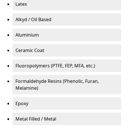
Latex
Alkyd / Oil Based
Aluminium
Ceramic Coat
Fluoropolymers (PTFE, FEP, MFA, etc.)
Formaldehyde Resins (Phenolic, Furan,
Melamine)
Epoxy
Metal Filled / Metal