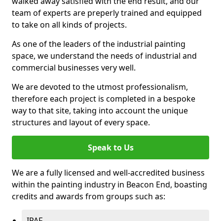
walked away satisfied with the end result, and our
team of experts are preperly trained and equipped
to take on all kinds of projects.
As one of the leaders of the industrial painting
space, we understand the needs of industrial and
commercial businesses very well.
We are devoted to the utmost professionalism,
therefore each project is completed in a bespoke
way to that site, taking into account the unique
structures and layout of every space.
Speak to Us
We are a fully licensed and well-accredited business
within the painting industry in Beacon End, boasting
credits and awards from groups such as:
IPAF