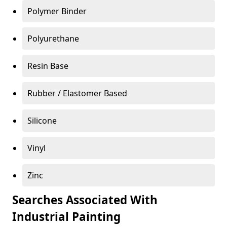
Polymer Binder
Polyurethane
Resin Base
Rubber / Elastomer Based
Silicone
Vinyl
Zinc
Searches Associated With
Industrial Painting