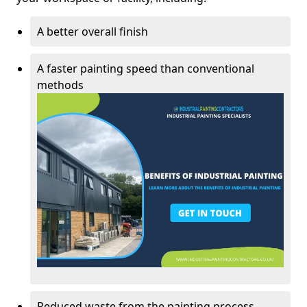
A better overall finish
A faster painting speed than conventional
methods
Reduced waste from the painting process