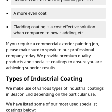
A more even coat
Cladding coating is a cost effective solution
when compared to new cladding, etc.
If you require a commercial exterior painting job,
please make sure to speak to our professional
company today. We provide premium quality
products and specialist coatings to ensure you are
achieving superior results.
Types of Industrial Coating
We make use of various types of industrial coatings
in Beacon End depending on the particular use.
We have listed some of our most used specialist
coatings below: