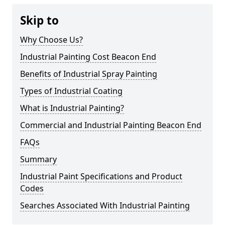
Skip to
Why Choose Us?
Industrial Painting Cost Beacon End
Benefits of Industrial Spray Painting
Types of Industrial Coating
What is Industrial Painting?
Commercial and Industrial Painting Beacon End
FAQs
Summary
Industrial Paint Specifications and Product
Codes
Searches Associated With Industrial Painting