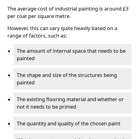
The average cost of industrial painting is around £3
per coat per square metre.
However, this can vary quite heavily based on a
range of factors, such as:
The amount of internal space that needs to be
painted
The shape and size of the structures being
painted
The existing flooring material and whether or
not it needs to be primed
The quantity and quality of the chosen paint