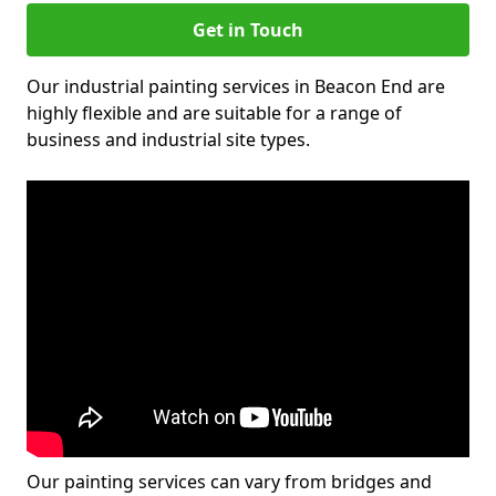
Get in Touch
Our industrial painting services in Beacon End are
highly flexible and are suitable for a range of
business and industrial site types.
Our painting services can vary from bridges and