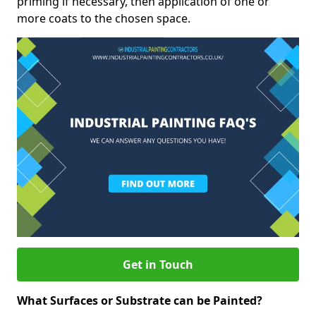
priming if necessary, then application of one or
more coats to the chosen space.
Get in Touch
What Surfaces or Substrate can be Painted?