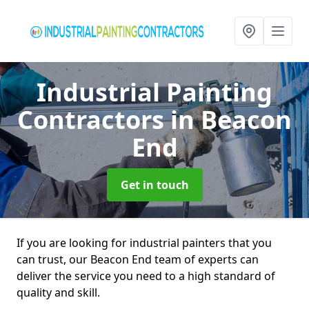
Industrial Painting
Contractors
in Beacon
End
Get in touch
If you are looking for industrial painters that you
can trust, our Beacon End team of experts can
deliver the service you need to a high standard of
quality and skill.