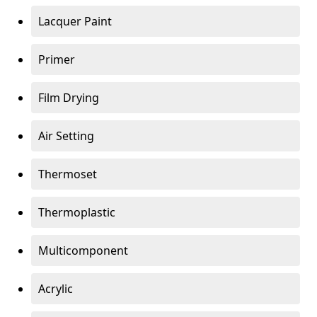
Lacquer Paint
Primer
Film Drying
Air Setting
Thermoset
Thermoplastic
Multicomponent
Acrylic