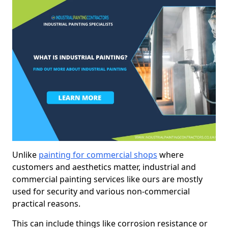
Unlike
painting for commercial shops
where
customers and aesthetics matter, industrial and
commercial painting services like ours are mostly
used for security and various non-commercial
practical reasons.
This can include things like corrosion resistance or