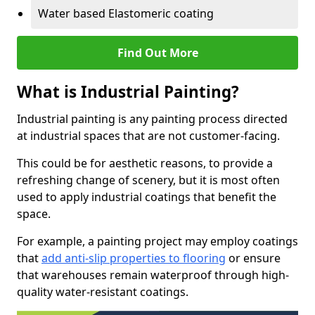
Water based Elastomeric coating
Find Out More
What is Industrial Painting?
Industrial painting is any painting process directed
at industrial spaces that are not customer-facing.
This could be for aesthetic reasons, to provide a
refreshing change of scenery, but it is most often
used to apply industrial coatings that benefit the
space.
For example, a painting project may employ coatings
that
add anti-slip properties to flooring
or ensure
that warehouses remain waterproof through high-
quality water-resistant coatings.