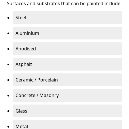
Surfaces and substrates that can be painted include:
Steel
Aluminium
Anodised
Asphalt
Ceramic / Porcelain
Concrete / Masonry
Glass
Metal