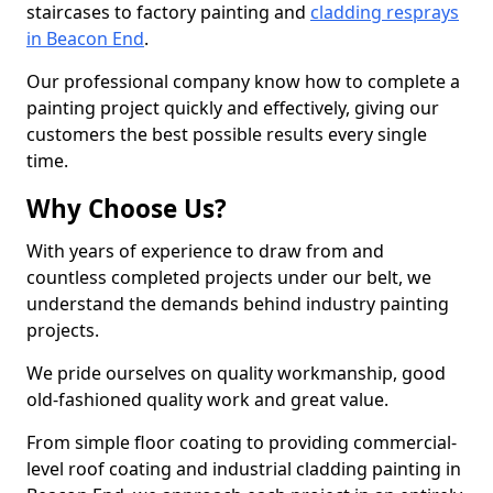
staircases to factory painting and
cladding resprays
in Beacon End
.
Our professional company know how to complete a
painting project quickly and effectively, giving our
customers the best possible results every single
time.
Why Choose Us?
With years of experience to draw from and
countless completed projects under our belt, we
understand the demands behind industry painting
projects.
We pride ourselves on quality workmanship, good
old-fashioned quality work and great value.
From simple floor coating to providing commercial-
level roof coating and industrial cladding painting in