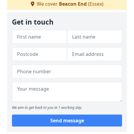
We cover
Beacon End
(Essex)
Get in touch
We aim to get back to you in 1 working day.
Send message