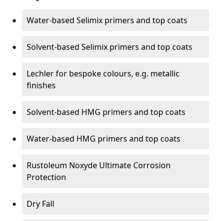
Water-based Selimix primers and top coats
Solvent-based Selimix primers and top coats
Lechler for bespoke colours, e.g. metallic
finishes
Solvent-based HMG primers and top coats
Water-based HMG primers and top coats
Rustoleum Noxyde Ultimate Corrosion
Protection
Dry Fall