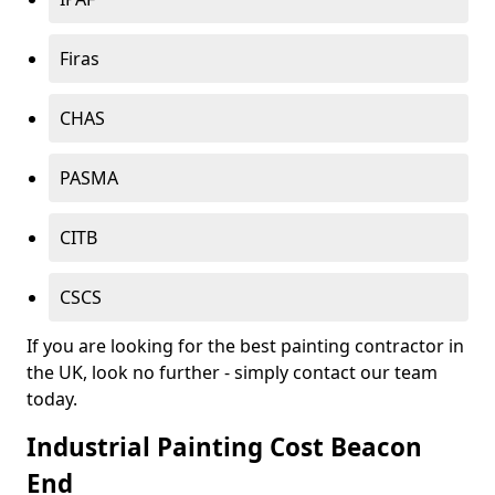
Firas
CHAS
PASMA
CITB
CSCS
If you are looking for the best painting contractor in
the UK, look no further - simply contact our team
today.
Industrial Painting Cost Beacon
End