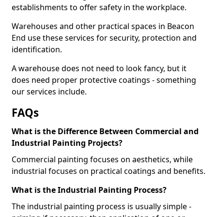
establishments to offer safety in the workplace.
Warehouses and other practical spaces in Beacon
End use these services for security, protection and
identification.
A warehouse does not need to look fancy, but it
does need proper protective coatings - something
our services include.
FAQs
What is the Difference Between Commercial and
Industrial Painting Projects?
Commercial painting focuses on aesthetics, while
industrial focuses on practical coatings and benefits.
What is the Industrial Painting Process?
The industrial painting process is usually simple -