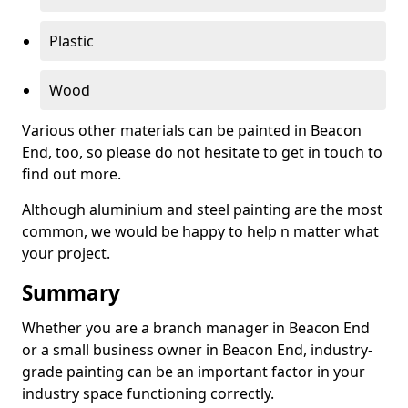
Plastic
Wood
Various other materials can be painted in Beacon
End, too, so please do not hesitate to get in touch to
find out more.
Although aluminium and steel painting are the most
common, we would be happy to help n matter what
your project.
Summary
Whether you are a branch manager in Beacon End
or a small business owner in Beacon End, industry-
grade painting can be an important factor in your
industry space functioning correctly.